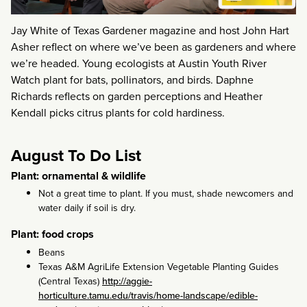
Jay White of Texas Gardener magazine and host John Hart
Asher reflect on where we’ve been as gardeners and where
we’re headed. Young ecologists at Austin Youth River
Watch plant for bats, pollinators, and birds. Daphne
Richards reflects on garden perceptions and Heather
Kendall picks citrus plants for cold hardiness.
August To Do List
Plant: ornamental & wildlife
Not a great time to plant. If you must, shade newcomers and
water daily if soil is dry.
Plant: food crops
Beans
Texas A&M AgriLife Extension Vegetable Planting Guides
(Central Texas)
http://aggie-
horticulture.tamu.edu/travis/home-landscape/edible-