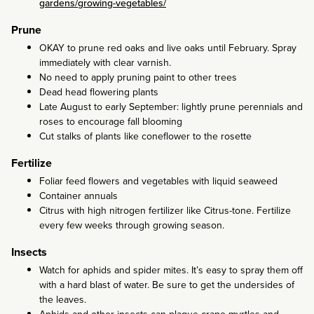
gardens/growing-vegetables/
Prune
OKAY to prune red oaks and live oaks until February. Spray
immediately with clear varnish.
No need to apply pruning paint to other trees
Dead head flowering plants
Late August to early September: lightly prune perennials and
roses to encourage fall blooming
Cut stalks of plants like coneflower to the rosette
Fertilize
Foliar feed flowers and vegetables with liquid seaweed
Container annuals
Citrus with high nitrogen fertilizer like Citrus-tone. Fertilize
every few weeks through growing season.
Insects
Watch for aphids and spider mites. It’s easy to spray them off
with a hard blast of water. Be sure to get the undersides of
the leaves.