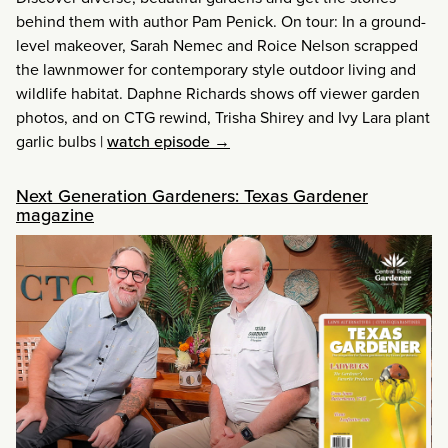
behind them with author Pam Penick. On tour: In a ground-
level makeover, Sarah Nemec and Roice Nelson scrapped
the lawnmower for contemporary style outdoor living and
wildlife habitat. Daphne Richards shows off viewer garden
photos, and on CTG rewind, Trisha Shirey and Ivy Lara plant
garlic bulbs
|
watch episode →
Next Generation Gardeners: Texas Gardener
magazine