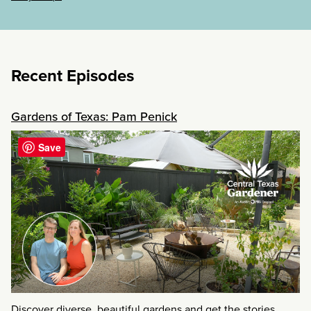
Recent Episodes
Gardens of Texas: Pam Penick
Save
Discover diverse, beautiful gardens and get the stories