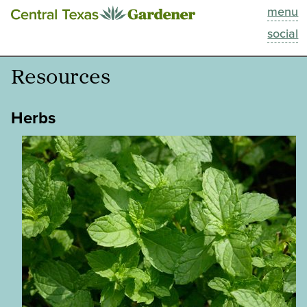
menu
This Week
social
Blog
Resources
Resources
Herbs
Past Episodes
Search
About