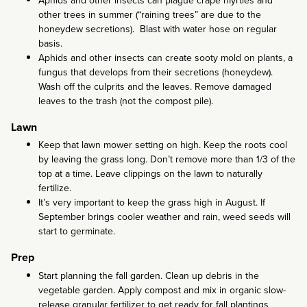
Aphids and other insects can plague crape myrtles and
other trees in summer (“raining trees” are due to the
honeydew secretions). Blast with water hose on regular
basis.
Aphids and other insects can create sooty mold on plants, a
fungus that develops from their secretions (honeydew).
Wash off the culprits and the leaves. Remove damaged
leaves to the trash (not the compost pile).
Lawn
Keep that lawn mower setting on high. Keep the roots cool
by leaving the grass long. Don’t remove more than 1/3 of the
top at a time. Leave clippings on the lawn to naturally
fertilize.
It’s very important to keep the grass high in August. If
September brings cooler weather and rain, weed seeds will
start to germinate.
Prep
Start planning the fall garden. Clean up debris in the
vegetable garden. Apply compost and mix in organic slow-
release granular fertilizer to get ready for fall plantings