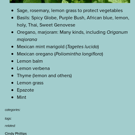
Sage, rosemary, lemon grass to protect vegetables
Basils: Spicy Globe, Purple Bush, African blue, lemon,
holy, Thai, Sweet Genovese
Oregano, marjoram: Many kinds, including
Origanum
majorana
Mexican mint marigold (
Tagetes lucida
)
Mexican oregano (
Poliomintha longiflora
)
Lemon balm
Lemon verbena
Thyme (lemon and others)
Lemon grass
Epazote
Mint
categories:
tags:
related:
Cindy Phillips