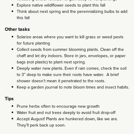
Explore native wildlflower seeds to plant this fall
Think about next spring and the perennializing bulbs to add
this fall
Other tasks
Solarize areas where you want to kill grass or weed pests
for future planting
Collect seeds from summer blooming plants. Clean off the
chaff and let dry indoors. Store in jars, envelopes, or paper
bags (not plastic) to plant next spring.
Deeply water new plants. Even if rain comes, check the soil
to 3” deep to make sure their roots have water. A brief
shower doesn’t mean it penetrated to the roots.
Keep a garden journal to note bloom times and insect habits.
Tips
Prune herbs often to encourage new growth
Water fruit and nut trees deeply to avoid fruit drop-off
Accept August! Plants are hunkered down, like we are.
They’ll perk back up soon.