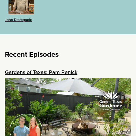
John Dromgoole
Recent Episodes
Gardens of Texas: Pam Penick