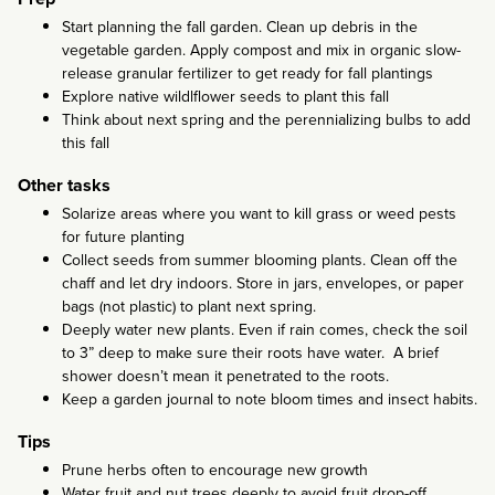
Start planning the fall garden. Clean up debris in the
vegetable garden. Apply compost and mix in organic slow-
release granular fertilizer to get ready for fall plantings
Explore native wildlflower seeds to plant this fall
Think about next spring and the perennializing bulbs to add
this fall
Other tasks
Solarize areas where you want to kill grass or weed pests
for future planting
Collect seeds from summer blooming plants. Clean off the
chaff and let dry indoors. Store in jars, envelopes, or paper
bags (not plastic) to plant next spring.
Deeply water new plants. Even if rain comes, check the soil
to 3” deep to make sure their roots have water. A brief
shower doesn’t mean it penetrated to the roots.
Keep a garden journal to note bloom times and insect habits.
Tips
Prune herbs often to encourage new growth
Water fruit and nut trees deeply to avoid fruit drop-off