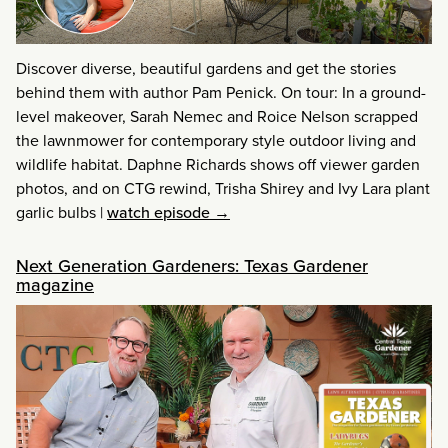
Discover diverse, beautiful gardens and get the stories
behind them with author Pam Penick. On tour: In a ground-
level makeover, Sarah Nemec and Roice Nelson scrapped
the lawnmower for contemporary style outdoor living and
wildlife habitat. Daphne Richards shows off viewer garden
photos, and on CTG rewind, Trisha Shirey and Ivy Lara plant
garlic bulbs
|
watch episode →
Next Generation Gardeners: Texas Gardener
magazine