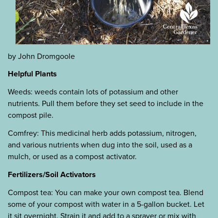
by John Dromgoole
Helpful Plants
Weeds: weeds contain lots of potassium and other
nutrients. Pull them before they set seed to include in the
compost pile.
Comfrey: This medicinal herb adds potassium, nitrogen,
and various nutrients when dug into the soil, used as a
mulch, or used as a compost activator.
Fertilizers/Soil Activators
Compost tea: You can make your own compost tea. Blend
some of your compost with water in a 5-gallon bucket. Let
it sit overnight. Strain it and add to a sprayer or mix with