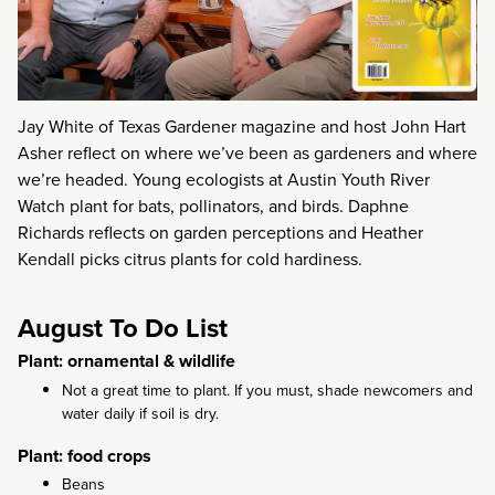
Jay White of Texas Gardener magazine and host John Hart
Asher reflect on where we’ve been as gardeners and where
we’re headed. Young ecologists at Austin Youth River
Watch plant for bats, pollinators, and birds. Daphne
Richards reflects on garden perceptions and Heather
Kendall picks citrus plants for cold hardiness.
August To Do List
Plant: ornamental & wildlife
Not a great time to plant. If you must, shade newcomers and
water daily if soil is dry.
Plant: food crops
Beans