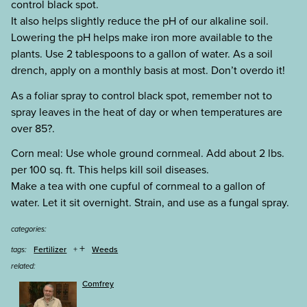
control black spot.
It also helps slightly reduce the pH of our alkaline soil.
Lowering the pH helps make iron more available to the
plants. Use 2 tablespoons to a gallon of water. As a soil
drench, apply on a monthly basis at most. Don’t overdo it!
As a foliar spray to control black spot, remember not to
spray leaves in the heat of day or when temperatures are
over 85?.
Corn meal: Use whole ground cornmeal. Add about 2 lbs.
per 100 sq. ft. This helps kill soil diseases.
Make a tea with one cupful of cornmeal to a gallon of
water. Let it sit overnight. Strain, and use as a fungal spray.
categories:
+
Fertilizer
Weeds
tags:
related:
Comfrey