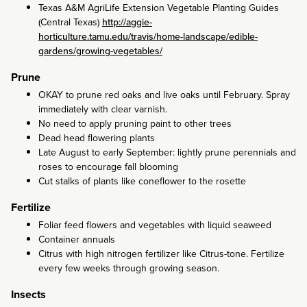
Texas A&M AgriLife Extension Vegetable Planting Guides
(Central Texas)
http://aggie-
horticulture.tamu.edu/travis/home-landscape/edible-
gardens/growing-vegetables/
Prune
OKAY to prune red oaks and live oaks until February. Spray
immediately with clear varnish.
No need to apply pruning paint to other trees
Dead head flowering plants
Late August to early September: lightly prune perennials and
roses to encourage fall blooming
Cut stalks of plants like coneflower to the rosette
Fertilize
Foliar feed flowers and vegetables with liquid seaweed
Container annuals
Citrus with high nitrogen fertilizer like Citrus-tone. Fertilize
every few weeks through growing season.
Insects