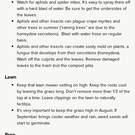
Watch for aphids and spider mites. It’s easy to spray them off
with a hard blast of water. Be sure to get the undersides of
the leaves.
Aphids and other insects can plague crape myrtles and
other trees in summer (“raining trees” are due to the
honeydew secretions). Blast with water hose on regular
basis.
Aphids and other insects can create sooty mold on plants, a
fungus that develops from their secretions (honeydew).
Wash off the culprits and the leaves. Remove damaged
leaves to the trash (not the compost pile).
Lawn
Keep that lawn mower setting on high. Keep the roots cool
by leaving the grass long. Don’t remove more than 1/3 of the
top at a time. Leave clippings on the lawn to naturally
fertilize.
It’s very important to keep the grass high in August. If
September brings cooler weather and rain, weed seeds will
start to germinate.
Prep