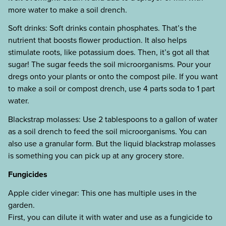
more water to make a soil drench.
Soft drinks: Soft drinks contain phosphates. That’s the
nutrient that boosts flower production. It also helps
stimulate roots, like potassium does. Then, it’s got all that
sugar! The sugar feeds the soil microorganisms. Pour your
dregs onto your plants or onto the compost pile. If you want
to make a soil or compost drench, use 4 parts soda to 1 part
water.
Blackstrap molasses: Use 2 tablespoons to a gallon of water
as a soil drench to feed the soil microorganisms. You can
also use a granular form. But the liquid blackstrap molasses
is something you can pick up at any grocery store.
Fungicides
Apple cider vinegar: This one has multiple uses in the
garden.
First, you can dilute it with water and use as a fungicide to