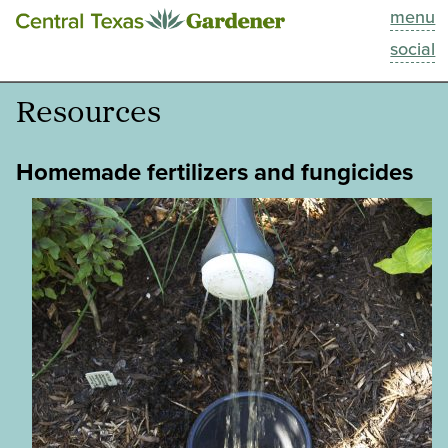
menu
This Week
social
Blog
Resources
Resources
Homemade fertilizers and fungicides
Past Episodes
Search
About