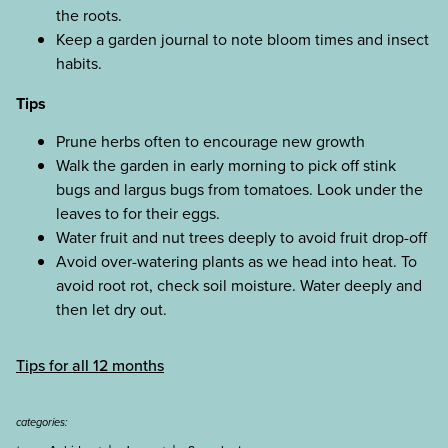
the roots.
Keep a garden journal to note bloom times and insect
habits.
Tips
Prune herbs often to encourage new growth
Walk the garden in early morning to pick off stink
bugs and largus bugs from tomatoes. Look under the
leaves to for their eggs.
Water fruit and nut trees deeply to avoid fruit drop-off
Avoid over-watering plants as we head into heat. To
avoid root rot, check soil moisture. Water deeply and
then let dry out.
Tips for all 12 months
categories:
+
+