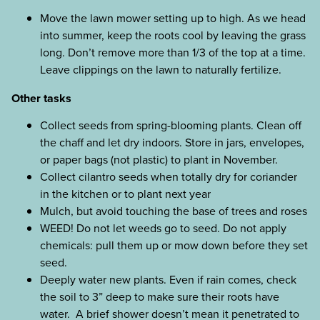
Move the lawn mower setting up to high. As we head
into summer, keep the roots cool by leaving the grass
long. Don’t remove more than 1/3 of the top at a time.
Leave clippings on the lawn to naturally fertilize.
Other tasks
Collect seeds from spring-blooming plants. Clean off
the chaff and let dry indoors. Store in jars, envelopes,
or paper bags (not plastic) to plant in November.
Collect cilantro seeds when totally dry for coriander
in the kitchen or to plant next year
Mulch, but avoid touching the base of trees and roses
WEED! Do not let weeds go to seed. Do not apply
chemicals: pull them up or mow down before they set
seed.
Deeply water new plants. Even if rain comes, check
the soil to 3” deep to make sure their roots have
water. A brief shower doesn’t mean it penetrated to