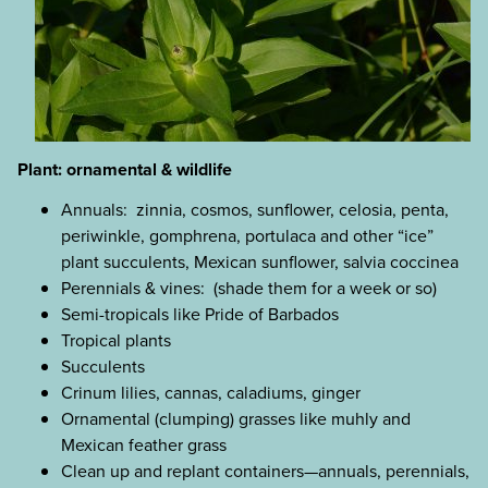
Plant: ornamental & wildlife
Annuals: zinnia, cosmos, sunflower, celosia, penta,
periwinkle, gomphrena, portulaca and other “ice”
plant succulents, Mexican sunflower, salvia coccinea
Perennials & vines: (shade them for a week or so)
Semi-tropicals like Pride of Barbados
Tropical plants
Succulents
Crinum lilies, cannas, caladiums, ginger
Ornamental (clumping) grasses like muhly and
Mexican feather grass
Clean up and replant containers—annuals, perennials,