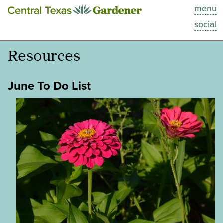
menu
This Week
social
Blog
Resources
Resources
June To Do List
Past Episodes
Search
About