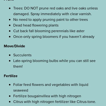
Trees: DO NOT prune red oaks and live oaks unless
damaged. Spray immediately with clear varnish.
No need to apply pruning paint to other trees
Dead head flowering plants
Cut back fall blooming perennials like aster
Once-only spring bloomers if you haven’t already
Move/Divide
Succulents
Late-spring blooming bulbs while you can still see
them!
Fertilize
Foliar feed flowers and vegetables with liquid
seaweed
Fertilize bougainvillea with high nitrogen
Citrus with high nitrogen fertilizer like Citrus-tone.