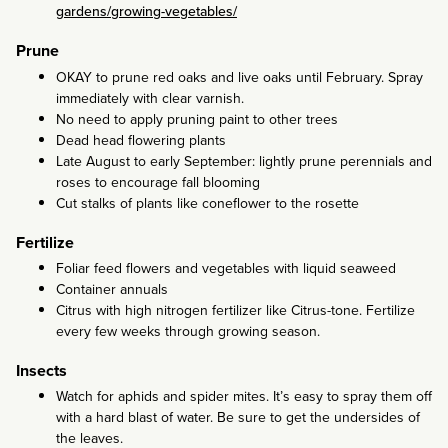
gardens/growing-vegetables/
Prune
OKAY to prune red oaks and live oaks until February. Spray
immediately with clear varnish.
No need to apply pruning paint to other trees
Dead head flowering plants
Late August to early September: lightly prune perennials and
roses to encourage fall blooming
Cut stalks of plants like coneflower to the rosette
Fertilize
Foliar feed flowers and vegetables with liquid seaweed
Container annuals
Citrus with high nitrogen fertilizer like Citrus-tone. Fertilize
every few weeks through growing season.
Insects
Watch for aphids and spider mites. It’s easy to spray them off
with a hard blast of water. Be sure to get the undersides of
the leaves.