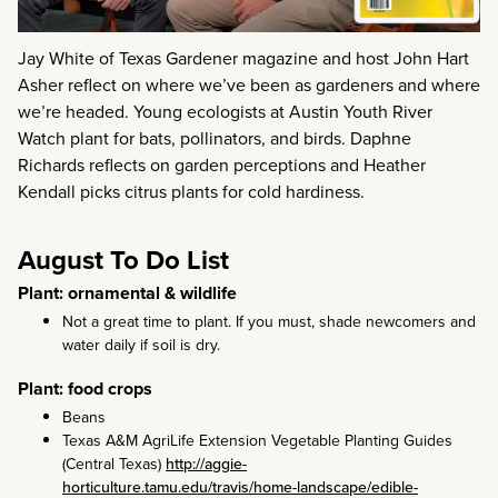
Jay White of Texas Gardener magazine and host John Hart
Asher reflect on where we’ve been as gardeners and where
we’re headed. Young ecologists at Austin Youth River
Watch plant for bats, pollinators, and birds. Daphne
Richards reflects on garden perceptions and Heather
Kendall picks citrus plants for cold hardiness.
August To Do List
Plant: ornamental & wildlife
Not a great time to plant. If you must, shade newcomers and
water daily if soil is dry.
Plant: food crops
Beans
Texas A&M AgriLife Extension Vegetable Planting Guides
(Central Texas)
http://aggie-
horticulture.tamu.edu/travis/home-landscape/edible-