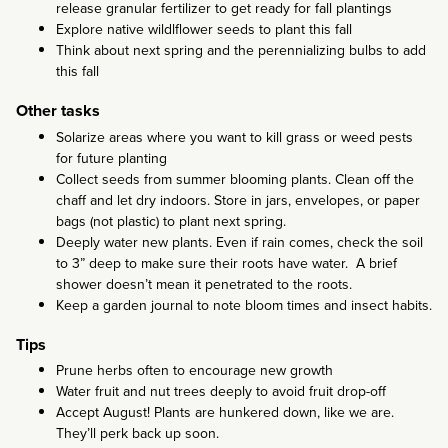
release granular fertilizer to get ready for fall plantings
Explore native wildlflower seeds to plant this fall
Think about next spring and the perennializing bulbs to add
this fall
Other tasks
Solarize areas where you want to kill grass or weed pests
for future planting
Collect seeds from summer blooming plants. Clean off the
chaff and let dry indoors. Store in jars, envelopes, or paper
bags (not plastic) to plant next spring.
Deeply water new plants. Even if rain comes, check the soil
to 3” deep to make sure their roots have water. A brief
shower doesn’t mean it penetrated to the roots.
Keep a garden journal to note bloom times and insect habits.
Tips
Prune herbs often to encourage new growth
Water fruit and nut trees deeply to avoid fruit drop-off
Accept August! Plants are hunkered down, like we are.
They’ll perk back up soon.