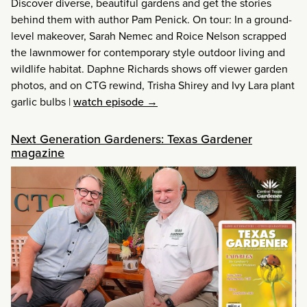
Discover diverse, beautiful gardens and get the stories
behind them with author Pam Penick. On tour: In a ground-
level makeover, Sarah Nemec and Roice Nelson scrapped
the lawnmower for contemporary style outdoor living and
wildlife habitat. Daphne Richards shows off viewer garden
photos, and on CTG rewind, Trisha Shirey and Ivy Lara plant
garlic bulbs
|
watch episode →
Next Generation Gardeners: Texas Gardener
magazine