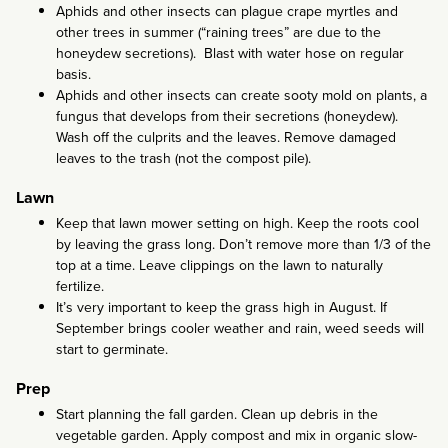
Aphids and other insects can plague crape myrtles and
other trees in summer (“raining trees” are due to the
honeydew secretions). Blast with water hose on regular
basis.
Aphids and other insects can create sooty mold on plants, a
fungus that develops from their secretions (honeydew).
Wash off the culprits and the leaves. Remove damaged
leaves to the trash (not the compost pile).
Lawn
Keep that lawn mower setting on high. Keep the roots cool
by leaving the grass long. Don’t remove more than 1/3 of the
top at a time. Leave clippings on the lawn to naturally
fertilize.
It’s very important to keep the grass high in August. If
September brings cooler weather and rain, weed seeds will
start to germinate.
Prep
Start planning the fall garden. Clean up debris in the
vegetable garden. Apply compost and mix in organic slow-