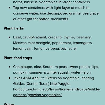
herbs, hibiscus, vegetables in larger containers
Top new containers with light layer of mulch to
conserve water; use decomposed granite, pea gravel
or other grit for potted succulents
Plant: herbs
Basil, catnip/catmint, oregano, thyme, rosemary,
Mexican mint marigold, peppermint, lemongrass,
lemon balm, lemon verbena, bay laurel
Plant: food crops
Cantaloupe, okra, Southern peas, sweet potato slips,
pumpkin, summer & winter squash, watermelon
Texas A&M AgriLife Extension Vegetable Planting
Guides (Central Texas)
http://aggie-
horticulture.tamu.edu/travis/home-landscape/edible-
gardens/growing-vegetables/
Prune