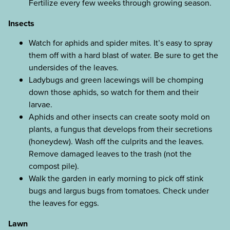
Fertilize every few weeks through growing season.
Insects
Watch for aphids and spider mites. It’s easy to spray
them off with a hard blast of water. Be sure to get the
undersides of the leaves.
Ladybugs and green lacewings will be chomping
down those aphids, so watch for them and their
larvae.
Aphids and other insects can create sooty mold on
plants, a fungus that develops from their secretions
(honeydew). Wash off the culprits and the leaves.
Remove damaged leaves to the trash (not the
compost pile).
Walk the garden in early morning to pick off stink
bugs and largus bugs from tomatoes. Check under
the leaves for eggs.
Lawn