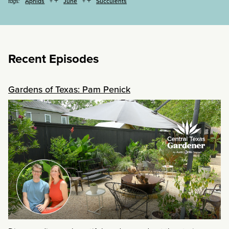
Aphids
June
Succulents
tags:
Recent Episodes
Gardens of Texas: Pam Penick