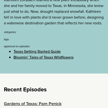
she and her family moved to Texas. In Minnesota, she knew
just what to do. Now, drought replaced snowfall. Kathleen
fell in love with plants she’d never grown before, designing
a waterwise destination garden that reflects her new roots.
categories:
tags:
appeared on episodes:
Texas Getting Started Guide
Bloomin’ Tales of Texas Wildflowers
Recent Episodes
Gardens of Texas: Pam Penick