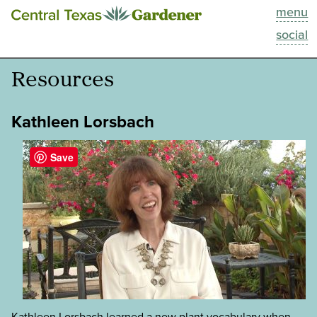
menu
This Week
social
Blog
Resources
Resources
Kathleen Lorsbach
Past Episodes
Save
Search
About
Kathleen Lorsbach learned a new plant vocabulary when