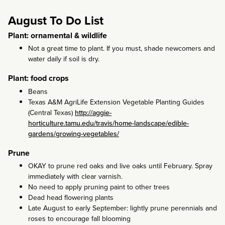
August To Do List
Plant: ornamental & wildlife
Not a great time to plant. If you must, shade newcomers and
water daily if soil is dry.
Plant: food crops
Beans
Texas A&M AgriLife Extension Vegetable Planting Guides
(Central Texas)
http://aggie-
horticulture.tamu.edu/travis/home-landscape/edible-
gardens/growing-vegetables/
Prune
OKAY to prune red oaks and live oaks until February. Spray
immediately with clear varnish.
No need to apply pruning paint to other trees
Dead head flowering plants
Late August to early September: lightly prune perennials and
roses to encourage fall blooming