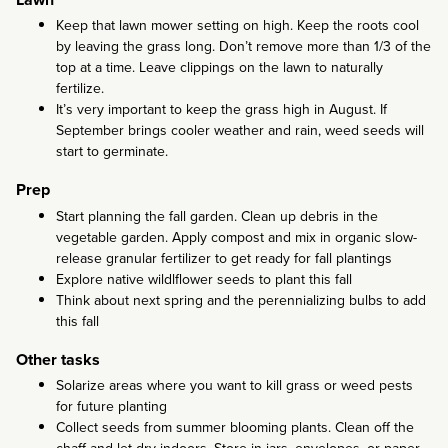
Keep that lawn mower setting on high. Keep the roots cool
by leaving the grass long. Don’t remove more than 1/3 of the
top at a time. Leave clippings on the lawn to naturally
fertilize.
It’s very important to keep the grass high in August. If
September brings cooler weather and rain, weed seeds will
start to germinate.
Prep
Start planning the fall garden. Clean up debris in the
vegetable garden. Apply compost and mix in organic slow-
release granular fertilizer to get ready for fall plantings
Explore native wildlflower seeds to plant this fall
Think about next spring and the perennializing bulbs to add
this fall
Other tasks
Solarize areas where you want to kill grass or weed pests
for future planting
Collect seeds from summer blooming plants. Clean off the