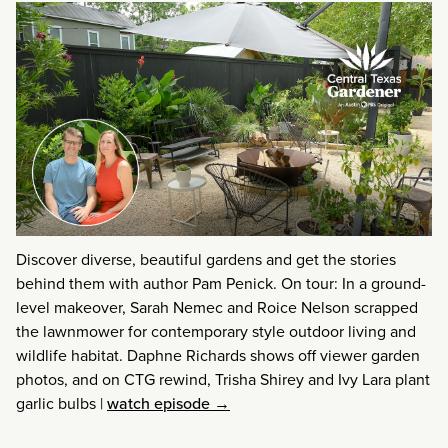
Discover diverse, beautiful gardens and get the stories
behind them with author Pam Penick. On tour: In a ground-
level makeover, Sarah Nemec and Roice Nelson scrapped
the lawnmower for contemporary style outdoor living and
wildlife habitat. Daphne Richards shows off viewer garden
photos, and on CTG rewind, Trisha Shirey and Ivy Lara plant
garlic bulbs
|
watch episode →