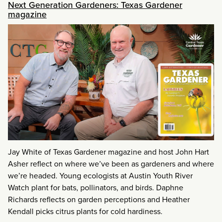
Next Generation Gardeners: Texas Gardener
magazine
Jay White of Texas Gardener magazine and host John Hart
Asher reflect on where we’ve been as gardeners and where
we’re headed. Young ecologists at Austin Youth River
Watch plant for bats, pollinators, and birds. Daphne
Richards reflects on garden perceptions and Heather
Kendall picks citrus plants for cold hardiness.