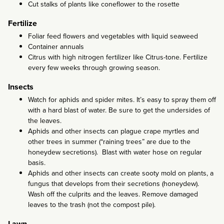
Cut stalks of plants like coneflower to the rosette
Fertilize
Foliar feed flowers and vegetables with liquid seaweed
Container annuals
Citrus with high nitrogen fertilizer like Citrus-tone. Fertilize
every few weeks through growing season.
Insects
Watch for aphids and spider mites. It’s easy to spray them off
with a hard blast of water. Be sure to get the undersides of
the leaves.
Aphids and other insects can plague crape myrtles and
other trees in summer (“raining trees” are due to the
honeydew secretions). Blast with water hose on regular
basis.
Aphids and other insects can create sooty mold on plants, a
fungus that develops from their secretions (honeydew).
Wash off the culprits and the leaves. Remove damaged
leaves to the trash (not the compost pile).
Lawn