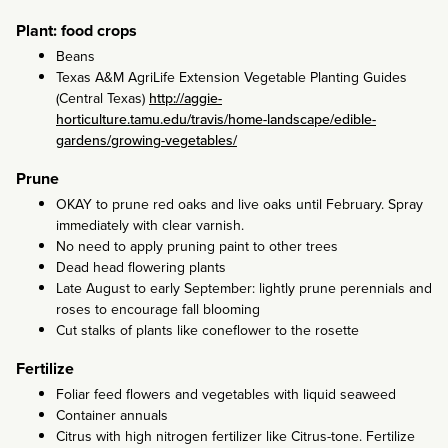
Plant: food crops
Beans
Texas A&M AgriLife Extension Vegetable Planting Guides
(Central Texas)
http://aggie-
horticulture.tamu.edu/travis/home-landscape/edible-
gardens/growing-vegetables/
Prune
OKAY to prune red oaks and live oaks until February. Spray
immediately with clear varnish.
No need to apply pruning paint to other trees
Dead head flowering plants
Late August to early September: lightly prune perennials and
roses to encourage fall blooming
Cut stalks of plants like coneflower to the rosette
Fertilize
Foliar feed flowers and vegetables with liquid seaweed
Container annuals
Citrus with high nitrogen fertilizer like Citrus-tone. Fertilize