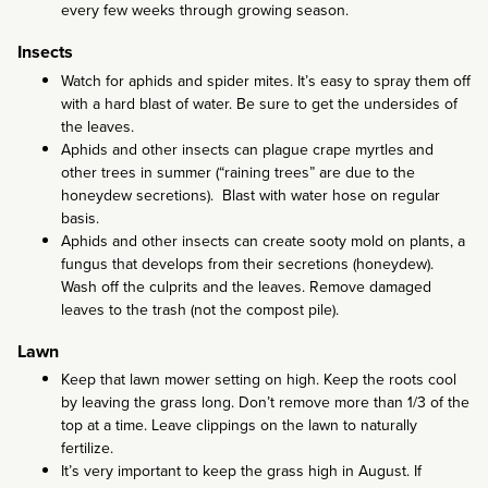
every few weeks through growing season.
Insects
Watch for aphids and spider mites. It’s easy to spray them off
with a hard blast of water. Be sure to get the undersides of
the leaves.
Aphids and other insects can plague crape myrtles and
other trees in summer (“raining trees” are due to the
honeydew secretions). Blast with water hose on regular
basis.
Aphids and other insects can create sooty mold on plants, a
fungus that develops from their secretions (honeydew).
Wash off the culprits and the leaves. Remove damaged
leaves to the trash (not the compost pile).
Lawn
Keep that lawn mower setting on high. Keep the roots cool
by leaving the grass long. Don’t remove more than 1/3 of the
top at a time. Leave clippings on the lawn to naturally
fertilize.
It’s very important to keep the grass high in August. If