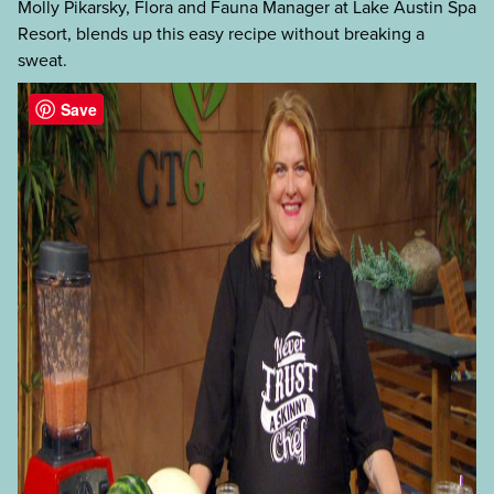
Molly Pikarsky, Flora and Fauna Manager at Lake Austin Spa
Resort, blends up this easy recipe without breaking a
sweat.
Save