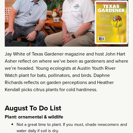
Jay White of Texas Gardener magazine and host John Hart
Asher reflect on where we’ve been as gardeners and where
we’re headed. Young ecologists at Austin Youth River
Watch plant for bats, pollinators, and birds. Daphne
Richards reflects on garden perceptions and Heather
Kendall picks citrus plants for cold hardiness.
August To Do List
Plant: ornamental & wildlife
Not a great time to plant. If you must, shade newcomers and
water daily if soil is dry.