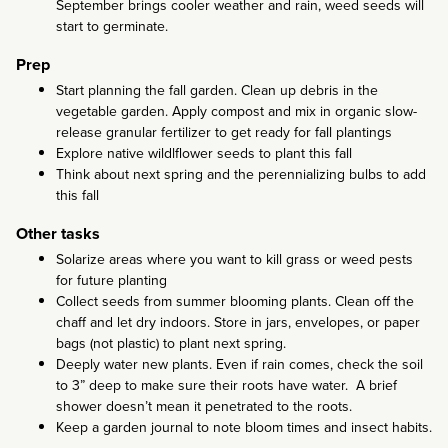
September brings cooler weather and rain, weed seeds will
start to germinate.
Prep
Start planning the fall garden. Clean up debris in the
vegetable garden. Apply compost and mix in organic slow-
release granular fertilizer to get ready for fall plantings
Explore native wildlflower seeds to plant this fall
Think about next spring and the perennializing bulbs to add
this fall
Other tasks
Solarize areas where you want to kill grass or weed pests
for future planting
Collect seeds from summer blooming plants. Clean off the
chaff and let dry indoors. Store in jars, envelopes, or paper
bags (not plastic) to plant next spring.
Deeply water new plants. Even if rain comes, check the soil
to 3” deep to make sure their roots have water. A brief
shower doesn’t mean it penetrated to the roots.
Keep a garden journal to note bloom times and insect habits.