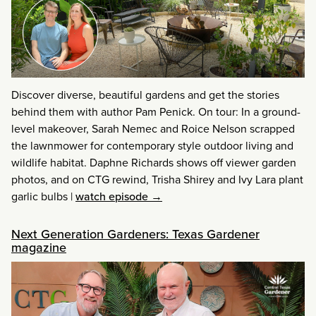
Discover diverse, beautiful gardens and get the stories
behind them with author Pam Penick. On tour: In a ground-
level makeover, Sarah Nemec and Roice Nelson scrapped
the lawnmower for contemporary style outdoor living and
wildlife habitat. Daphne Richards shows off viewer garden
photos, and on CTG rewind, Trisha Shirey and Ivy Lara plant
garlic bulbs
|
watch episode →
Next Generation Gardeners: Texas Gardener
magazine