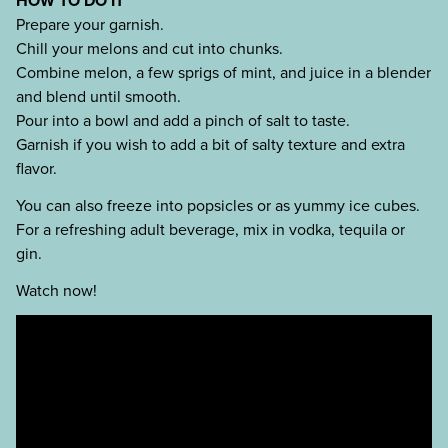
HOW TO DO IT
Prepare your garnish.
Chill your melons and cut into chunks.
Combine melon, a few sprigs of mint, and juice in a blender
and blend until smooth.
Pour into a bowl and add a pinch of salt to taste.
Garnish if you wish to add a bit of salty texture and extra
flavor.
You can also freeze into popsicles or as yummy ice cubes.
For a refreshing adult beverage, mix in vodka, tequila or
gin.
Watch now!