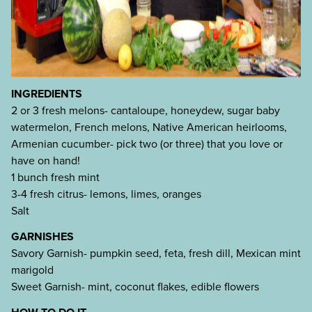
INGREDIENTS
2 or 3 fresh melons- cantaloupe, honeydew, sugar baby
watermelon, French melons, Native American heirlooms,
Armenian cucumber- pick two (or three) that you love or
have on hand!
1 bunch fresh mint
3-4 fresh citrus- lemons, limes, oranges
Salt
GARNISHES
Savory Garnish- pumpkin seed, feta, fresh dill, Mexican mint
marigold
Sweet Garnish- mint, coconut flakes, edible flowers