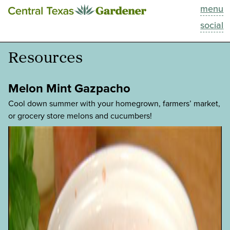
menu
This Week
social
Blog
Resources
Resources
Melon Mint Gazpacho
Past Episodes
Cool down summer with your homegrown, farmers’ market,
or grocery store melons and cucumbers!
Search
About