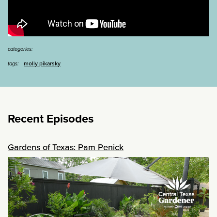
categories:
molly pikarsky
tags:
Recent Episodes
Gardens of Texas: Pam Penick