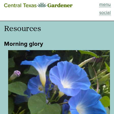
menu
This Week
social
Blog
Resources
Resources
Morning glory
Past Episodes
Search
About