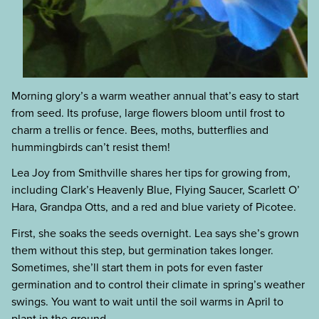
Morning glory’s a warm weather annual that’s easy to start
from seed. Its profuse, large flowers bloom until frost to
charm a trellis or fence. Bees, moths, butterflies and
hummingbirds can’t resist them!
Lea Joy from Smithville shares her tips for growing from,
including Clark’s Heavenly Blue, Flying Saucer, Scarlett O’
Hara, Grandpa Otts, and a red and blue variety of Picotee.
First, she soaks the seeds overnight. Lea says she’s grown
them without this step, but germination takes longer.
Sometimes, she’ll start them in pots for even faster
germination and to control their climate in spring’s weather
swings. You want to wait until the soil warms in April to
plant in the ground.