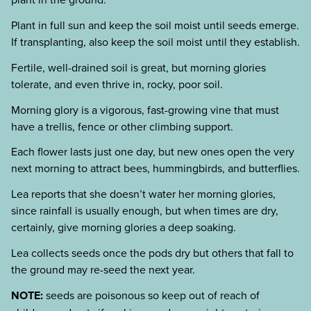
Plant in full sun and keep the soil moist until seeds emerge.
If transplanting, also keep the soil moist until they establish.
Fertile, well-drained soil is great, but morning glories
tolerate, and even thrive in, rocky, poor soil.
Morning glory is a vigorous, fast-growing vine that must
have a trellis, fence or other climbing support.
Each flower lasts just one day, but new ones open the very
next morning to attract bees, hummingbirds, and butterflies.
Lea reports that she doesn’t water her morning glories,
since rainfall is usually enough, but when times are dry,
certainly, give morning glories a deep soaking.
Lea collects seeds once the pods dry but others that fall to
the ground may re-seed the next year.
NOTE:
seeds are poisonous so keep out of reach of