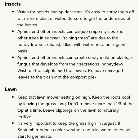
Insects
Watch for aphids and spider mites. It’s easy to spray them off
with a hard blast of water. Be sure to get the undersides of
the leaves.
Aphids and other insects can plague crape myrtles and
other trees in summer (“raining trees” are due to the
honeydew secretions). Blast with water hose on regular
basis.
Aphids and other insects can create sooty mold on plants, a
fungus that develops from their secretions (honeydew).
Wash off the culprits and the leaves. Remove damaged
leaves to the trash (not the compost pile).
Lawn
Keep that lawn mower setting on high. Keep the roots cool
by leaving the grass long. Don’t remove more than 1/3 of the
top at a time. Leave clippings on the lawn to naturally
fertilize.
It’s very important to keep the grass high in August. If
September brings cooler weather and rain, weed seeds will
start to germinate.