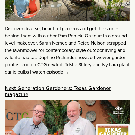
Discover diverse, beautiful gardens and get the stories
behind them with author Pam Penick. On tour: In a ground-
level makeover, Sarah Nemec and Roice Nelson scrapped
the lawnmower for contemporary style outdoor living and
wildlife habitat. Daphne Richards shows off viewer garden
photos, and on CTG rewind, Trisha Shirey and Ivy Lara plant
garlic bulbs
|
watch episode →
Next Generation Gardeners: Texas Gardener
magazine