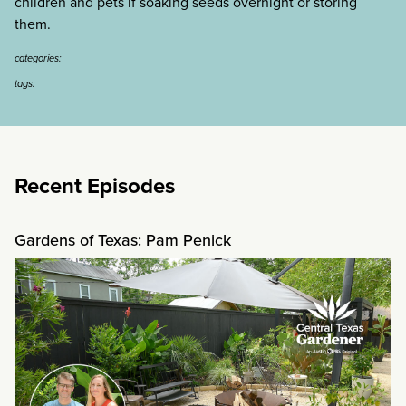
children and pets if soaking seeds overnight or storing
them.
categories:
tags:
Recent Episodes
Gardens of Texas: Pam Penick