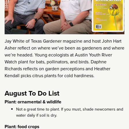
Jay White of Texas Gardener magazine and host John Hart
Asher reflect on where we’ve been as gardeners and where
we’re headed. Young ecologists at Austin Youth River
Watch plant for bats, pollinators, and birds. Daphne
Richards reflects on garden perceptions and Heather
Kendall picks citrus plants for cold hardiness.
August To Do List
Plant: ornamental & wildlife
Not a great time to plant. If you must, shade newcomers and
water daily if soil is dry.
Plant: food crops