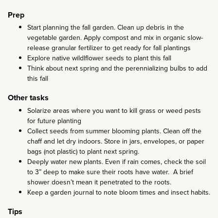
Prep
Start planning the fall garden. Clean up debris in the
vegetable garden. Apply compost and mix in organic slow-
release granular fertilizer to get ready for fall plantings
Explore native wildlflower seeds to plant this fall
Think about next spring and the perennializing bulbs to add
this fall
Other tasks
Solarize areas where you want to kill grass or weed pests
for future planting
Collect seeds from summer blooming plants. Clean off the
chaff and let dry indoors. Store in jars, envelopes, or paper
bags (not plastic) to plant next spring.
Deeply water new plants. Even if rain comes, check the soil
to 3” deep to make sure their roots have water. A brief
shower doesn’t mean it penetrated to the roots.
Keep a garden journal to note bloom times and insect habits.
Tips