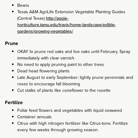
Beans
Texas A&M AgriLife Extension Vegetable Planting Guides
(Central Texas)
http://aggie-
horticulture.tamu.edu/travis/home-landscape/edible-
gardens/growing-vegetables/
Prune
OKAY to prune red oaks and live oaks until February. Spray
immediately with clear varnish.
No need to apply pruning paint to other trees
Dead head flowering plants
Late August to early September: lightly prune perennials and
roses to encourage fall blooming
Cut stalks of plants like coneflower to the rosette
Fertilize
Foliar feed flowers and vegetables with liquid seaweed
Container annuals
Citrus with high nitrogen fertilizer like Citrus-tone. Fertilize
every few weeks through growing season.