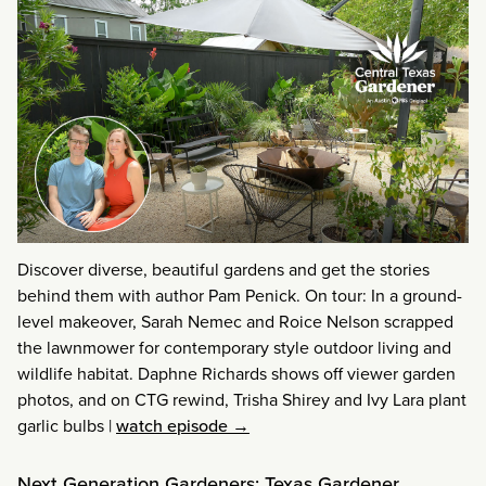
Discover diverse, beautiful gardens and get the stories
behind them with author Pam Penick. On tour: In a ground-
level makeover, Sarah Nemec and Roice Nelson scrapped
the lawnmower for contemporary style outdoor living and
wildlife habitat. Daphne Richards shows off viewer garden
photos, and on CTG rewind, Trisha Shirey and Ivy Lara plant
garlic bulbs
|
watch episode →
Next Generation Gardeners: Texas Gardener