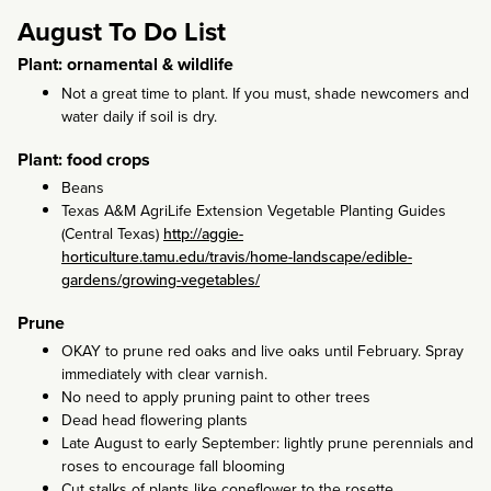
August To Do List
Plant: ornamental & wildlife
Not a great time to plant. If you must, shade newcomers and
water daily if soil is dry.
Plant: food crops
Beans
Texas A&M AgriLife Extension Vegetable Planting Guides
(Central Texas)
http://aggie-
horticulture.tamu.edu/travis/home-landscape/edible-
gardens/growing-vegetables/
Prune
OKAY to prune red oaks and live oaks until February. Spray
immediately with clear varnish.
No need to apply pruning paint to other trees
Dead head flowering plants
Late August to early September: lightly prune perennials and
roses to encourage fall blooming
Cut stalks of plants like coneflower to the rosette