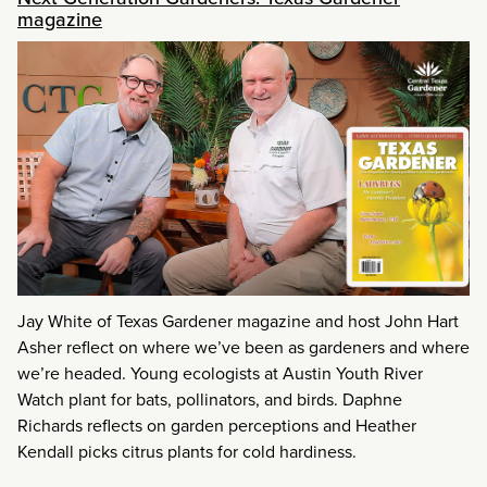
magazine
Jay White of Texas Gardener magazine and host John Hart
Asher reflect on where we’ve been as gardeners and where
we’re headed. Young ecologists at Austin Youth River
Watch plant for bats, pollinators, and birds. Daphne
Richards reflects on garden perceptions and Heather
Kendall picks citrus plants for cold hardiness.