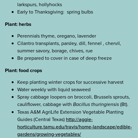
larkspurs, hollyhocks
Early to Thanksgiving: spring bulbs
Plant: herbs
Perennials thyme, oregano, lavender
Cilantro transplants, parsley, dill, fennel , chervil,
summer savory, borage, chives, rue
Be prepared to cover in case of deep freeze
Plant: food crops
Keep planting winter crops for successive harvest
Water weekly with liquid seaweed
Spray cabbage loopers on broccoli, Brussels sprouts,
cauliflower, cabbage with
Bacillus thuringiensis
(Bt).
Texas A&M AgriLife Extension Vegetable Planting
Guides (Central Texas)
http://aggie-
horticulture.tamu.edu/travis/home-landscape/edible-
gardens/growing-vegetables/