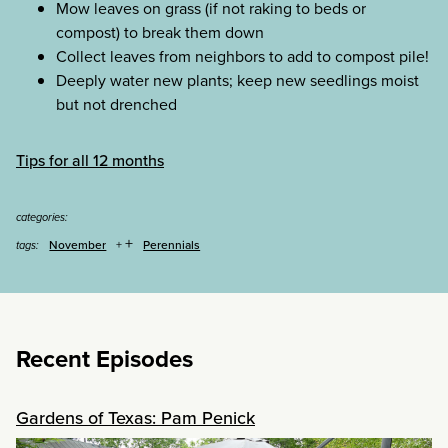
Mow leaves on grass (if not raking to beds or
compost) to break them down
Collect leaves from neighbors to add to compost pile!
Deeply water new plants; keep new seedlings moist
but not drenched
Tips for all 12 months
categories:
+
November
Perennials
tags:
Recent Episodes
Gardens of Texas: Pam Penick