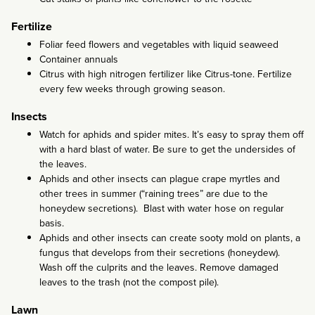
Fertilize
Foliar feed flowers and vegetables with liquid seaweed
Container annuals
Citrus with high nitrogen fertilizer like Citrus-tone. Fertilize
every few weeks through growing season.
Insects
Watch for aphids and spider mites. It’s easy to spray them off
with a hard blast of water. Be sure to get the undersides of
the leaves.
Aphids and other insects can plague crape myrtles and
other trees in summer (“raining trees” are due to the
honeydew secretions). Blast with water hose on regular
basis.
Aphids and other insects can create sooty mold on plants, a
fungus that develops from their secretions (honeydew).
Wash off the culprits and the leaves. Remove damaged
leaves to the trash (not the compost pile).
Lawn