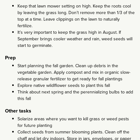
Keep that lawn mower setting on high. Keep the roots cool
by leaving the grass long. Don’t remove more than 1/3 of the
top at a time. Leave clippings on the lawn to naturally
fertilize.
It’s very important to keep the grass high in August. If
September brings cooler weather and rain, weed seeds will
start to germinate.
Prep
Start planning the fall garden. Clean up debris in the
vegetable garden. Apply compost and mix in organic slow-
release granular fertilizer to get ready for fall plantings
Explore native wildlflower seeds to plant this fall
Think about next spring and the perennializing bulbs to add
this fall
Other tasks
Solarize areas where you want to kill grass or weed pests
for future planting
Collect seeds from summer blooming plants. Clean off the
chaff and let dry indoors. Store in jars, envelopes, or paper