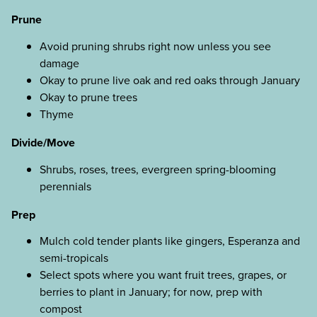
Prune
Avoid pruning shrubs right now unless you see
damage
Okay to prune live oak and red oaks through January
Okay to prune trees
Thyme
Divide/Move
Shrubs, roses, trees, evergreen spring-blooming
perennials
Prep
Mulch cold tender plants like gingers, Esperanza and
semi-tropicals
Select spots where you want fruit trees, grapes, or
berries to plant in January; for now, prep with
compost