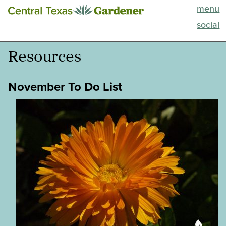
menu
This Week
social
Blog
Resources
Resources
November To Do List
Past Episodes
Search
About