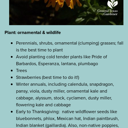
Plant: ornamental & wildlife
Perennials, shrubs, ornamental (clumping) grasses; fall
is the best time to plant
Avoid planting cold tender plants like Pride of
Barbardos, Esperanza, lantana, plumbago
Trees
Strawberries (best time to do it!)
Winter annuals, including calendula, snapdragon,
pansy, viola, dusty miller, ornamental kale and
cabbage, alyssum, stock, cyclamen, dusty miller,
flowering kale and cabbage
Early to Thanksgiving: native wildflower seeds like
bluebonnets, phlox, Mexican hat, Indian paintbrush,
Indian blanket (gaillardia). Also, non-native poppies,