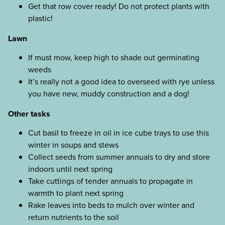
Get that row cover ready! Do not protect plants with
plastic!
Lawn
If must mow, keep high to shade out germinating
weeds
It’s really not a good idea to overseed with rye unless
you have new, muddy construction and a dog!
Other tasks
Cut basil to freeze in oil in ice cube trays to use this
winter in soups and stews
Collect seeds from summer annuals to dry and store
indoors until next spring
Take cuttings of tender annuals to propagate in
warmth to plant next spring
Rake leaves into beds to mulch over winter and
return nutrients to the soil