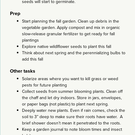
seeds will start to germinate.
Prep
Start planning the fall garden. Clean up debris in the
vegetable garden. Apply compost and mix in organic
slow-release granular fertilizer to get ready for fall
plantings
Explore native wildlflower seeds to plant this fall
Think about next spring and the perennializing bulbs to
add this fall
Other tasks
Solarize areas where you want to kill grass or weed
pests for future planting
Collect seeds from summer blooming plants. Clean off
the chaff and let dry indoors. Store in jars, envelopes,
or paper bags (not plastic) to plant next spring.
Deeply water new plants. Even if rain comes, check the
soil to 3” deep to make sure their roots have water. A
brief shower doesn’t mean it penetrated to the roots.
Keep a garden journal to note bloom times and insect