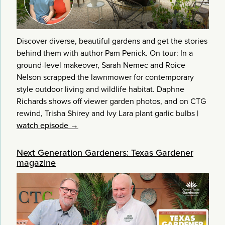
Discover diverse, beautiful gardens and get the stories
behind them with author Pam Penick. On tour: In a
ground-level makeover, Sarah Nemec and Roice
Nelson scrapped the lawnmower for contemporary
style outdoor living and wildlife habitat. Daphne
Richards shows off viewer garden photos, and on CTG
rewind, Trisha Shirey and Ivy Lara plant garlic bulbs
|
watch episode →
Next Generation Gardeners: Texas Gardener
magazine