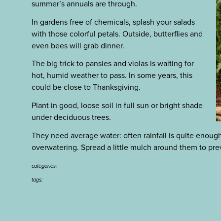
summer’s annuals are through.
In gardens free of chemicals, splash your salads
with those colorful petals. Outside, butterflies and
even bees will grab dinner.
The big trick to pansies and violas is waiting for
hot, humid weather to pass. In some years, this
could be close to Thanksgiving.
Plant in good, loose soil in full sun or bright shade
under deciduous trees.
They need average water: often rainfall is quite enough
overwatering. Spread a little mulch around them to pre
categories:
tags: