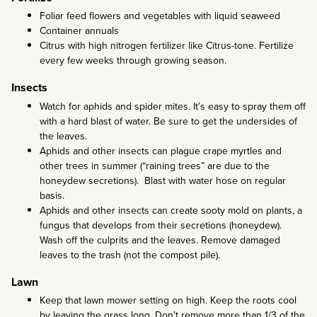
Foliar feed flowers and vegetables with liquid seaweed
Container annuals
Citrus with high nitrogen fertilizer like Citrus-tone. Fertilize
every few weeks through growing season.
Insects
Watch for aphids and spider mites. It’s easy to spray them off
with a hard blast of water. Be sure to get the undersides of
the leaves.
Aphids and other insects can plague crape myrtles and
other trees in summer (“raining trees” are due to the
honeydew secretions). Blast with water hose on regular
basis.
Aphids and other insects can create sooty mold on plants, a
fungus that develops from their secretions (honeydew).
Wash off the culprits and the leaves. Remove damaged
leaves to the trash (not the compost pile).
Lawn
Keep that lawn mower setting on high. Keep the roots cool
by leaving the grass long. Don’t remove more than 1/3 of the