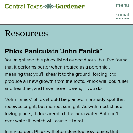
menu
This Week
social
Blog
Resources
Resources
Phlox Paniculata ‘John Fanick’
Past Episodes
You might see this phlox listed as deciduous, but I’ve found
that it performs better when treated as a perennial,
meaning that you’ll shear it to the ground, forcing it to
Search
produce all new growth from the roots. Phlox will look fuller
and healthier, and have more flowers, if you do.
About
‘John Fanick’ phlox should be planted in a shady spot that
receives bright, but indirect sunlight. As with most shade-
loving plants, it does need a little extra water. But don’t
over water it, which will cause it to rot.
In my garden, Phlox will often develop new leaves that