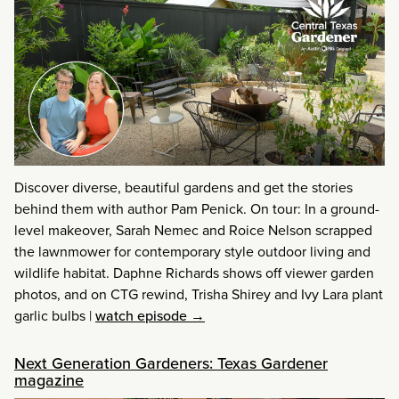
Discover diverse, beautiful gardens and get the stories
behind them with author Pam Penick. On tour: In a ground-
level makeover, Sarah Nemec and Roice Nelson scrapped
the lawnmower for contemporary style outdoor living and
wildlife habitat. Daphne Richards shows off viewer garden
photos, and on CTG rewind, Trisha Shirey and Ivy Lara plant
garlic bulbs
|
watch episode →
Next Generation Gardeners: Texas Gardener
magazine