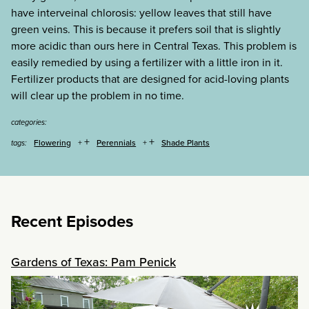
have interveinal chlorosis: yellow leaves that still have
green veins. This is because it prefers soil that is slightly
more acidic than ours here in Central Texas. This problem is
easily remedied by using a fertilizer with a little iron in it.
Fertilizer products that are designed for acid-loving plants
will clear up the problem in no time.
categories:
+
+
Flowering
Perennials
Shade Plants
tags:
Recent Episodes
Gardens of Texas: Pam Penick