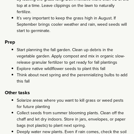
top at a time. Leave clippings on the lawn to naturally
fertilize.
It’s very important to keep the grass high in August. If
September brings cooler weather and rain, weed seeds will
start to germinate.
Prep
Start planning the fall garden. Clean up debris in the
vegetable garden. Apply compost and mix in organic slow-
release granular fertilizer to get ready for fall plantings
Explore native wildlflower seeds to plant this fall
Think about next spring and the perennializing bulbs to add
this fall
Other tasks
Solarize areas where you want to kill grass or weed pests
for future planting
Collect seeds from summer blooming plants. Clean off the
chaff and let dry indoors. Store in jars, envelopes, or paper
bags (not plastic) to plant next spring.
Deeply water new plants. Even if rain comes, check the soil