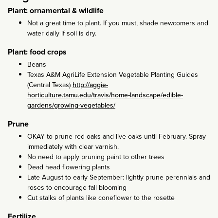
Plant: ornamental & wildlife
Not a great time to plant. If you must, shade newcomers and
water daily if soil is dry.
Plant: food crops
Beans
Texas A&M AgriLife Extension Vegetable Planting Guides
(Central Texas)
http://aggie-
horticulture.tamu.edu/travis/home-landscape/edible-
gardens/growing-vegetables/
Prune
OKAY to prune red oaks and live oaks until February. Spray
immediately with clear varnish.
No need to apply pruning paint to other trees
Dead head flowering plants
Late August to early September: lightly prune perennials and
roses to encourage fall blooming
Cut stalks of plants like coneflower to the rosette
Fertilize