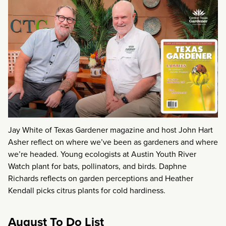
Jay White of Texas Gardener magazine and host John Hart
Asher reflect on where we’ve been as gardeners and where
we’re headed. Young ecologists at Austin Youth River
Watch plant for bats, pollinators, and birds. Daphne
Richards reflects on garden perceptions and Heather
Kendall picks citrus plants for cold hardiness.
August To Do List