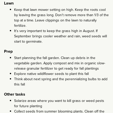
Lawn
Keep that lawn mower setting on high. Keep the roots cool
by leaving the grass long. Don’t remove more than 1/3 of the
top at a time. Leave clippings on the lawn to naturally
fertilize.
It’s very important to keep the grass high in August. If
September brings cooler weather and rain, weed seeds will
start to germinate.
Prep
Start planning the fall garden. Clean up debris in the
vegetable garden. Apply compost and mix in organic slow-
release granular fertilizer to get ready for fall plantings
Explore native wildlflower seeds to plant this fall
Think about next spring and the perennializing bulbs to add
this fall
Other tasks
Solarize areas where you want to kill grass or weed pests
for future planting
Collect seeds from summer blooming plants. Clean off the