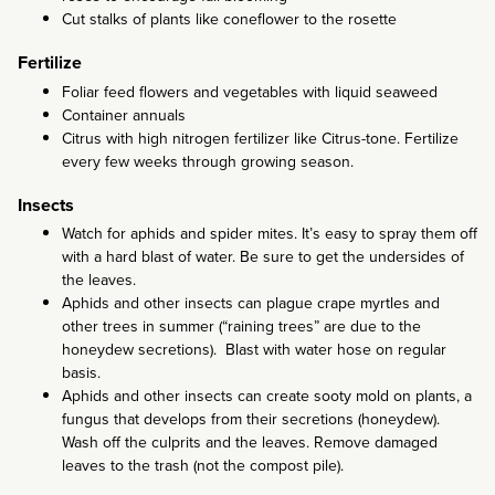
Cut stalks of plants like coneflower to the rosette
Fertilize
Foliar feed flowers and vegetables with liquid seaweed
Container annuals
Citrus with high nitrogen fertilizer like Citrus-tone. Fertilize
every few weeks through growing season.
Insects
Watch for aphids and spider mites. It’s easy to spray them off
with a hard blast of water. Be sure to get the undersides of
the leaves.
Aphids and other insects can plague crape myrtles and
other trees in summer (“raining trees” are due to the
honeydew secretions). Blast with water hose on regular
basis.
Aphids and other insects can create sooty mold on plants, a
fungus that develops from their secretions (honeydew).
Wash off the culprits and the leaves. Remove damaged
leaves to the trash (not the compost pile).