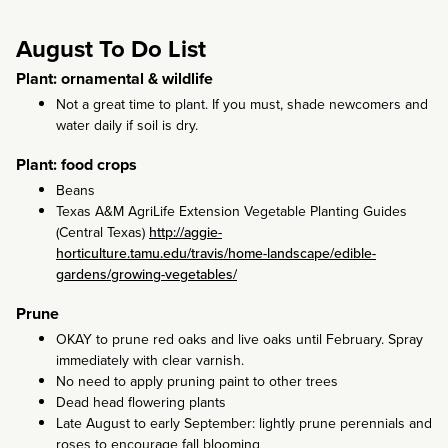
August To Do List
Plant: ornamental & wildlife
Not a great time to plant. If you must, shade newcomers and
water daily if soil is dry.
Plant: food crops
Beans
Texas A&M AgriLife Extension Vegetable Planting Guides
(Central Texas)
http://aggie-
horticulture.tamu.edu/travis/home-landscape/edible-
gardens/growing-vegetables/
Prune
OKAY to prune red oaks and live oaks until February. Spray
immediately with clear varnish.
No need to apply pruning paint to other trees
Dead head flowering plants
Late August to early September: lightly prune perennials and
roses to encourage fall blooming