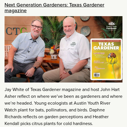
Next Generation Gardeners: Texas Gardener
magazine
Jay White of Texas Gardener magazine and host John Hart
Asher reflect on where we’ve been as gardeners and where
we’re headed. Young ecologists at Austin Youth River
Watch plant for bats, pollinators, and birds. Daphne
Richards reflects on garden perceptions and Heather
Kendall picks citrus plants for cold hardiness.