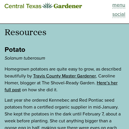
menu
This Week
social
Blog
Resources
Resources
Potato
Past Episodes
Solanum tuberosum
Homegrown potatoes are quite easy to grow, as described
Search
beautifully by
Travis County Master Gardener
, Caroline
Homer, blogger at The Shovel-Ready Garden.
Here’s her
About
full post
on how she did it.
Last year she ordered Kennebec and Red Pontiac seed
potatoes from a certified organic supplier in mid-January.
She kept the potatoes in the dark until February 7, about a
week before planting. She cut anything bigger than a
goose egg in half, making sure there were eyes on each