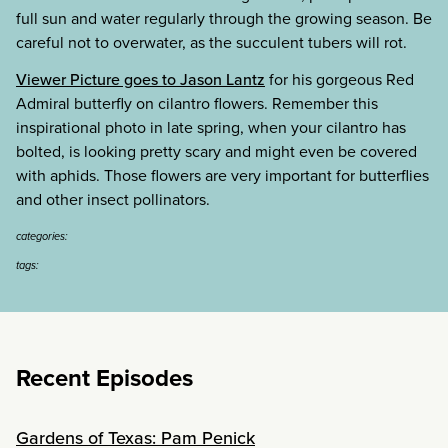
full sun and water regularly through the growing season. Be
careful not to overwater, as the succulent tubers will rot.
Viewer Picture goes to Jason Lantz
for his gorgeous Red
Admiral butterfly on cilantro flowers. Remember this
inspirational photo in late spring, when your cilantro has
bolted, is looking pretty scary and might even be covered
with aphids. Those flowers are very important for butterflies
and other insect pollinators.
categories:
tags:
Recent Episodes
Gardens of Texas: Pam Penick