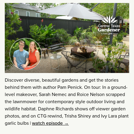
Discover diverse, beautiful gardens and get the stories
behind them with author Pam Penick. On tour: In a ground-
level makeover, Sarah Nemec and Roice Nelson scrapped
the lawnmower for contemporary style outdoor living and
wildlife habitat. Daphne Richards shows off viewer garden
photos, and on CTG rewind, Trisha Shirey and Ivy Lara plant
garlic bulbs
|
watch episode →