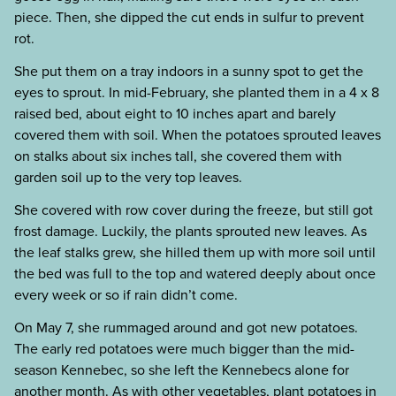
piece. Then, she dipped the cut ends in sulfur to prevent
rot.
She put them on a tray indoors in a sunny spot to get the
eyes to sprout. In mid-February, she planted them in a 4 x 8
raised bed, about eight to 10 inches apart and barely
covered them with soil. When the potatoes sprouted leaves
on stalks about six inches tall, she covered them with
garden soil up to the very top leaves.
She covered with row cover during the freeze, but still got
frost damage. Luckily, the plants sprouted new leaves. As
the leaf stalks grew, she hilled them up with more soil until
the bed was full to the top and watered deeply about once
every week or so if rain didn’t come.
On May 7, she rummaged around and got new potatoes.
The early red potatoes were much bigger than the mid-
season Kennebec, so she left the Kennebecs alone for
another month. As with other vegetables, plant potatoes in