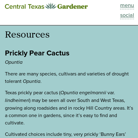
menu
This Week
social
Blog
Resources
Resources
Prickly Pear Cactus
Past Episodes
Opuntia
There are many species, cultivars and varieties of drought
Search
tolerant
Opuntia
.
Texas prickly pear cactus (
Opuntia engelmannii
var.
About
lindheimeri
) may be seen all over South and West Texas,
growing along roadsides and in rocky Hill Country areas. It’s
a common one in gardens, since it’s easy to find and
cultivate.
Cultivated choices include tiny, very prickly ‘Bunny Ears’