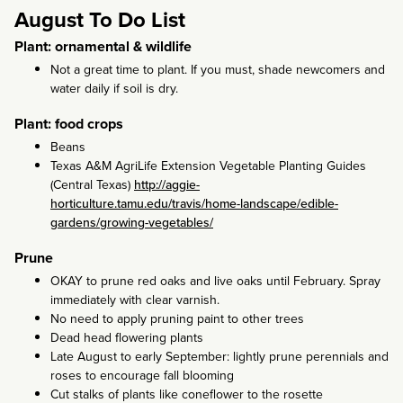
August To Do List
Plant: ornamental & wildlife
Not a great time to plant. If you must, shade newcomers and
water daily if soil is dry.
Plant: food crops
Beans
Texas A&M AgriLife Extension Vegetable Planting Guides
(Central Texas)
http://aggie-
horticulture.tamu.edu/travis/home-landscape/edible-
gardens/growing-vegetables/
Prune
OKAY to prune red oaks and live oaks until February. Spray
immediately with clear varnish.
No need to apply pruning paint to other trees
Dead head flowering plants
Late August to early September: lightly prune perennials and
roses to encourage fall blooming
Cut stalks of plants like coneflower to the rosette