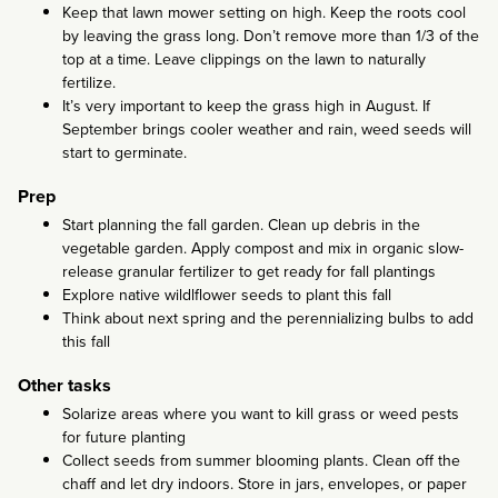
Keep that lawn mower setting on high. Keep the roots cool
by leaving the grass long. Don’t remove more than 1/3 of the
top at a time. Leave clippings on the lawn to naturally
fertilize.
It’s very important to keep the grass high in August. If
September brings cooler weather and rain, weed seeds will
start to germinate.
Prep
Start planning the fall garden. Clean up debris in the
vegetable garden. Apply compost and mix in organic slow-
release granular fertilizer to get ready for fall plantings
Explore native wildlflower seeds to plant this fall
Think about next spring and the perennializing bulbs to add
this fall
Other tasks
Solarize areas where you want to kill grass or weed pests
for future planting
Collect seeds from summer blooming plants. Clean off the
chaff and let dry indoors. Store in jars, envelopes, or paper