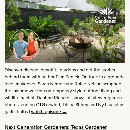
Discover diverse, beautiful gardens and get the stories
behind them with author Pam Penick. On tour: In a ground-
level makeover, Sarah Nemec and Roice Nelson scrapped
the lawnmower for contemporary style outdoor living and
wildlife habitat. Daphne Richards shows off viewer garden
photos, and on CTG rewind, Trisha Shirey and Ivy Lara plant
garlic bulbs
|
watch episode →
Next Generation Gardeners: Texas Gardener