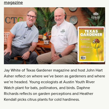
magazine
Jay White of Texas Gardener magazine and host John Hart
Asher reflect on where we’ve been as gardeners and where
we’re headed. Young ecologists at Austin Youth River
Watch plant for bats, pollinators, and birds. Daphne
Richards reflects on garden perceptions and Heather
Kendall picks citrus plants for cold hardiness.