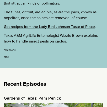
that attract all kinds of pollinators.
The tunas, or fruit, are edible, as are the pads, known as
nopalitos, once the spines are removed, of course.
Get recipes from the Lady Bird Johnson Taste of Place
.
Texas A&M AgriLife Entomologist Wizzie Brown
explains
how to handle insect pests on cactus
.
categories:
tags:
Recent Episodes
Gardens of Texas: Pam Penick