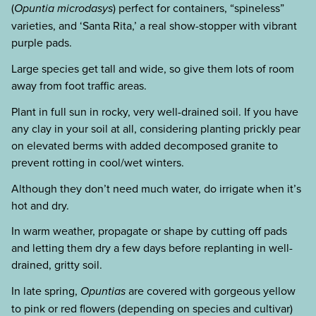
(
Opuntia microdasys
) perfect for containers, “spineless”
varieties, and ‘Santa Rita,’ a real show-stopper with vibrant
purple pads.
Large species get tall and wide, so give them lots of room
away from foot traffic areas.
Plant in full sun in rocky, very well-drained soil. If you have
any clay in your soil at all, considering planting prickly pear
on elevated berms with added decomposed granite to
prevent rotting in cool/wet winters.
Although they don’t need much water, do irrigate when it’s
hot and dry.
In warm weather, propagate or shape by cutting off pads
and letting them dry a few days before replanting in well-
drained, gritty soil.
In late spring,
Opuntias
are covered with gorgeous yellow
to pink or red flowers (depending on species and cultivar)