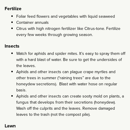
Fertilize
Foliar feed flowers and vegetables with liquid seaweed
Container annuals
Citrus with high nitrogen fertilizer like Citrus-tone. Fertilize
every few weeks through growing season.
Insects
Watch for aphids and spider mites. It’s easy to spray them off
with a hard blast of water. Be sure to get the undersides of
the leaves.
Aphids and other insects can plague crape myrtles and
other trees in summer (“raining trees” are due to the
honeydew secretions). Blast with water hose on regular
basis.
Aphids and other insects can create sooty mold on plants, a
fungus that develops from their secretions (honeydew).
Wash off the culprits and the leaves. Remove damaged
leaves to the trash (not the compost pile).
Lawn