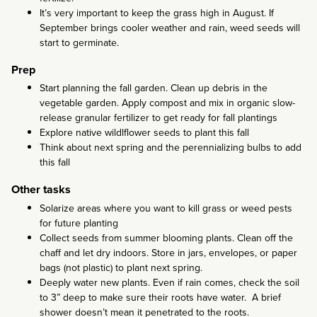
It’s very important to keep the grass high in August. If
September brings cooler weather and rain, weed seeds will
start to germinate.
Prep
Start planning the fall garden. Clean up debris in the
vegetable garden. Apply compost and mix in organic slow-
release granular fertilizer to get ready for fall plantings
Explore native wildlflower seeds to plant this fall
Think about next spring and the perennializing bulbs to add
this fall
Other tasks
Solarize areas where you want to kill grass or weed pests
for future planting
Collect seeds from summer blooming plants. Clean off the
chaff and let dry indoors. Store in jars, envelopes, or paper
bags (not plastic) to plant next spring.
Deeply water new plants. Even if rain comes, check the soil
to 3” deep to make sure their roots have water. A brief
shower doesn’t mean it penetrated to the roots.