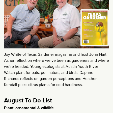
Jay White of Texas Gardener magazine and host John Hart
Asher reflect on where we’ve been as gardeners and where
we’re headed. Young ecologists at Austin Youth River
Watch plant for bats, pollinators, and birds. Daphne
Richards reflects on garden perceptions and Heather
Kendall picks citrus plants for cold hardiness.
August To Do List
Plant: ornamental & wildlife