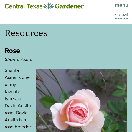
menu
This Week
social
Blog
Resources
Resources
Rose
Past Episodes
Sharifa Asma
Sharifa
Search
Asma is one
of my
About
favorite
types, a
David Austin
rose. David
Austin is a
rose breeder