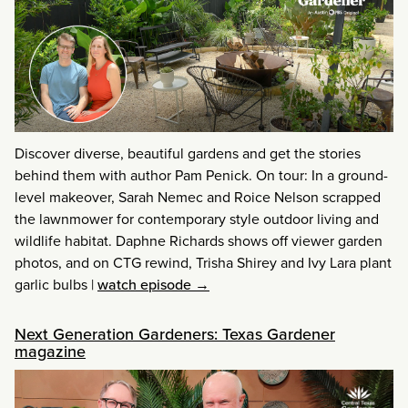
Discover diverse, beautiful gardens and get the stories
behind them with author Pam Penick. On tour: In a ground-
level makeover, Sarah Nemec and Roice Nelson scrapped
the lawnmower for contemporary style outdoor living and
wildlife habitat. Daphne Richards shows off viewer garden
photos, and on CTG rewind, Trisha Shirey and Ivy Lara plant
garlic bulbs
|
watch episode →
Next Generation Gardeners: Texas Gardener
magazine