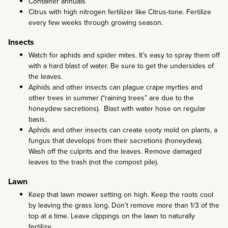
Container annuals
Citrus with high nitrogen fertilizer like Citrus-tone. Fertilize
every few weeks through growing season.
Insects
Watch for aphids and spider mites. It’s easy to spray them off
with a hard blast of water. Be sure to get the undersides of
the leaves.
Aphids and other insects can plague crape myrtles and
other trees in summer (“raining trees” are due to the
honeydew secretions). Blast with water hose on regular
basis.
Aphids and other insects can create sooty mold on plants, a
fungus that develops from their secretions (honeydew).
Wash off the culprits and the leaves. Remove damaged
leaves to the trash (not the compost pile).
Lawn
Keep that lawn mower setting on high. Keep the roots cool
by leaving the grass long. Don’t remove more than 1/3 of the
top at a time. Leave clippings on the lawn to naturally
fertilize.