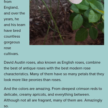
from
England,
and over the
years, he
and his team
have bred
countless
gorgeous
rose
cultivars.
David Austin roses, also known as English roses, combine
the best of antique roses with the best modern rose
characteristics. Many of them have so many petals that they
look more like peonies than roses.
And the colors are amazing. From deepest crimson reds to
delicate, creamy apricots, and everything between.
Although not all are fragrant, many of them are. Amazingly
so.