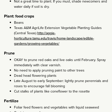
Not a great time to plant. If you must, shade newcomers and
water daily if soil is dry.
Plant: food crops
Beans
Texas A&M AgriLife Extension Vegetable Planting Guides
(Central Texas)
http://aggie-
horticulture.tamu.edu/travis/home-landscape/edible-
gardens/growing-vegetables/
Prune
OKAY to prune red oaks and live oaks until February. Spray
immediately with clear varnish.
No need to apply pruning paint to other trees
Dead head flowering plants
Late August to early September: lightly prune perennials and
roses to encourage fall blooming
Cut stalks of plants like coneflower to the rosette
Fertilize
Foliar feed flowers and vegetables with liquid seaweed