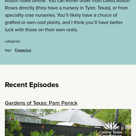
Austin roses online. You can either order from David Austin
Roses directly (they have a nursery in Tyler, Texas), or from
specialty rose nurseries. You’ll likely have a choice of
grafted or own-root plants, and I think you’ll have better
luck with those on their own roots.
categories:
Flowering
tags:
Recent Episodes
Gardens of Texas: Pam Penick