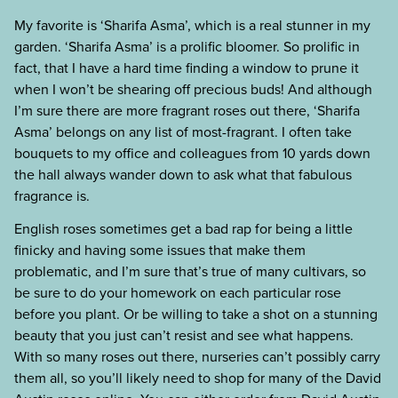
My favorite is ‘Sharifa Asma’, which is a real stunner in my
garden. ‘Sharifa Asma’ is a prolific bloomer. So prolific in
fact, that I have a hard time finding a window to prune it
when I won’t be shearing off precious buds! And although
I’m sure there are more fragrant roses out there, ‘Sharifa
Asma’ belongs on any list of most-fragrant. I often take
bouquets to my office and colleagues from 10 yards down
the hall always wander down to ask what that fabulous
fragrance is.
English roses sometimes get a bad rap for being a little
finicky and having some issues that make them
problematic, and I’m sure that’s true of many cultivars, so
be sure to do your homework on each particular rose
before you plant. Or be willing to take a shot on a stunning
beauty that you just can’t resist and see what happens.
With so many roses out there, nurseries can’t possibly carry
them all, so you’ll likely need to shop for many of the David