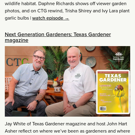
wildlife habitat. Daphne Richards shows off viewer garden
photos, and on CTG rewind, Trisha Shirey and Ivy Lara plant
garlic bulbs
|
watch episode →
Next Generation Gardeners: Texas Gardener
magazine
Jay White of Texas Gardener magazine and host John Hart
Asher reflect on where we’ve been as gardeners and where