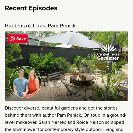
Recent Episodes
Gardens of Texas: Pam Penick
Save
Discover diverse, beautiful gardens and get the stories
behind them with author Pam Penick. On tour: In a ground-
level makeover, Sarah Nemec and Roice Nelson scrapped
the lawnmower for contemporary style outdoor living and