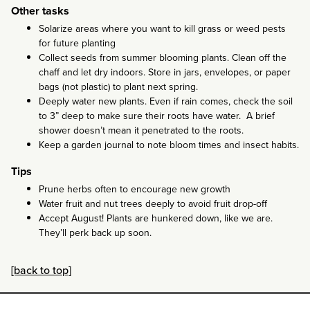
Other tasks
Solarize areas where you want to kill grass or weed pests
for future planting
Collect seeds from summer blooming plants. Clean off the
chaff and let dry indoors. Store in jars, envelopes, or paper
bags (not plastic) to plant next spring.
Deeply water new plants. Even if rain comes, check the soil
to 3” deep to make sure their roots have water. A brief
shower doesn’t mean it penetrated to the roots.
Keep a garden journal to note bloom times and insect habits.
Tips
Prune herbs often to encourage new growth
Water fruit and nut trees deeply to avoid fruit drop-off
Accept August! Plants are hunkered down, like we are.
They’ll perk back up soon.
[back to top]