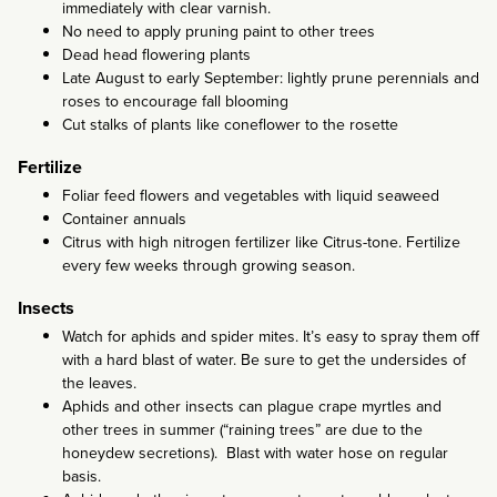
immediately with clear varnish.
No need to apply pruning paint to other trees
Dead head flowering plants
Late August to early September: lightly prune perennials and
roses to encourage fall blooming
Cut stalks of plants like coneflower to the rosette
Fertilize
Foliar feed flowers and vegetables with liquid seaweed
Container annuals
Citrus with high nitrogen fertilizer like Citrus-tone. Fertilize
every few weeks through growing season.
Insects
Watch for aphids and spider mites. It’s easy to spray them off
with a hard blast of water. Be sure to get the undersides of
the leaves.
Aphids and other insects can plague crape myrtles and
other trees in summer (“raining trees” are due to the
honeydew secretions). Blast with water hose on regular
basis.