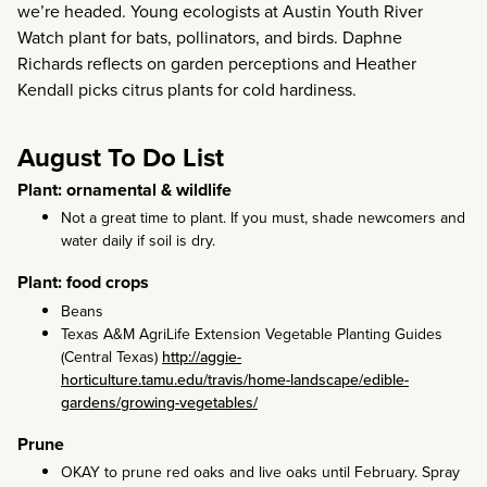
we’re headed. Young ecologists at Austin Youth River
Watch plant for bats, pollinators, and birds. Daphne
Richards reflects on garden perceptions and Heather
Kendall picks citrus plants for cold hardiness.
August To Do List
Plant: ornamental & wildlife
Not a great time to plant. If you must, shade newcomers and
water daily if soil is dry.
Plant: food crops
Beans
Texas A&M AgriLife Extension Vegetable Planting Guides
(Central Texas)
http://aggie-
horticulture.tamu.edu/travis/home-landscape/edible-
gardens/growing-vegetables/
Prune
OKAY to prune red oaks and live oaks until February. Spray