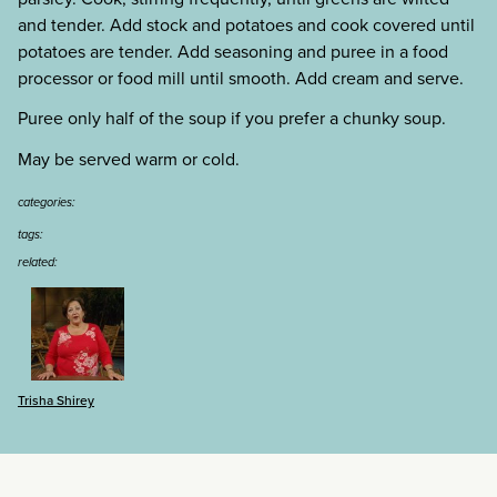
and tender. Add stock and potatoes and cook covered until
potatoes are tender. Add seasoning and puree in a food
processor or food mill until smooth. Add cream and serve.
Puree only half of the soup if you prefer a chunky soup.
May be served warm or cold.
categories:
tags:
related:
Trisha Shirey