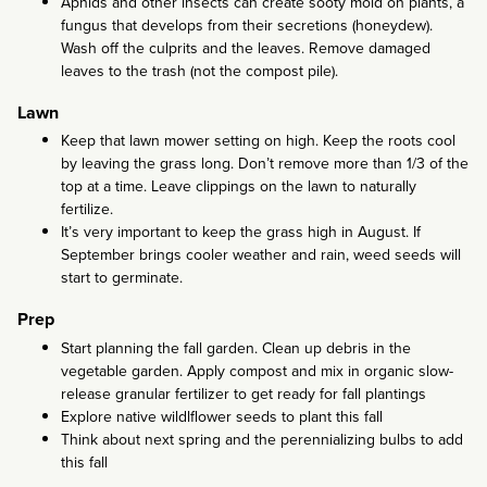
Aphids and other insects can create sooty mold on plants, a
fungus that develops from their secretions (honeydew).
Wash off the culprits and the leaves. Remove damaged
leaves to the trash (not the compost pile).
Lawn
Keep that lawn mower setting on high. Keep the roots cool
by leaving the grass long. Don’t remove more than 1/3 of the
top at a time. Leave clippings on the lawn to naturally
fertilize.
It’s very important to keep the grass high in August. If
September brings cooler weather and rain, weed seeds will
start to germinate.
Prep
Start planning the fall garden. Clean up debris in the
vegetable garden. Apply compost and mix in organic slow-
release granular fertilizer to get ready for fall plantings
Explore native wildlflower seeds to plant this fall
Think about next spring and the perennializing bulbs to add
this fall