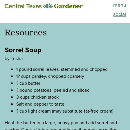
menu
This Week
social
Blog
Resources
Resources
Sorrel Soup
Past Episodes
by Trisha
1 pound sorrel leaves, stemmed and chopped
Search
1? cups parsley, chopped coarsely
? cup butter
About
? pound potatoes, peeled and sliced
3 cups chicken stock
Salt and pepper to taste
? cup light cream (may substitute fat-free cream)
Heat the butter in a large, heavy pan and add sorrel and
parsley. Cook, stirring frequently, until greens are wilted