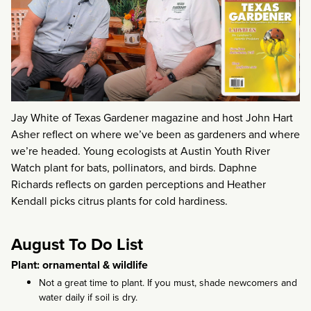
Jay White of Texas Gardener magazine and host John Hart
Asher reflect on where we’ve been as gardeners and where
we’re headed. Young ecologists at Austin Youth River
Watch plant for bats, pollinators, and birds. Daphne
Richards reflects on garden perceptions and Heather
Kendall picks citrus plants for cold hardiness.
August To Do List
Plant: ornamental & wildlife
Not a great time to plant. If you must, shade newcomers and
water daily if soil is dry.