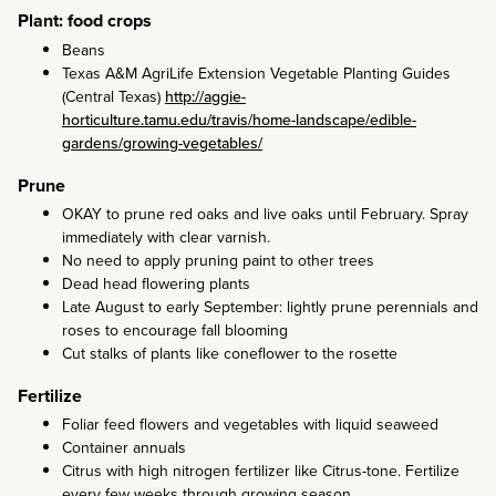
Plant: food crops
Beans
Texas A&M AgriLife Extension Vegetable Planting Guides
(Central Texas)
http://aggie-
horticulture.tamu.edu/travis/home-landscape/edible-
gardens/growing-vegetables/
Prune
OKAY to prune red oaks and live oaks until February. Spray
immediately with clear varnish.
No need to apply pruning paint to other trees
Dead head flowering plants
Late August to early September: lightly prune perennials and
roses to encourage fall blooming
Cut stalks of plants like coneflower to the rosette
Fertilize
Foliar feed flowers and vegetables with liquid seaweed
Container annuals
Citrus with high nitrogen fertilizer like Citrus-tone. Fertilize
every few weeks through growing season.