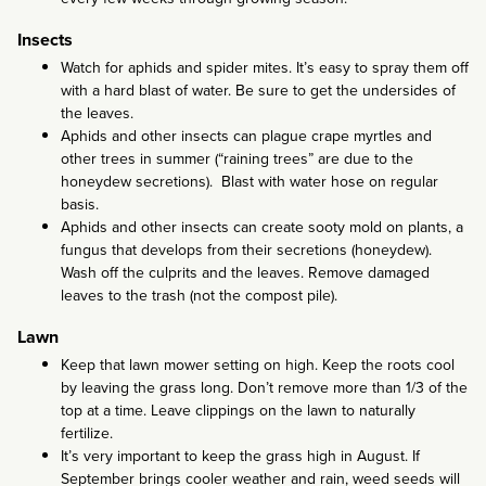
Insects
Watch for aphids and spider mites. It’s easy to spray them off
with a hard blast of water. Be sure to get the undersides of
the leaves.
Aphids and other insects can plague crape myrtles and
other trees in summer (“raining trees” are due to the
honeydew secretions). Blast with water hose on regular
basis.
Aphids and other insects can create sooty mold on plants, a
fungus that develops from their secretions (honeydew).
Wash off the culprits and the leaves. Remove damaged
leaves to the trash (not the compost pile).
Lawn
Keep that lawn mower setting on high. Keep the roots cool
by leaving the grass long. Don’t remove more than 1/3 of the
top at a time. Leave clippings on the lawn to naturally
fertilize.
It’s very important to keep the grass high in August. If
September brings cooler weather and rain, weed seeds will