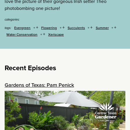
love the picture of their gorgeous Irish setter Theo
photobombing one picture!
categories:
+
+
+
+
Evergreen
Flowering
Succulents
Summer
tags:
+
Water Conservation
Xeriscape
Recent Episodes
Gardens of Texas: Pam Penick