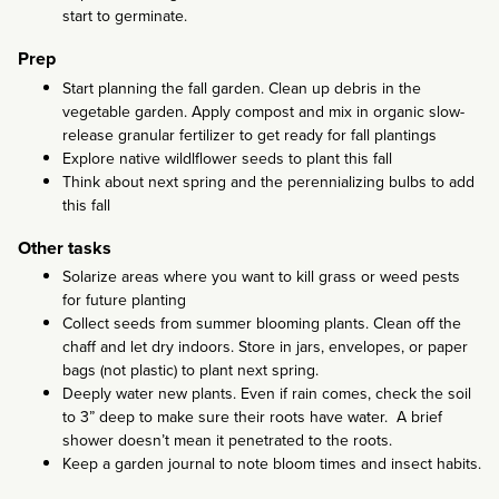
start to germinate.
Prep
Start planning the fall garden. Clean up debris in the
vegetable garden. Apply compost and mix in organic slow-
release granular fertilizer to get ready for fall plantings
Explore native wildlflower seeds to plant this fall
Think about next spring and the perennializing bulbs to add
this fall
Other tasks
Solarize areas where you want to kill grass or weed pests
for future planting
Collect seeds from summer blooming plants. Clean off the
chaff and let dry indoors. Store in jars, envelopes, or paper
bags (not plastic) to plant next spring.
Deeply water new plants. Even if rain comes, check the soil
to 3” deep to make sure their roots have water. A brief
shower doesn’t mean it penetrated to the roots.
Keep a garden journal to note bloom times and insect habits.