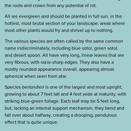
the roots and crown from any potential of rot.
All are evergreen and should be planted in full sun, in the
hottest, most brutal section of your landscape; areas where
most other plants would fry and shrivel up to nothing.
The various species are often called by the same common
name indiscriminately, including blue sotol, green sotol,
and desert spoon. All have very long, linear leaves that are
very fibrous, with razor-sharp edges. They also have a
mostly rounded appearance overall, appearing almost
spherical when seen from afar.
Species
berlandieri
is one of the largest and most upright,
growing to about 7 feet tall and 4 feet wide at maturity, with
striking blue-green foliage. Each leaf may be 5 feet long,
but, lacking an internal support mechanism, they bend and
fall over about halfway, creating a drooping, pendulous
effect that is quite unique.