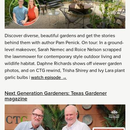
Discover diverse, beautiful gardens and get the stories
behind them with author Pam Penick. On tour: In a ground-
level makeover, Sarah Nemec and Roice Nelson scrapped
the lawnmower for contemporary style outdoor living and
wildlife habitat. Daphne Richards shows off viewer garden
photos, and on CTG rewind, Trisha Shirey and Ivy Lara plant
garlic bulbs
|
watch episode →
Next Generation Gardeners: Texas Gardener
magazine