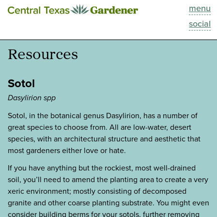
menu
This Week
social
Blog
Resources
Resources
Sotol
Past Episodes
Dasylirion spp
Sotol, in the botanical genus Dasylirion, has a number of
Search
great species to choose from. All are low-water, desert
species, with an architectural structure and aesthetic that
About
most gardeners either love or hate.
If you have anything but the rockiest, most well-drained
soil, you’ll need to amend the planting area to create a very
xeric environment; mostly consisting of decomposed
granite and other coarse planting substrate. You might even
consider building berms for your sotols, further removing