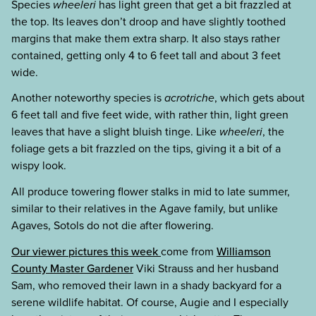
Species
wheeleri
has light green that get a bit frazzled at
the top. Its leaves don’t droop and have slightly toothed
margins that make them extra sharp. It also stays rather
contained, getting only 4 to 6 feet tall and about 3 feet
wide.
Another noteworthy species is
acrotriche
, which gets about
6 feet tall and five feet wide, with rather thin, light green
leaves that have a slight bluish tinge. Like
wheeleri
, the
foliage gets a bit frazzled on the tips, giving it a bit of a
wispy look.
All produce towering flower stalks in mid to late summer,
similar to their relatives in the Agave family, but unlike
Agaves, Sotols do not die after flowering.
Our viewer pictures this week
come from
Williamson
County Master Gardener
Viki Strauss and her husband
Sam, who removed their lawn in a shady backyard for a
serene wildlife habitat. Of course, Augie and I especially