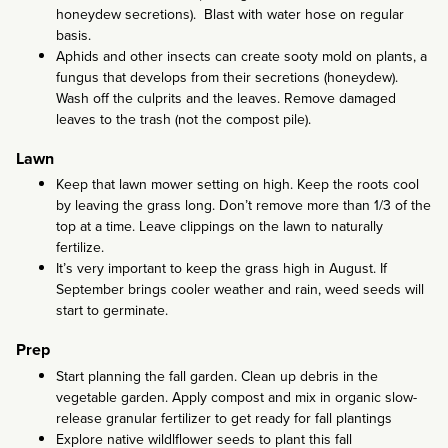
honeydew secretions). Blast with water hose on regular
basis.
Aphids and other insects can create sooty mold on plants, a
fungus that develops from their secretions (honeydew).
Wash off the culprits and the leaves. Remove damaged
leaves to the trash (not the compost pile).
Lawn
Keep that lawn mower setting on high. Keep the roots cool
by leaving the grass long. Don’t remove more than 1/3 of the
top at a time. Leave clippings on the lawn to naturally
fertilize.
It’s very important to keep the grass high in August. If
September brings cooler weather and rain, weed seeds will
start to germinate.
Prep
Start planning the fall garden. Clean up debris in the
vegetable garden. Apply compost and mix in organic slow-
release granular fertilizer to get ready for fall plantings
Explore native wildlflower seeds to plant this fall