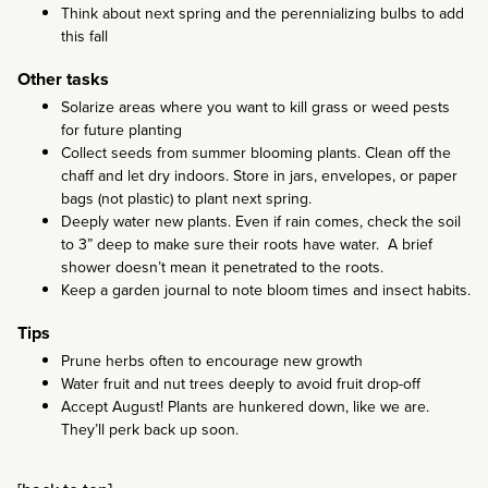
Think about next spring and the perennializing bulbs to add
this fall
Other tasks
Solarize areas where you want to kill grass or weed pests
for future planting
Collect seeds from summer blooming plants. Clean off the
chaff and let dry indoors. Store in jars, envelopes, or paper
bags (not plastic) to plant next spring.
Deeply water new plants. Even if rain comes, check the soil
to 3” deep to make sure their roots have water. A brief
shower doesn’t mean it penetrated to the roots.
Keep a garden journal to note bloom times and insect habits.
Tips
Prune herbs often to encourage new growth
Water fruit and nut trees deeply to avoid fruit drop-off
Accept August! Plants are hunkered down, like we are.
They’ll perk back up soon.