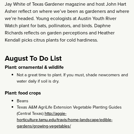
Jay White of Texas Gardener magazine and host John Hart
Asher reflect on where we’ve been as gardeners and where
we’re headed. Young ecologists at Austin Youth River
Watch plant for bats, pollinators, and birds. Daphne
Richards reflects on garden perceptions and Heather
Kendall picks citrus plants for cold hardiness.
August To Do List
Plant: ornamental & wildlife
Not a great time to plant. If you must, shade newcomers and
water daily if soil is dry.
Plant: food crops
Beans
Texas A&M AgriLife Extension Vegetable Planting Guides
(Central Texas)
http://aggie-
horticulture.tamu.edu/travis/home-landscape/edible-
gardens/growing-vegetables/