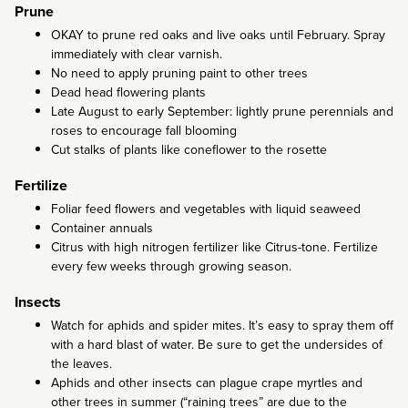
Prune
OKAY to prune red oaks and live oaks until February. Spray
immediately with clear varnish.
No need to apply pruning paint to other trees
Dead head flowering plants
Late August to early September: lightly prune perennials and
roses to encourage fall blooming
Cut stalks of plants like coneflower to the rosette
Fertilize
Foliar feed flowers and vegetables with liquid seaweed
Container annuals
Citrus with high nitrogen fertilizer like Citrus-tone. Fertilize
every few weeks through growing season.
Insects
Watch for aphids and spider mites. It’s easy to spray them off
with a hard blast of water. Be sure to get the undersides of
the leaves.
Aphids and other insects can plague crape myrtles and
other trees in summer (“raining trees” are due to the