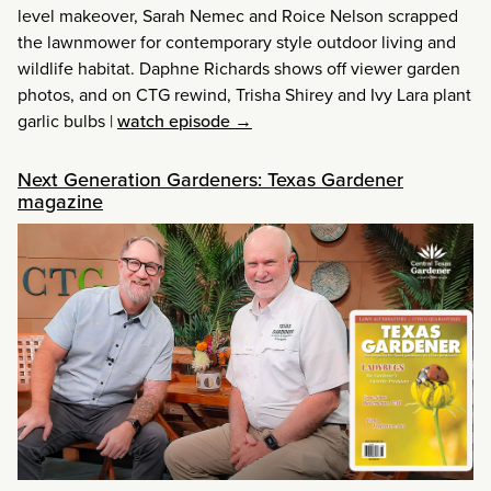
level makeover, Sarah Nemec and Roice Nelson scrapped
the lawnmower for contemporary style outdoor living and
wildlife habitat. Daphne Richards shows off viewer garden
photos, and on CTG rewind, Trisha Shirey and Ivy Lara plant
garlic bulbs
|
watch episode →
Next Generation Gardeners: Texas Gardener
magazine