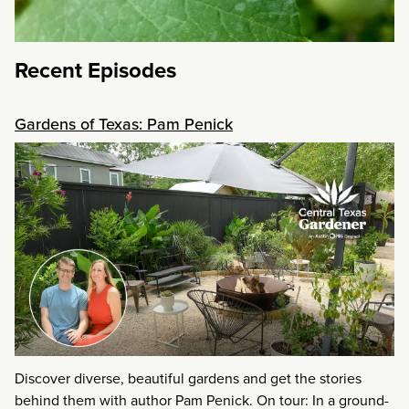
Recent Episodes
Gardens of Texas: Pam Penick
Discover diverse, beautiful gardens and get the stories
behind them with author Pam Penick. On tour: In a ground-