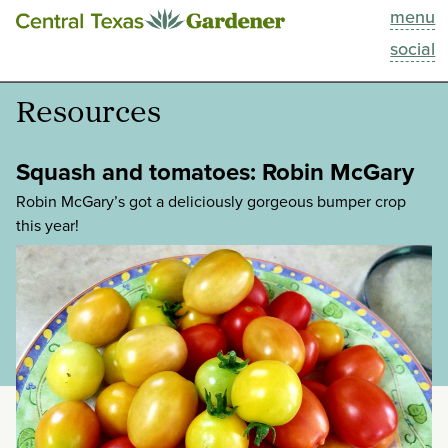
menu
This Week
social
Blog
Resources
Resources
Squash and tomatoes: Robin McGary
Past Episodes
Robin McGary’s got a deliciously gorgeous bumper crop
this year!
Search
About
categories:
tags: