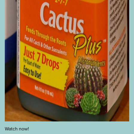
Watch now!