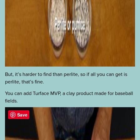
But, it’s harder to find than perlite, so if all you can get is
perlite, that’s fine.
You can add Turface MVP, a clay product made for baseball
fields.
Save