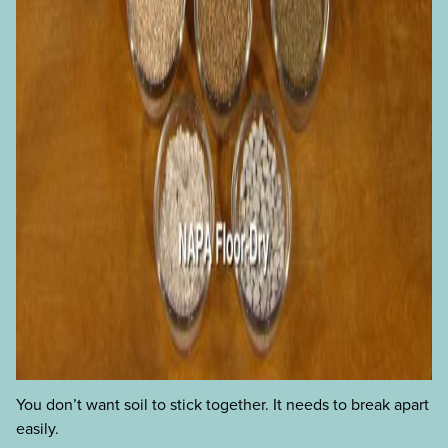
You don’t want soil to stick together. It needs to break apart
easily.