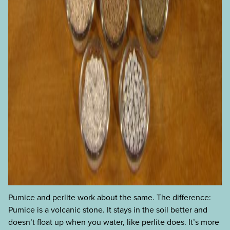
Pumice and perlite work about the same. The difference:
Pumice is a volcanic stone. It stays in the soil better and
doesn’t float up when you water, like perlite does. It’s more