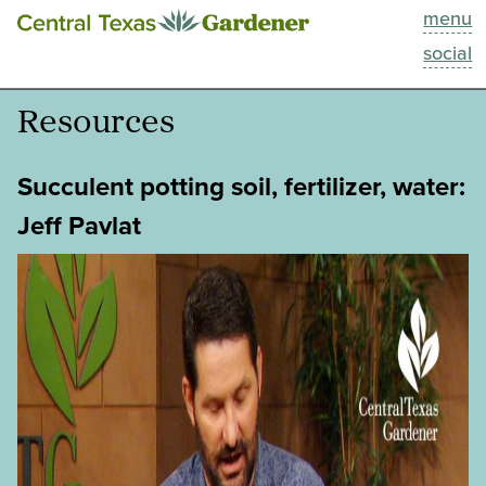
menu
This Week
social
Blog
Resources
Resources
Succulent potting soil, fertilizer, water:
Past Episodes
Jeff Pavlat
Search
About