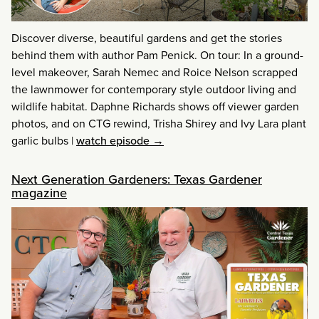
Discover diverse, beautiful gardens and get the stories
behind them with author Pam Penick. On tour: In a ground-
level makeover, Sarah Nemec and Roice Nelson scrapped
the lawnmower for contemporary style outdoor living and
wildlife habitat. Daphne Richards shows off viewer garden
photos, and on CTG rewind, Trisha Shirey and Ivy Lara plant
garlic bulbs
|
watch episode →
Next Generation Gardeners: Texas Gardener
magazine