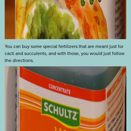
You can buy some special fertilizers that are meant just for
cacti and succulents, and with those, you would just follow
the directions.