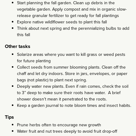
Start planning the fall garden. Clean up debris in the
vegetable garden. Apply compost and mix in organic slow-
release granular fertilizer to get ready for fall plantings
Explore native wildlflower seeds to plant this fall
Think about next spring and the perennializing bulbs to add
this fall
Other tasks
Solarize areas where you want to kill grass or weed pests
for future planting
Collect seeds from summer blooming plants. Clean off the
chaff and let dry indoors. Store in jars, envelopes, or paper
bags (not plastic) to plant next spring.
Deeply water new plants. Even if rain comes, check the soil
to 3” deep to make sure their roots have water. A brief
shower doesn’t mean it penetrated to the roots.
Keep a garden journal to note bloom times and insect habits.
Tips
Prune herbs often to encourage new growth
Water fruit and nut trees deeply to avoid fruit drop-off