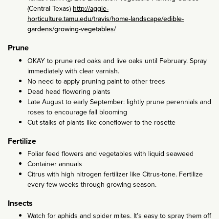
(Central Texas)
http://aggie-
horticulture.tamu.edu/travis/home-landscape/edible-
gardens/growing-vegetables/
Prune
OKAY to prune red oaks and live oaks until February. Spray
immediately with clear varnish.
No need to apply pruning paint to other trees
Dead head flowering plants
Late August to early September: lightly prune perennials and
roses to encourage fall blooming
Cut stalks of plants like coneflower to the rosette
Fertilize
Foliar feed flowers and vegetables with liquid seaweed
Container annuals
Citrus with high nitrogen fertilizer like Citrus-tone. Fertilize
every few weeks through growing season.
Insects
Watch for aphids and spider mites. It’s easy to spray them off