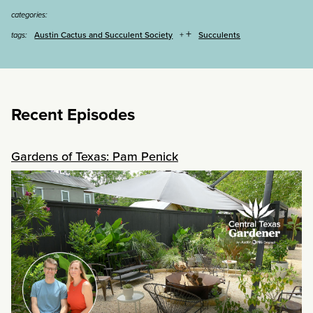
categories:
+
Austin Cactus and Succulent Society
Succulents
tags:
Recent Episodes
Gardens of Texas: Pam Penick