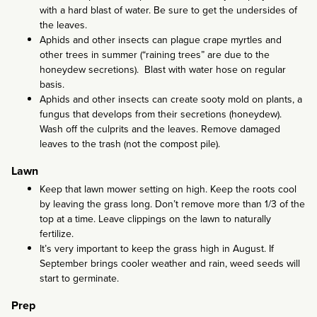
with a hard blast of water. Be sure to get the undersides of
the leaves.
Aphids and other insects can plague crape myrtles and
other trees in summer (“raining trees” are due to the
honeydew secretions). Blast with water hose on regular
basis.
Aphids and other insects can create sooty mold on plants, a
fungus that develops from their secretions (honeydew).
Wash off the culprits and the leaves. Remove damaged
leaves to the trash (not the compost pile).
Lawn
Keep that lawn mower setting on high. Keep the roots cool
by leaving the grass long. Don’t remove more than 1/3 of the
top at a time. Leave clippings on the lawn to naturally
fertilize.
It’s very important to keep the grass high in August. If
September brings cooler weather and rain, weed seeds will
start to germinate.
Prep