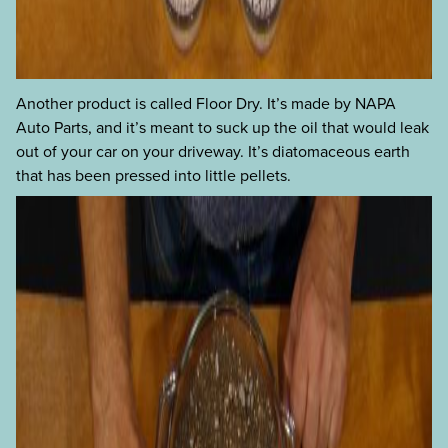
Another product is called Floor Dry. It’s made by NAPA
Auto Parts, and it’s meant to suck up the oil that would leak
out of your car on your driveway. It’s diatomaceous earth
that has been pressed into little pellets.