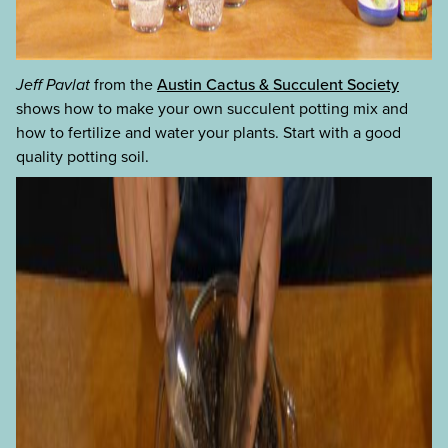
Jeff Pavlat
from the
Austin Cactus & Succulent Society
shows how to make your own succulent potting mix and
how to fertilize and water your plants. Start with a good
quality potting soil.