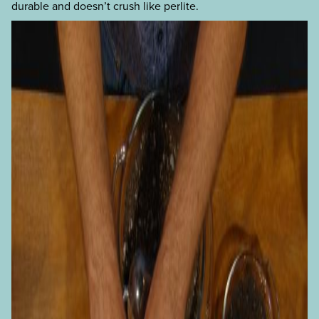
durable and doesn’t crush like perlite.