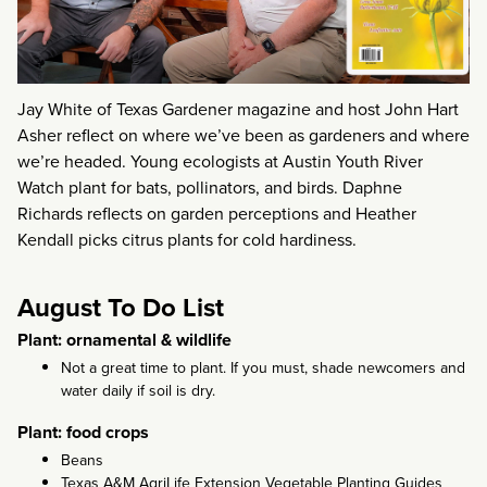
Jay White of Texas Gardener magazine and host John Hart
Asher reflect on where we’ve been as gardeners and where
we’re headed. Young ecologists at Austin Youth River
Watch plant for bats, pollinators, and birds. Daphne
Richards reflects on garden perceptions and Heather
Kendall picks citrus plants for cold hardiness.
August To Do List
Plant: ornamental & wildlife
Not a great time to plant. If you must, shade newcomers and
water daily if soil is dry.
Plant: food crops
Beans
Texas A&M AgriLife Extension Vegetable Planting Guides