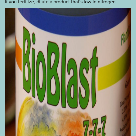
If you fertilize, dilute a product that’s low in nitrogen.