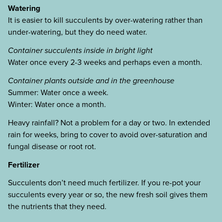
Watering
It is easier to kill succulents by over-watering rather than
under-watering, but they do need water.
Container succulents inside in bright light
Water once every 2-3 weeks and perhaps even a month.
Container plants outside and in the greenhouse
Summer: Water once a week.
Winter: Water once a month.
Heavy rainfall? Not a problem for a day or two. In extended
rain for weeks, bring to cover to avoid over-saturation and
fungal disease or root rot.
Fertilizer
Succulents don’t need much fertilizer. If you re-pot your
succulents every year or so, the new fresh soil gives them
the nutrients that they need.