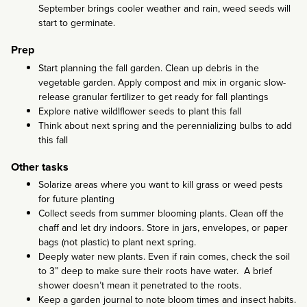
September brings cooler weather and rain, weed seeds will
start to germinate.
Prep
Start planning the fall garden. Clean up debris in the
vegetable garden. Apply compost and mix in organic slow-
release granular fertilizer to get ready for fall plantings
Explore native wildlflower seeds to plant this fall
Think about next spring and the perennializing bulbs to add
this fall
Other tasks
Solarize areas where you want to kill grass or weed pests
for future planting
Collect seeds from summer blooming plants. Clean off the
chaff and let dry indoors. Store in jars, envelopes, or paper
bags (not plastic) to plant next spring.
Deeply water new plants. Even if rain comes, check the soil
to 3” deep to make sure their roots have water. A brief
shower doesn’t mean it penetrated to the roots.
Keep a garden journal to note bloom times and insect habits.