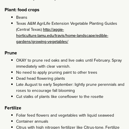
Plant: food crops
Beans
Texas A&M AgriLife Extension Vegetable Planting Guides
(Central Texas)
http://aggie-
horticulture.tamu.edu/travis/home-landscape/edible-
gardens/growing-vegetables/
Prune
OKAY to prune red oaks and live oaks until February. Spray
immediately with clear varnish.
No need to apply pruning paint to other trees
Dead head flowering plants
Late August to early September: lightly prune perennials and
roses to encourage fall blooming
Cut stalks of plants like coneflower to the rosette
Fertilize
Foliar feed flowers and vegetables with liquid seaweed
Container annuals
Citrus with high nitrogen fertilizer like Citrus-tone. Fertilize