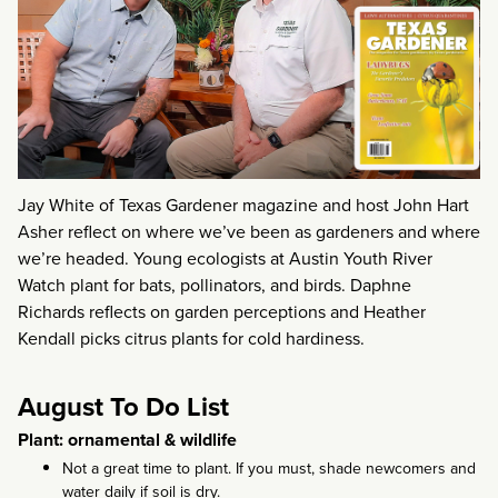
Jay White of Texas Gardener magazine and host John Hart
Asher reflect on where we’ve been as gardeners and where
we’re headed. Young ecologists at Austin Youth River
Watch plant for bats, pollinators, and birds. Daphne
Richards reflects on garden perceptions and Heather
Kendall picks citrus plants for cold hardiness.
August To Do List
Plant: ornamental & wildlife
Not a great time to plant. If you must, shade newcomers and
water daily if soil is dry.