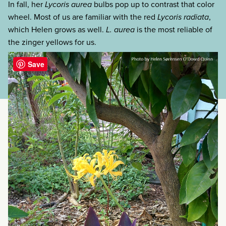
In fall, her
Lycoris aurea
bulbs pop up to contrast that color
wheel. Most of us are familiar with the red
Lycoris radiata
,
which Helen grows as well.
L. aurea
is the most reliable of
the zinger yellows for us.
categories:
Save
tags: