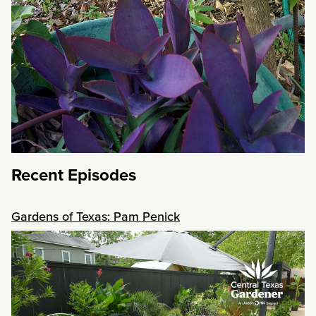
Recent Episodes
Gardens of Texas: Pam Penick