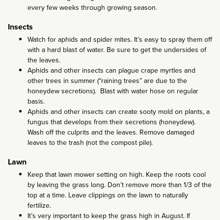
every few weeks through growing season.
Insects
Watch for aphids and spider mites. It’s easy to spray them off
with a hard blast of water. Be sure to get the undersides of
the leaves.
Aphids and other insects can plague crape myrtles and
other trees in summer (“raining trees” are due to the
honeydew secretions). Blast with water hose on regular
basis.
Aphids and other insects can create sooty mold on plants, a
fungus that develops from their secretions (honeydew).
Wash off the culprits and the leaves. Remove damaged
leaves to the trash (not the compost pile).
Lawn
Keep that lawn mower setting on high. Keep the roots cool
by leaving the grass long. Don’t remove more than 1/3 of the
top at a time. Leave clippings on the lawn to naturally
fertilize.
It’s very important to keep the grass high in August. If