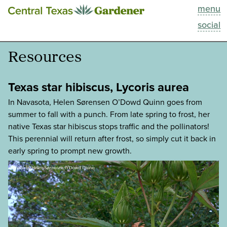
menu
This Week
social
Blog
Resources
Resources
Texas star hibiscus, Lycoris aurea
Past Episodes
In Navasota, Helen Sørensen O’Dowd Quinn goes from
summer to fall with a punch. From late spring to frost, her
native Texas star hibiscus stops traffic and the pollinators!
Search
This perennial will return after frost, so simply cut it back in
early spring to prompt new growth.
About