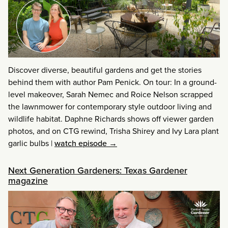
Discover diverse, beautiful gardens and get the stories
behind them with author Pam Penick. On tour: In a ground-
level makeover, Sarah Nemec and Roice Nelson scrapped
the lawnmower for contemporary style outdoor living and
wildlife habitat. Daphne Richards shows off viewer garden
photos, and on CTG rewind, Trisha Shirey and Ivy Lara plant
garlic bulbs
|
watch episode →
Next Generation Gardeners: Texas Gardener
magazine