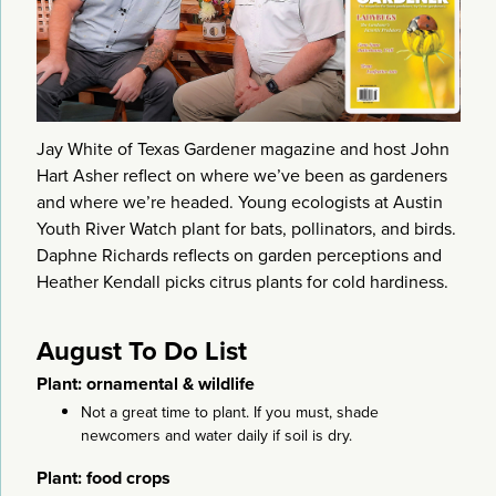
Jay White of Texas Gardener magazine and host John
Hart Asher reflect on where we’ve been as gardeners
and where we’re headed. Young ecologists at Austin
Youth River Watch plant for bats, pollinators, and birds.
Daphne Richards reflects on garden perceptions and
Heather Kendall picks citrus plants for cold hardiness.
August To Do List
Plant: ornamental & wildlife
Not a great time to plant. If you must, shade
newcomers and water daily if soil is dry.
Plant: food crops