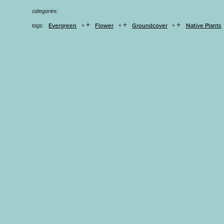
categories:
+
+
+
Evergreen
Flower
Groundcover
Native Plants
tags: