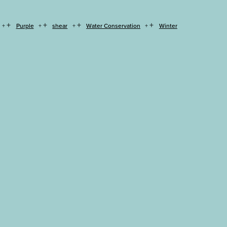
+
+
+
+
Purple
shear
Water Conservation
Winter