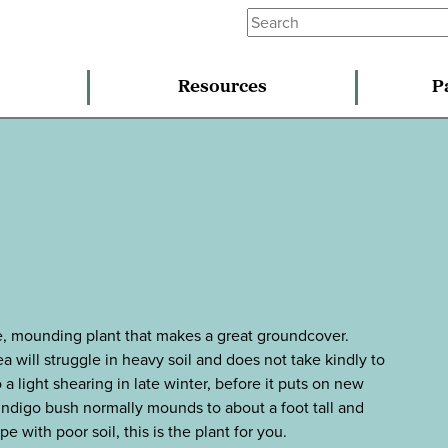
Resources
P
use, mounding plant that makes a great groundcover.
a will struggle in heavy soil and does not take kindly to
a light shearing in late winter, before it puts on new
 indigo bush normally mounds to about a foot tall and
e with poor soil, this is the plant for you.