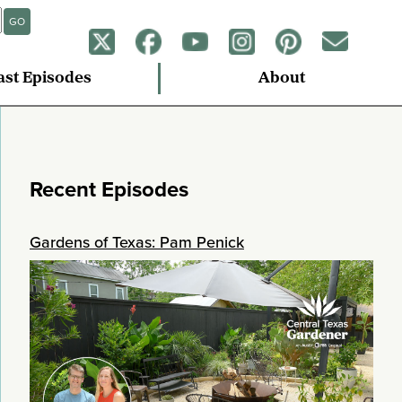
GO
ast Episodes
About
Recent Episodes
Gardens of Texas: Pam Penick