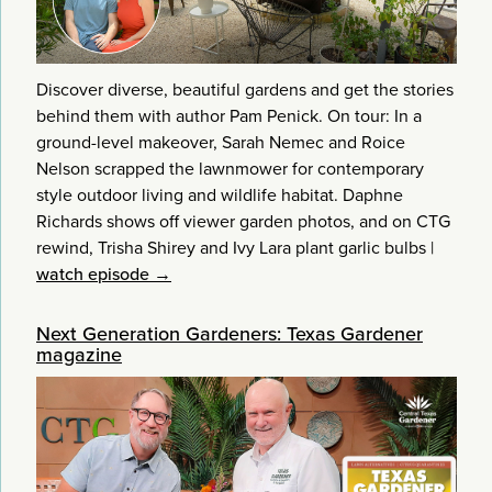
Discover diverse, beautiful gardens and get the stories
behind them with author Pam Penick. On tour: In a
ground-level makeover, Sarah Nemec and Roice
Nelson scrapped the lawnmower for contemporary
style outdoor living and wildlife habitat. Daphne
Richards shows off viewer garden photos, and on CTG
rewind, Trisha Shirey and Ivy Lara plant garlic bulbs
|
watch episode →
Next Generation Gardeners: Texas Gardener
magazine