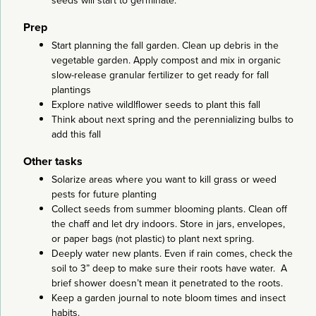
seeds will start to germinate.
Prep
Start planning the fall garden. Clean up debris in the
vegetable garden. Apply compost and mix in organic
slow-release granular fertilizer to get ready for fall
plantings
Explore native wildlflower seeds to plant this fall
Think about next spring and the perennializing bulbs to
add this fall
Other tasks
Solarize areas where you want to kill grass or weed
pests for future planting
Collect seeds from summer blooming plants. Clean off
the chaff and let dry indoors. Store in jars, envelopes,
or paper bags (not plastic) to plant next spring.
Deeply water new plants. Even if rain comes, check the
soil to 3” deep to make sure their roots have water. A
brief shower doesn’t mean it penetrated to the roots.
Keep a garden journal to note bloom times and insect
habits.