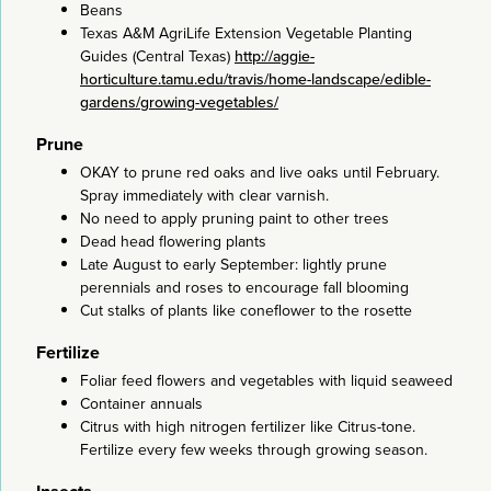
Beans
Texas A&M AgriLife Extension Vegetable Planting
Guides (Central Texas)
http://aggie-
horticulture.tamu.edu/travis/home-landscape/edible-
gardens/growing-vegetables/
Prune
OKAY to prune red oaks and live oaks until February.
Spray immediately with clear varnish.
No need to apply pruning paint to other trees
Dead head flowering plants
Late August to early September: lightly prune
perennials and roses to encourage fall blooming
Cut stalks of plants like coneflower to the rosette
Fertilize
Foliar feed flowers and vegetables with liquid seaweed
Container annuals
Citrus with high nitrogen fertilizer like Citrus-tone.
Fertilize every few weeks through growing season.