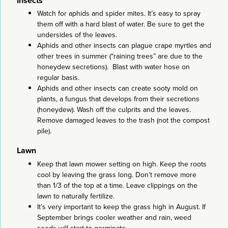
Insects
Watch for aphids and spider mites. It’s easy to spray
them off with a hard blast of water. Be sure to get the
undersides of the leaves.
Aphids and other insects can plague crape myrtles and
other trees in summer (“raining trees” are due to the
honeydew secretions). Blast with water hose on
regular basis.
Aphids and other insects can create sooty mold on
plants, a fungus that develops from their secretions
(honeydew). Wash off the culprits and the leaves.
Remove damaged leaves to the trash (not the compost
pile).
Lawn
Keep that lawn mower setting on high. Keep the roots
cool by leaving the grass long. Don’t remove more
than 1/3 of the top at a time. Leave clippings on the
lawn to naturally fertilize.
It’s very important to keep the grass high in August. If
September brings cooler weather and rain, weed