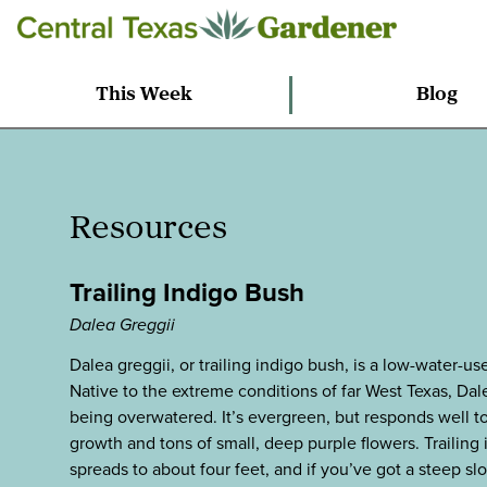
This Week
Blog
Resources
Trailing Indigo Bush
Dalea Greggii
Dalea greggii, or trailing indigo bush, is a low-water-
Native to the extreme conditions of far West Texas, Dale
being overwatered. It’s evergreen, but responds well to 
growth and tons of small, deep purple flowers. Trailing
spreads to about four feet, and if you’ve got a steep slop