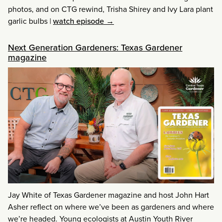
photos, and on CTG rewind, Trisha Shirey and Ivy Lara plant
garlic bulbs
|
watch episode →
Next Generation Gardeners: Texas Gardener
magazine
Jay White of Texas Gardener magazine and host John Hart
Asher reflect on where we’ve been as gardeners and where
we’re headed. Young ecologists at Austin Youth River