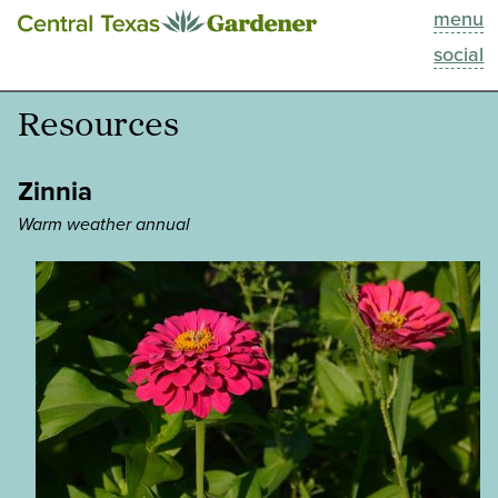
menu
This Week
social
Blog
Resources
Resources
Zinnia
Past Episodes
Warm weather annual
Search
About