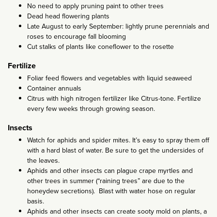
No need to apply pruning paint to other trees
Dead head flowering plants
Late August to early September: lightly prune perennials and
roses to encourage fall blooming
Cut stalks of plants like coneflower to the rosette
Fertilize
Foliar feed flowers and vegetables with liquid seaweed
Container annuals
Citrus with high nitrogen fertilizer like Citrus-tone. Fertilize
every few weeks through growing season.
Insects
Watch for aphids and spider mites. It’s easy to spray them off
with a hard blast of water. Be sure to get the undersides of
the leaves.
Aphids and other insects can plague crape myrtles and
other trees in summer (“raining trees” are due to the
honeydew secretions). Blast with water hose on regular
basis.
Aphids and other insects can create sooty mold on plants, a