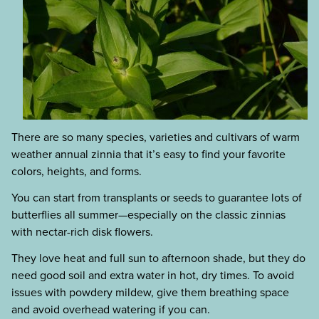
There are so many species, varieties and cultivars of warm
weather annual zinnia that it’s easy to find your favorite
colors, heights, and forms.
You can start from transplants or seeds to guarantee lots of
butterflies all summer—especially on the classic zinnias
with nectar-rich disk flowers.
They love heat and full sun to afternoon shade, but they do
need good soil and extra water in hot, dry times. To avoid
issues with powdery mildew, give them breathing space
and avoid overhead watering if you can.