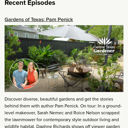
Recent Episodes
Gardens of Texas: Pam Penick
Discover diverse, beautiful gardens and get the stories
behind them with author Pam Penick. On tour: In a ground-
level makeover, Sarah Nemec and Roice Nelson scrapped
the lawnmower for contemporary style outdoor living and
wildlife habitat. Daphne Richards shows off viewer garden