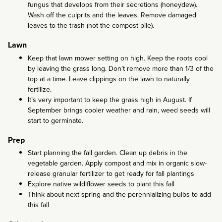
fungus that develops from their secretions (honeydew).
Wash off the culprits and the leaves. Remove damaged
leaves to the trash (not the compost pile).
Lawn
Keep that lawn mower setting on high. Keep the roots cool
by leaving the grass long. Don’t remove more than 1/3 of the
top at a time. Leave clippings on the lawn to naturally
fertilize.
It’s very important to keep the grass high in August. If
September brings cooler weather and rain, weed seeds will
start to germinate.
Prep
Start planning the fall garden. Clean up debris in the
vegetable garden. Apply compost and mix in organic slow-
release granular fertilizer to get ready for fall plantings
Explore native wildlflower seeds to plant this fall
Think about next spring and the perennializing bulbs to add
this fall