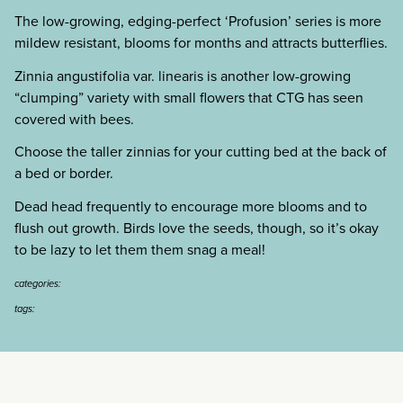
The low-growing, edging-perfect ‘Profusion’ series is more
mildew resistant, blooms for months and attracts butterflies.
Zinnia angustifolia var. linearis is another low-growing
“clumping” variety with small flowers that CTG has seen
covered with bees.
Choose the taller zinnias for your cutting bed at the back of
a bed or border.
Dead head frequently to encourage more blooms and to
flush out growth. Birds love the seeds, though, so it’s okay
to be lazy to let them them snag a meal!
categories:
tags: