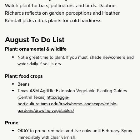
Watch plant for bats, pollinators, and birds. Daphne
Richards reflects on garden perceptions and Heather
Kendall picks citrus plants for cold hardiness.
August To Do List
Plant: ornamental & wildlife
Not a great time to plant. If you must, shade newcomers and
water daily if soil is dry.
Plant: food crops
Beans
Texas A&M AgriLife Extension Vegetable Planting Guides
(Central Texas)
http://aggie-
horticulture.tamu.edu/travis/home-landscape/edible-
gardens/growing-vegetables/
Prune
OKAY to prune red oaks and live oaks until February. Spray
immediately with clear varnish.