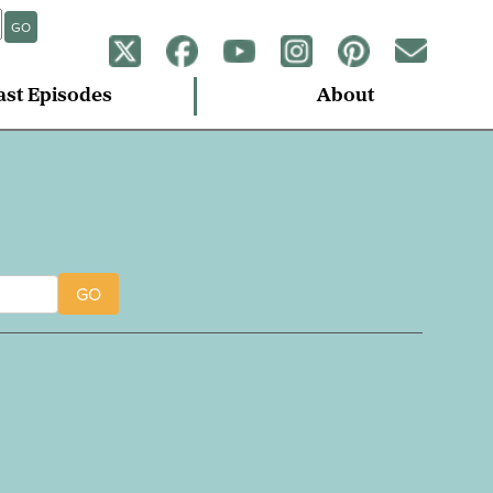
GO
ast Episodes
About
GO