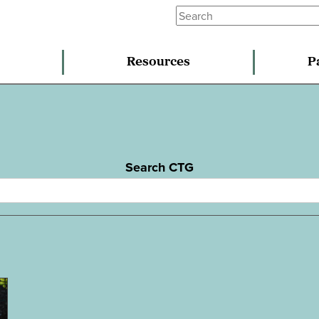
Resources
P
Search CTG