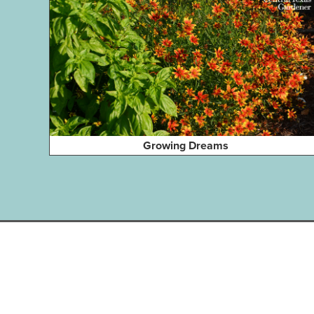
Growing Dreams