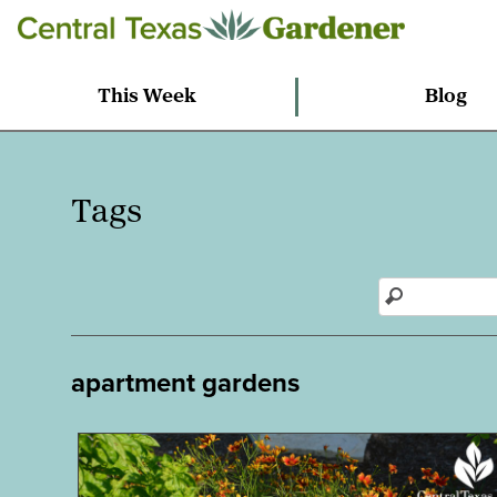
This Week
Blog
Tags
apartment gardens