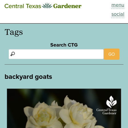
menu
This Week
social
Blog
Tags
Resources
Search CTG
GO
Past Episodes
Search
backyard goats
About