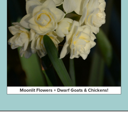
Moonlit Flowers + Dwarf Goats & Chickens!