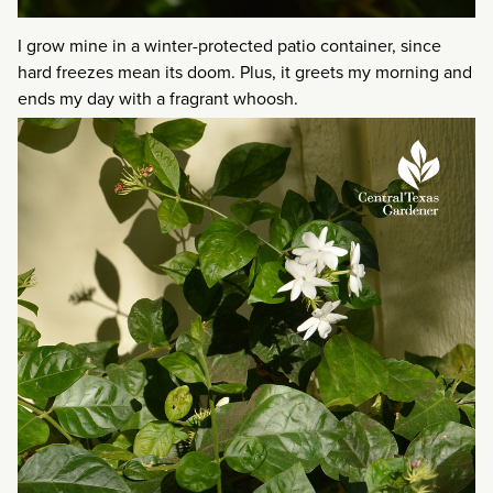
I grow mine in a winter-protected patio container, since
hard freezes mean its doom. Plus, it greets my morning and
ends my day with a fragrant whoosh.