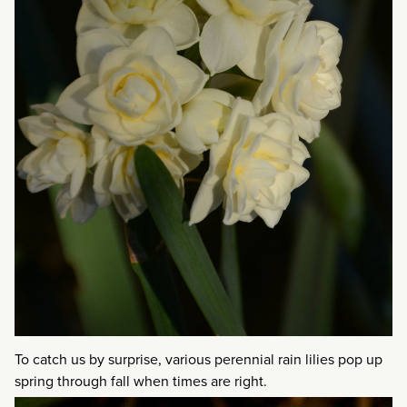
To catch us by surprise, various perennial rain lilies pop up
spring through fall when times are right.