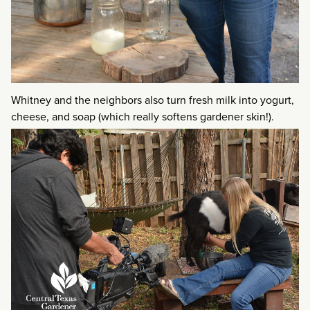
Whitney and the neighbors also turn fresh milk into yogurt,
cheese, and soap (which really softens gardener skin!).