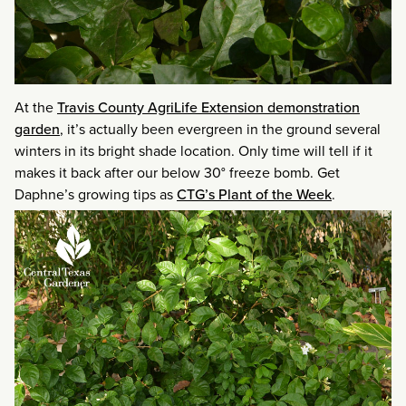
At the
Travis County AgriLife Extension demonstration
garden
, it’s actually been evergreen in the ground several
winters in its bright shade location. Only time will tell if it
makes it back after our below 30° freeze bomb. Get
Daphne’s growing tips as
CTG’s Plant of the Week
.