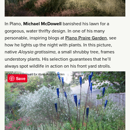
In Plano,
Michael McDowell
banished his lawn for a
gorgeous, water thrifty design. In one of his many
personable, inspiring blogs at
Plano Praire Garden
, see
how he lights up the night with plants. In this picture,
native
Aloysia gratissima
, a small shrubby tree, frames
understory plants. His selection guarantees that he’ll
always spot wildlife in action on his front yard strolls.
Save