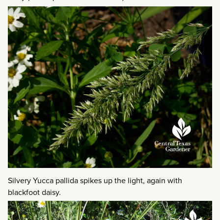
Silvery Yucca pallida spikes up the light, again with
blackfoot daisy.