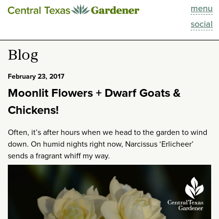
menu
This Week
social
Blog
Blog
Resources
February 23, 2017
Moonlit Flowers + Dwarf Goats &
Past Episodes
Chickens!
Search
Often, it’s after hours when we head to the garden to wind
down. On humid nights right now, Narcissus ‘Erlicheer’
About
sends a fragrant whiff my way.