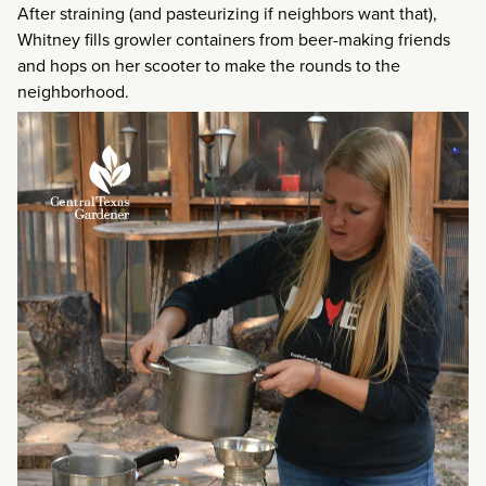
After straining (and pasteurizing if neighbors want that),
Whitney fills growler containers from beer-making friends
and hops on her scooter to make the rounds to the
neighborhood.