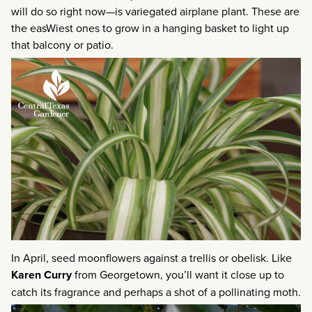
will do so right now—is variegated airplane plant. These are
the easWiest ones to grow in a hanging basket to light up
that balcony or patio.
In April, seed moonflowers against a trellis or obelisk. Like
Karen Curry
from Georgetown, you’ll want it close up to
catch its fragrance and perhaps a shot of a pollinating moth.