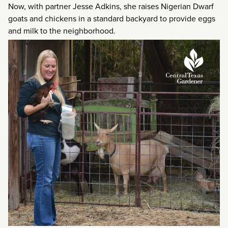
Now, with partner Jesse Adkins, she raises Nigerian Dwarf
goats and chickens in a standard backyard to provide eggs
and milk to the neighborhood.