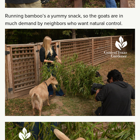
Running bamboo’s a yummy snack, so the goats are in
much demand by neighbors who want natural control.