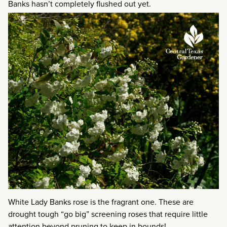
Banks hasn’t completely flushed out yet.
White Lady Banks rose is the fragrant one. These are
drought tough “go big” screening roses that require little
attention beyond pruning to keep in bounds!