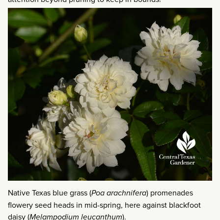
Native Texas blue grass (
Poa arachnifera
) promenades
flowery seed heads in mid-spring, here against blackfoot
daisy (
Melampodium leucanthum
).