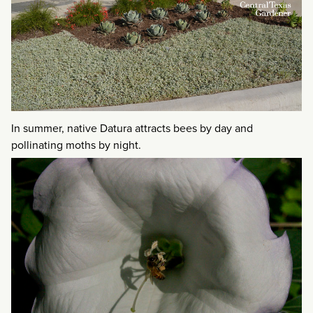
In summer, native Datura attracts bees by day and
pollinating moths by night.