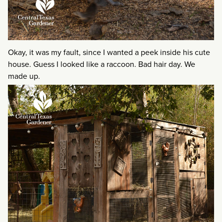
Okay, it was my fault, since I wanted a peek inside his cute
house. Guess I looked like a raccoon. Bad hair day. We
made up.