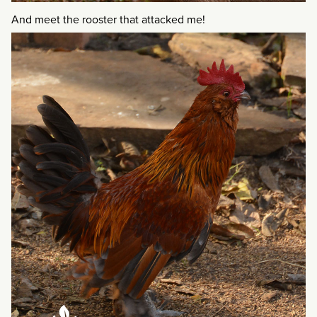
And meet the rooster that attacked me!