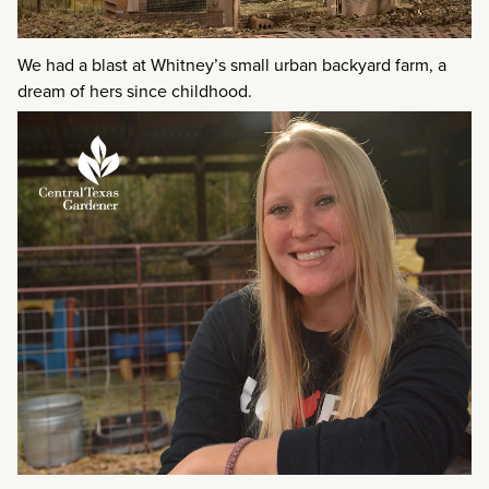
We had a blast at Whitney’s small urban backyard farm, a
dream of hers since childhood.