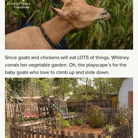
Since goats and chickens will eat LOTS of things, Whitney
corrals her vegetable garden. Oh, the playscape’s for the
baby goats who love to climb up and slide down.