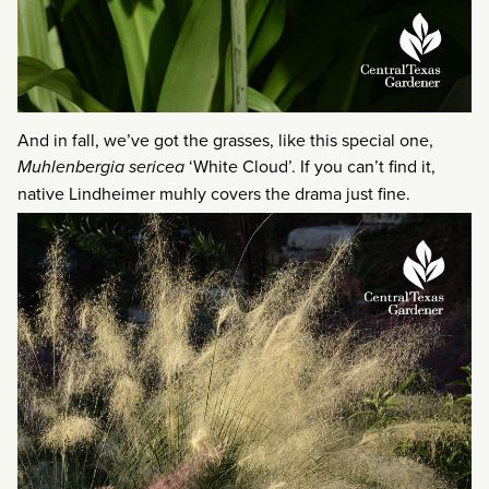
And in fall, we’ve got the grasses, like this special one,
Muhlenbergia sericea
‘White Cloud’. If you can’t find it,
native Lindheimer muhly covers the drama just fine.