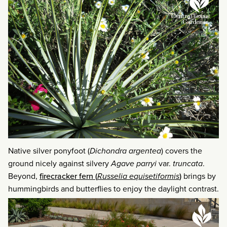
Native silver ponyfoot (
Dichondra argentea
) covers the
ground nicely against silvery
Agave parryi
var.
truncata
.
Beyond,
firecracker fern (
Russelia equisetiformis
)
brings by
hummingbirds and butterflies to enjoy the daylight contrast.