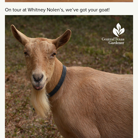
On tour at Whitney Nolen’s, we’ve got your goat!