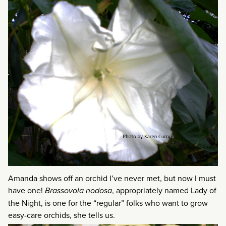
Amanda shows off an orchid I’ve never met, but now I must
have one!
Brassovola nodosa
, appropriately named Lady of
the Night, is one for the “regular” folks who want to grow
easy-care orchids, she tells us.