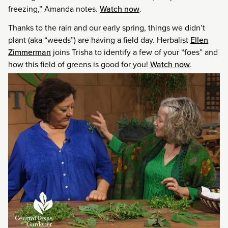
freezing,” Amanda notes.
Watch now
.
Thanks to the rain and our early spring, things we didn’t
plant (aka “weeds”) are having a field day. Herbalist
Ellen
Zimmerman
joins Trisha to identify a few of your “foes” and
how this field of greens is good for you!
Watch now
.