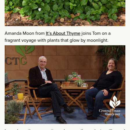
Amanda Moon from
It’s About Thyme
joins Tom on a
fragrant voyage with plants that glow by moonlight.