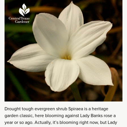
Drought tough evergreen shrub Spiraea is a heritage
garden classic, here blooming against Lady Banks rose a
year or so ago. Actually, it’s blooming right now, but Lady