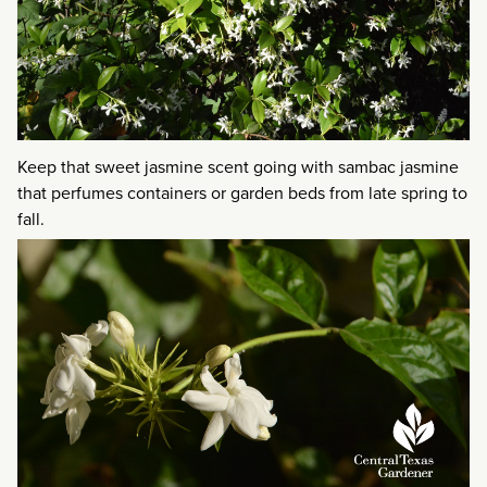
Keep that sweet jasmine scent going with sambac jasmine
that perfumes containers or garden beds from late spring to
fall.