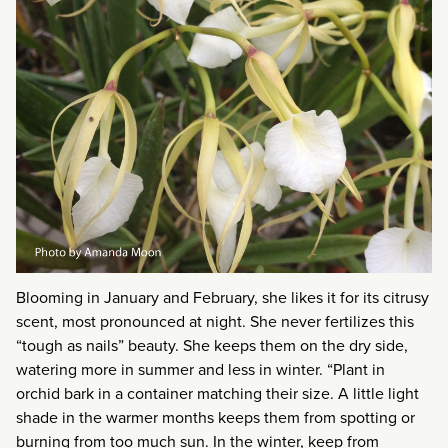
Blooming in January and February, she likes it for its citrusy
scent, most pronounced at night. She never fertilizes this
“tough as nails” beauty. She keeps them on the dry side,
watering more in summer and less in winter. “Plant in
orchid bark in a container matching their size. A little light
shade in the warmer months keeps them from spotting or
burning from too much sun. In the winter, keep from