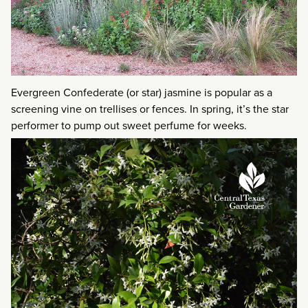
Evergreen Confederate (or star) jasmine is popular as a
screening vine on trellises or fences. In spring, it’s the star
performer to pump out sweet perfume for weeks.