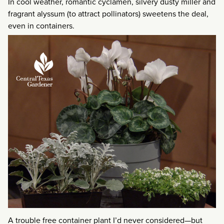
In cool weather, romantic cyclamen, silvery dusty miller and
fragrant alyssum (to attract pollinators) sweetens the deal,
even in containers.
A trouble free container plant I’d never considered—but