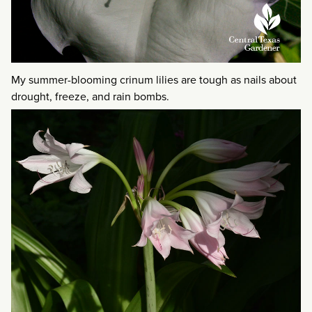
My summer-blooming crinum lilies are tough as nails about
drought, freeze, and rain bombs.