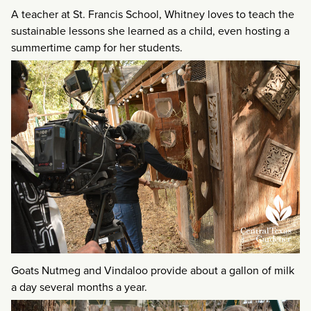
A teacher at St. Francis School, Whitney loves to teach the
sustainable lessons she learned as a child, even hosting a
summertime camp for her students.
Goats Nutmeg and Vindaloo provide about a gallon of milk
a day several months a year.