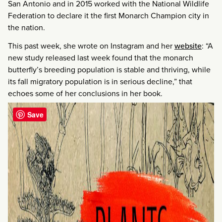
San Antonio and in 2015 worked with the National Wildlife
Federation to declare it the first Monarch Champion city in
the nation.
This past week, she wrote on Instagram and her
website
: “A
new study released last week found that the monarch
butterfly’s breeding population is stable and thriving, while
its fall migratory population is in serious decline,” that
echoes some of her conclusions in her book.
Save