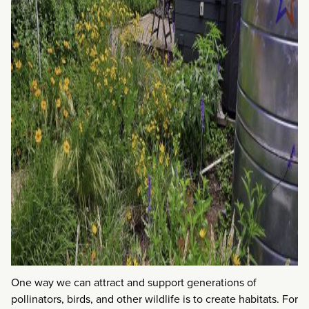
One way we can attract and support generations of
pollinators, birds, and other wildlife is to create habitats. For