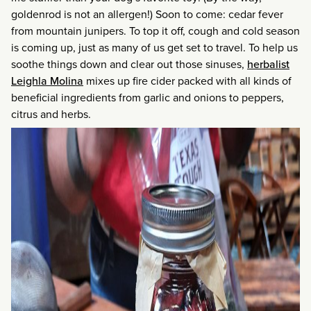
goldenrod is not an allergen!) Soon to come: cedar fever
from mountain junipers. To top it off, cough and cold season
is coming up, just as many of us get set to travel. To help us
soothe things down and clear out those sinuses,
herbalist
Leighla Molina
mixes up fire cider packed with all kinds of
beneficial ingredients from garlic and onions to peppers,
citrus and herbs.