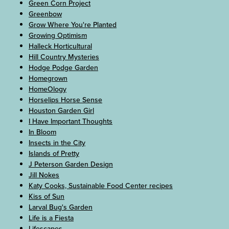
Green Corn Project
Greenbow
Grow Where You're Planted
Growing Optimism
Halleck Horticultural
Hill Country Mysteries
Hodge Podge Garden
Homegrown
HomeOlogy
Horselips Horse Sense
Houston Garden Girl
I Have Important Thoughts
In Bloom
Insects in the City
Islands of Pretty
J Peterson Garden Design
Jill Nokes
Katy Cooks, Sustainable Food Center recipes
Kiss of Sun
Larval Bug's Garden
Life is a Fiesta
Lifescapes