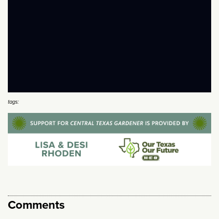
tags:
Comments