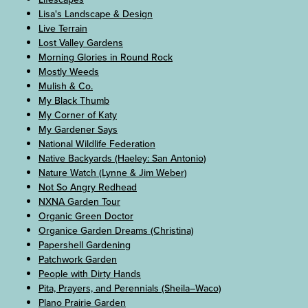
Lisa's Landscape & Design
Live Terrain
Lost Valley Gardens
Morning Glories in Round Rock
Mostly Weeds
Mulish & Co.
My Black Thumb
My Corner of Katy
My Gardener Says
National Wildlife Federation
Native Backyards (Haeley: San Antonio)
Nature Watch (Lynne & Jim Weber)
Not So Angry Redhead
NXNA Garden Tour
Organic Green Doctor
Organice Garden Dreams (Christina)
Papershell Gardening
Patchwork Garden
People with Dirty Hands
Pita, Prayers, and Perennials (Sheila–Waco)
Plano Prairie Garden