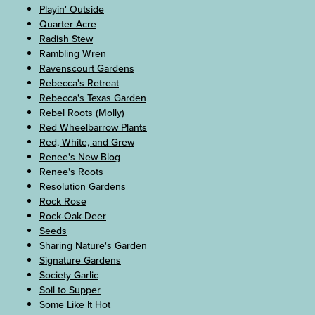
Playin' Outside
Quarter Acre
Radish Stew
Rambling Wren
Ravenscourt Gardens
Rebecca's Retreat
Rebecca's Texas Garden
Rebel Roots (Molly)
Red Wheelbarrow Plants
Red, White, and Grew
Renee's New Blog
Renee's Roots
Resolution Gardens
Rock Rose
Rock-Oak-Deer
Seeds
Sharing Nature's Garden
Signature Gardens
Society Garlic
Soil to Supper
Some Like It Hot