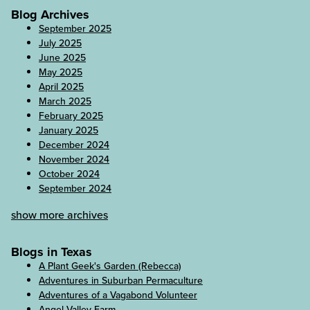
Blog Archives
September 2025
July 2025
June 2025
May 2025
April 2025
March 2025
February 2025
January 2025
December 2024
November 2024
October 2024
September 2024
show more archives
Blogs in Texas
A Plant Geek's Garden (Rebecca)
Adventures in Suburban Permaculture
Adventures of a Vagabond Volunteer
Angel Valley Farm