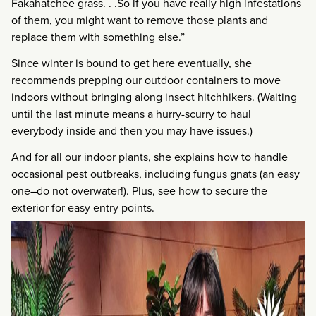
Fakahatchee grass. . .So if you have really high infestations
of them, you might want to remove those plants and
replace them with something else.”
Since winter is bound to get here eventually, she
recommends prepping our outdoor containers to move
indoors without bringing along insect hitchhikers. (Waiting
until the last minute means a hurry-scurry to haul
everybody inside and then you may have issues.)
And for all our indoor plants, she explains how to handle
occasional pest outbreaks, including fungus gnats (an easy
one–do not overwater!). Plus, see how to secure the
exterior for easy entry points.