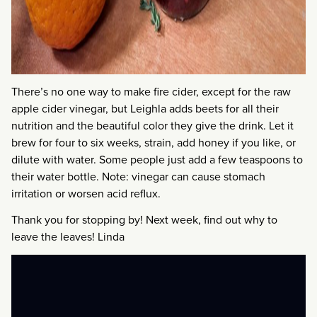
There’s no one way to make fire cider, except for the raw
apple cider vinegar, but Leighla adds beets for all their
nutrition and the beautiful color they give the drink. Let it
brew for four to six weeks, strain, add honey if you like, or
dilute with water. Some people just add a few teaspoons to
their water bottle. Note: vinegar can cause stomach
irritation or worsen acid reflux.
Thank you for stopping by! Next week, find out why to
leave the leaves! Linda