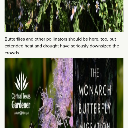
Butterflies and other pollinators should be here, too, but
extended heat and drought have seriously downsized the
crowds.