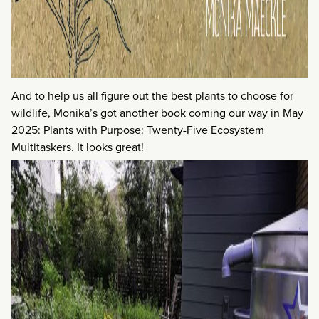
And to help us all figure out the best plants to choose for
wildlife, Monika’s got another book coming our way in May
2025: Plants with Purpose: Twenty-Five Ecosystem
Multitaskers. It looks great!