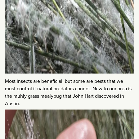
Most insects are beneficial, but some are pests that we
must control if natural predators cannot. New to our area is
the muhly grass mealybug that John Hart discovered in
Austin.