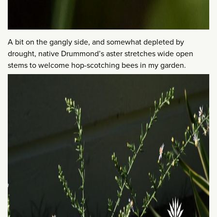
A bit on the gangly side, and somewhat depleted by
drought, native Drummond’s aster stretches wide open
stems to welcome hop-scotching bees in my garden.