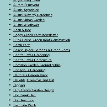
Aurora Primavera
Austin Agrodolce
Austin Butterfly Gardening
Austin Urban Garden
Austin Wildflower
Bean & Bee
Boggy Creek Farm newsletter
Bunk House Green Roof Construction
Camp Farm
Casey Boyter Gardens & Green Roofs
Central Texas Gardening
Central Texas Horticulture
Common Garden Ground (Chris)
Conscious Gardening
Deirdre’s Garden Diary
Delights, Dilemmas and Dirt
Digging
Dirty Hands Garden Design
Dry Creek Bed
Dry Heat Blog
East Side Patch