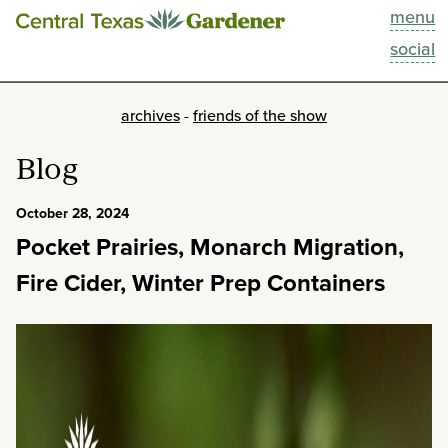
menu
This Week
social
Blog
archives
-
friends of the show
Resources
Blog
Past Episodes
October 28, 2024
Pocket Prairies, Monarch Migration,
Search
Fire Cider, Winter Prep Containers
About