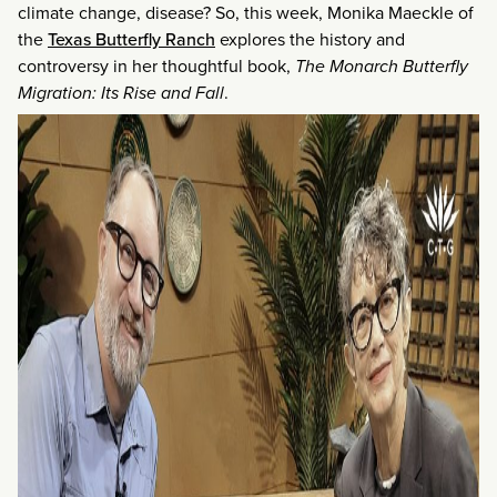
climate change, disease? So, this week, Monika Maeckle of
the
Texas Butterfly Ranch
explores the history and
controversy in her thoughtful book,
The Monarch Butterfly
Migration: Its Rise and Fall
.