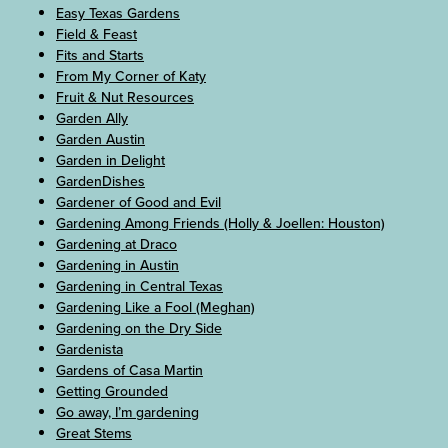
Easy Texas Gardens
Field & Feast
Fits and Starts
From My Corner of Katy
Fruit & Nut Resources
Garden Ally
Garden Austin
Garden in Delight
GardenDishes
Gardener of Good and Evil
Gardening Among Friends (Holly & Joellen: Houston)
Gardening at Draco
Gardening in Austin
Gardening in Central Texas
Gardening Like a Fool (Meghan)
Gardening on the Dry Side
Gardenista
Gardens of Casa Martin
Getting Grounded
Go away, I’m gardening
Great Stems