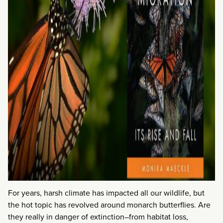
For years, harsh climate has impacted all our wildlife, but
the hot topic has revolved around monarch butterflies. Are
they really in danger of extinction–from habitat loss,