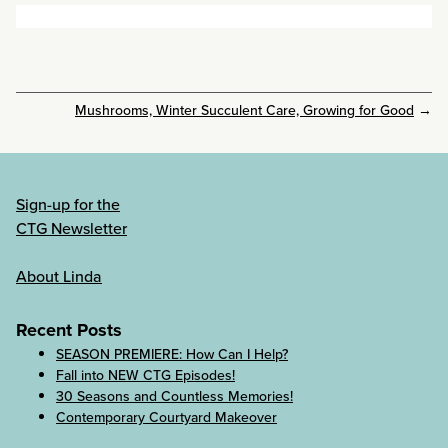
Mushrooms, Winter Succulent Care, Growing for Good
→
Sign-up for the
CTG Newsletter
About Linda
Recent Posts
SEASON PREMIERE: How Can I Help?
Fall into NEW CTG Episodes!
30 Seasons and Countless Memories!
Contemporary Courtyard Makeover