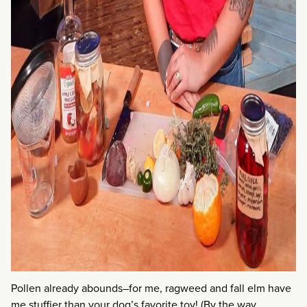
Pollen already abounds–for me, ragweed and fall elm have
me stuffier than your dog’s favorite toy! (By the way,