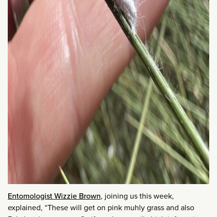
Entomologist Wizzie Brown
, joining us this week,
explained, “These will get on pink muhly grass and also