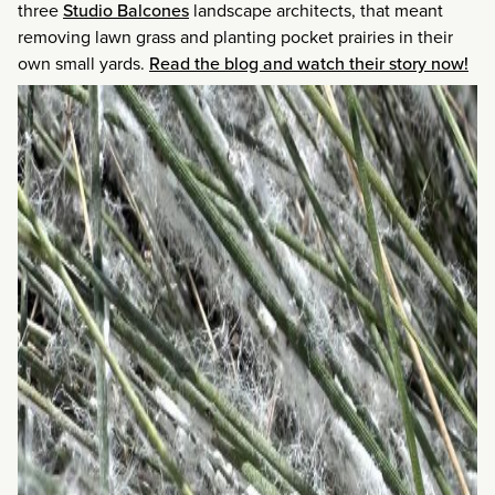
three
Studio Balcones
landscape architects, that meant
removing lawn grass and planting pocket prairies in their
own small yards.
Read the blog and watch their story now!