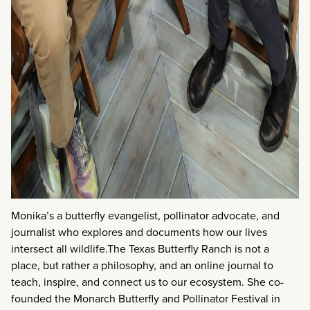
Monika’s a butterfly evangelist, pollinator advocate, and
journalist who explores and documents how our lives
intersect all wildlife.The Texas Butterfly Ranch is not a
place, but rather a philosophy, and an online journal to
teach, inspire, and connect us to our ecosystem. She co-
founded the Monarch Butterfly and Pollinator Festival in