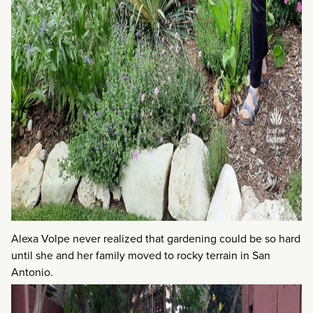
Alexa Volpe never realized that gardening could be so hard
until she and her family moved to rocky terrain in San
Antonio.