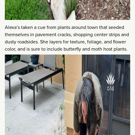
Alexa’s taken a cue from plants around town that seeded
themselves in pavement cracks, shopping center strips and
dusty roadsides. She layers for texture, foliage, and flower
color, and is sure to include butterfly and moth host plants.