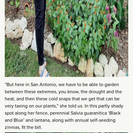
“But here in San Antonio, we have to be able to garden
between these extremes, you know, the drought and the
heat, and then these cold snaps that we get that can be
very taxing on our plants,” she told us. In this partly shady
spot along her fence, perennial Salvia guaranitica ‘Black
and Blue’ and lantana, along with annual self-seeding
zinnias, fit the bill.