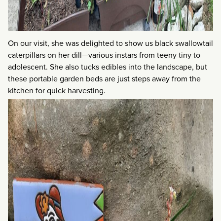
On our visit, she was delighted to show us black swallowtail
caterpillars on her dill—various instars from teeny tiny to
adolescent. She also tucks edibles into the landscape, but
these portable garden beds are just steps away from the
kitchen for quick harvesting.