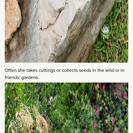
Often she takes cuttings or collects seeds in the wild or in
friends’ gardens.