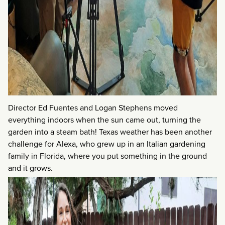
Director Ed Fuentes and Logan Stephens moved
everything indoors when the sun came out, turning the
garden into a steam bath! Texas weather has been another
challenge for Alexa, who grew up in an Italian gardening
family in Florida, where you put something in the ground
and it grows.