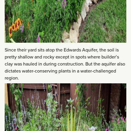
Since their yard sits atop the Edwards Aquifer, the soil is
pretty shallow and rocky except in spots where builder’s
clay was hauled in during construction. But the aquifer also
dictates water-conserving plants in a water-challenged
region.