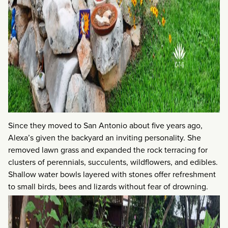
Since they moved to San Antonio about five years ago,
Alexa’s given the backyard an inviting personality. She
removed lawn grass and expanded the rock terracing for
clusters of perennials, succulents, wildflowers, and edibles.
Shallow water bowls layered with stones offer refreshment
to small birds, bees and lizards without fear of drowning.