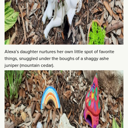
Alexa’s daughter nurtures her own little spot of favorite
things, snuggled under the boughs of a shaggy ashe
juniper (mountain cedar).