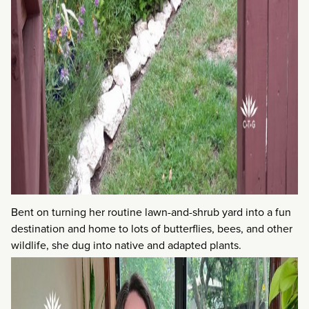
Bent on turning her routine lawn-and-shrub yard into a fun
destination and home to lots of butterflies, bees, and other
wildlife, she dug into native and adapted plants.