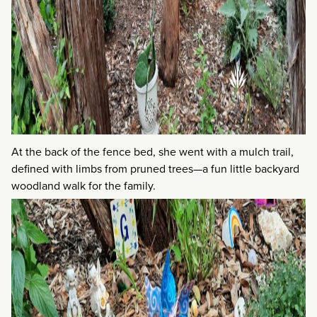
At the back of the fence bed, she went with a mulch trail,
defined with limbs from pruned trees—a fun little backyard
woodland walk for the family.