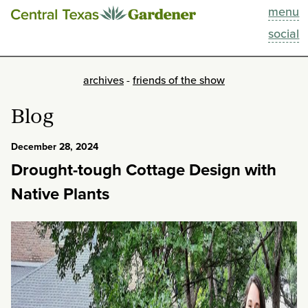
menu
This Week
social
Blog
archives
-
friends of the show
Resources
Blog
Past Episodes
December 28, 2024
Drought-tough Cottage Design with
Search
Native Plants
About