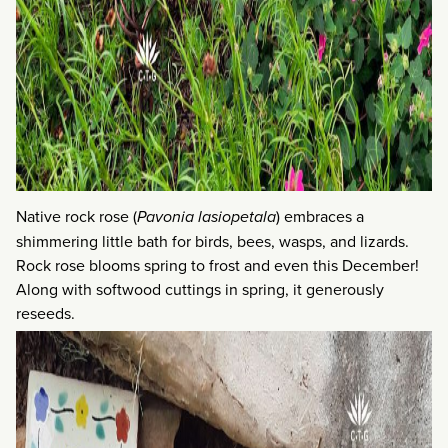
Native rock rose (
Pavonia lasiopetala
) embraces a
shimmering little bath for birds, bees, wasps, and lizards.
Rock rose blooms spring to frost and even this December!
Along with softwood cuttings in spring, it generously
reseeds.