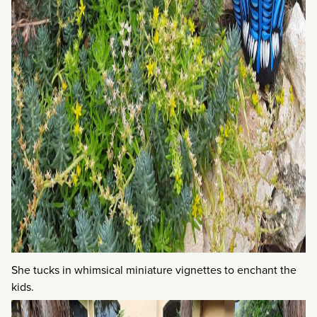
She tucks in whimsical miniature vignettes to enchant the
kids.