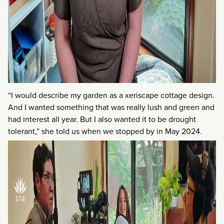
“I would describe my garden as a xeriscape cottage design.
And I wanted something that was really lush and green and
had interest all year. But I also wanted it to be drought
tolerant,” she told us when we stopped by in May 2024.