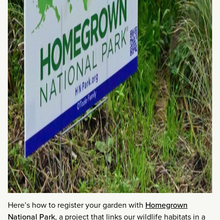
Here’s how to register your garden with
Homegrown
National Park
, a project that links our wildlife habitats in a