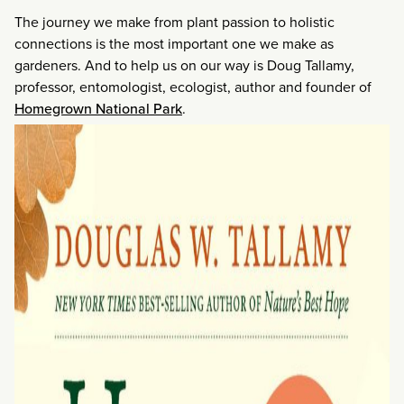
The journey we make from plant passion to holistic
connections is the most important one we make as
gardeners. And to help us on our way is Doug Tallamy,
professor, entomologist, ecologist, author and founder of
Homegrown National Park
.