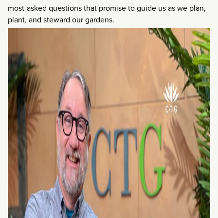
most-asked questions that promise to guide us as we plan,
plant, and steward our gardens.