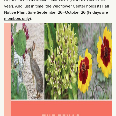
year). And just in time, the Wildflower Center holds its
Fall
Native Plant Sale September 26–October 26 (Fridays are
members only)
.