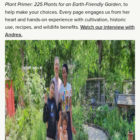
Plant Primer: 225 Plants for an Earth-Friendly Garden
, to
help make your choices. Every page engages us from her
heart and hands-on experience with cultivation, historic
use, recipes, and wildlife benefits.
Watch our interview with
Andrea.