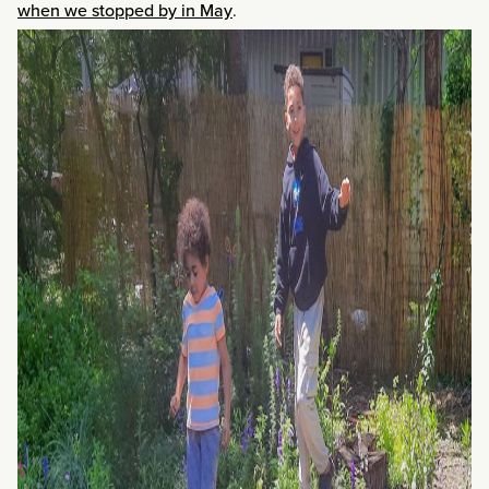
when we stopped by in May
.