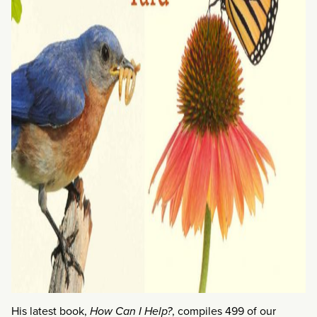
His latest book,
How Can I Help?
, compiles 499 of our