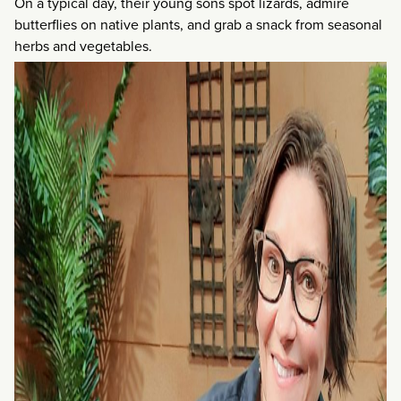
On a typical day, their young sons spot lizards, admire
butterflies on native plants, and grab a snack from seasonal
herbs and vegetables.