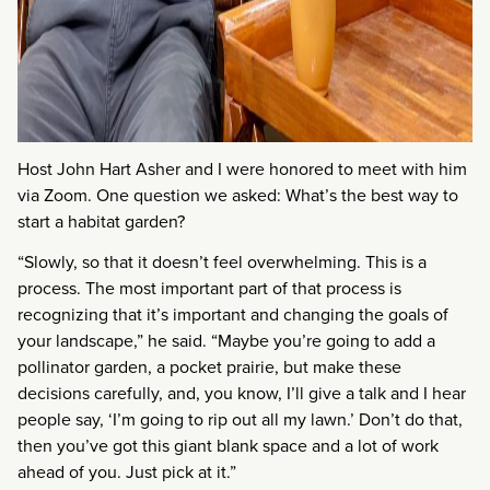
Host John Hart Asher and I were honored to meet with him
via Zoom. One question we asked: What’s the best way to
start a habitat garden?
“Slowly, so that it doesn’t feel overwhelming. This is a
process. The most important part of that process is
recognizing that it’s important and changing the goals of
your landscape,” he said. “Maybe you’re going to add a
pollinator garden, a pocket prairie, but make these
decisions carefully, and, you know, I’ll give a talk and I hear
people say, ‘I’m going to rip out all my lawn.’ Don’t do that,
then you’ve got this giant blank space and a lot of work
ahead of you. Just pick at it.”