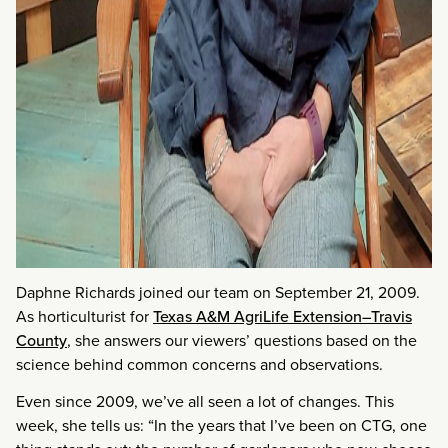
Daphne Richards joined our team on September 21, 2009.
As horticulturist for
Texas A&M AgriLife Extension–Travis
County
, she answers our viewers’ questions based on the
science behind common concerns and observations.
Even since 2009, we’ve all seen a lot of changes. This
week, she tells us: “In the years that I’ve been on CTG, one