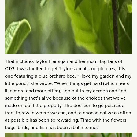
That includes Taylor Flanagan and her mom, big fans of
CTG. I was thrilled to get Taylor’s email and pictures, this
one featuring a blue orchard bee. “I love my garden and my
little pond,” she wrote. “When things get hard (which feels
like more and more often), I go out to my garden and find
something that’s alive because of the choices that we’ve
made on our little property. The decision to go pesticide
free, to rewild where we can, and to choose native as often
as possible has been so rewarding. Time with the flowers,
bugs, birds, and fish has been a balm to me.”