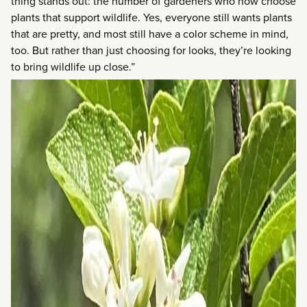
thing stands out: the number of gardeners who now choose
plants that support wildlife. Yes, everyone still wants plants
that are pretty, and most still have a color scheme in mind,
too. But rather than just choosing for looks, they’re looking
to bring wildlife up close.”