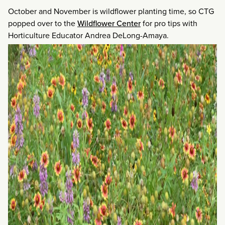
October and November is wildflower planting time, so CTG
popped over to the
Wildflower Center
for pro tips with
Horticulture Educator Andrea DeLong-Amaya.