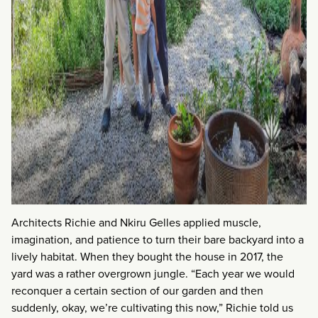
Architects Richie and Nkiru Gelles applied muscle,
imagination, and patience to turn their bare backyard into a
lively habitat. When they bought the house in 2017, the
yard was a rather overgrown jungle. “Each year we would
reconquer a certain section of our garden and then
suddenly, okay, we’re cultivating this now,” Richie told us