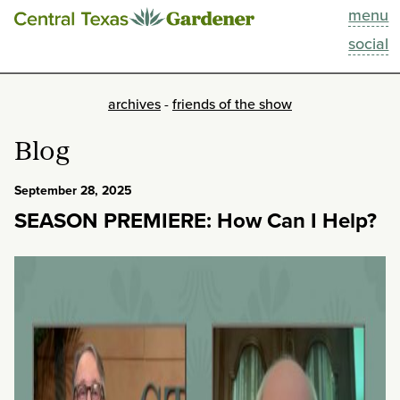
menu
This Week
social
Blog
archives
-
friends of the show
Resources
Blog
Past Episodes
September 28, 2025
SEASON PREMIERE: How Can I Help?
Search
About