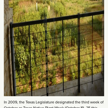
In 2009, the Texas Legislature designated the third week of
October as Texas Native Plant Week (October 19–25 this