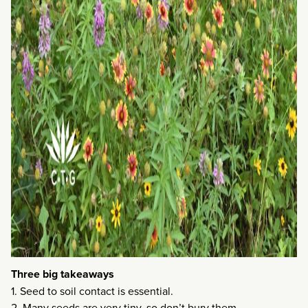
Three big takeaways
1. Seed to soil contact is essential.
2. Many seeds are very tiny, so don’t bury them.