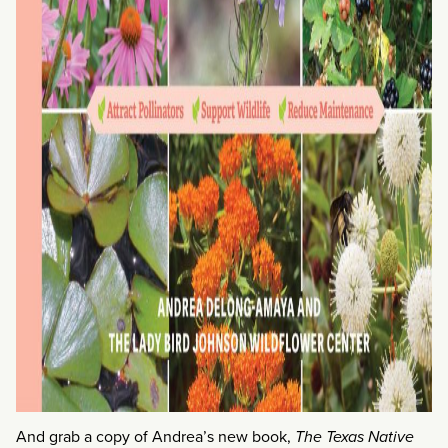
And grab a copy of Andrea’s new book,
The Texas Native