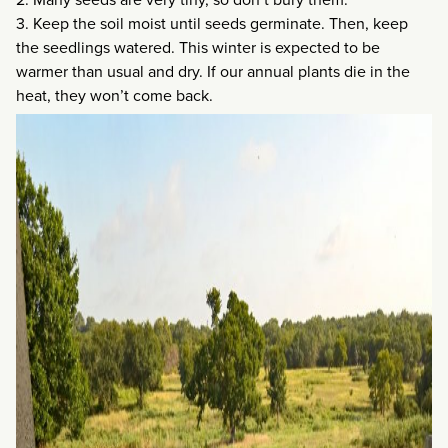
3. Keep the soil moist until seeds germinate. Then, keep
the seedlings watered. This winter is expected to be
warmer than usual and dry. If our annual plants die in the
heat, they won’t come back.