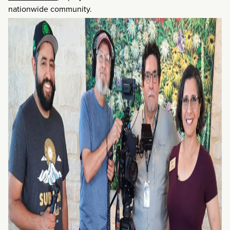
nationwide community.