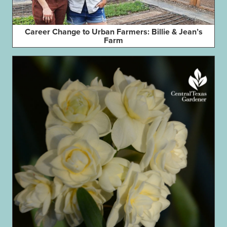
Career Change to Urban Farmers: Billie & Jean’s
Farm