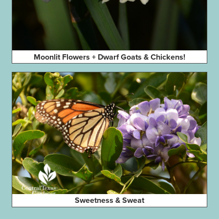
Moonlit Flowers + Dwarf Goats & Chickens!
Sweetness & Sweat