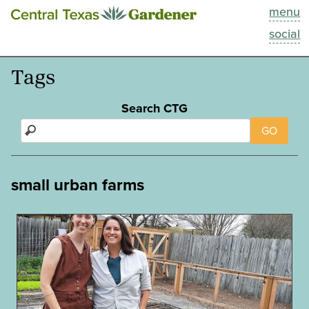
menu
This Week
social
Blog
Tags
Resources
Search CTG
GO
Past Episodes
Search
small urban farms
About