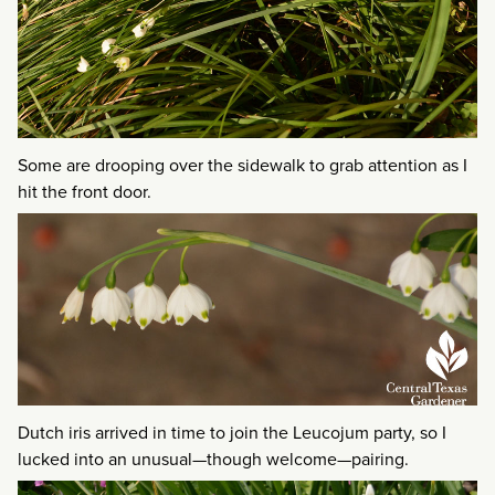
Some are drooping over the sidewalk to grab attention as I
hit the front door.
Dutch iris arrived in time to join the Leucojum party, so I
lucked into an unusual—though welcome—pairing.