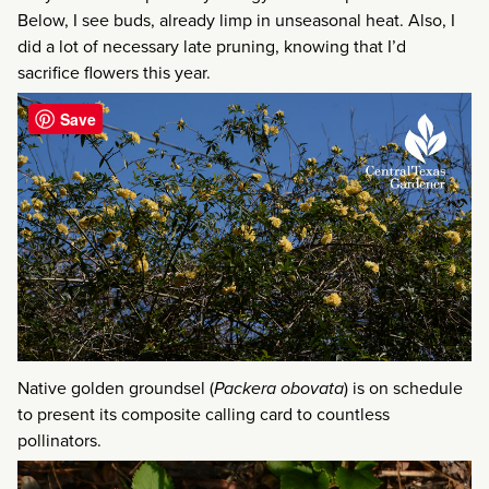
Below, I see buds, already limp in unseasonal heat. Also, I
did a lot of necessary late pruning, knowing that I’d
sacrifice flowers this year.
Save
Native golden groundsel (
Packera obovata
) is on schedule
to present its composite calling card to countless
pollinators.