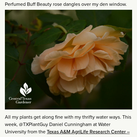
Perfumed Buff Beauty rose dangles over my den window.
All my plants get along fine with my thrifty water ways. This
week, @TXPlantGuy Daniel Cunningham at Water
University from the
Texas A&M AgriLife Research Center –