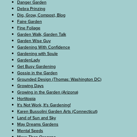
Danger Garden
Debra Prinzing
Dig, Grow, Compost, Blog
Faire Garden
Fine Foliage
Garden Walk, Garden Talk
Garden Wise Guy
Gardening With Confidence
Gardening with Soule
GardenLady
Get Busy Gardening
Gossip in the Garden
Grounded Design (Thomas: Washington DC)
Growing Days
Growing in the Garden (Arizona)
Hortitopia
It's Not Work, It's Gardening!
Karen Bussolini Garden Arts (Connecticut)
Land of Sun and Sky
May Dreams Gardens
Mental Seeds