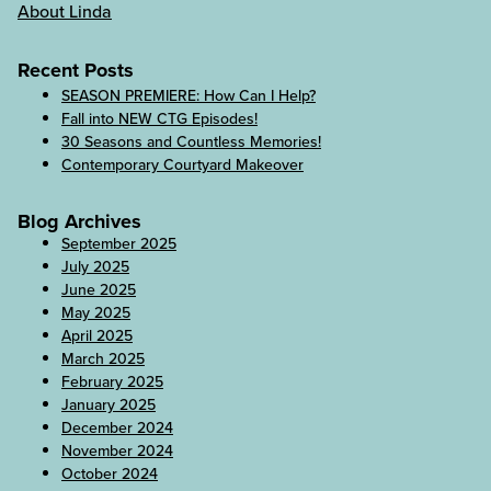
About Linda
Recent Posts
SEASON PREMIERE: How Can I Help?
Fall into NEW CTG Episodes!
30 Seasons and Countless Memories!
Contemporary Courtyard Makeover
Blog Archives
September 2025
July 2025
June 2025
May 2025
April 2025
March 2025
February 2025
January 2025
December 2024
November 2024
October 2024