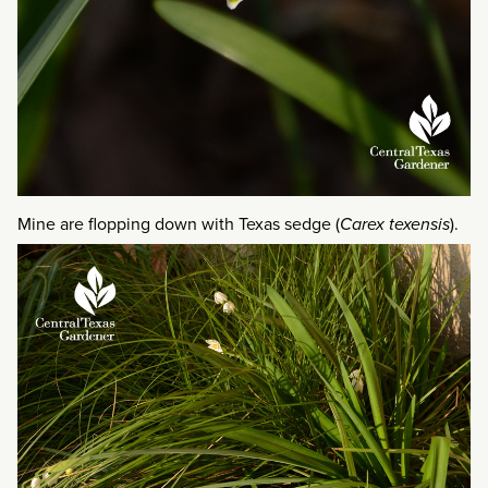
Mine are flopping down with Texas sedge (
Carex texensis
).