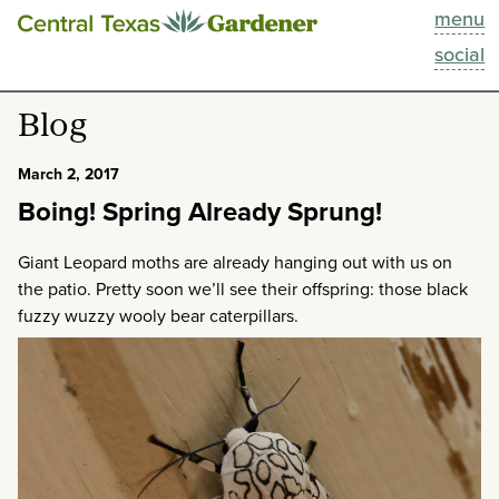
menu
This Week
social
Blog
Blog
Resources
March 2, 2017
Boing! Spring Already Sprung!
Past Episodes
Giant Leopard moths are already hanging out with us on
Search
the patio. Pretty soon we’ll see their offspring: those black
fuzzy wuzzy wooly bear caterpillars.
About