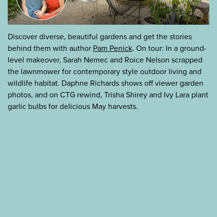
Discover diverse, beautiful gardens and get the stories
behind them with author
Pam Penick
. On tour: In a ground-
level makeover, Sarah Nemec and Roice Nelson scrapped
the lawnmower for contemporary style outdoor living and
wildlife habitat. Daphne Richards shows off viewer garden
photos, and on CTG rewind, Trisha Shirey and Ivy Lara plant
garlic bulbs for delicious May harvests.