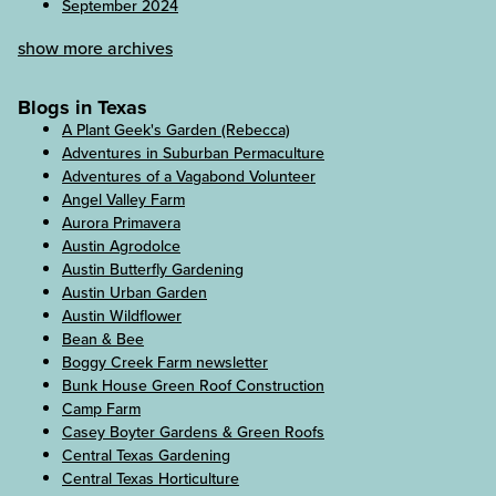
September 2024
show more archives
Blogs in Texas
A Plant Geek's Garden (Rebecca)
Adventures in Suburban Permaculture
Adventures of a Vagabond Volunteer
Angel Valley Farm
Aurora Primavera
Austin Agrodolce
Austin Butterfly Gardening
Austin Urban Garden
Austin Wildflower
Bean & Bee
Boggy Creek Farm newsletter
Bunk House Green Roof Construction
Camp Farm
Casey Boyter Gardens & Green Roofs
Central Texas Gardening
Central Texas Horticulture