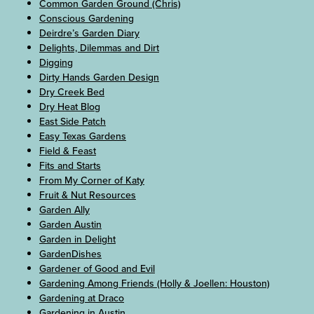
Common Garden Ground (Chris)
Conscious Gardening
Deirdre’s Garden Diary
Delights, Dilemmas and Dirt
Digging
Dirty Hands Garden Design
Dry Creek Bed
Dry Heat Blog
East Side Patch
Easy Texas Gardens
Field & Feast
Fits and Starts
From My Corner of Katy
Fruit & Nut Resources
Garden Ally
Garden Austin
Garden in Delight
GardenDishes
Gardener of Good and Evil
Gardening Among Friends (Holly & Joellen: Houston)
Gardening at Draco
Gardening in Austin