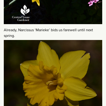
Already, Narcissus ‘Marieke’ bids us farewell until next
spring.