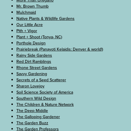
More Than Oregano
Mr. Brown Thumb
Mulchmaid
Native Plants & Wildlife Gardens
Our Little Acre
Pith + Vigor
Plant + Shoot (Tonya- NC)
Porthole Design
Prairiebreak (Panayoti Kelaidis: Denver & world!)
Rainy Side Gardens
Red Dirt Ramblings
Rhone Street Gardens
Savvy Gardening
Secrets of a Seed Scatterer
Sharon Lovejoy
Soil Science Society of America
Southern Wild Design
The Children & Nature Network
The Deep Middle
The Galloping Gardener
The Garden Buzz
The Garden Professors