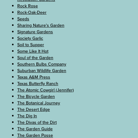
Rock Rose
Rock-Oak-Deer
Seeds
Sharing Nature's Garden
Signature Gardens
Society Garlic
Soil to Supper
Some Like It Hot
Soul of the Garden
Southern Bulbs Company
Suburban Wildlife Garden
Texas A&M Press
Texas Butterfly Ranch
The Atomic Cowgirl (Jennifer)
The Bicycle Garden
The Botanical Journey
The Desert Edge
The Dig In
The Divas of the Dirt
The Garden Guide
The Garden Posse