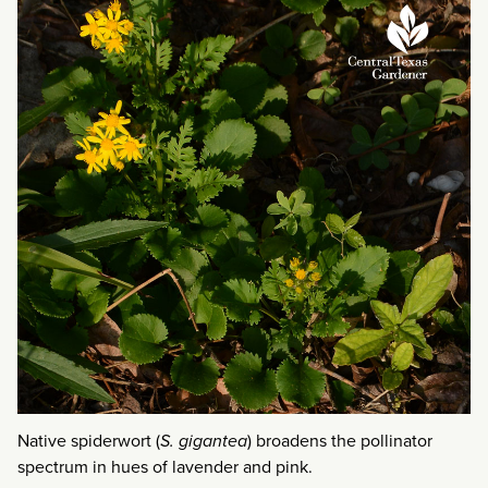
Native spiderwort (
S. gigantea
) broadens the pollinator
spectrum in hues of lavender and pink.