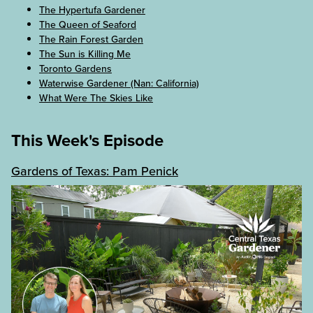
The Hypertufa Gardener
The Queen of Seaford
The Rain Forest Garden
The Sun is Killing Me
Toronto Gardens
Waterwise Gardener (Nan: California)
What Were The Skies Like
This Week's Episode
Gardens of Texas: Pam Penick