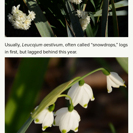
Usually,
Leucojum aestivum
, often called “snowdrops,” logs
in first, but lagged behind this year.