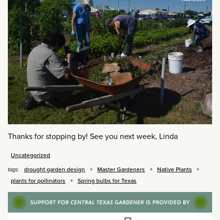
Thanks for stopping by! See you next week, Linda
Uncategorized
drought garden design
Master Gardeners
Native Plants
tags:
plants for pollinators
Spring bulbs for Texas