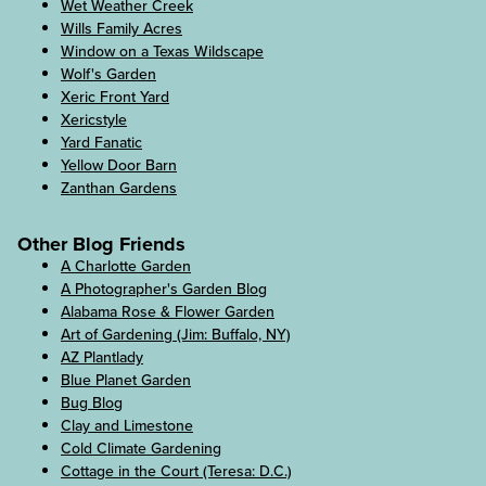
Wet Weather Creek
Wills Family Acres
Window on a Texas Wildscape
Wolf's Garden
Xeric Front Yard
Xericstyle
Yard Fanatic
Yellow Door Barn
Zanthan Gardens
Other Blog Friends
A Charlotte Garden
A Photographer's Garden Blog
Alabama Rose & Flower Garden
Art of Gardening (Jim: Buffalo, NY)
AZ Plantlady
Blue Planet Garden
Bug Blog
Clay and Limestone
Cold Climate Gardening
Cottage in the Court (Teresa: D.C.)