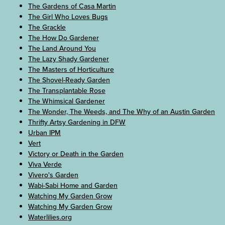
The Gardens of Casa Martin
The Girl Who Loves Bugs
The Grackle
The How Do Gardener
The Land Around You
The Lazy Shady Gardener
The Masters of Horticulture
The Shovel-Ready Garden
The Transplantable Rose
The Whimsical Gardener
The Wonder, The Weeds, and The Why of an Austin Garden
Thrifty Artsy Gardening in DFW
Urban IPM
Vert
Victory or Death in the Garden
Viva Verde
Vivero's Garden
Wabi-Sabi Home and Garden
Watching My Garden Grow
Watching My Garden Grow
Waterlilies.org