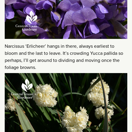
Narcissus ‘Erlicheer’ hangs in there, always earliest to
bloom and the last to leave. It’s crowding Yucca pallida so
perhaps, I’ll get around to dividing and moving once the
foliage browns.