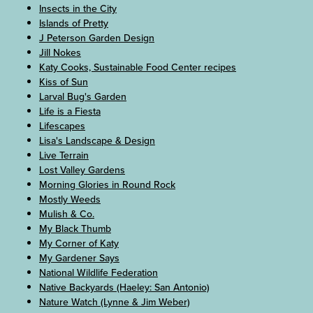
Insects in the City
Islands of Pretty
J Peterson Garden Design
Jill Nokes
Katy Cooks, Sustainable Food Center recipes
Kiss of Sun
Larval Bug's Garden
Life is a Fiesta
Lifescapes
Lisa's Landscape & Design
Live Terrain
Lost Valley Gardens
Morning Glories in Round Rock
Mostly Weeds
Mulish & Co.
My Black Thumb
My Corner of Katy
My Gardener Says
National Wildlife Federation
Native Backyards (Haeley: San Antonio)
Nature Watch (Lynne & Jim Weber)