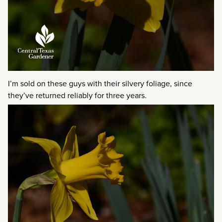
I’m sold on these guys with their silvery foliage, since
they’ve returned reliably for three years.