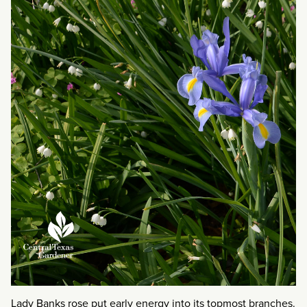
Lady Banks rose put early energy into its topmost branches.