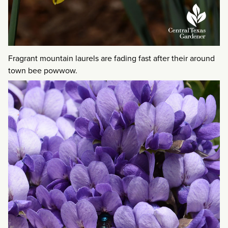
Fragrant mountain laurels are fading fast after their around
town bee powwow.