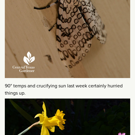
90° temps and crucifying sun last week certainly hurried
things up.