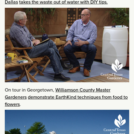
Dallas
takes the waste out of water with DIY tips.
On tour in Georgetown,
Williamson County Master
Gardeners
demonstrate EarthKind techniques from food to
flowers
.