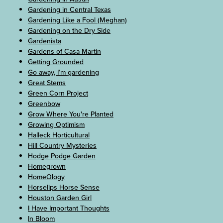
Gardening in Central Texas
Gardening Like a Fool (Meghan)
Gardening on the Dry Side
Gardenista
Gardens of Casa Martin
Getting Grounded
Go away, I’m gardening
Great Stems
Green Corn Project
Greenbow
Grow Where You're Planted
Growing Optimism
Halleck Horticultural
Hill Country Mysteries
Hodge Podge Garden
Homegrown
HomeOlogy
Horselips Horse Sense
Houston Garden Girl
I Have Important Thoughts
In Bloom