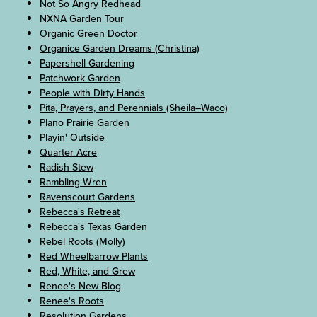
Not So Angry Redhead
NXNA Garden Tour
Organic Green Doctor
Organice Garden Dreams (Christina)
Papershell Gardening
Patchwork Garden
People with Dirty Hands
Pita, Prayers, and Perennials (Sheila–Waco)
Plano Prairie Garden
Playin' Outside
Quarter Acre
Radish Stew
Rambling Wren
Ravenscourt Gardens
Rebecca's Retreat
Rebecca's Texas Garden
Rebel Roots (Molly)
Red Wheelbarrow Plants
Red, White, and Grew
Renee's New Blog
Renee's Roots
Resolution Gardens