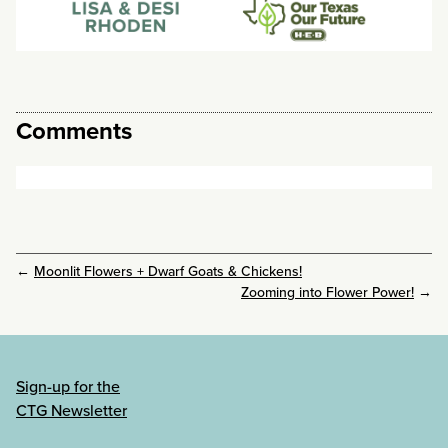
Comments
←
Moonlit Flowers + Dwarf Goats & Chickens!
Zooming into Flower Power!
→
Sign-up for the
CTG Newsletter