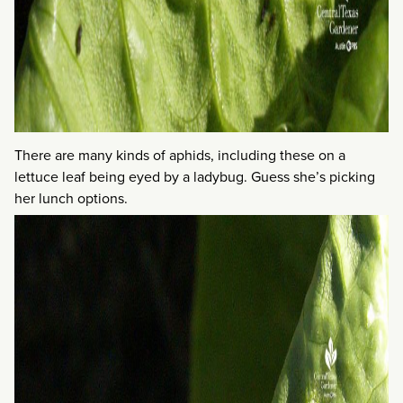
There are many kinds of aphids, including these on a
lettuce leaf being eyed by a ladybug. Guess she’s picking
her lunch options.