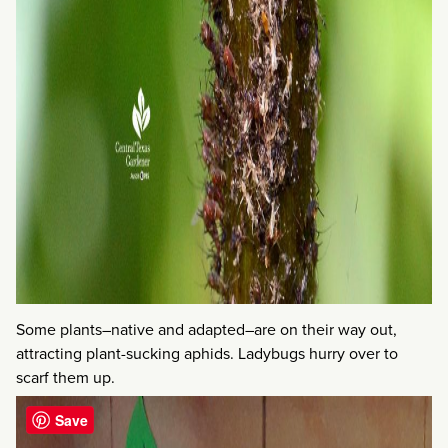
Some plants–native and adapted–are on their way out,
attracting plant-sucking aphids. Ladybugs hurry over to
scarf them up.
Save