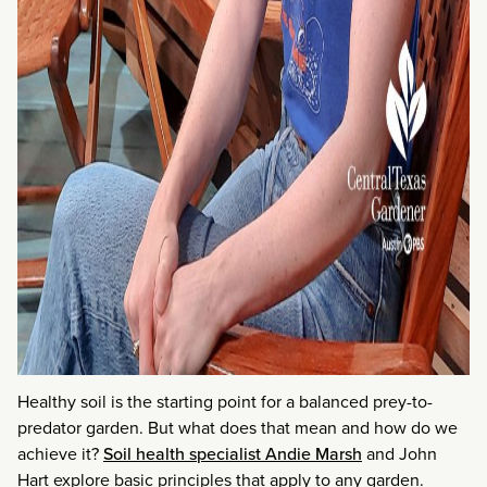
Healthy soil is the starting point for a balanced prey-to-
predator garden. But what does that mean and how do we
achieve it?
Soil health specialist Andie Marsh
and John
Hart explore basic principles that apply to any garden.