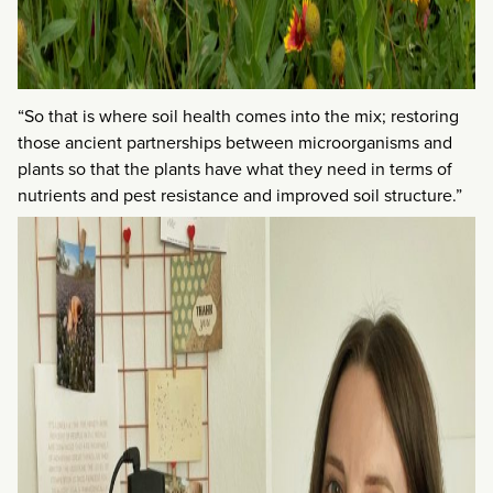
“So that is where soil health comes into the mix; restoring
those ancient partnerships between microorganisms and
plants so that the plants have what they need in terms of
nutrients and pest resistance and improved soil structure.”