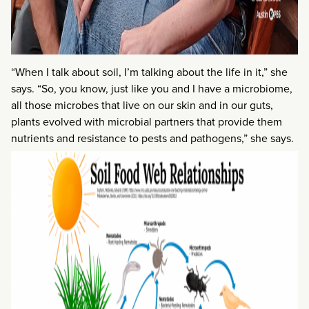
“When I talk about soil, I’m talking about the life in it,” she
says. “So, you know, just like you and I have a microbiome,
all those microbes that live on our skin and in our guts,
plants evolved with microbial partners that provide them
nutrients and resistance to pests and pathogens,” she says.