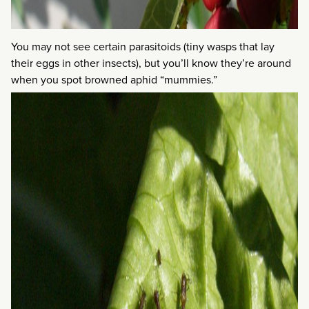
You may not see certain parasitoids (tiny wasps that lay
their eggs in other insects), but you’ll know they’re around
when you spot browned aphid “mummies.”