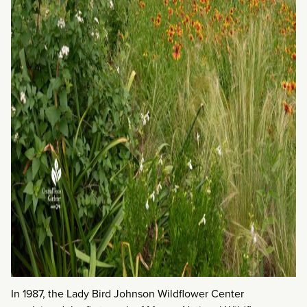
In 1987, the Lady Bird Johnson Wildflower Center