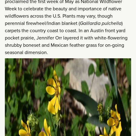
proclaimed the first week of May as National Wildflower
Week to celebrate the beauty and importance of native
wildflowers across the U.S. Plants may vary, though
perennial firewheel/Indian blanket (
Gaillardia pulchella
)
carpets the country coast to coast. In an Austin front yard
pocket prairie, Jennifer Orr layered it with white-flowering
shrubby boneset and Mexican feather grass for on-going
seasonal dimension.