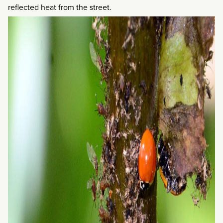
reflected heat from the street.