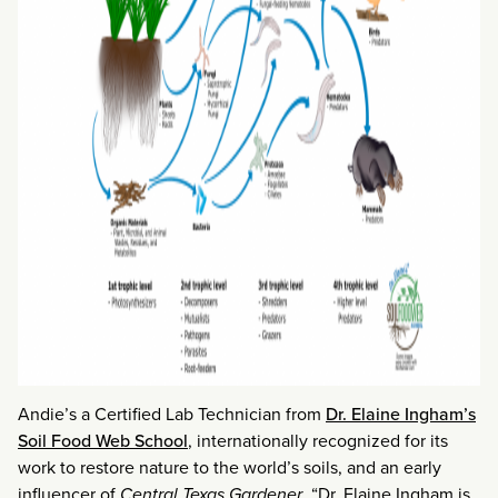
Andie’s a Certified Lab Technician from
Dr. Elaine Ingham’s
Soil Food Web School
, internationally recognized for its
work to restore nature to the world’s soils, and an early
influencer of
Central Texas Gardener
. “Dr. Elaine Ingham is