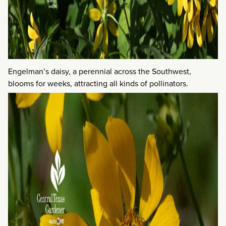
Engelman’s daisy, a perennial across the Southwest,
blooms for weeks, attracting all kinds of pollinators.