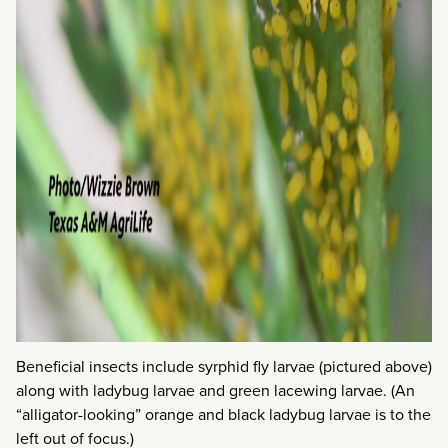
Beneficial insects include syrphid fly larvae (pictured above)
along with ladybug larvae and green lacewing larvae. (An
“alligator-looking” orange and black ladybug larvae is to the
left out of focus.)