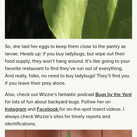
So, she laid her eggs to keep them close to the pantry as
larvae. Heads up: if you buy ladybugs, but wipe out their
food supply, they won’t hang around. It’s like going to your
favorite restaurant to find they’ve run out of everything.
And really, folks, no need to buy ladybugs! They’ll find you
if you leave their prey alone.
Also, check out Wizzie’s fantastic podcast
Bugs by the Yard
for lots of fun about backyard bugs. Follow her on
Instagram
and
Facebook
for on-the-spot insect videos. I
always check Wizzie’s sites for timely reports and
identifications.