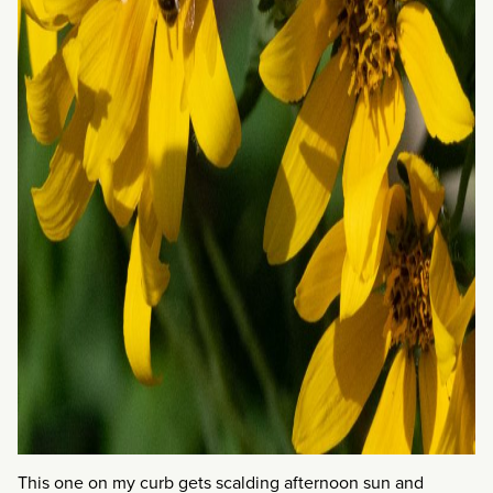
This one on my curb gets scalding afternoon sun and