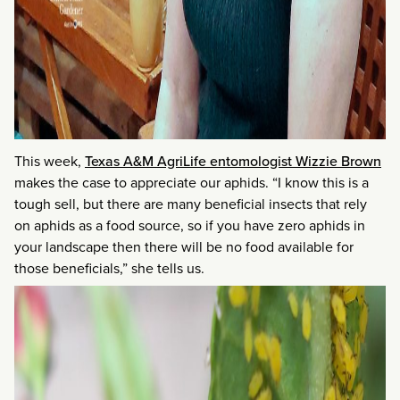
This week,
Texas A&M AgriLife entomologist Wizzie Brown
makes the case to appreciate our aphids. “I know this is a
tough sell, but there are many beneficial insects that rely
on aphids as a food source, so if you have zero aphids in
your landscape then there will be no food available for
those beneficials,” she tells us.