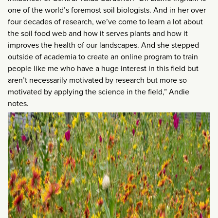
one of the world’s foremost soil biologists. And in her over
four decades of research, we’ve come to learn a lot about
the soil food web and how it serves plants and how it
improves the health of our landscapes. And she stepped
outside of academia to create an online program to train
people like me who have a huge interest in this field but
aren’t necessarily motivated by research but more so
motivated by applying the science in the field,” Andie
notes.