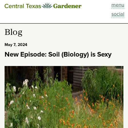
menu
This Week
social
Blog
Blog
Resources
May 7, 2024
New Episode: Soil (Biology) is Sexy
Past Episodes
Search
About