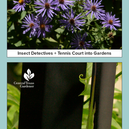
Insect Detectives + Tennis Court into Gardens