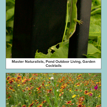
Master Naturalists, Pond Outdoor Living, Garden
Cocktails