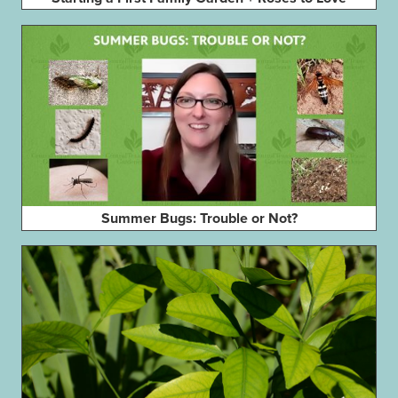
Summer Bugs: Trouble or Not?