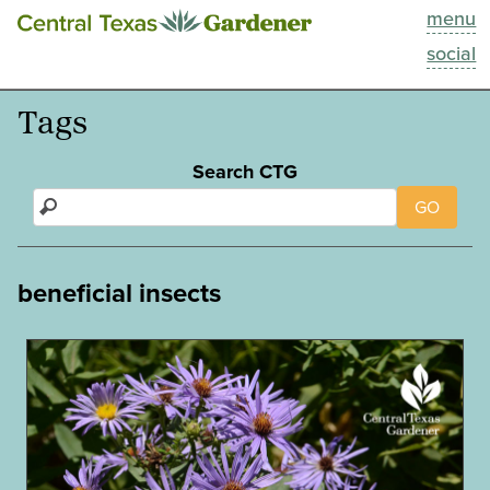
menu
This Week
social
Blog
Tags
Resources
Search CTG
GO
Past Episodes
Search
beneficial insects
About