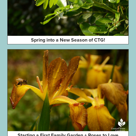
Spring into a New Season of CTG!
Starting a First Family Garden + Roses to Love