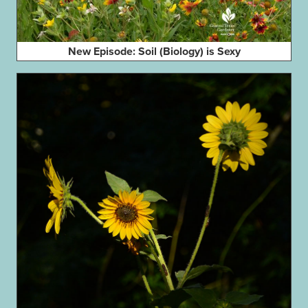
New Episode: Soil (Biology) is Sexy