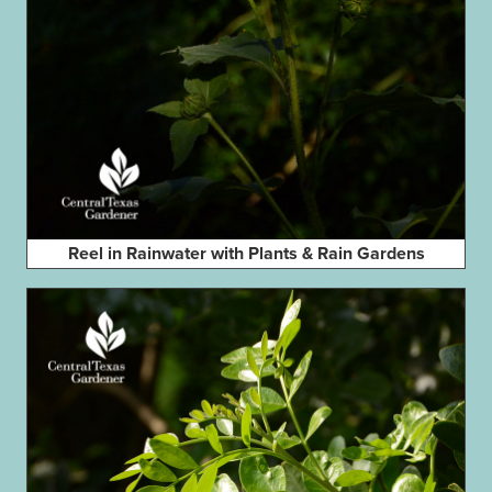
Reel in Rainwater with Plants & Rain Gardens