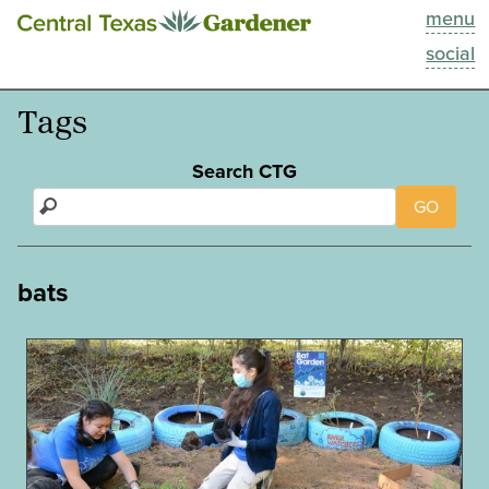
menu
This Week
social
Blog
Tags
Resources
Search CTG
GO
Past Episodes
Search
bats
About