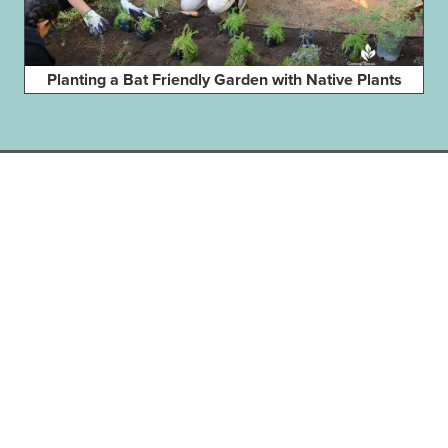
Planting a Bat Friendly Garden with Native Plants