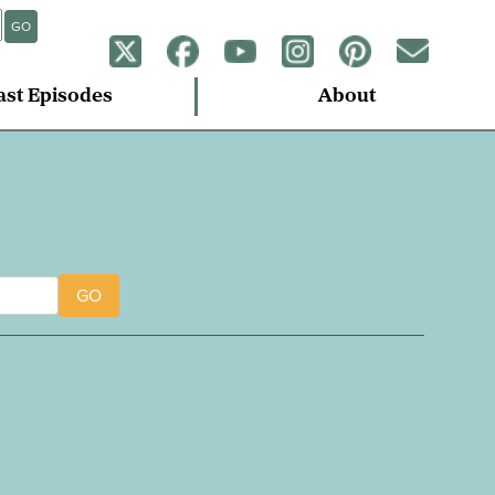
GO
ast Episodes
About
GO