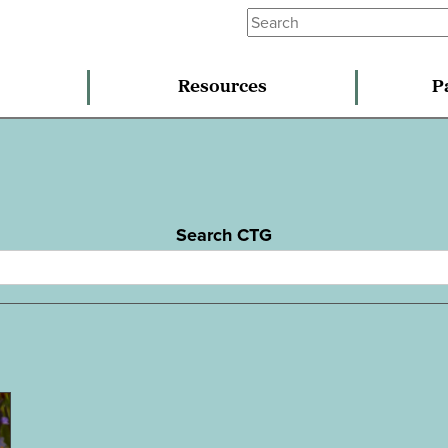
Resources
P
Search CTG