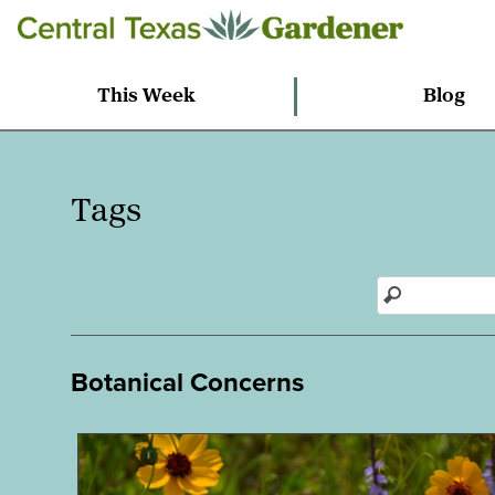
This Week
Blog
Tags
Botanical Concerns