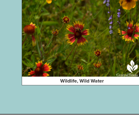
Wildlife, Wild Water