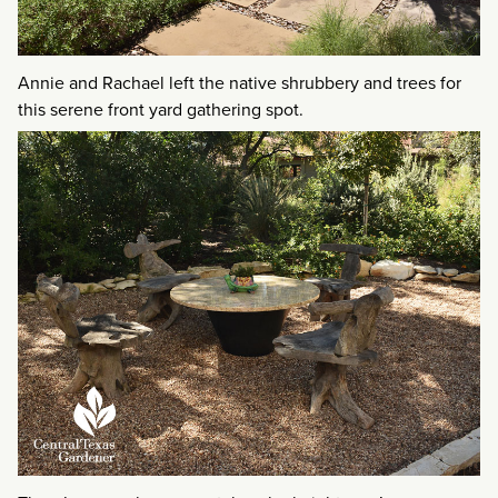
Annie and Rachael left the native shrubbery and trees for
this serene front yard gathering spot.