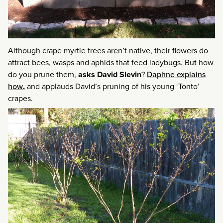
Although crape myrtle trees aren’t native, their flowers do
attract bees, wasps and aphids that feed ladybugs. But how
do you prune them,
asks David Slevin
?
Daphne explains
how
,
and applauds David’s pruning of his young ‘Tonto’
crapes.