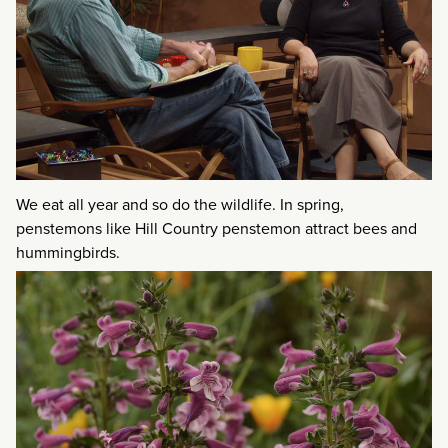
We eat all year and so do the wildlife. In spring,
penstemons like Hill Country penstemon attract bees and
hummingbirds.