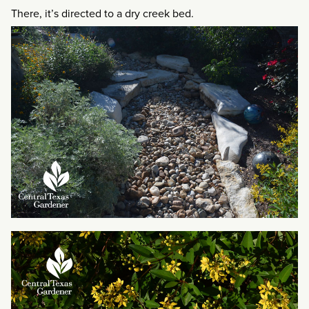
There, it’s directed to a dry creek bed.