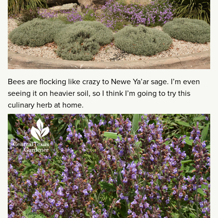
Bees are flocking like crazy to Newe Ya’ar sage. I’m even
seeing it on heavier soil, so I think I’m going to try this
culinary herb at home.