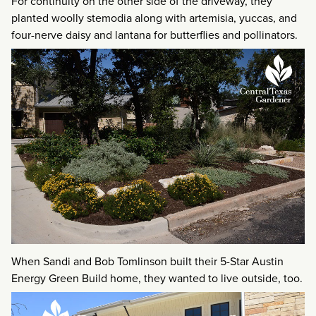
For continuity on the other side of the driveway, they
planted woolly stemodia along with artemisia, yuccas, and
four-nerve daisy and lantana for butterflies and pollinators.
When Sandi and Bob Tomlinson built their 5-Star Austin
Energy Green Build home, they wanted to live outside, too.