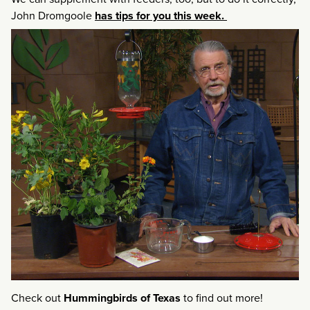
John Dromgoole
has tips for you this week.
Check out
Hummingbirds of Texas
to find out more!