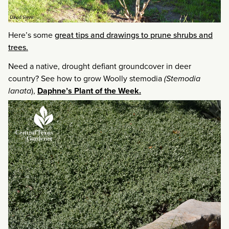
Here’s some
great tips and drawings to prune shrubs and
trees.
Need a native, drought defiant groundcover in deer
country? See how to grow Woolly stemodia
(Stemodia
lanata
),
Daphne’s Plant of the
Week.