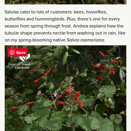
Salvias cater to lots of customers: bees, hoverflies,
butterflies and hummingbirds. Plus, there’s one for every
season from spring through frost. Andrea explains how the
tubular shape prevents nectar from washing out in rain, like
on my spring-blooming native
Salvia roemeriana
.
Save