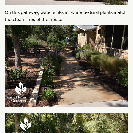
On this pathway, water sinks in, while textural plants match
the clean lines of the house.