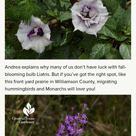
Andrea explains why many of us don’t have luck with fall-
blooming bulb Liatris. But if you’ve got the right spot, like
this front yard prairie in Williamson County, migrating
hummingbirds and Monarchs will love you!