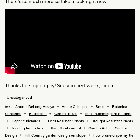
There’s so much more so take a look right now!
Thanks for stopping by! See you next week, Linda
Uncategorized
Andrea DeLong-Amaya
Annie Gillespie
Bees
Botanical
tags:
Concerns
Butterflies
Central Texas
clean hummingbird feeders
Daphne Richards
Deer Resistant Plants
Drought Resistant Plants
feeding butterflies
flash flood control
Garden Art
Garden
Design
Hill Country garden design on slope
how prune crape myrtle