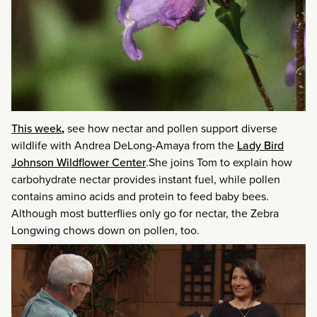
This week
,
see how nectar and pollen support diverse
wildlife with Andrea DeLong-Amaya from the
Lady Bird
Johnson Wildflower Center
.She joins Tom to explain how
carbohydrate nectar provides instant fuel, while pollen
contains amino acids and protein to feed baby bees.
Although most butterflies only go for nectar, the Zebra
Longwing chows down on pollen, too.