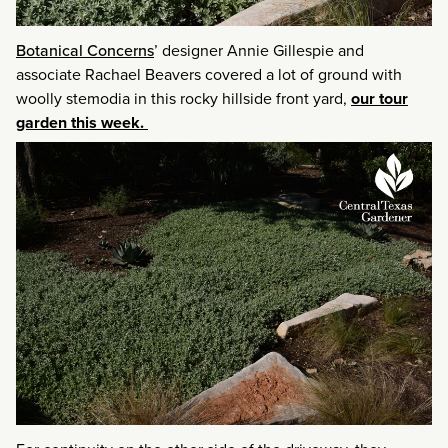
Botanical Concerns
’ designer Annie Gillespie and
associate Rachael Beavers covered a lot of ground with
woolly stemodia in this rocky hillside front yard,
our tour
garden this week.