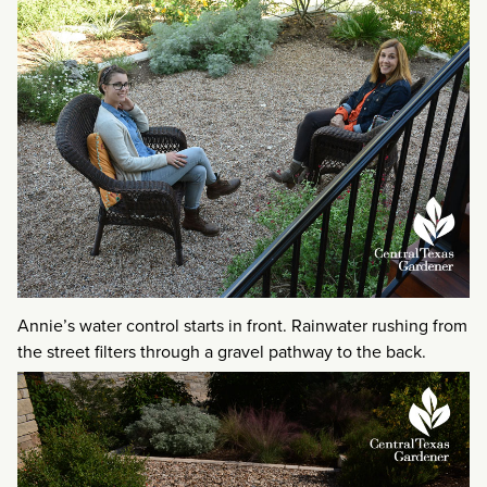
Annie’s water control starts in front. Rainwater rushing from
the street filters through a gravel pathway to the back.