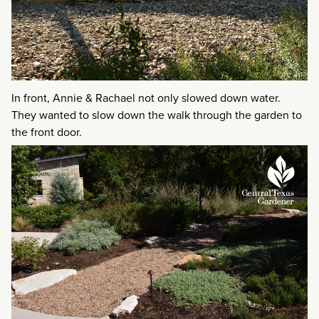
In front, Annie & Rachael not only slowed down water.
They wanted to slow down the walk through the garden to
the front door.