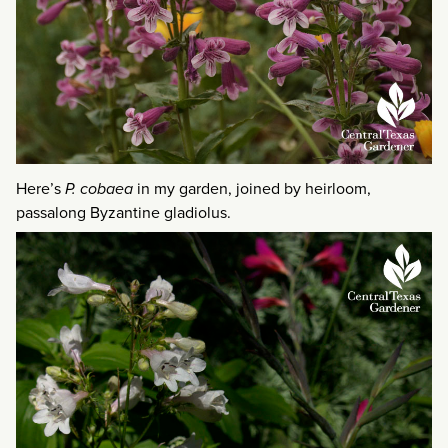
Here’s
P. cobaea
in my garden, joined by heirloom,
passalong Byzantine gladiolus.