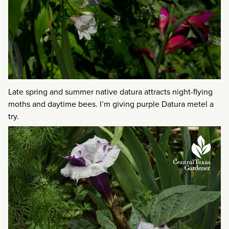
Late spring and summer native datura attracts night-flying
moths and daytime bees. I’m giving purple Datura metel a
try.