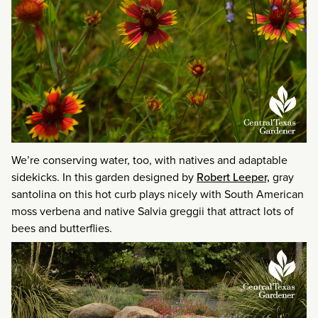
We’re conserving water, too, with natives and adaptable
sidekicks. In this garden designed by
Robert Leeper,
gray
santolina on this hot curb plays nicely with South American
moss verbena and native Salvia greggii that attract lots of
bees and butterflies.