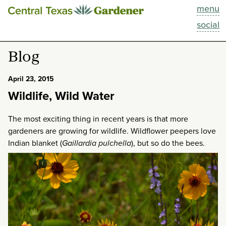
menu
This Week
social
Blog
Blog
Resources
April 23, 2015
Wildlife, Wild Water
Past Episodes
The most exciting thing in recent years is that more
Search
gardeners are growing for wildlife. Wildflower peepers love
Indian blanket (
Gaillardia
pulchella
), but so do the bees.
About