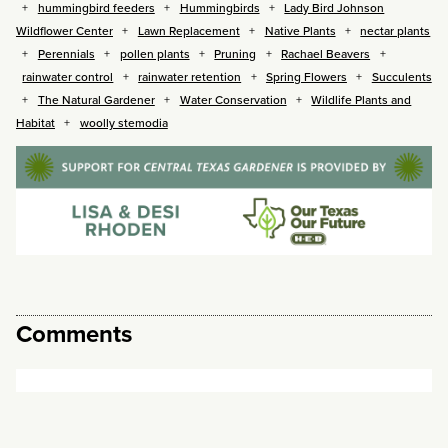
hummingbird feeders
Hummingbirds
Lady Bird Johnson
Wildflower Center
Lawn Replacement
Native Plants
nectar plants
Perennials
pollen plants
Pruning
Rachael Beavers
rainwater control
rainwater retention
Spring Flowers
Succulents
The Natural Gardener
Water Conservation
Wildlife Plants and
Habitat
woolly stemodia
Comments