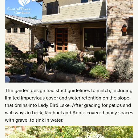
The garden design had strict guidelines to match, including
limited impervious cover and water retention on the slope
that drains into Lady Bird Lake. After grading for patios and
walkways in back, Rachael and Annie covered many spaces
with gravel to sink in water.