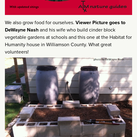
We also grow food for ourselves.
Viewer Picture goes to
DeWayne Nash
and his wife who build cinder block
vegetable gardens at schools and this one at the Habitat for
Humanity house in Williamson County. What great
volunteers!