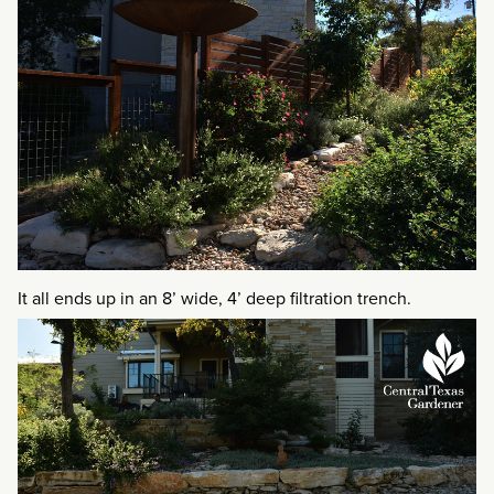
It all ends up in an 8’ wide, 4’ deep filtration trench.