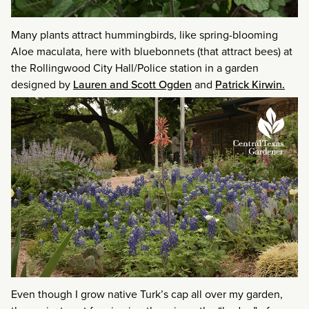
Many plants attract hummingbirds, like spring-blooming
Aloe maculata, here with bluebonnets (that attract bees) at
the Rollingwood City Hall/Police station in a garden
designed by
Lauren and Scott Ogden
and
Patrick Kirwin.
Even though I grow native Turk’s cap all over my garden,