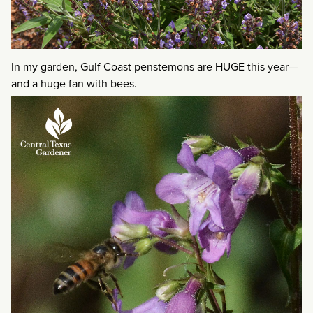
In my garden, Gulf Coast penstemons are HUGE this year—
and a huge fan with bees.