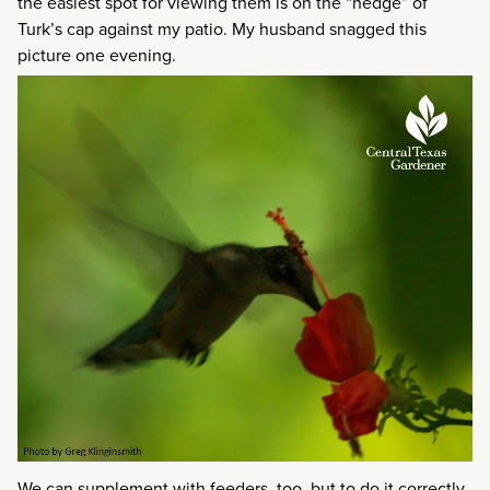
the easiest spot for viewing them is on the “hedge” of
Turk’s cap against my patio. My husband snagged this
picture one evening.
We can supplement with feeders, too, but to do it correctly,