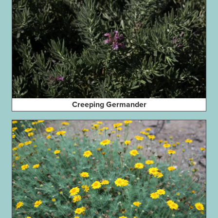
Creeping Germander