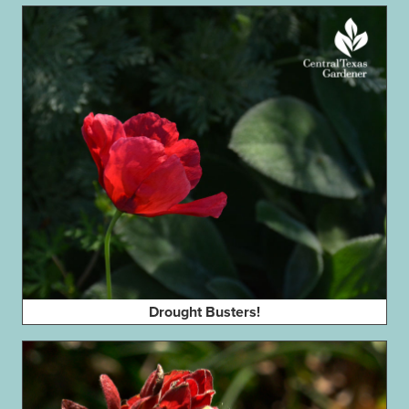
Drought Busters!