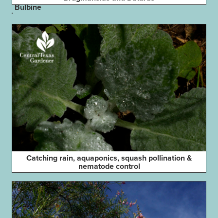
Bulbine
Catching rain, aquaponics, squash pollination &
nematode control