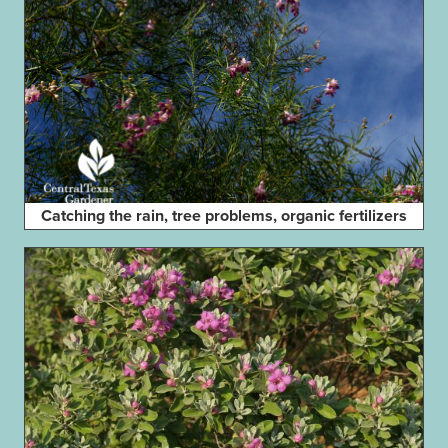
Catching the rain, tree problems, organic fertilizers