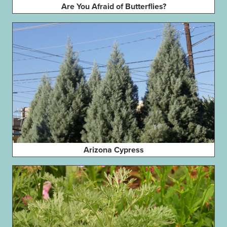
Are You Afraid of Butterflies?
Arizona Cypress