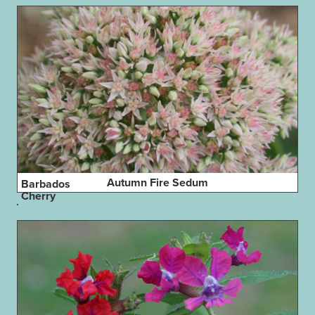
Autumn Fire Sedum
Barbados
Cherry