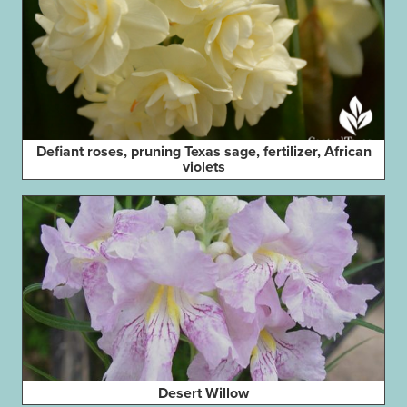
Defiant roses, pruning Texas sage, fertilizer, African
violets
Desert Willow