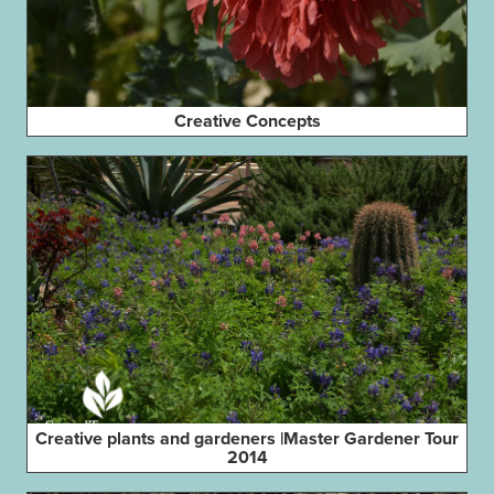
Creative Concepts
Creative plants and gardeners |Master Gardener Tour
2014