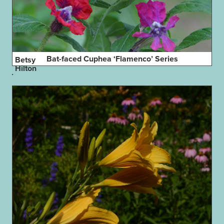
Bat-faced Cuphea ‘Flamenco’ Series
Betsy
Hilton