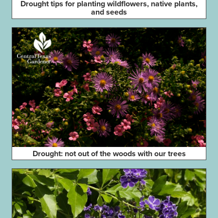
Drought tips for planting wildflowers, native plants,
and seeds
Drought: not out of the woods with our trees