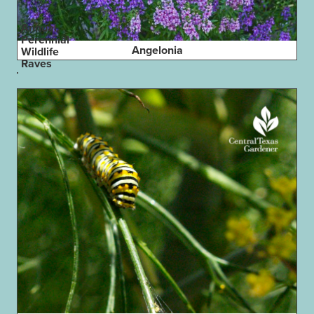
Annual,
Perennial
Angelonia
Wildlife
Raves