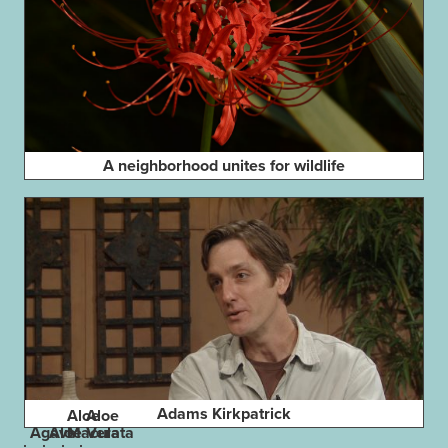
A neighborhood unites for wildlife
Adams Kirkpatrick
Aloe
Aloe
Agave
Aloe
Maculata
Vera