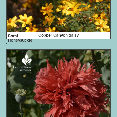
Copper Canyon daisy
Coral
Honeysuckle