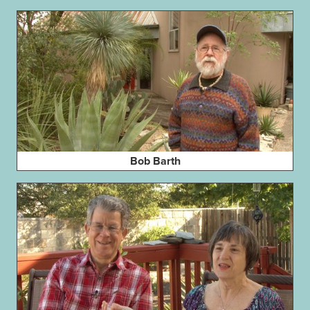
Bob Barth