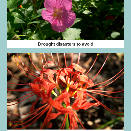
Drought disasters to avoid