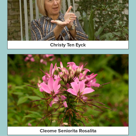
Christy Ten Eyck
Cleome Seniorita Rosalita