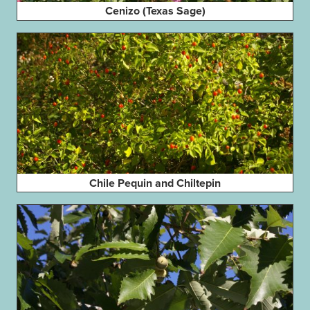
Cenizo (Texas Sage)
Chile Pequin and Chiltepin