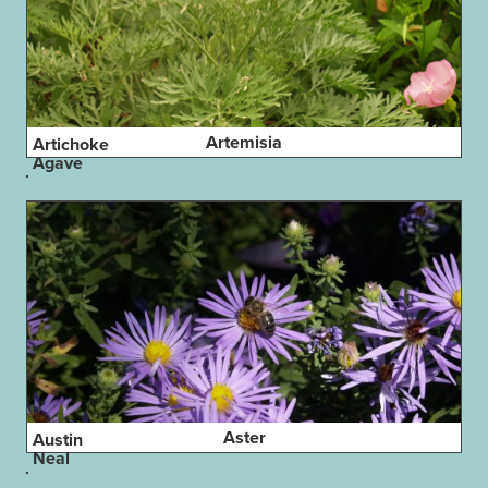
Artemisia
Artichoke
Agave
Aster
Austin
Neal