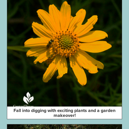
Fall into digging with exciting plants and a garden
makeover!