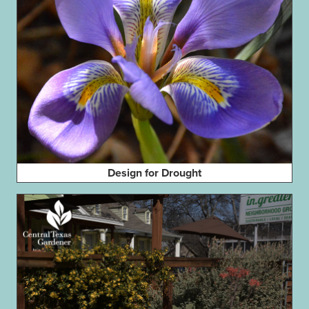
Design for Drought