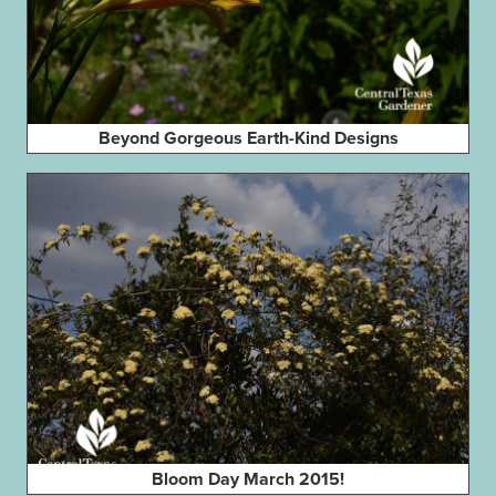
Beyond Gorgeous Earth-Kind Designs
Bloom Day March 2015!