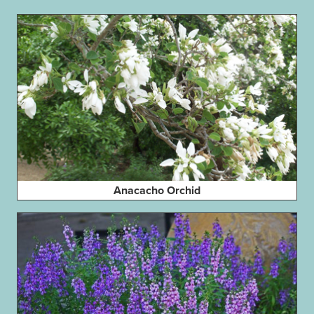
Anacacho Orchid