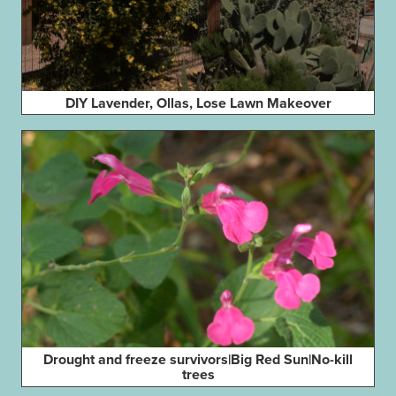
DIY Lavender, Ollas, Lose Lawn Makeover
Drought and freeze survivors|Big Red Sun|No-kill
trees