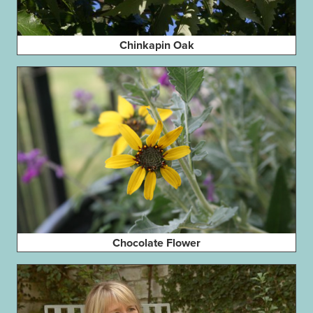
Chinkapin Oak
Chocolate Flower