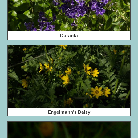
Duranta
Engelmann’s Daisy