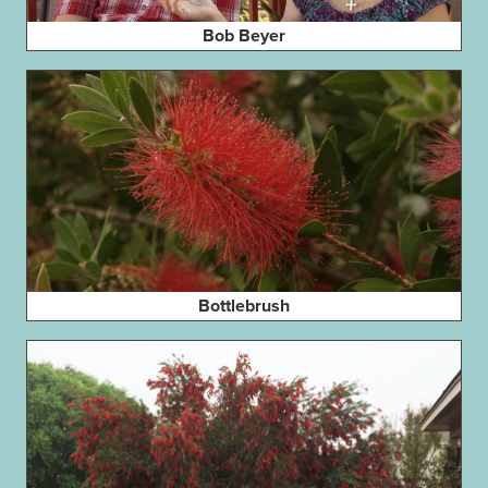
Bob Beyer
Bottlebrush