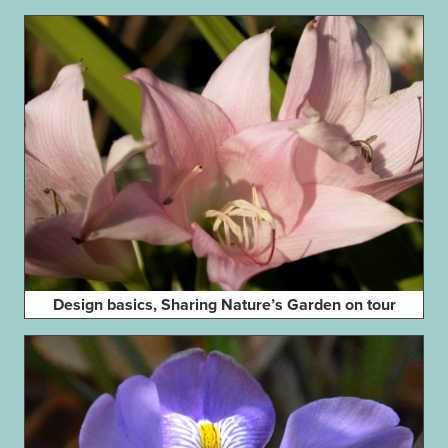
Design basics, Sharing Nature’s Garden on tour