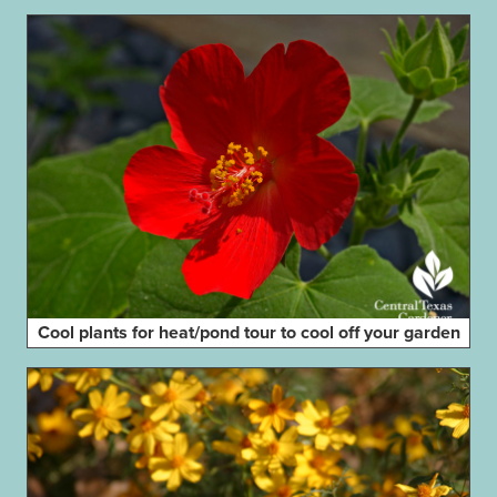
Cool plants for heat/pond tour to cool off your garden