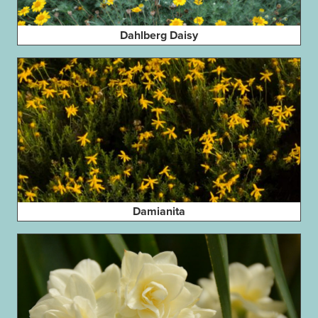
Dahlberg Daisy
Damianita