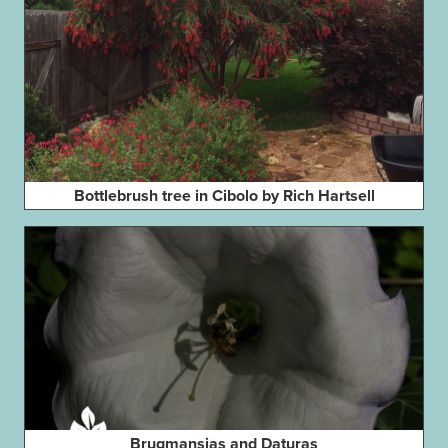
Bottlebrush tree in Cibolo by Rich Hartsell
Brugmansias and Daturas