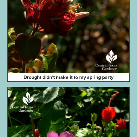
Drought didn’t make it to my spring party