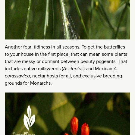
Another fear: tidiness in all seasons. To get the butterflies
to your house in the first place, that can mean some plants
that are messy or dormant between beauty pageants. That
includes native milkweeds (
Asclepias
) and Mexican
A.
curassavica
, nectar hosts for all, and exclusive breeding
grounds for Monarchs.