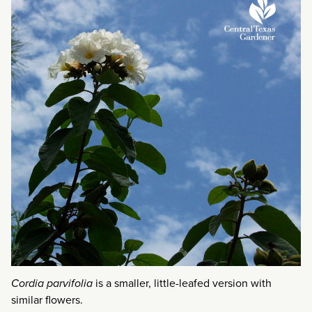
Cordia parvifolia
is a smaller, little-leafed version with
similar flowers.