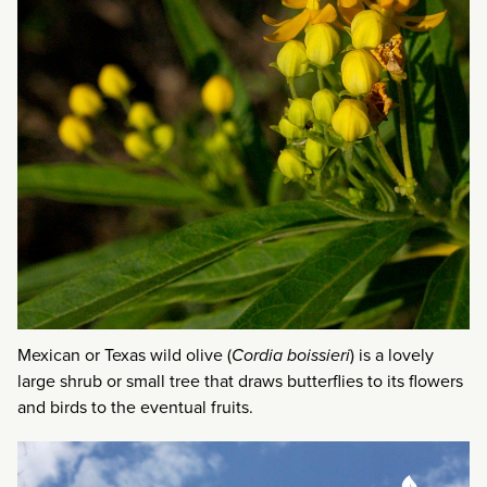
Mexican or Texas wild olive (
Cordia boissieri
) is a lovely
large shrub or small tree that draws butterflies to its flowers
and birds to the eventual fruits.