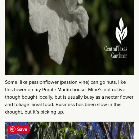
Some, like passionflower (passion vine) can go nuts, like
this tower on my Purple Martin house. Mine’s not native,
though bought locally, but is usually busy as a nectar flower
and foliage larval food. Business has been slow in this
drought, but it’s picking up.
Save