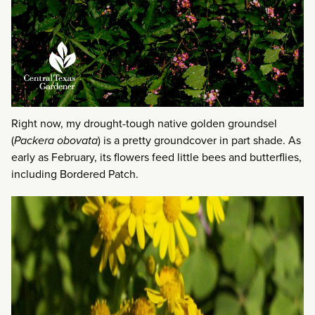
Right now, my drought-tough native golden groundsel
(
Packera obovata
) is a pretty groundcover in part shade. As
early as February, its flowers feed little bees and butterflies,
including Bordered Patch.