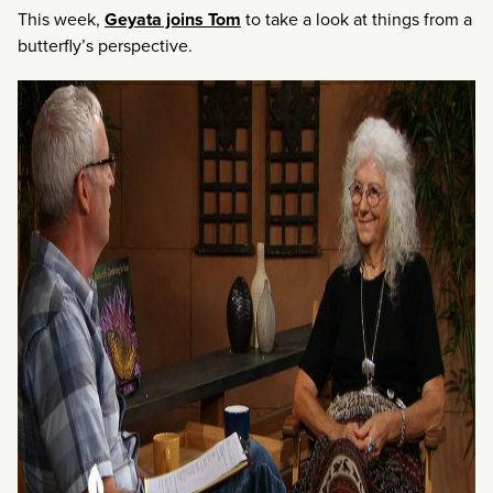
This week,
Geyata joins Tom
to take a look at things from a
butterfly’s perspective.