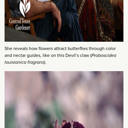
She reveals how flowers attract butterflies through color
and nectar guides, like on this Devil’s claw (
Proboscidea
louisianica fragrans
).