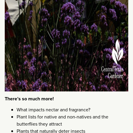
There’s so much more!
What impacts nectar and fragrance?
Plant lists for native and non-natives and the
butterflies they attract
Plants that naturally deter insects