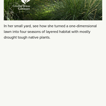
In her small yard, see how she turned a one-dimensional
lawn into four seasons of layered habitat with mostly
drought tough native plants.