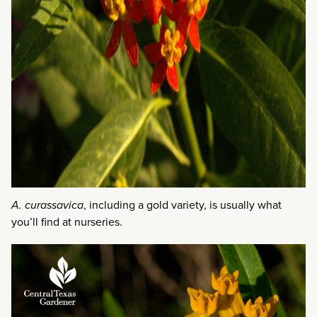
A. curassavica
, including a gold variety, is usually what
you’ll find at nurseries.