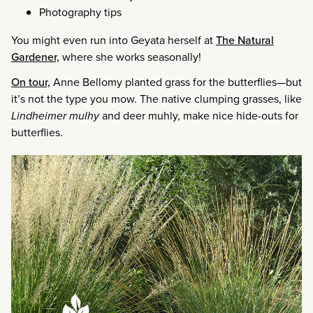
Photography tips
You might even run into Geyata herself at
The Natural
Gardener,
where she works seasonally!
On tour,
Anne Bellomy planted grass for the butterflies—but
it’s not the type you mow. The native clumping grasses, like
Lindheimer mulhy
and deer muhly, make nice hide-outs for
butterflies.