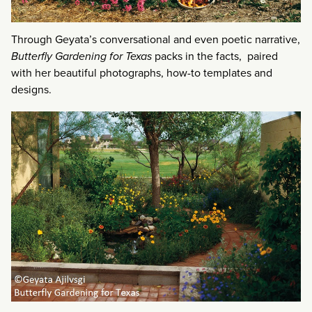
Through Geyata’s conversational and even poetic narrative,
Butterfly Gardening for Texas
packs in the facts, paired
with her beautiful photographs, how-to templates and
designs.