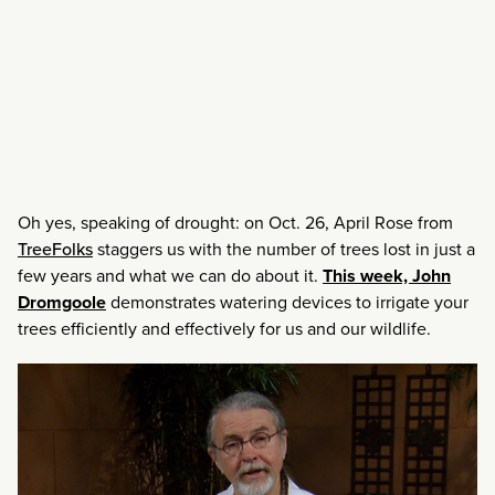
Oh yes, speaking of drought: on Oct. 26, April Rose from
TreeFolks
staggers us with the number of trees lost in just a
few years and what we can do about it.
This week, John
Dromgoole
demonstrates watering devices to irrigate your
trees efficiently and effectively for us and our wildlife.