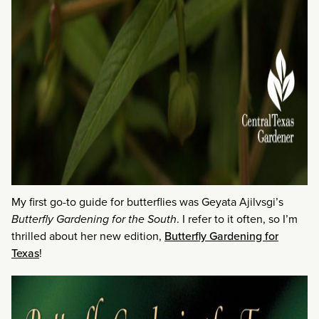
My first go-to guide for butterflies was Geyata Ajilvsgi’s
Butterfly Gardening for the South
. I refer to it often, so I’m
thrilled about her new edition,
Butterfly Gardening for
Texas
!