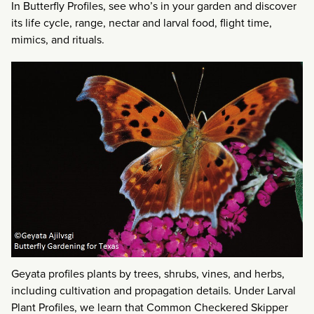
In Butterfly Profiles, see who’s in your garden and discover
its life cycle, range, nectar and larval food, flight time,
mimics, and rituals.
Geyata profiles plants by trees, shrubs, vines, and herbs,
including cultivation and propagation details. Under Larval
Plant Profiles, we learn that Common Checkered Skipper