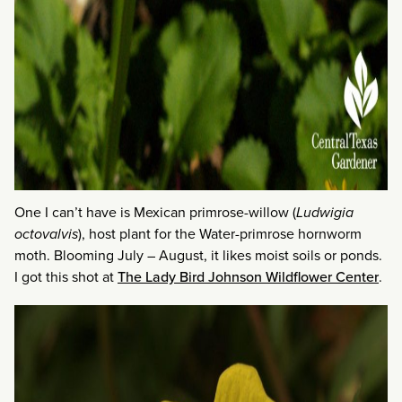
One I can’t have is Mexican primrose-willow (
Ludwigia
octovalvis
), host plant for the Water-primrose hornworm
moth. Blooming July – August, it likes moist soils or ponds.
I got this shot at
The Lady Bird Johnson Wildflower Center
.