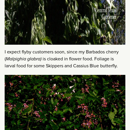
I expect flyby customers soon, since my Barbados cherry
(
Malpighia glabra)
is cloaked in flower food. Foliage is
larval food for some Skippers and Cassius Blue butterfly.