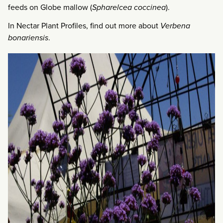
feeds on Globe mallow (
Spharelcea coccinea
).
In Nectar Plant Profiles, find out more about
Verbena
bonariensis
.