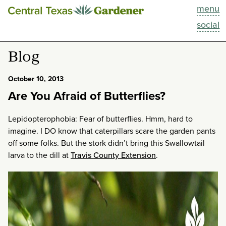
menu
This Week
social
Blog
Blog
Resources
October 10, 2013
Are You Afraid of Butterflies?
Past Episodes
Lepidopterophobia: Fear of butterflies. Hmm, hard to
Search
imagine. I DO know that caterpillars scare the garden pants
off some folks. But the stork didn’t bring this Swallowtail
About
larva to the dill at
Travis County Extension
.