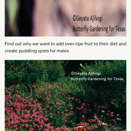
Find out why we want to add over-ripe fruit to their diet and
create puddling spots for males.