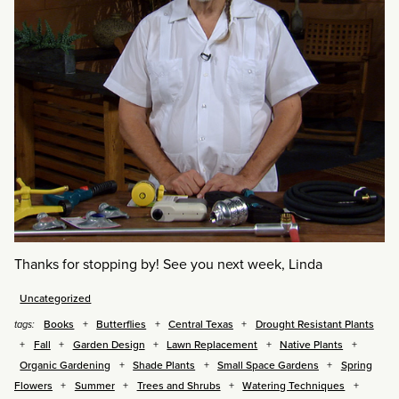
Thanks for stopping by! See you next week, Linda
Uncategorized
Books
Butterflies
Central Texas
Drought Resistant Plants
tags:
Fall
Garden Design
Lawn Replacement
Native Plants
Organic Gardening
Shade Plants
Small Space Gardens
Spring
Flowers
Summer
Trees and Shrubs
Watering Techniques