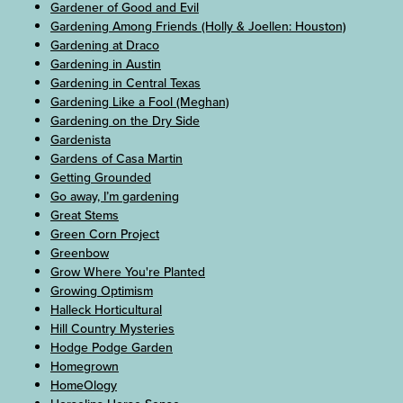
Gardener of Good and Evil
Gardening Among Friends (Holly & Joellen: Houston)
Gardening at Draco
Gardening in Austin
Gardening in Central Texas
Gardening Like a Fool (Meghan)
Gardening on the Dry Side
Gardenista
Gardens of Casa Martin
Getting Grounded
Go away, I’m gardening
Great Stems
Green Corn Project
Greenbow
Grow Where You're Planted
Growing Optimism
Halleck Horticultural
Hill Country Mysteries
Hodge Podge Garden
Homegrown
HomeOlogy