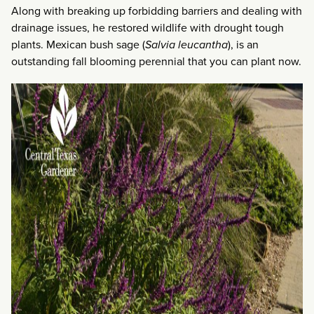
Along with breaking up forbidding barriers and dealing with
drainage issues, he restored wildlife with drought tough
plants. Mexican bush sage (
Salvia leucantha
), is an
outstanding fall blooming perennial that you can plant now.