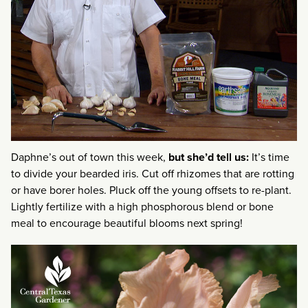
Daphne’s out of town this week,
but she’d tell us:
It’s time
to divide your bearded iris. Cut off rhizomes that are rotting
or have borer holes. Pluck off the young offsets to re-plant.
Lightly fertilize with a high phosphorous blend or bone
meal to encourage beautiful blooms next spring!