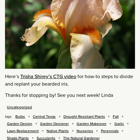
Here’s
Trisha Shirey’s CTG video
for how-to steps to divide
and replant your bearded iris.
Thanks for stopping by! See you next week! Linda
Uncategorized
Bulbs
Central Texas
Drought Resistant Plants
Fall
tags:
Garden Design
Garden Designer
Garden Makeover
Garlic
Lawn Replacement
Native Plants
Nurseries
Perennials
Shade Plants
Succulents
The Natural Gardener