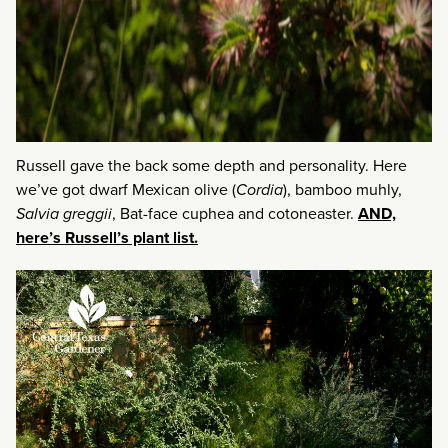
Russell gave the back some depth and personality. Here
we’ve got dwarf Mexican olive (
Cordia
), bamboo muhly,
Salvia greggii
, Bat-face cuphea and cotoneaster.
AND,
here’s Russell’s plant list.