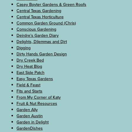
Casey Boyter Gardens & Green Roofs
Central Texas Gardening
Central Texas Horticulture
Common Garden Ground (Chris)
Conscious Gardening
Deirdre’s Garden Diary
Delights, Dilemmas and Dirt
Digging
Dirty Hands Garden Design
Dry Creek Bed
Dry Heat Blog
East Side Patch
Easy Texas Gardens
Field & Feast
Fits and Starts
From My Corner of Katy
Fruit & Nut Resources
Garden Ally
Garden Austin
Garden in Delight
GardenDishes