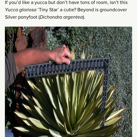
If you’d like a yucca but don’t have tons of room, isn’t this
Yucca gloriosa
‘Tiny Star’ a cutie? Beyond is groundcover
Silver ponyfoot (
Dichondra argentea
).