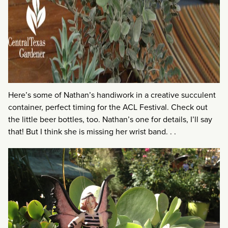
Here’s some of Nathan’s handiwork in a creative succulent
container, perfect timing for the ACL Festival. Check out
the little beer bottles, too. Nathan’s one for details, I’ll say
that! But I think she is missing her wrist band. . .