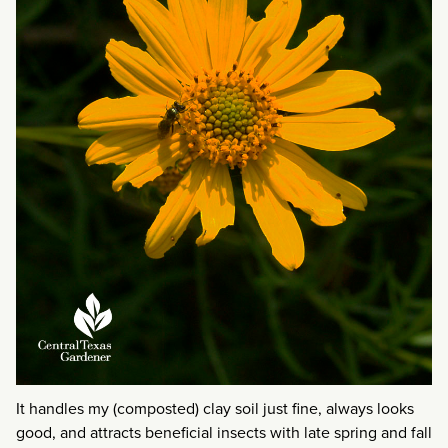
It handles my (composted) clay soil just fine, always looks
good, and attracts beneficial insects with late spring and fall