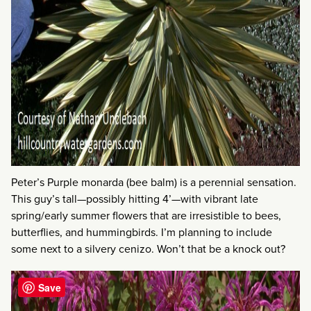
Peter’s Purple monarda (bee balm) is a perennial sensation.
This guy’s tall—possibly hitting 4’—with vibrant late
spring/early summer flowers that are irresistible to bees,
butterflies, and hummingbirds. I’m planning to include
some next to a silvery cenizo. Won’t that be a knock out?
Save