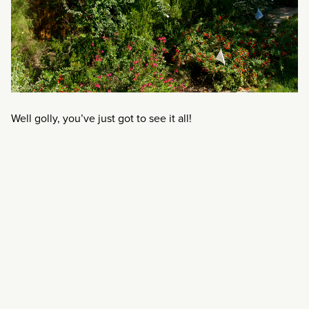
Well golly, you’ve just got to see it all!