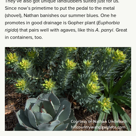
They’ve also got unique landlubbers suited just for us.
Since now’s primetime to put the pedal to the metal
(shovel), Nathan banishes our summer blues. One he
promotes in good drainage is Gopher plant (
Euphorbia
rigida
) that pairs well with agaves, like this
A. parryi
. Great
in containers, too.