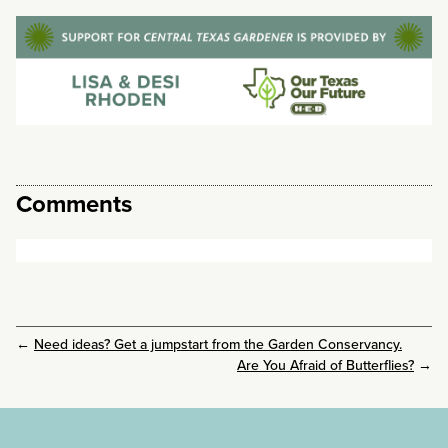
Comments
←
Need ideas? Get a jumpstart from the Garden Conservancy.
Are You Afraid of Butterflies?
→