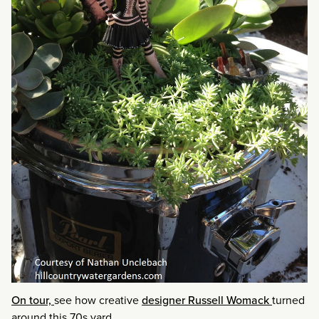
On tour,
see how creative
designer Russell Womack
turned
around this 70s yard.