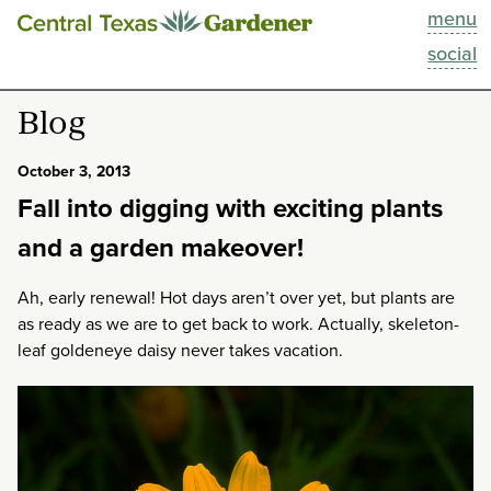
menu
This Week
social
Blog
Blog
Resources
October 3, 2013
Fall into digging with exciting plants
Past Episodes
and a garden makeover!
Search
Ah, early renewal! Hot days aren’t over yet, but plants are
as ready as we are to get back to work. Actually, skeleton-
About
leaf goldeneye daisy never takes vacation.