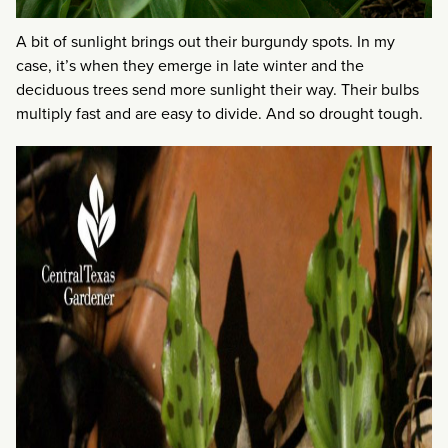
A bit of sunlight brings out their burgundy spots. In my
case, it’s when they emerge in late winter and the
deciduous trees send more sunlight their way. Their bulbs
multiply fast and are easy to divide. And so drought tough.