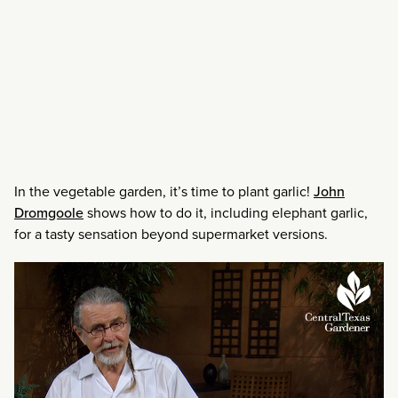
In the vegetable garden, it’s time to plant garlic!
John
Dromgoole
shows how to do it, including elephant garlic,
for a tasty sensation beyond supermarket versions.