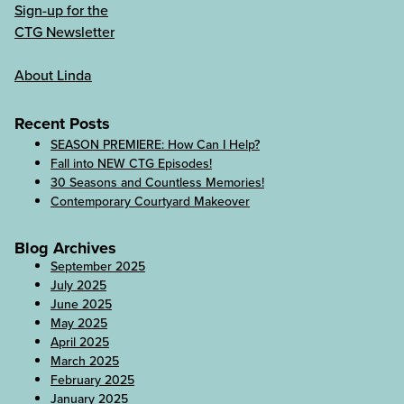
Sign-up for the
CTG Newsletter
About Linda
Recent Posts
SEASON PREMIERE: How Can I Help?
Fall into NEW CTG Episodes!
30 Seasons and Countless Memories!
Contemporary Courtyard Makeover
Blog Archives
September 2025
July 2025
June 2025
May 2025
April 2025
March 2025
February 2025
January 2025