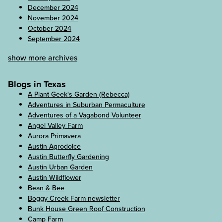
December 2024
November 2024
October 2024
September 2024
show more archives
Blogs in Texas
A Plant Geek's Garden (Rebecca)
Adventures in Suburban Permaculture
Adventures of a Vagabond Volunteer
Angel Valley Farm
Aurora Primavera
Austin Agrodolce
Austin Butterfly Gardening
Austin Urban Garden
Austin Wildflower
Bean & Bee
Boggy Creek Farm newsletter
Bunk House Green Roof Construction
Camp Farm