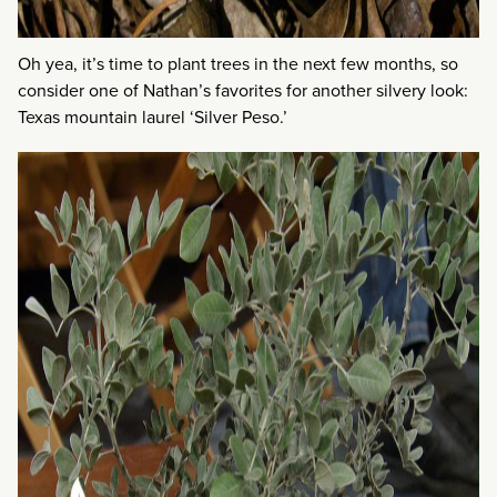
Oh yea, it’s time to plant trees in the next few months, so
consider one of Nathan’s favorites for another silvery look:
Texas mountain laurel ‘Silver Peso.’