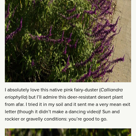
I absolutely love this native pink fairy-duster (
Calliandra
eriophylla
) but I’ll admire this deer-resistant desert plant
from afar. I tried it in my soil and it sent me a very mean exit
letter (though it didn’t make a dancing video)! Sun and
rockier or gravelly conditions: you’re good to go.