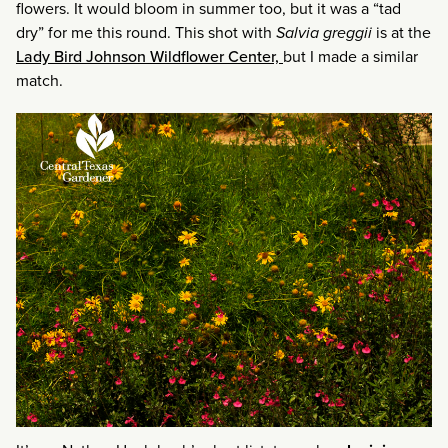
flowers. It would bloom in summer too, but it was a “tad
dry” for me this round. This shot with
Salvia greggii
is at the
Lady Bird Johnson Wildflower Center,
but I made a similar
match.