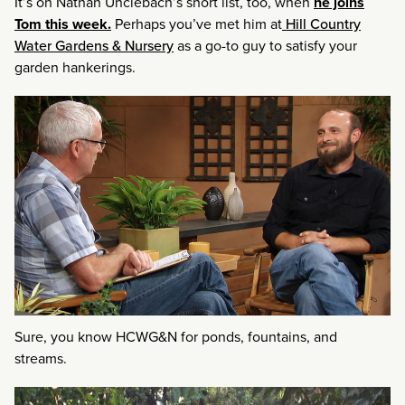
It’s on Nathan Unclebach’s short list, too, when
he joins
Tom this week.
Perhaps you’ve met him at
Hill Country
Water Gardens & Nursery
as a go-to guy to satisfy your
garden hankerings.
Sure, you know HCWG&N for ponds, fountains, and
streams.