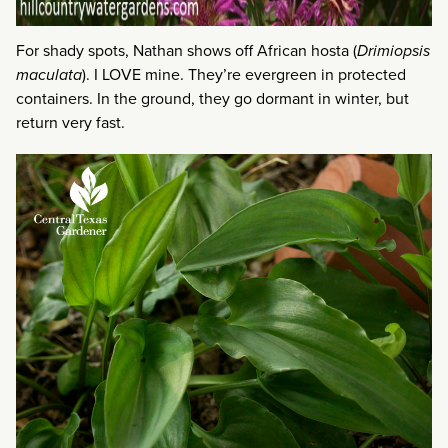
For shady spots, Nathan shows off African hosta (
Drimiopsis
maculata
). I LOVE mine. They’re evergreen in protected
containers. In the ground, they go dormant in winter, but
return very fast.