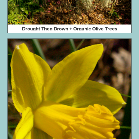
Drought Then Drown + Organic Olive Trees