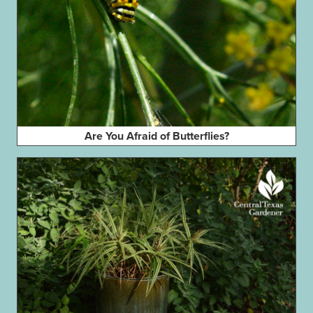
Are You Afraid of Butterflies?