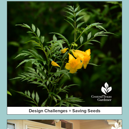
Design Challenges + Saving Seeds