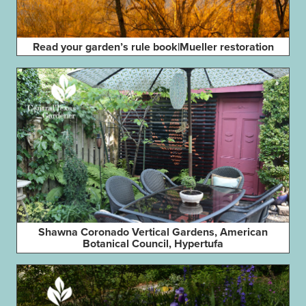
Read your garden’s rule book|Mueller restoration
Shawna Coronado Vertical Gardens, American
Botanical Council, Hypertufa