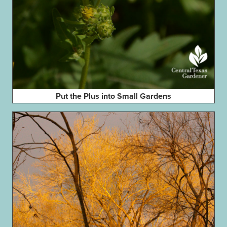
Put the Plus into Small Gardens