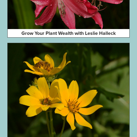
Grow Your Plant Wealth with Leslie Halleck