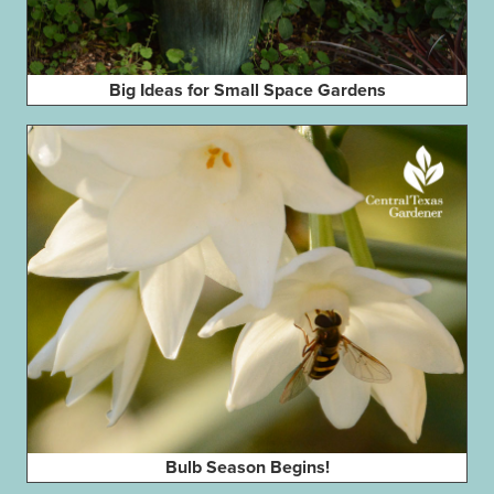
Big Ideas for Small Space Gardens
Bulb Season Begins!