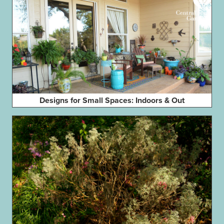
Designs for Small Spaces: Indoors & Out