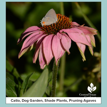
Catio, Dog Garden, Shade Plants, Pruning Agaves