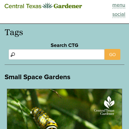
menu
This Week
social
Blog
Tags
Resources
Search CTG
GO
Past Episodes
Search
Small Space Gardens
About