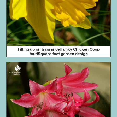
Filling up on fragrance|Funky Chicken Coop
tour|Square foot garden design