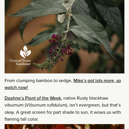
From clumping bamboo to sedge,
Mike’s got lots more, so
watch now!
Daphne’s Plant of the Week
, native Rusty blackhaw
viburnum (
Viburnum rufidulum
), isn’t evergreen, but that’s
okay. A great screen for part shade to sun, it wows us with
flaming fall color.