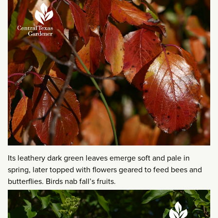
Its leathery dark green leaves emerge soft and pale in
spring, later topped with flowers geared to feed bees and
butterflies. Birds nab fall’s fruits.