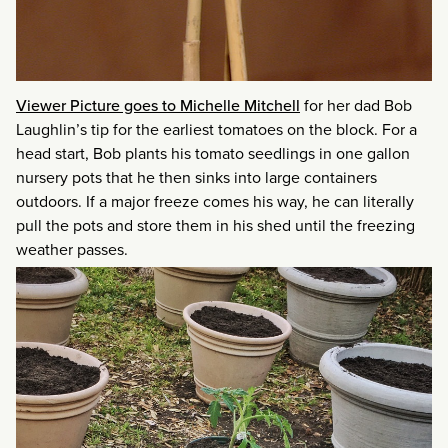
Viewer Picture goes to Michelle Mitchell
for her dad Bob
Laughlin’s tip for the earliest tomatoes on the block. For a
head start, Bob plants his tomato seedlings in one gallon
nursery pots that he then sinks into large containers
outdoors. If a major freeze comes his way, he can literally
pull the pots and store them in his shed until the freezing
weather passes.