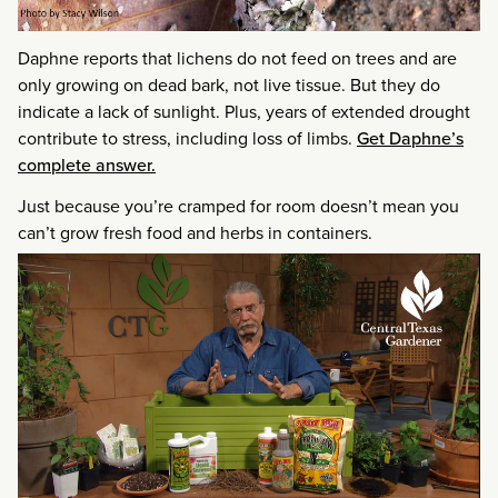
Daphne reports that lichens do not feed on trees and are
only growing on dead bark, not live tissue. But they do
indicate a lack of sunlight. Plus, years of extended drought
contribute to stress, including loss of limbs.
Get Daphne’s
complete answer.
Just because you’re cramped for room doesn’t mean you
can’t grow fresh food and herbs in containers.