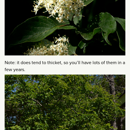
Note: it does tend to thicket, so you’ll have lots of them in a
few years.