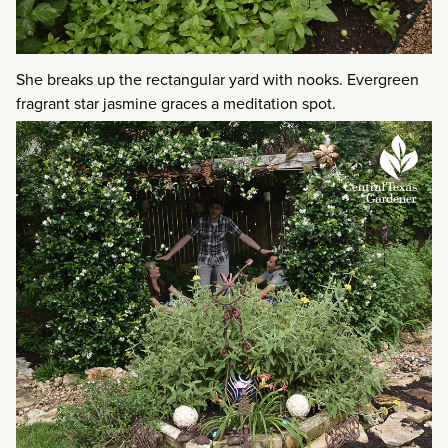
She breaks up the rectangular yard with nooks. Evergreen
fragrant star jasmine graces a meditation spot.