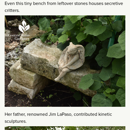
Even this tiny bench from leftover stones houses secretive
critters.
Her father, renowned Jim LaPaso, contributed kinetic
sculptures.