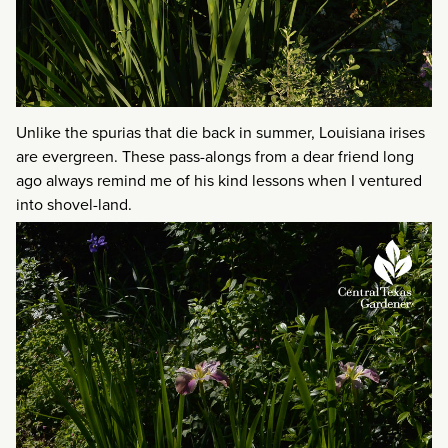
Unlike the spurias that die back in summer, Louisiana irises
are evergreen. These pass-alongs from a dear friend long
ago always remind me of his kind lessons when I ventured
into shovel-land.