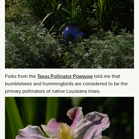
Folks from the
Texas Pollinator Powwow
told me that
bumblebees and hummingbirds are considered to be the
primary pollinators of native Louisiana irises.