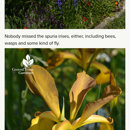
Nobody missed the spuria irises, either, including bees,
wasps and some kind of fly.