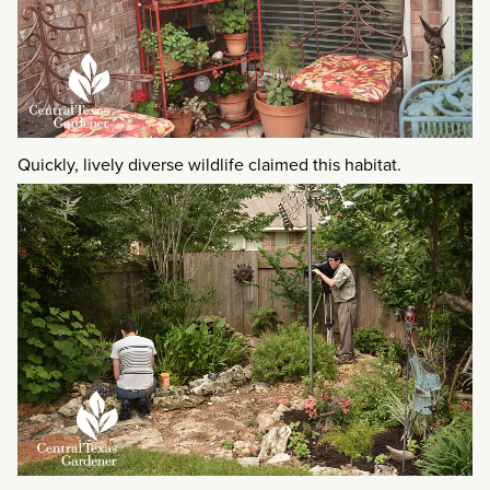
Quickly, lively diverse wildlife claimed this habitat.