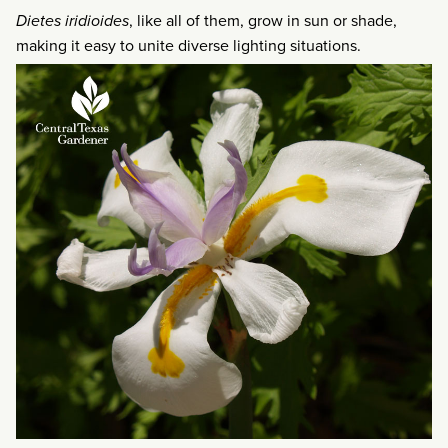
Dietes iridioides
, like all of them, grow in sun or shade,
making it easy to unite diverse lighting situations.