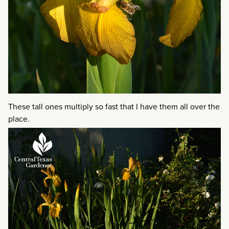
These tall ones multiply so fast that I have them all over the
place.