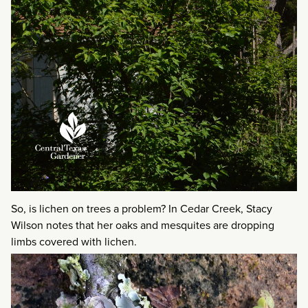
So, is lichen on trees a problem? In Cedar Creek, Stacy
Wilson notes that her oaks and mesquites are dropping
limbs covered with lichen.