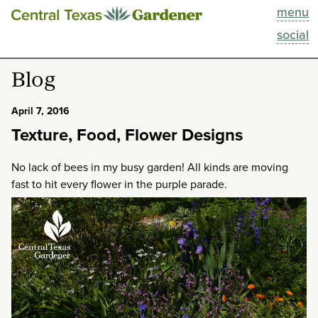
menu
This Week
social
Blog
Blog
Resources
April 7, 2016
Texture, Food, Flower Designs
Past Episodes
No lack of bees in my busy garden! All kinds are moving
Search
fast to hit every flower in the purple parade.
About