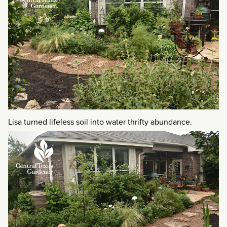
Lisa turned lifeless soil into water thrifty abundance.