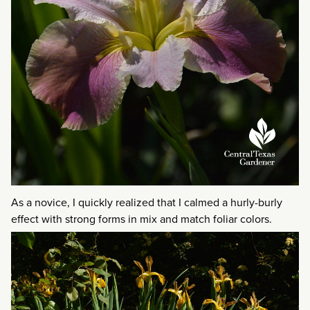
As a novice, I quickly realized that I calmed a hurly-burly
effect with strong forms in mix and match foliar colors.