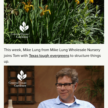
This week, Mike Lung from Mike Lung Wholesale Nursery
joins Tom with
Texas tough evergreens
to structure things
up.