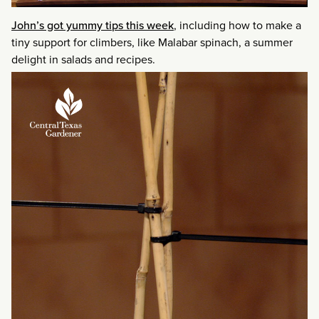
John’s got yummy tips this week
, including how to make a
tiny support for climbers, like Malabar spinach, a summer
delight in salads and recipes.