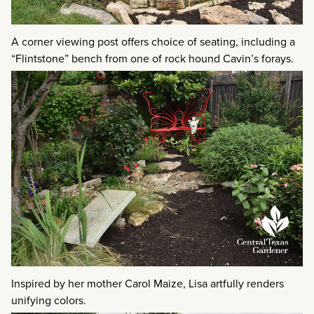
A corner viewing post offers choice of seating, including a
“Flintstone” bench from one of rock hound Cavin’s forays.
Inspired by her mother Carol Maize, Lisa artfully renders
unifying colors.