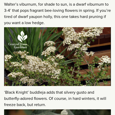
Walter’s viburnum, for shade to sun, is a dwarf viburnum to
3-4’ that pops fragrant bee-loving flowers in spring. If you’re
tired of dwarf yaupon holly, this one takes hard pruning if
you want a low hedge.
‘Black Knight’ buddleja adds that silvery gusto and
butterfly-adored flowers. Of course, in hard winters, it will
freeze back, but return.