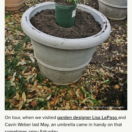
On tour, when we visited
garden designer Lisa LaPaso
and
Cavin Weber last May, an umbrella came in handy on that
sometimes-rainy Saturday.