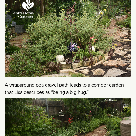
A wraparound pea gravel path leads to a corridor garden
that Lisa describes as “being a big hug.”