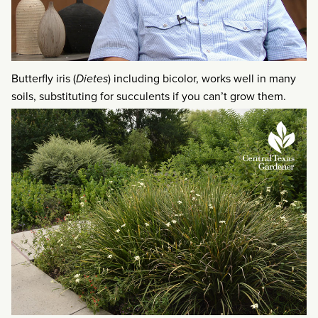
Butterfly iris (
Dietes
) including bicolor, works well in many
soils, substituting for succulents if you can’t grow them.