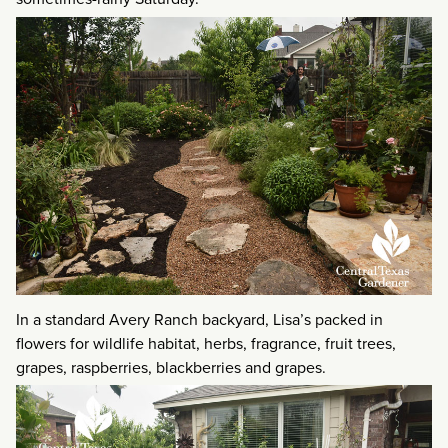
In a standard Avery Ranch backyard, Lisa’s packed in
flowers for wildlife habitat, herbs, fragrance, fruit trees,
grapes, raspberries, blackberries and grapes.