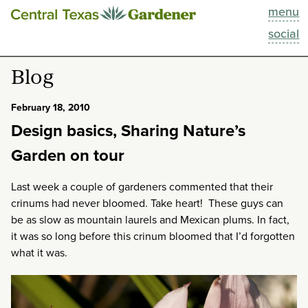
menu
This Week
social
Blog
Blog
Resources
February 18, 2010
Design basics, Sharing Nature’s
Past Episodes
Garden on tour
Search
Last week a couple of gardeners commented that their
crinums had never bloomed. Take heart! These guys can
About
be as slow as mountain laurels and Mexican plums. In fact,
it was so long before this crinum bloomed that I’d forgotten
what it was.