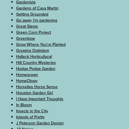
Gardenista
Gardens of Casa Martin
Getting Grounded
Go away, I’m gardening
Great Stems
Green Corn Project
Greenbow
Grow Where You're Planted
Growing Optimism
Halleck Horticultural
Hill Country Mysteries
Hodge Podge Garden
Homegrown
HomeOlogy
Horselips Horse Sense
Houston Garden Girl
I Have Important Thoughts
In Bloom
Insects in the City
Islands of Pretty
J Peterson Garden Design