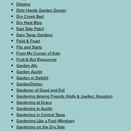
Digging
Dirty Hands Garden Design
Dry Creek Bed
Dry Heat Blog
East Side Patch
Easy Texas Gardens
Field & Feast
Fits and Starts
From My Corner of Katy
Fruit & Nut Resources
Garden Ally
Garden Austin
Garden in Delight
GardenDishes
Gardener of Good and Evil
Gardening Among Friends (Holly & Joellen: Houston)
Gardening at Draco
Gardening in Austin
Gardening in Central Texas
Gardening Like a Fool (Meghan)
Gardening on the Dry Side