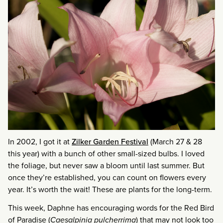
In 2002, I got it at
Zilker Garden Festival
(March 27 & 28
this year) with a bunch of other small-sized bulbs. I loved
the foliage, but never saw a bloom until last summer. But
once they’re established, you can count on flowers every
year. It’s worth the wait! These are plants for the long-term.
This week, Daphne has encouraging words for the Red Bird
of Paradise (
Caesalpinia pulcherrima
) that may not look too