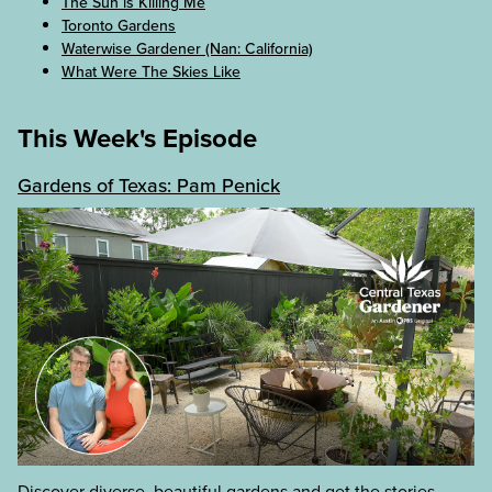
The Sun is Killing Me
Toronto Gardens
Waterwise Gardener (Nan: California)
What Were The Skies Like
This Week's Episode
Gardens of Texas: Pam Penick
Discover diverse, beautiful gardens and get the stories