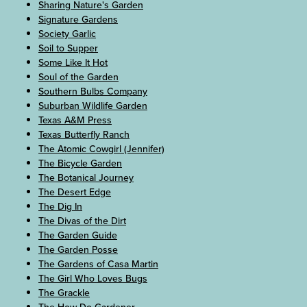
Sharing Nature's Garden
Signature Gardens
Society Garlic
Soil to Supper
Some Like It Hot
Soul of the Garden
Southern Bulbs Company
Suburban Wildlife Garden
Texas A&M Press
Texas Butterfly Ranch
The Atomic Cowgirl (Jennifer)
The Bicycle Garden
The Botanical Journey
The Desert Edge
The Dig In
The Divas of the Dirt
The Garden Guide
The Garden Posse
The Gardens of Casa Martin
The Girl Who Loves Bugs
The Grackle