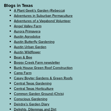
Blogs in Texas
A Plant Geek's Garden (Rebecca)
Adventures in Suburban Permaculture
Adventures of a Vagabond Volunteer
Angel Valley Farm
Aurora Primavera
Austin Agrodolce
Austin Butterfly Gardening
Austin Urban Garden
Austin Wildflower
Bean & Bee
Boggy Creek Farm newsletter
Bunk House Green Roof Construction
Camp Farm
Casey Boyter Gardens & Green Roofs
Central Texas Gardening
Central Texas Horticulture
Common Garden Ground (Chris)
Conscious Gardening
Deirdre’s Garden Diary
Delights, Dilemmas and Dirt