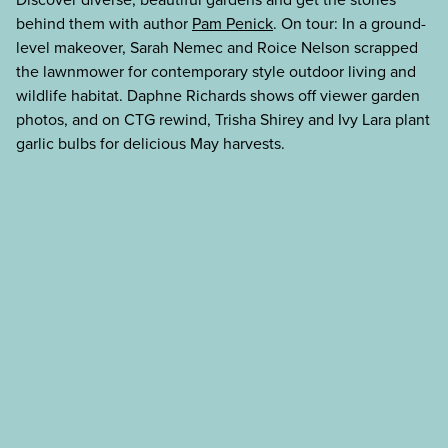
behind them with author
Pam Penick
. On tour: In a ground-
level makeover, Sarah Nemec and Roice Nelson scrapped
the lawnmower for contemporary style outdoor living and
wildlife habitat. Daphne Richards shows off viewer garden
photos, and on CTG rewind, Trisha Shirey and Ivy Lara plant
garlic bulbs for delicious May harvests.