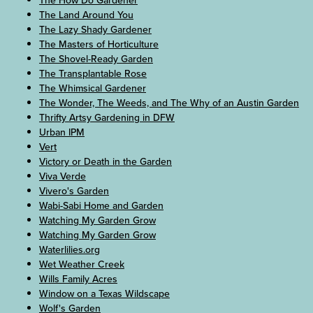
The How Do Gardener
The Land Around You
The Lazy Shady Gardener
The Masters of Horticulture
The Shovel-Ready Garden
The Transplantable Rose
The Whimsical Gardener
The Wonder, The Weeds, and The Why of an Austin Garden
Thrifty Artsy Gardening in DFW
Urban IPM
Vert
Victory or Death in the Garden
Viva Verde
Vivero's Garden
Wabi-Sabi Home and Garden
Watching My Garden Grow
Watching My Garden Grow
Waterlilies.org
Wet Weather Creek
Wills Family Acres
Window on a Texas Wildscape
Wolf's Garden