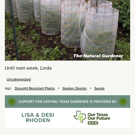
Until next week, Linda
Uncategorized
Drought Resistant Plants
Garden Design
Seeds
tags: