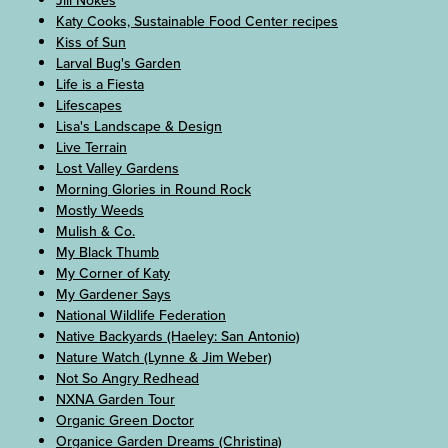
Jill Nokes
Katy Cooks, Sustainable Food Center recipes
Kiss of Sun
Larval Bug's Garden
Life is a Fiesta
Lifescapes
Lisa's Landscape & Design
Live Terrain
Lost Valley Gardens
Morning Glories in Round Rock
Mostly Weeds
Mulish & Co.
My Black Thumb
My Corner of Katy
My Gardener Says
National Wildlife Federation
Native Backyards (Haeley: San Antonio)
Nature Watch (Lynne & Jim Weber)
Not So Angry Redhead
NXNA Garden Tour
Organic Green Doctor
Organice Garden Dreams (Christina)