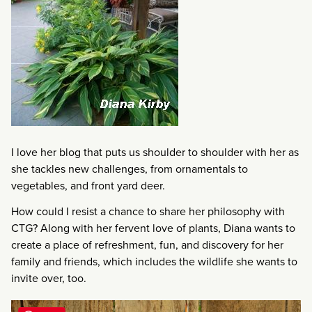
I love her blog that puts us shoulder to shoulder with her as
she tackles new challenges, from ornamentals to
vegetables, and front yard deer.
How could I resist a chance to share her philosophy with
CTG? Along with her fervent love of plants, Diana wants to
create a place of refreshment, fun, and discovery for her
family and friends, which includes the wildlife she wants to
invite over, too.