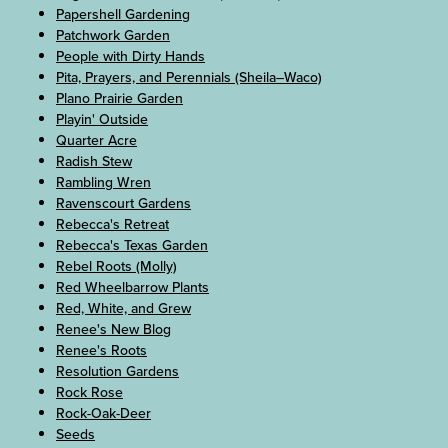
Papershell Gardening
Patchwork Garden
People with Dirty Hands
Pita, Prayers, and Perennials (Sheila–Waco)
Plano Prairie Garden
Playin' Outside
Quarter Acre
Radish Stew
Rambling Wren
Ravenscourt Gardens
Rebecca's Retreat
Rebecca's Texas Garden
Rebel Roots (Molly)
Red Wheelbarrow Plants
Red, White, and Grew
Renee's New Blog
Renee's Roots
Resolution Gardens
Rock Rose
Rock-Oak-Deer
Seeds