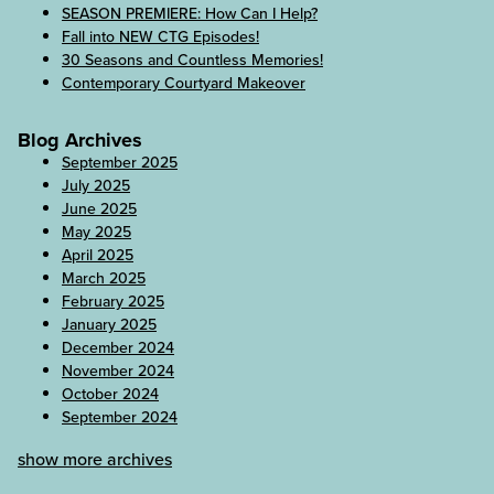
SEASON PREMIERE: How Can I Help?
Fall into NEW CTG Episodes!
30 Seasons and Countless Memories!
Contemporary Courtyard Makeover
Blog Archives
September 2025
July 2025
June 2025
May 2025
April 2025
March 2025
February 2025
January 2025
December 2024
November 2024
October 2024
September 2024
show more archives