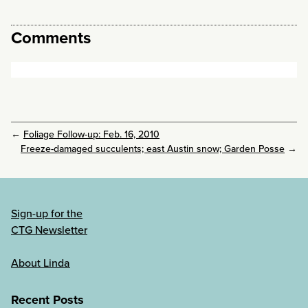
Comments
←
Foliage Follow-up: Feb. 16, 2010
Freeze-damaged succulents; east Austin snow; Garden Posse
→
Sign-up for the
CTG Newsletter
About Linda
Recent Posts