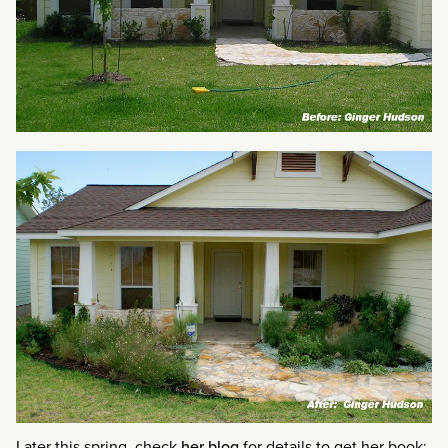
Later this spring, check
her blog
for details to get her book: