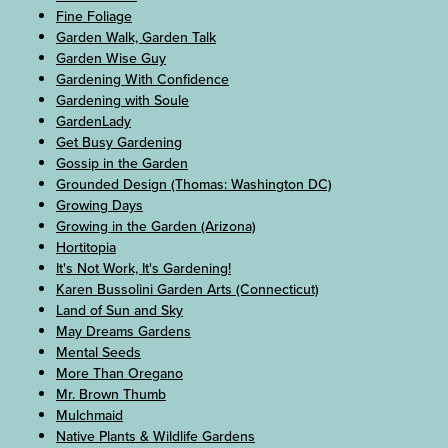
Fine Foliage
Garden Walk, Garden Talk
Garden Wise Guy
Gardening With Confidence
Gardening with Soule
GardenLady
Get Busy Gardening
Gossip in the Garden
Grounded Design (Thomas: Washington DC)
Growing Days
Growing in the Garden (Arizona)
Hortitopia
It's Not Work, It's Gardening!
Karen Bussolini Garden Arts (Connecticut)
Land of Sun and Sky
May Dreams Gardens
Mental Seeds
More Than Oregano
Mr. Brown Thumb
Mulchmaid
Native Plants & Wildlife Gardens