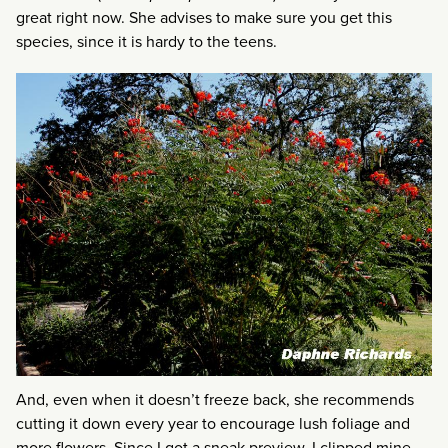
great right now. She advises to make sure you get this
species, since it is hardy to the teens.
And, even when it doesn’t freeze back, she recommends
cutting it down every year to encourage lush foliage and
more flowers. Since I got a sneak preview, I clipped mine