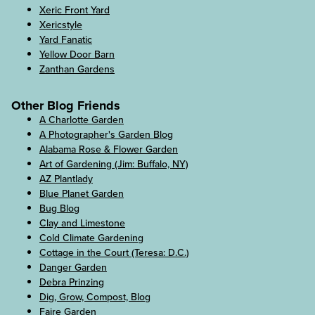
Xeric Front Yard
Xericstyle
Yard Fanatic
Yellow Door Barn
Zanthan Gardens
Other Blog Friends
A Charlotte Garden
A Photographer's Garden Blog
Alabama Rose & Flower Garden
Art of Gardening (Jim: Buffalo, NY)
AZ Plantlady
Blue Planet Garden
Bug Blog
Clay and Limestone
Cold Climate Gardening
Cottage in the Court (Teresa: D.C.)
Danger Garden
Debra Prinzing
Dig, Grow, Compost, Blog
Faire Garden