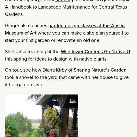
A Handbook to Landscape Maintenance for Central Texas
Gardens
Ginger also teaches
garden design classes at the Austin
Museum of Art
where you can make a site plan yourself to
start your first garden or renovate an old one.
She’s also teaching at the
Wildflower Center’s Go Native U
this spring for ideas to design with native plants.
On tour, see how Diana Kirby of
Sharing Nature’s Garden
took a shovel to the yard that came with her house to give
it her garden style.