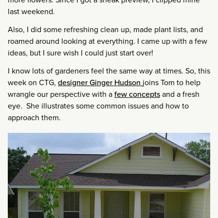
last weekend.
Also, I did some refreshing clean up, made plant lists, and
roamed around looking at everything. I came up with a few
ideas, but I sure wish I could just start over!
I know lots of gardeners feel the same way at times. So, this
week on CTG,
designer Ginger Hudson
joins Tom to help
wrangle our perspective with a
few concepts
and a fresh
eye. She illustrates some common issues and how to
approach them.