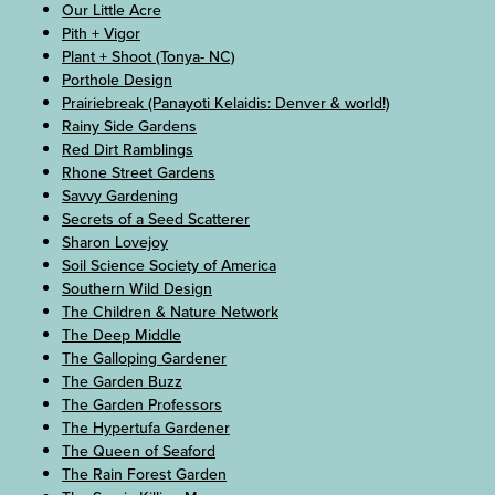
Our Little Acre
Pith + Vigor
Plant + Shoot (Tonya- NC)
Porthole Design
Prairiebreak (Panayoti Kelaidis: Denver & world!)
Rainy Side Gardens
Red Dirt Ramblings
Rhone Street Gardens
Savvy Gardening
Secrets of a Seed Scatterer
Sharon Lovejoy
Soil Science Society of America
Southern Wild Design
The Children & Nature Network
The Deep Middle
The Galloping Gardener
The Garden Buzz
The Garden Professors
The Hypertufa Gardener
The Queen of Seaford
The Rain Forest Garden