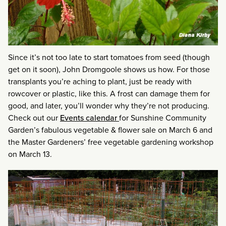
Since it’s not too late to start tomatoes from seed (though
get on it soon), John Dromgoole shows us how. For those
transplants you’re aching to plant, just be ready with
rowcover or plastic, like this. A frost can damage them for
good, and later, you’ll wonder why they’re not producing.
Check out our
Events calendar
for Sunshine Community
Garden’s fabulous vegetable & flower sale on March 6 and
the Master Gardeners’ free vegetable gardening workshop
on March 13.