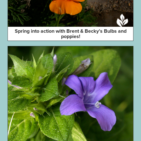
Spring into action with Brent & Becky’s Bulbs and
poppies!