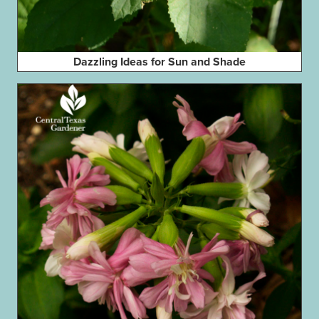
Dazzling Ideas for Sun and Shade