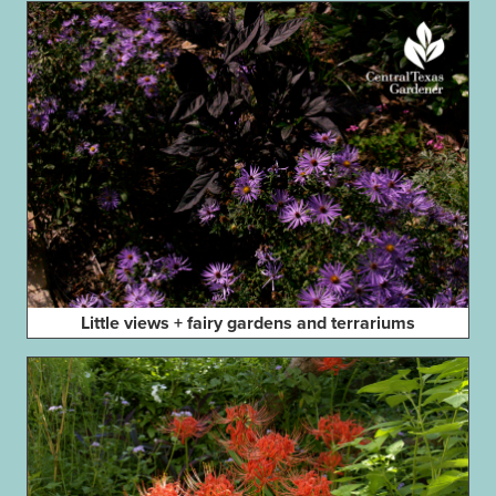
Little views + fairy gardens and terrariums