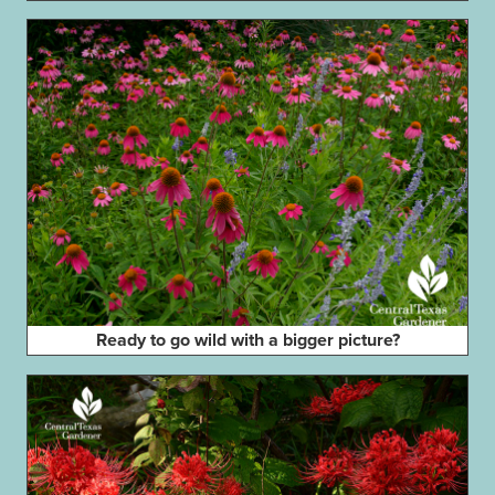
Ready to go wild with a bigger picture?