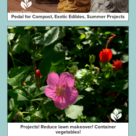
Pedal for Compost, Exotic Edibles, Summer Projects
Projects! Reduce lawn makeover! Container
vegetables!