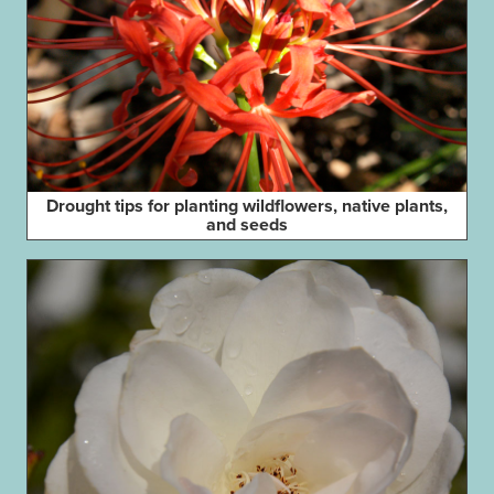
Drought tips for planting wildflowers, native plants,
and seeds