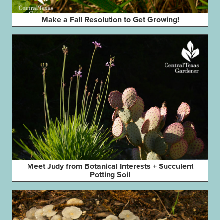
Make a Fall Resolution to Get Growing!
Meet Judy from Botanical Interests + Succulent
Potting Soil