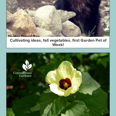
Cultivating ideas, fall vegetables, first Garden Pet of
Week!