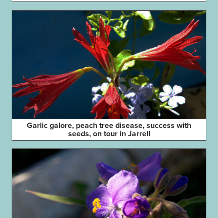
Garlic galore, peach tree disease, success with
seeds, on tour in Jarrell