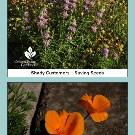
Shady Customers + Saving Seeds