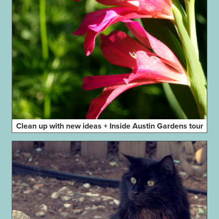
Clean up with new ideas + Inside Austin Gardens tour