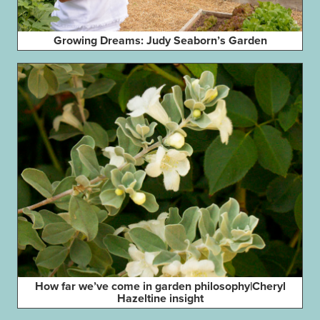
Growing Dreams: Judy Seaborn’s Garden
How far we’ve come in garden philosophy|Cheryl
Hazeltine insight