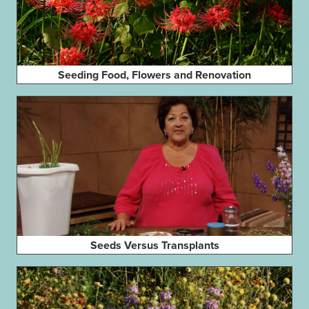
Seeding Food, Flowers and Renovation
Seeds Versus Transplants