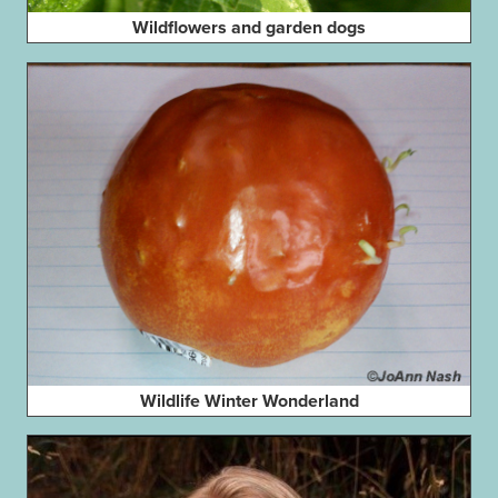
Wildflowers and garden dogs
Wildlife Winter Wonderland