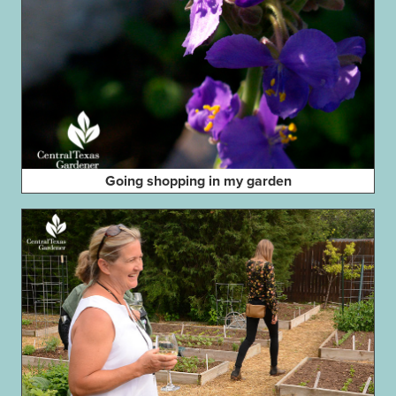
Going shopping in my garden