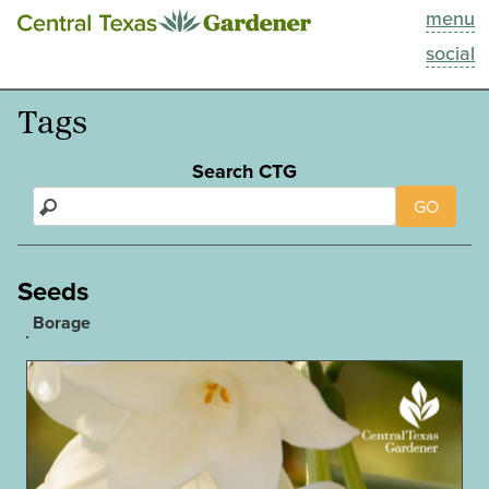
menu
This Week
social
Blog
Tags
Resources
Search CTG
GO
Past Episodes
Search
Seeds
Borage
About