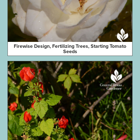
Firewise Design, Fertilizing Trees, Starting Tomato
Seeds