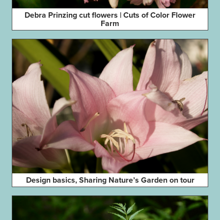
Debra Prinzing cut flowers | Cuts of Color Flower
Farm
Design basics, Sharing Nature’s Garden on tour