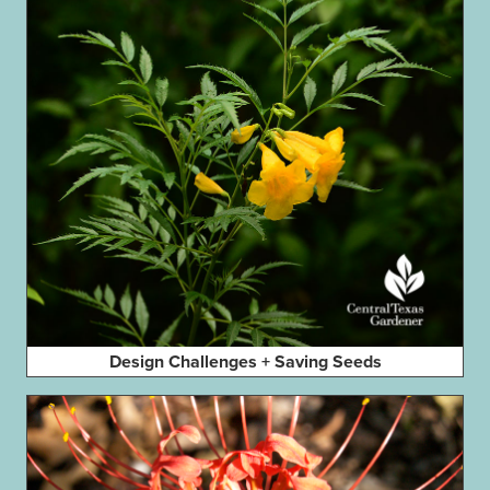
Design Challenges + Saving Seeds