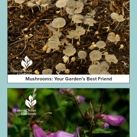
Mushrooms: Your Garden’s Best Friend