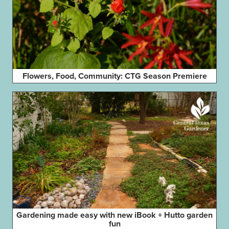
Flowers, Food, Community: CTG Season Premiere
Gardening made easy with new iBook + Hutto garden
fun