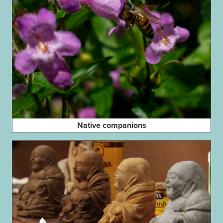
Native companions