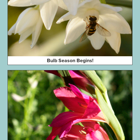
Bulb Season Begins!