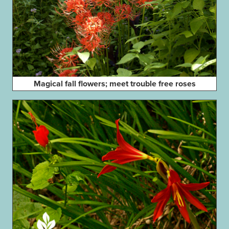
Magical fall flowers; meet trouble free roses