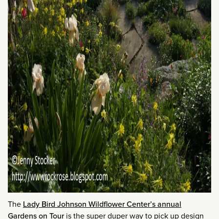
The
Lady Bird Johnson Wildflower Center’s annual
Gardens on Tour
is the super duper way to pick up design