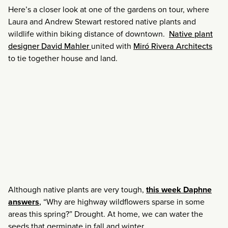
Here’s a closer look at one of the gardens on tour, where
Laura and Andrew Stewart restored native plants and
wildlife within biking distance of downtown.
Native plant
designer David Mahler
united with
Miró Rivera Architects
to tie together house and land.
Although native plants are very tough,
this week Daphne
answers
,
“Why are highway wildflowers sparse in some
areas this spring?” Drought. At home, we can water the
seeds that germinate in fall and winter.