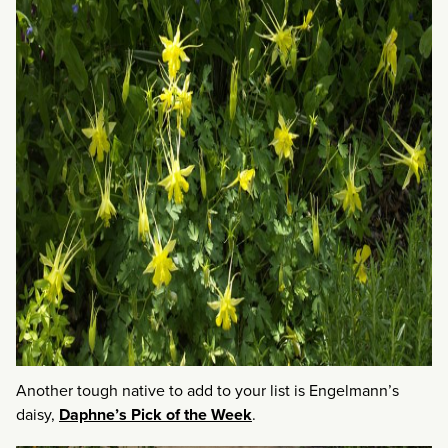
Another tough native to add to your list is Engelmann’s
daisy,
Daphne’s Pick of the Week
.