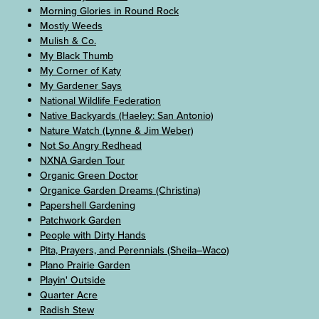
Morning Glories in Round Rock
Mostly Weeds
Mulish & Co.
My Black Thumb
My Corner of Katy
My Gardener Says
National Wildlife Federation
Native Backyards (Haeley: San Antonio)
Nature Watch (Lynne & Jim Weber)
Not So Angry Redhead
NXNA Garden Tour
Organic Green Doctor
Organice Garden Dreams (Christina)
Papershell Gardening
Patchwork Garden
People with Dirty Hands
Pita, Prayers, and Perennials (Sheila–Waco)
Plano Prairie Garden
Playin' Outside
Quarter Acre
Radish Stew