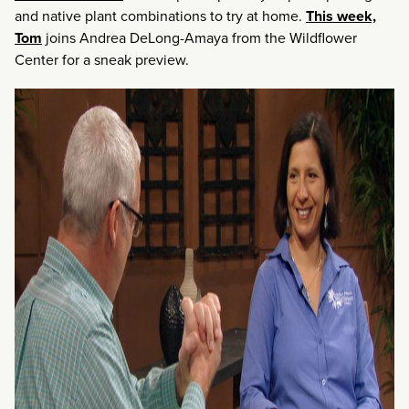
and native plant combinations to try at home.
This week,
Tom
joins Andrea DeLong-Amaya from the Wildflower
Center for a sneak preview.