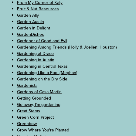
From My Corner of Katy
Fruit & Nut Resources
Garden Ally
Garden Austin
Garden in Delight
GardenDishes
Gardener of Good and Evil
Gardening Among Friends (Holly & Joellen: Houston)
Gardening at Draco
Gardening in Austin
Gardening in Central Texas
Gardening Like a Fool (Meghan)
Gardening on the Dry Side
Gardenista
Gardens of Casa Martin
Getting Grounded
Go away, I’m gardening
Great Stems
Green Corn Project
Greenbow
Grow Where You're Planted