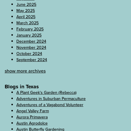
June 2025
May 2025
April 2025
March 2025
February 2025
January 2025
December 2024
November 2024
October 2024
September 2024
show more archives
Blogs in Texas
A Plant Geek's Garden (Rebecca)
Adventures in Suburban Permaculture
Adventures of a Vagabond Volunteer
Angel Valley Farm
Aurora Primavera
Austin Agrodolce
Austin Butterfly Gardening