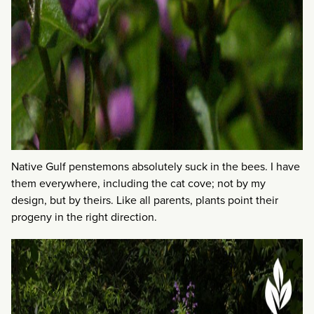
Native Gulf penstemons absolutely suck in the bees. I have
them everywhere, including the cat cove; not by my
design, but by theirs. Like all parents, plants point their
progeny in the right direction.