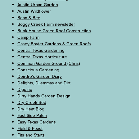
Austin Urban Garden
Austin Wildflower
Bean & Bee
Boggy Creek Farm newsletter
Bunk House Green Roof Construction
Camp Farm
Casey Boyter Gardens & Green Roofs
Central Texas Gardening
Central Texas Horticulture
Common Garden Ground (Chris)
Conscious Gardening
Deirdre’s Garden Diary
Delights, Dilemmas and Dirt
Digging
Dirty Hands Garden Design
Dry Creek Bed
Dry Heat Blog
East Side Patch
Easy Texas Gardens
Field & Feast
Fits and Starts