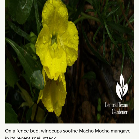
On a fence bed, winecups soothe Macho Mocha mangave
in its recent snail attack.