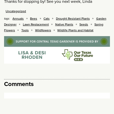
Thanks for stopping by! See you next week, Linda
Uncategorized
Annuals
Bees
Cats
Drought Resistant Plants
Garden
tags:
Designer
Lawn Replacement
Native Plants
Seeds
Spring
Flowers
Tools
Wildflowers
Wildlife Plants and Habitat
Comments