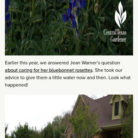
Earlier this year, we answered Jean Warner’s question
about caring for her bluebonnet rosettes
. She took our
advice to give them a little water now and then. Look what
happened!