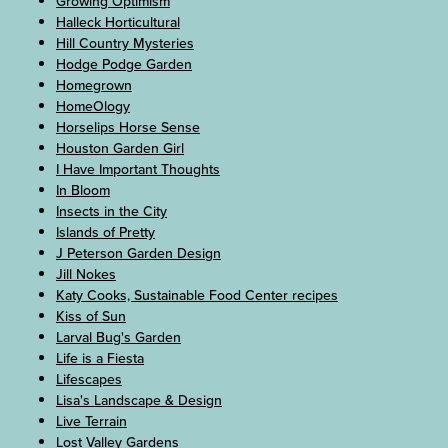
Growing Optimism
Halleck Horticultural
Hill Country Mysteries
Hodge Podge Garden
Homegrown
HomeOlogy
Horselips Horse Sense
Houston Garden Girl
I Have Important Thoughts
In Bloom
Insects in the City
Islands of Pretty
J Peterson Garden Design
Jill Nokes
Katy Cooks, Sustainable Food Center recipes
Kiss of Sun
Larval Bug's Garden
Life is a Fiesta
Lifescapes
Lisa's Landscape & Design
Live Terrain
Lost Valley Gardens