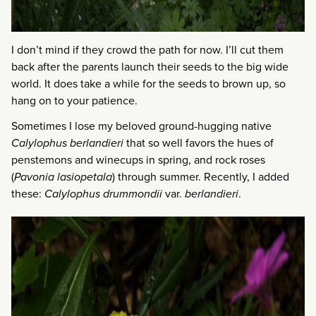
I don’t mind if they crowd the path for now. I’ll cut them
back after the parents launch their seeds to the big wide
world. It does take a while for the seeds to brown up, so
hang on to your patience.
Sometimes I lose my beloved ground-hugging native
Calylophus berlandieri
that so well favors the hues of
penstemons and winecups in spring, and rock roses
(
Pavonia lasiopetala
) through summer. Recently, I added
these:
Calylophus drummondii
var.
berlandieri
.