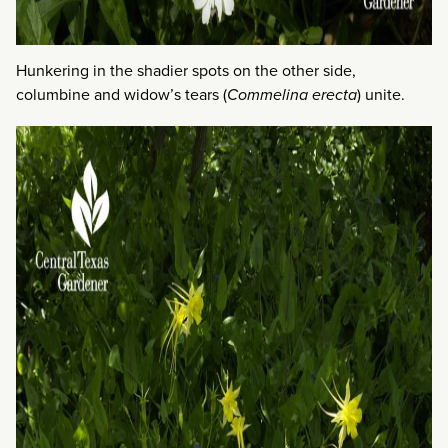
Hunkering in the shadier spots on the other side,
columbine and widow’s tears (
Commelina erecta
) unite.