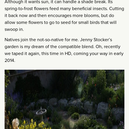
Although it wants sun, it can handle a shade break. Its
spring-to-frost flowers feed many beneficial insects. Cutting
it back now and then encourages more blooms, but do
allow some flowers to go to seed for small birds that will
swoop in.
Natives join the not-so-native for me. Jenny Stocker’s
garden is my dream of the compatible blend. Oh, recently
we taped it again, this time in HD, coming your way in early
2014.