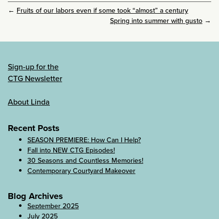
←
Fruits of our labors even if some took “almost” a century
Spring into summer with gusto
→
Sign-up for the
CTG Newsletter
About Linda
Recent Posts
SEASON PREMIERE: How Can I Help?
Fall into NEW CTG Episodes!
30 Seasons and Countless Memories!
Contemporary Courtyard Makeover
Blog Archives
September 2025
July 2025