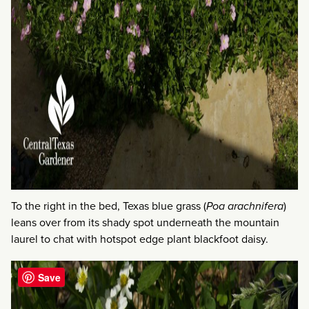
To the right in the bed, Texas blue grass (
Poa arachnifera
)
leans over from its shady spot underneath the mountain
laurel to chat with hotspot edge plant blackfoot daisy.
Save