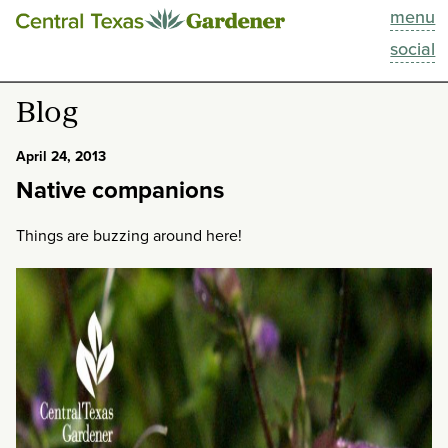
menu
This Week
social
Blog
Blog
Resources
April 24, 2013
Native companions
Past Episodes
Things are buzzing around here!
Search
About