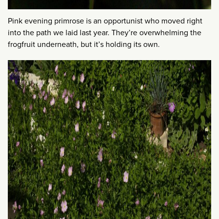
Pink evening primrose is an opportunist who moved right
into the path we laid last year. They’re overwhelming the
frogfruit underneath, but it’s holding its own.