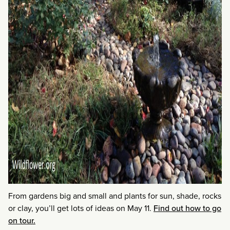
From gardens big and small and plants for sun, shade, rocks
or clay, you’ll get lots of ideas on May 11.
Find out how to go
on tour.