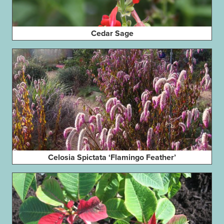
Cedar Sage
Celosia Spictata ‘Flamingo Feather’