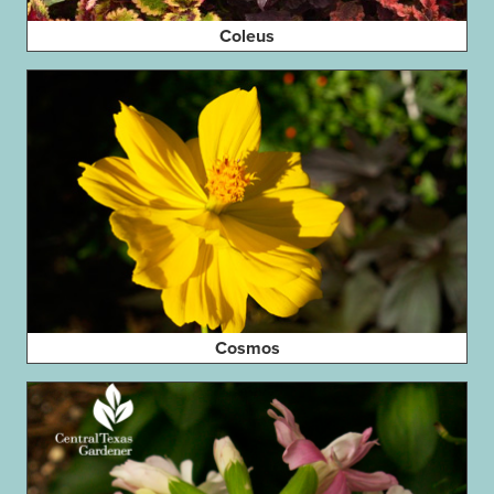
Coleus
Cosmos