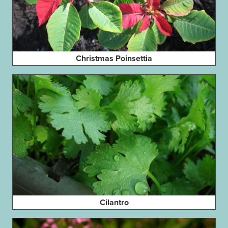
Christmas Poinsettia
Cilantro