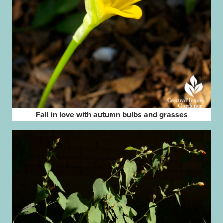
Fall in love with autumn bulbs and grasses