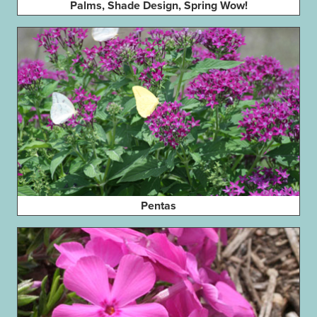
Palms, Shade Design, Spring Wow!
Pentas