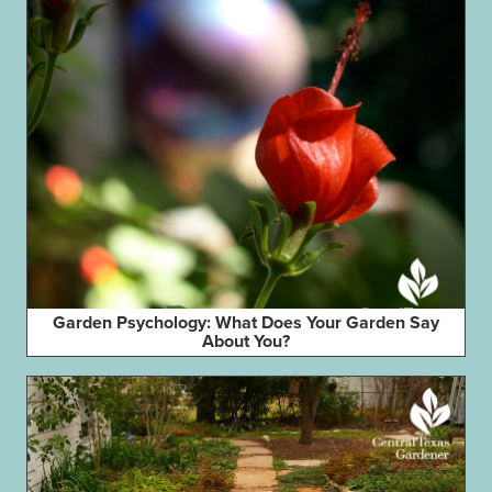
Garden Psychology: What Does Your Garden Say
About You?