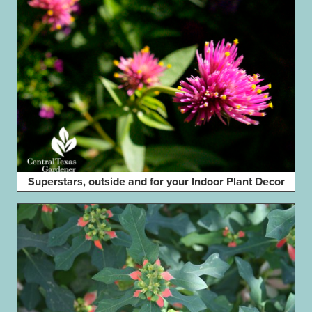
Superstars, outside and for your Indoor Plant Decor