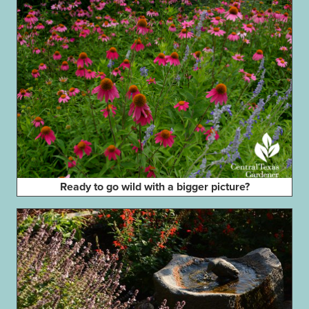
Ready to go wild with a bigger picture?