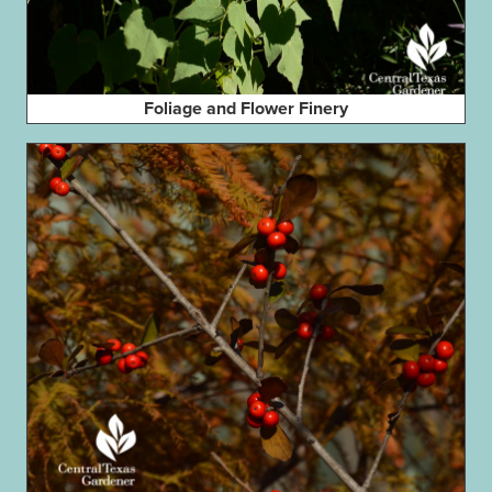
Foliage and Flower Finery