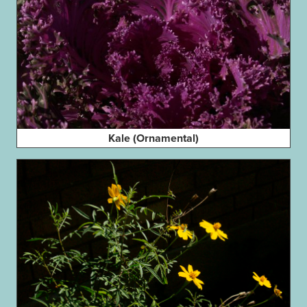
Kale (Ornamental)