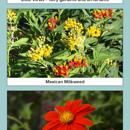
Mexican Milkweed