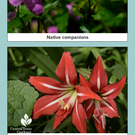
Native companions