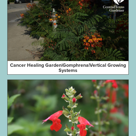
Cancer Healing Garden|Gomphrena|Vertical Growing
Systems