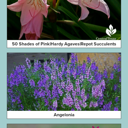
50 Shades of Pink|Hardy Agaves|Repot Succulents
Angelonia