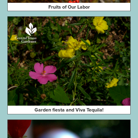
Fruits of Our Labor
Garden fiesta and Viva Tequila!