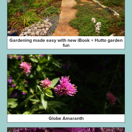
Gardening made easy with new iBook + Hutto garden
fun
Globe Amaranth