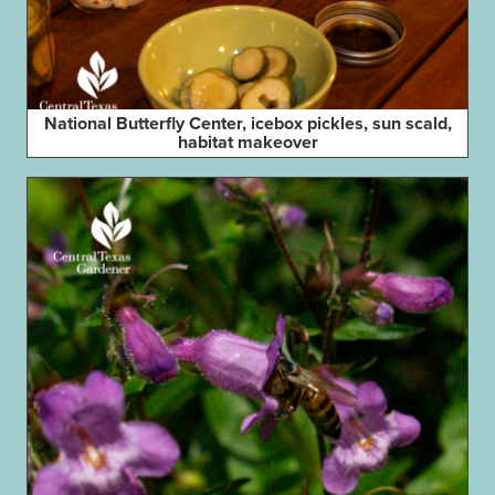
National Butterfly Center, icebox pickles, sun scald,
habitat makeover