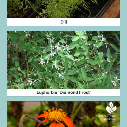
Dill
Euphorbia ‘Diamond Frost’