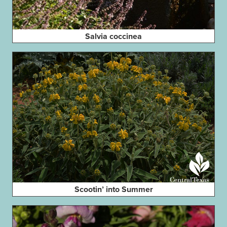
Salvia coccinea
Scootin’ into Summer