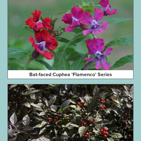
Bat-faced Cuphea ‘Flamenco’ Series