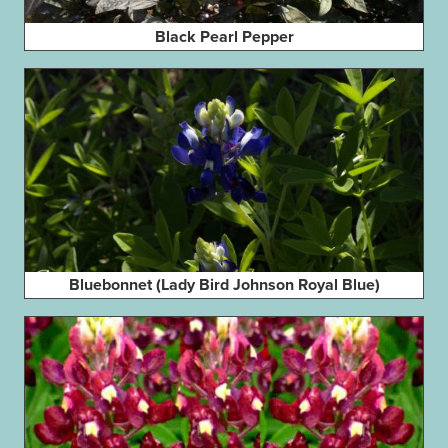
Black Pearl Pepper
Bluebonnet (Lady Bird Johnson Royal Blue)