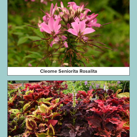
Cleome Seniorita Rosalita