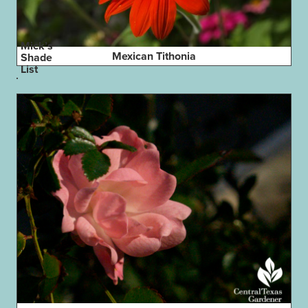
Mick’s
Mexican Tithonia
Shade
List