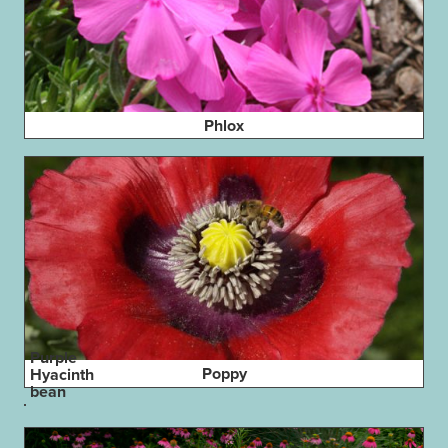
Phlox
Purple
Poppy
Hyacinth
bean