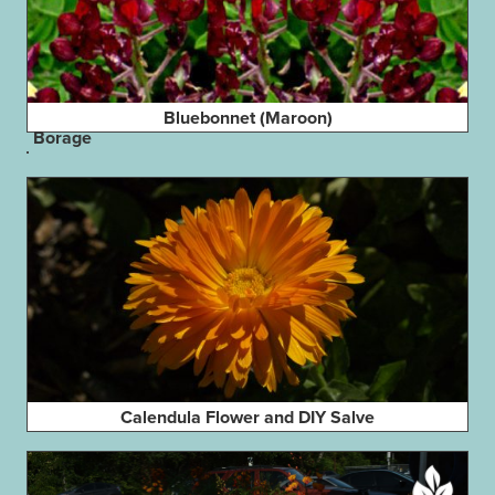
Bluebonnet (Maroon)
Borage
Calendula Flower and DIY Salve