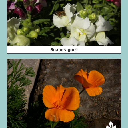
Snapdragons