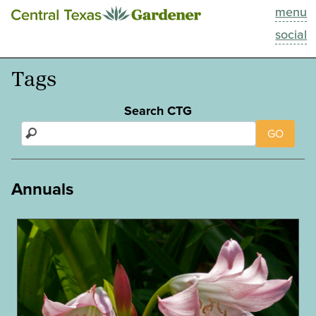
menu
This Week
social
Blog
Tags
Resources
Search CTG
GO
Past Episodes
Search
Annuals
About