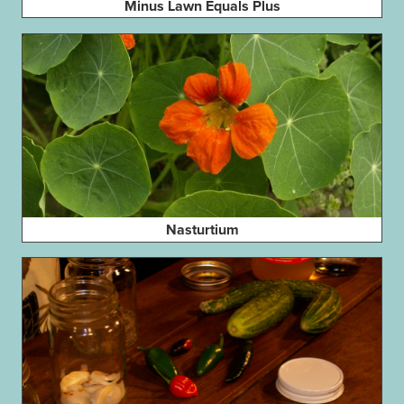
Minus Lawn Equals Plus
Nasturtium