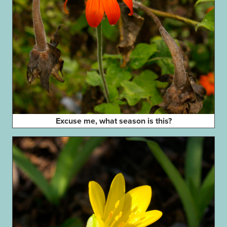
Excuse me, what season is this?