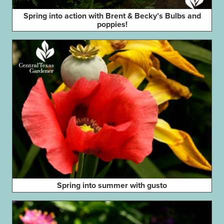
Spring into action with Brent & Becky’s Bulbs and
poppies!
Spring into summer with gusto