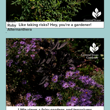
Little
Like taking risks? Hey, you’re a gardener!
Ruby
Alternanthera
Little views + fairy gardens and terrariums