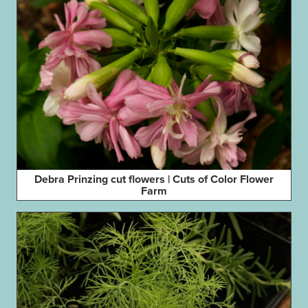
Debra Prinzing cut flowers | Cuts of Color Flower
Farm