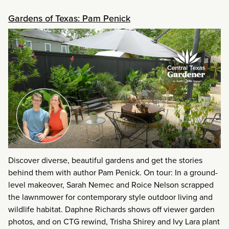
Gardens of Texas: Pam Penick
Discover diverse, beautiful gardens and get the stories
behind them with author Pam Penick. On tour: In a ground-
level makeover, Sarah Nemec and Roice Nelson scrapped
the lawnmower for contemporary style outdoor living and
wildlife habitat. Daphne Richards shows off viewer garden
photos, and on CTG rewind, Trisha Shirey and Ivy Lara plant