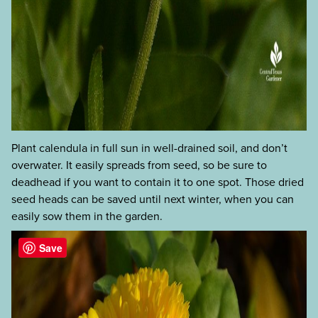
Plant calendula in full sun in well-drained soil, and don’t
overwater. It easily spreads from seed, so be sure to
deadhead if you want to contain it to one spot. Those dried
seed heads can be saved until next winter, when you can
easily sow them in the garden.
Save