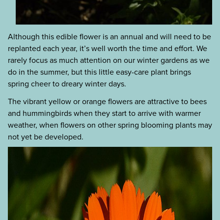
Although this edible flower is an annual and will need to be
replanted each year, it’s well worth the time and effort. We
rarely focus as much attention on our winter gardens as we
do in the summer, but this little easy-care plant brings
spring cheer to dreary winter days.
The vibrant yellow or orange flowers are attractive to bees
and hummingbirds when they start to arrive with warmer
weather, when flowers on other spring blooming plants may
not yet be developed.