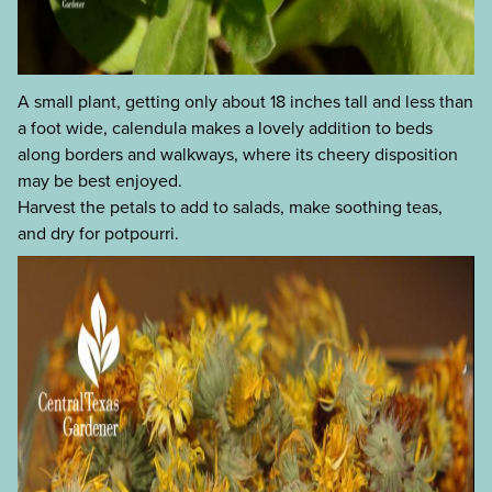
A small plant, getting only about 18 inches tall and less than
a foot wide, calendula makes a lovely addition to beds
along borders and walkways, where its cheery disposition
may be best enjoyed.
Harvest the petals to add to salads, make soothing teas,
and dry for potpourri.