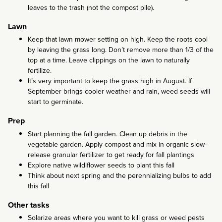
leaves to the trash (not the compost pile).
Lawn
Keep that lawn mower setting on high. Keep the roots cool
by leaving the grass long. Don’t remove more than 1/3 of the
top at a time. Leave clippings on the lawn to naturally
fertilize.
It’s very important to keep the grass high in August. If
September brings cooler weather and rain, weed seeds will
start to germinate.
Prep
Start planning the fall garden. Clean up debris in the
vegetable garden. Apply compost and mix in organic slow-
release granular fertilizer to get ready for fall plantings
Explore native wildlflower seeds to plant this fall
Think about next spring and the perennializing bulbs to add
this fall
Other tasks
Solarize areas where you want to kill grass or weed pests