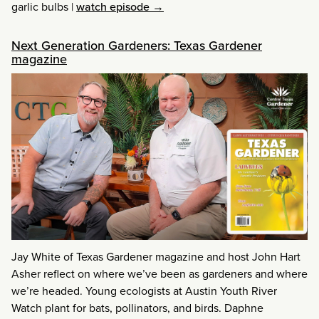
garlic bulbs
|
watch episode →
Next Generation Gardeners: Texas Gardener
magazine
Jay White of Texas Gardener magazine and host John Hart
Asher reflect on where we’ve been as gardeners and where
we’re headed. Young ecologists at Austin Youth River
Watch plant for bats, pollinators, and birds. Daphne