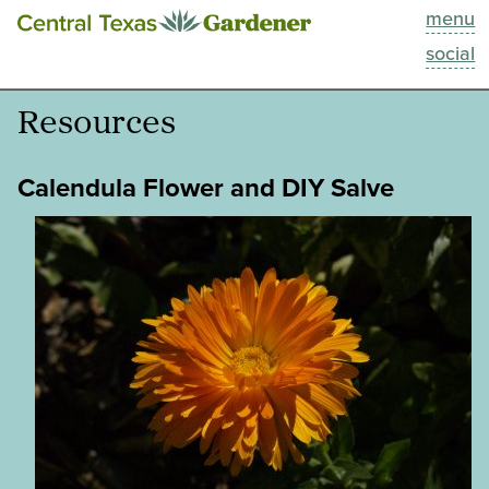
menu
This Week
social
Blog
Resources
Resources
Calendula Flower and DIY Salve
Past Episodes
Search
About