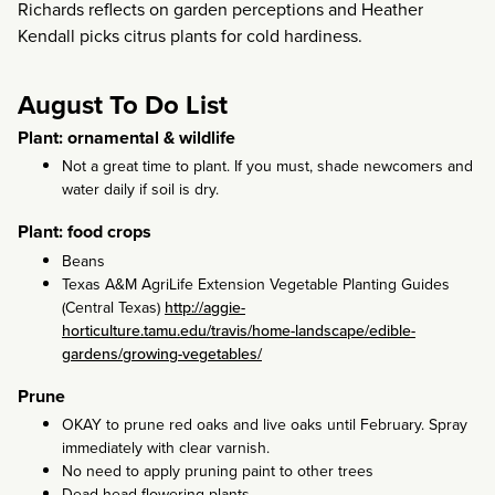
Richards reflects on garden perceptions and Heather
Kendall picks citrus plants for cold hardiness.
August To Do List
Plant: ornamental & wildlife
Not a great time to plant. If you must, shade newcomers and
water daily if soil is dry.
Plant: food crops
Beans
Texas A&M AgriLife Extension Vegetable Planting Guides
(Central Texas)
http://aggie-
horticulture.tamu.edu/travis/home-landscape/edible-
gardens/growing-vegetables/
Prune
OKAY to prune red oaks and live oaks until February. Spray
immediately with clear varnish.
No need to apply pruning paint to other trees
Dead head flowering plants