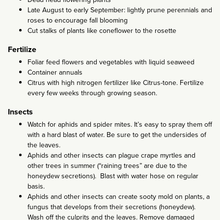
Late August to early September: lightly prune perennials and
roses to encourage fall blooming
Cut stalks of plants like coneflower to the rosette
Fertilize
Foliar feed flowers and vegetables with liquid seaweed
Container annuals
Citrus with high nitrogen fertilizer like Citrus-tone. Fertilize
every few weeks through growing season.
Insects
Watch for aphids and spider mites. It’s easy to spray them off
with a hard blast of water. Be sure to get the undersides of
the leaves.
Aphids and other insects can plague crape myrtles and
other trees in summer (“raining trees” are due to the
honeydew secretions). Blast with water hose on regular
basis.
Aphids and other insects can create sooty mold on plants, a
fungus that develops from their secretions (honeydew).
Wash off the culprits and the leaves. Remove damaged