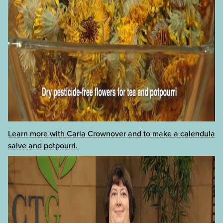
Learn more with Carla Crownover and to make a calendula
salve and potpourri.
categories:
tags:
Annuals
+