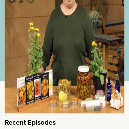
Flowering
+
medicinal
herbs
+
Wildlife
Plants
and
Habitat
Recent Episodes