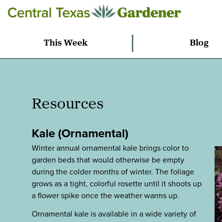
This Week
Blog
Resources
Kale (Ornamental)
Winter annual ornamental kale brings color to
garden beds that would otherwise be empty
during the colder months of winter. The foliage
grows as a tight, colorful rosette until it shoots up
a flower spike once the weather warms up.
Ornamental kale is available in a wide variety of