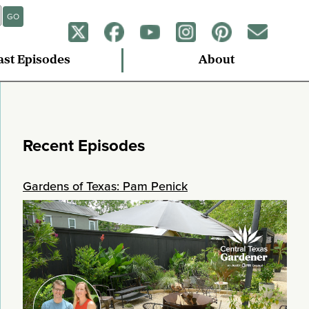
GO
ast Episodes
About
Recent Episodes
Gardens of Texas: Pam Penick