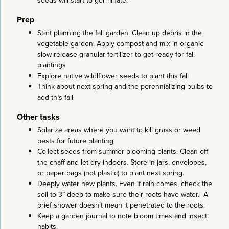
seeds will start to germinate.
Prep
Start planning the fall garden. Clean up debris in the
vegetable garden. Apply compost and mix in organic
slow-release granular fertilizer to get ready for fall
plantings
Explore native wildlflower seeds to plant this fall
Think about next spring and the perennializing bulbs to
add this fall
Other tasks
Solarize areas where you want to kill grass or weed
pests for future planting
Collect seeds from summer blooming plants. Clean off
the chaff and let dry indoors. Store in jars, envelopes,
or paper bags (not plastic) to plant next spring.
Deeply water new plants. Even if rain comes, check the
soil to 3” deep to make sure their roots have water. A
brief shower doesn’t mean it penetrated to the roots.
Keep a garden journal to note bloom times and insect
habits.