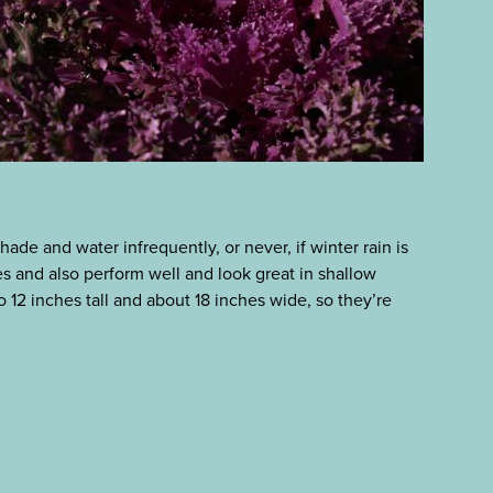
shade and water infrequently, or never, if winter rain is
es and also perform well and look great in shallow
o 12 inches tall and about 18 inches wide, so they’re