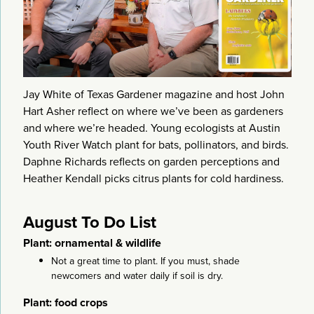
Jay White of Texas Gardener magazine and host John
Hart Asher reflect on where we’ve been as gardeners
and where we’re headed. Young ecologists at Austin
Youth River Watch plant for bats, pollinators, and birds.
Daphne Richards reflects on garden perceptions and
Heather Kendall picks citrus plants for cold hardiness.
August To Do List
Plant: ornamental & wildlife
Not a great time to plant. If you must, shade
newcomers and water daily if soil is dry.
Plant: food crops