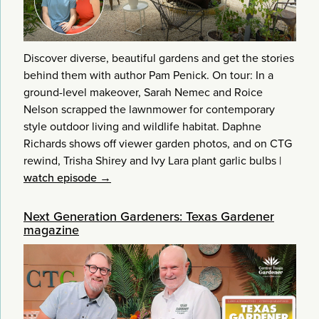
Discover diverse, beautiful gardens and get the stories
behind them with author Pam Penick. On tour: In a
ground-level makeover, Sarah Nemec and Roice
Nelson scrapped the lawnmower for contemporary
style outdoor living and wildlife habitat. Daphne
Richards shows off viewer garden photos, and on CTG
rewind, Trisha Shirey and Ivy Lara plant garlic bulbs
|
watch episode →
Next Generation Gardeners: Texas Gardener
magazine