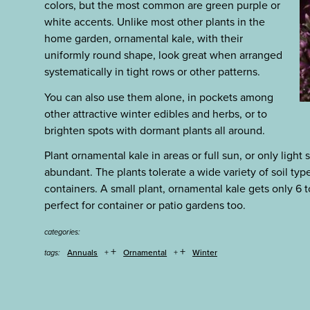
colors, but the most common are green purple or
white accents. Unlike most other plants in the
home garden, ornamental kale, with their
uniformly round shape, look great when arranged
systematically in tight rows or other patterns.
You can also use them alone, in pockets among
other attractive winter edibles and herbs, or to
brighten spots with dormant plants all around.
Plant ornamental kale in areas or full sun, or only light 
abundant. The plants tolerate a wide variety of soil typ
containers. A small plant, ornamental kale gets only 6 t
perfect for container or patio gardens too.
categories:
+
+
Annuals
Ornamental
Winter
tags: