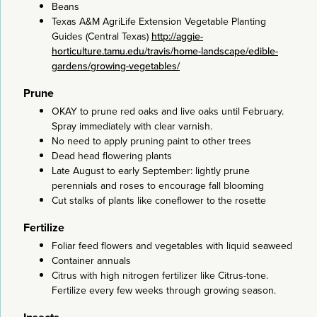
Beans
Texas A&M AgriLife Extension Vegetable Planting
Guides (Central Texas)
http://aggie-
horticulture.tamu.edu/travis/home-landscape/edible-
gardens/growing-vegetables/
Prune
OKAY to prune red oaks and live oaks until February.
Spray immediately with clear varnish.
No need to apply pruning paint to other trees
Dead head flowering plants
Late August to early September: lightly prune
perennials and roses to encourage fall blooming
Cut stalks of plants like coneflower to the rosette
Fertilize
Foliar feed flowers and vegetables with liquid seaweed
Container annuals
Citrus with high nitrogen fertilizer like Citrus-tone.
Fertilize every few weeks through growing season.