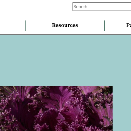
Resources
P