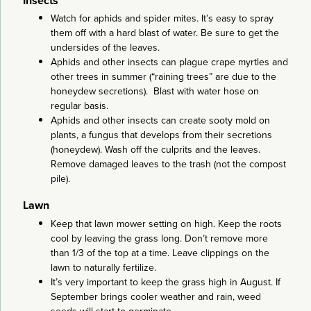
Insects
Watch for aphids and spider mites. It’s easy to spray
them off with a hard blast of water. Be sure to get the
undersides of the leaves.
Aphids and other insects can plague crape myrtles and
other trees in summer (“raining trees” are due to the
honeydew secretions). Blast with water hose on
regular basis.
Aphids and other insects can create sooty mold on
plants, a fungus that develops from their secretions
(honeydew). Wash off the culprits and the leaves.
Remove damaged leaves to the trash (not the compost
pile).
Lawn
Keep that lawn mower setting on high. Keep the roots
cool by leaving the grass long. Don’t remove more
than 1/3 of the top at a time. Leave clippings on the
lawn to naturally fertilize.
It’s very important to keep the grass high in August. If
September brings cooler weather and rain, weed