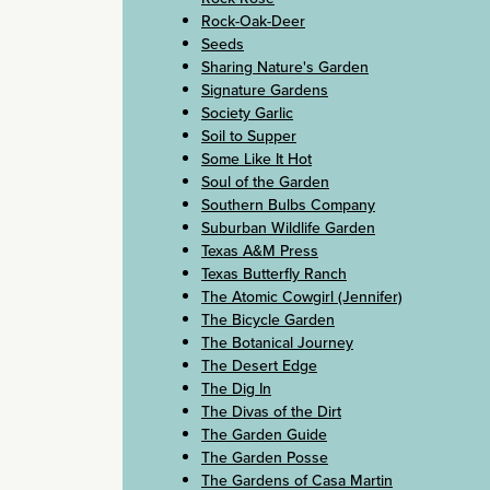
Rock-Oak-Deer
Seeds
Sharing Nature's Garden
Signature Gardens
Society Garlic
Soil to Supper
Some Like It Hot
Soul of the Garden
Southern Bulbs Company
Suburban Wildlife Garden
Texas A&M Press
Texas Butterfly Ranch
The Atomic Cowgirl (Jennifer)
The Bicycle Garden
The Botanical Journey
The Desert Edge
The Dig In
The Divas of the Dirt
The Garden Guide
The Garden Posse
The Gardens of Casa Martin