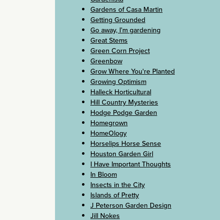
Gardens of Casa Martin
Getting Grounded
Go away, I’m gardening
Great Stems
Green Corn Project
Greenbow
Grow Where You're Planted
Growing Optimism
Halleck Horticultural
Hill Country Mysteries
Hodge Podge Garden
Homegrown
HomeOlogy
Horselips Horse Sense
Houston Garden Girl
I Have Important Thoughts
In Bloom
Insects in the City
Islands of Pretty
J Peterson Garden Design
Jill Nokes