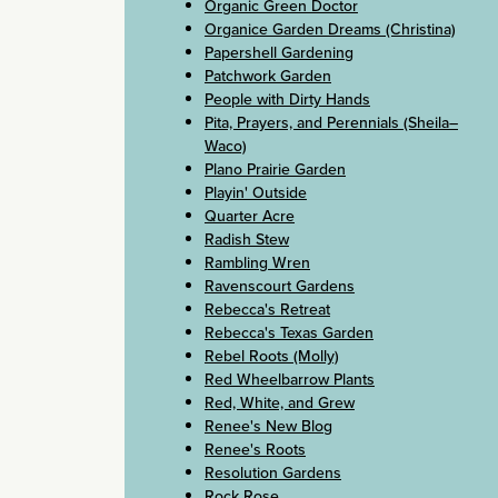
Organic Green Doctor
Organice Garden Dreams (Christina)
Papershell Gardening
Patchwork Garden
People with Dirty Hands
Pita, Prayers, and Perennials (Sheila–
Waco)
Plano Prairie Garden
Playin' Outside
Quarter Acre
Radish Stew
Rambling Wren
Ravenscourt Gardens
Rebecca's Retreat
Rebecca's Texas Garden
Rebel Roots (Molly)
Red Wheelbarrow Plants
Red, White, and Grew
Renee's New Blog
Renee's Roots
Resolution Gardens
Rock Rose