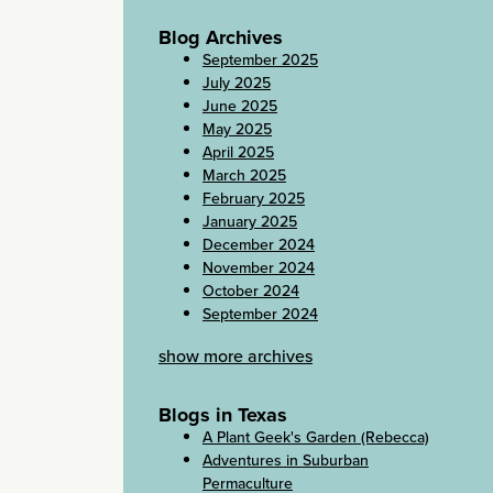
Blog Archives
September 2025
July 2025
June 2025
May 2025
April 2025
March 2025
February 2025
January 2025
December 2024
November 2024
October 2024
September 2024
show more archives
Blogs in Texas
A Plant Geek's Garden (Rebecca)
Adventures in Suburban
Permaculture