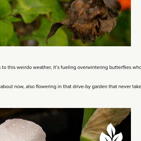
 to this weirdo weather, it’s fueling overwintering butterflies wh
is about now, also flowering in that drive-by garden that never tak