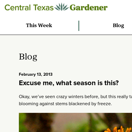
This Week
Blog
Blog
February 13, 2013
Excuse me, what season is this?
Okay, we’ve seen crazy winters before, but this really t
blooming against stems blackened by freeze.