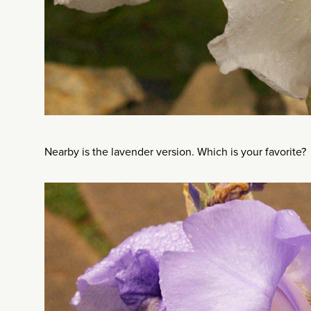
Nearby is the lavender version. Which is your favorite?