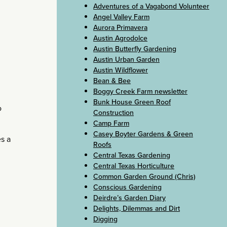
Adventures of a Vagabond Volunteer
Angel Valley Farm
Aurora Primavera
Austin Agrodolce
Austin Butterfly Gardening
Austin Urban Garden
Austin Wildflower
Bean & Bee
Boggy Creek Farm newsletter
Bunk House Green Roof
o
Construction
Camp Farm
Casey Boyter Gardens & Green
es a
Roofs
Central Texas Gardening
Central Texas Horticulture
Common Garden Ground (Chris)
Conscious Gardening
Deirdre’s Garden Diary
Delights, Dilemmas and Dirt
Digging