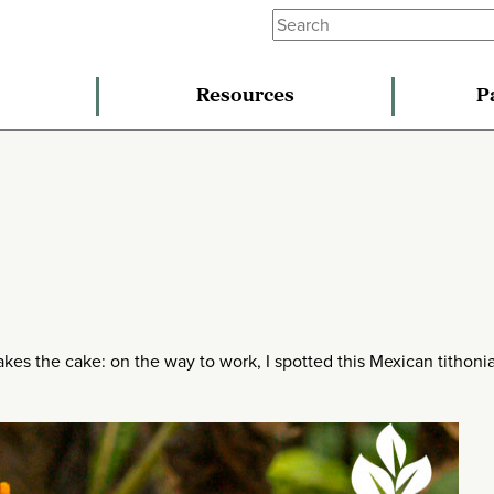
Resources
P
akes the cake: on the way to work, I spotted this Mexican tithoni