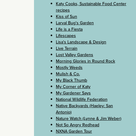
Katy Cooks, Sustainable Food Center
recipes
Kiss of Sun
Larval Bug's Garden
Life is a Fiesta
Lifescapes
Lisa's Landscape & Design
Live Terrain
Lost Valley Gardens
Morning Glories in Round Rock
Mostly Weeds
Mulish & Co.
My Black Thumb
My Corner of Katy
My Gardener Says
National Wildlife Federation
Native Backyards (Haeley: San
Antonio)
Nature Watch (Lynne & Jim Weber)
Not So Angry Redhead
NXNA Garden Tour