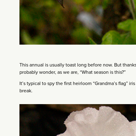
This annual is usually toast long before now. But thanks
probably wonder, as we are, “What season is this?”
It’s typical to spy the first heirloom “Grandma’s flag” ir
break.