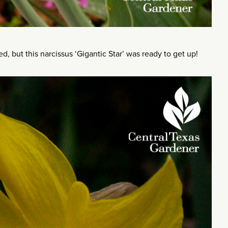
, but this narcissus ‘Gigantic Star’ was ready to get up!