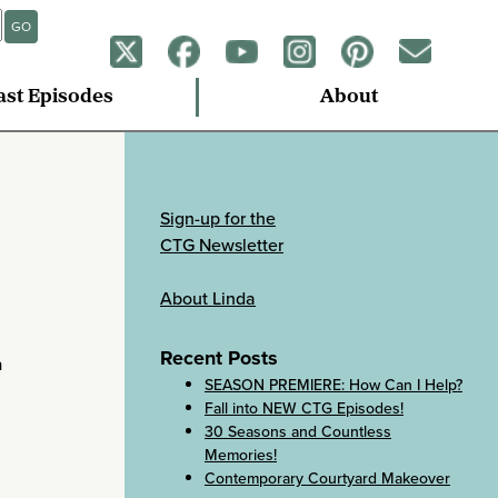
GO
ast Episodes
About
Sign-up for the
CTG Newsletter
About Linda
Recent Posts
a
SEASON PREMIERE: How Can I Help?
Fall into NEW CTG Episodes!
30 Seasons and Countless
Memories!
Contemporary Courtyard Makeover