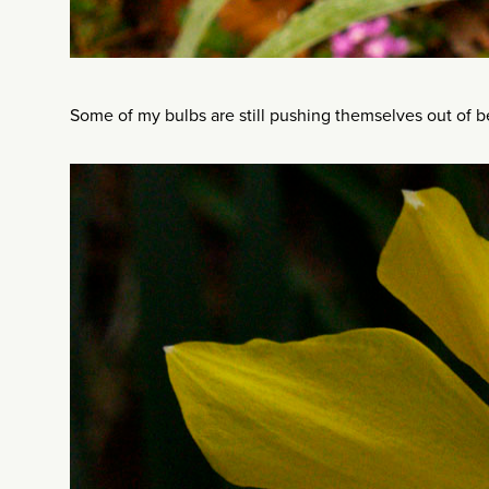
Some of my bulbs are still pushing themselves out of bed