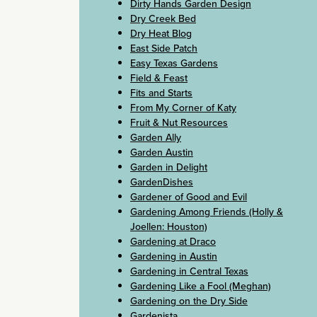
Dirty Hands Garden Design
Dry Creek Bed
Dry Heat Blog
East Side Patch
Easy Texas Gardens
Field & Feast
Fits and Starts
From My Corner of Katy
Fruit & Nut Resources
Garden Ally
Garden Austin
Garden in Delight
GardenDishes
Gardener of Good and Evil
Gardening Among Friends (Holly &
Joellen: Houston)
Gardening at Draco
Gardening in Austin
Gardening in Central Texas
Gardening Like a Fool (Meghan)
Gardening on the Dry Side
Gardenista