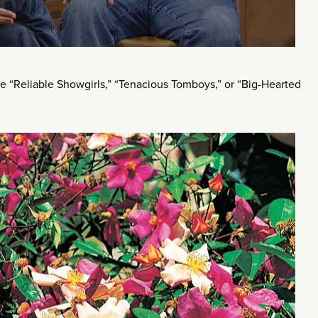
ke “Reliable Showgirls,” “Tenacious Tomboys,” or “Big-Hearted