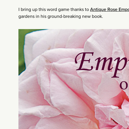
I bring up this word game thanks to
Antique Rose Emp
gardens in his ground-breaking new book.