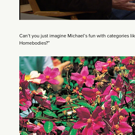
Can’t you just imagine Michael’s fun with categories li
Homebodies?”