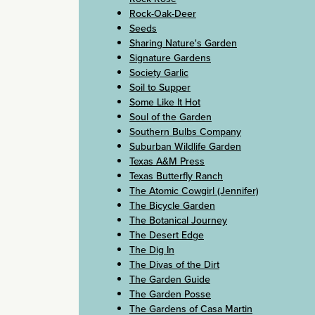
Rock-Oak-Deer
Seeds
Sharing Nature's Garden
Signature Gardens
Society Garlic
Soil to Supper
Some Like It Hot
Soul of the Garden
Southern Bulbs Company
Suburban Wildlife Garden
Texas A&M Press
Texas Butterfly Ranch
The Atomic Cowgirl (Jennifer)
The Bicycle Garden
The Botanical Journey
The Desert Edge
The Dig In
The Divas of the Dirt
The Garden Guide
The Garden Posse
The Gardens of Casa Martin