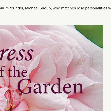
orium
founder, Michael Shoup, who matches rose personalities w