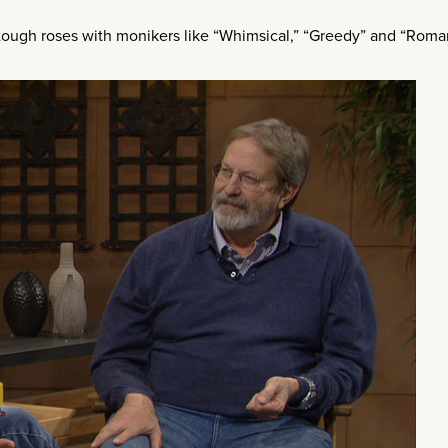
ough roses with monikers like “Whimsical,” “Greedy” and “Roman