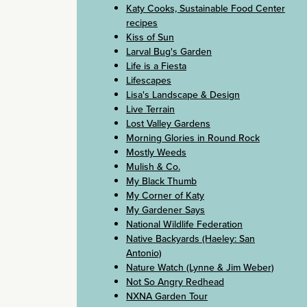
Katy Cooks, Sustainable Food Center
recipes
Kiss of Sun
Larval Bug's Garden
Life is a Fiesta
Lifescapes
Lisa's Landscape & Design
Live Terrain
Lost Valley Gardens
Morning Glories in Round Rock
Mostly Weeds
Mulish & Co.
My Black Thumb
My Corner of Katy
My Gardener Says
National Wildlife Federation
Native Backyards (Haeley: San
Antonio)
Nature Watch (Lynne & Jim Weber)
Not So Angry Redhead
NXNA Garden Tour