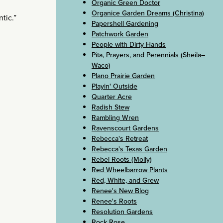
Organic Green Doctor
Organice Garden Dreams (Christina)
tic.”
Papershell Gardening
Patchwork Garden
People with Dirty Hands
Pita, Prayers, and Perennials (Sheila–
Waco)
Plano Prairie Garden
Playin' Outside
Quarter Acre
Radish Stew
Rambling Wren
Ravenscourt Gardens
Rebecca's Retreat
Rebecca's Texas Garden
Rebel Roots (Molly)
Red Wheelbarrow Plants
Red, White, and Grew
Renee's New Blog
Renee's Roots
Resolution Gardens
Rock Rose