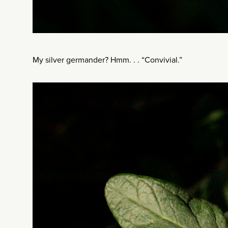
My silver germander? Hmm. . . “Convivial.”