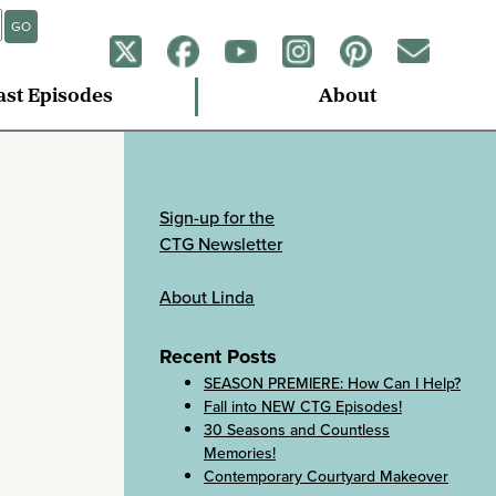
GO
ast Episodes
About
Sign-up for the
CTG Newsletter
About Linda
Recent Posts
SEASON PREMIERE: How Can I Help?
Fall into NEW CTG Episodes!
30 Seasons and Countless
Memories!
Contemporary Courtyard Makeover