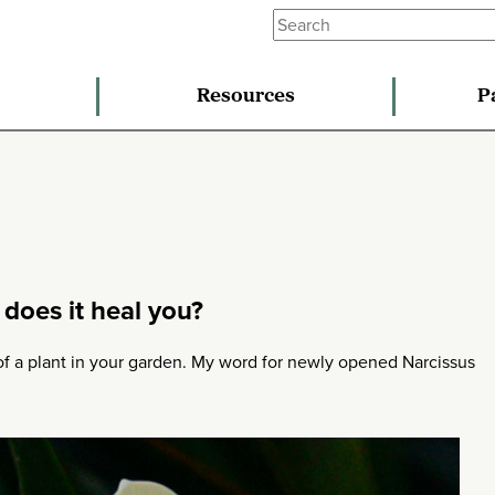
Resources
P
does it heal you?
 of a plant in your garden. My word for newly opened Narcissus