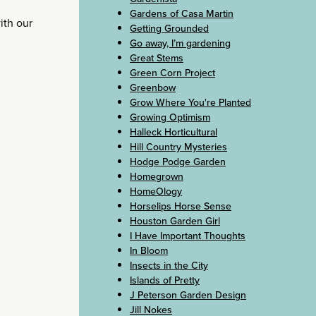
Gardens of Casa Martin
ith our
Getting Grounded
Go away, I’m gardening
Great Stems
Green Corn Project
Greenbow
Grow Where You're Planted
Growing Optimism
Halleck Horticultural
Hill Country Mysteries
Hodge Podge Garden
Homegrown
HomeOlogy
Horselips Horse Sense
Houston Garden Girl
I Have Important Thoughts
In Bloom
Insects in the City
Islands of Pretty
J Peterson Garden Design
Jill Nokes