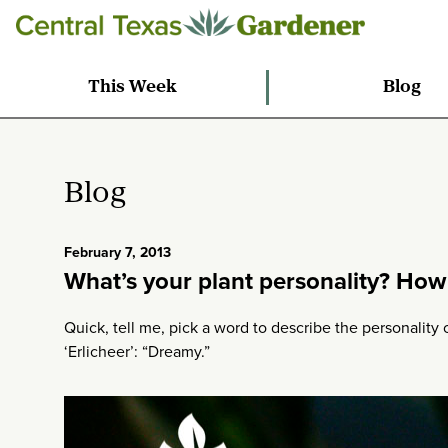
This Week
Blog
Blog
February 7, 2013
What’s your plant personality? How 
Quick, tell me, pick a word to describe the personality
‘Erlicheer’: “Dreamy.”