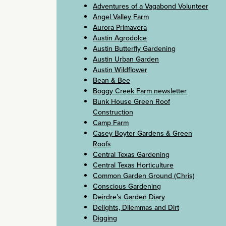
Adventures of a Vagabond Volunteer
Angel Valley Farm
Aurora Primavera
Austin Agrodolce
Austin Butterfly Gardening
Austin Urban Garden
Austin Wildflower
Bean & Bee
Boggy Creek Farm newsletter
Bunk House Green Roof
Construction
Camp Farm
Casey Boyter Gardens & Green
Roofs
Central Texas Gardening
Central Texas Horticulture
Common Garden Ground (Chris)
Conscious Gardening
Deirdre’s Garden Diary
Delights, Dilemmas and Dirt
Digging