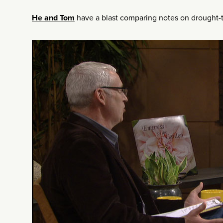
He and Tom
have a blast comparing notes on drought-t