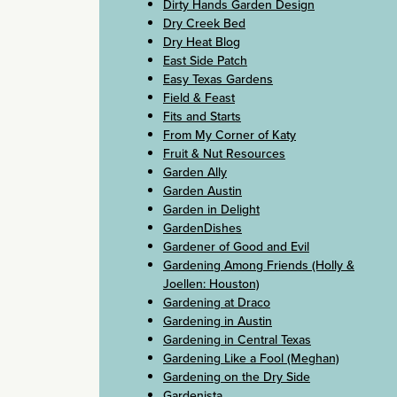
Dirty Hands Garden Design
Dry Creek Bed
Dry Heat Blog
East Side Patch
Easy Texas Gardens
Field & Feast
Fits and Starts
From My Corner of Katy
Fruit & Nut Resources
Garden Ally
Garden Austin
Garden in Delight
GardenDishes
Gardener of Good and Evil
Gardening Among Friends (Holly &
Joellen: Houston)
Gardening at Draco
Gardening in Austin
Gardening in Central Texas
Gardening Like a Fool (Meghan)
Gardening on the Dry Side
Gardenista