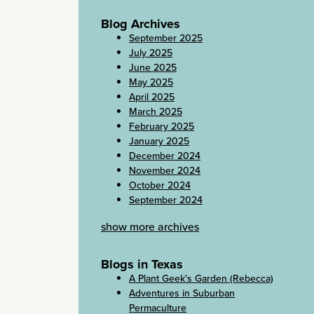
Blog Archives
September 2025
July 2025
June 2025
May 2025
April 2025
March 2025
February 2025
January 2025
December 2024
November 2024
October 2024
September 2024
show more archives
Blogs in Texas
A Plant Geek's Garden (Rebecca)
Adventures in Suburban
Permaculture