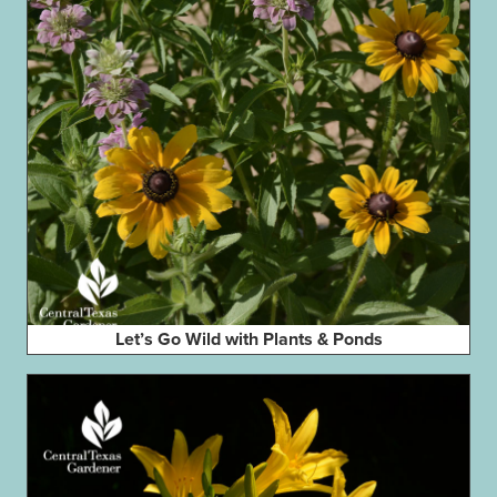
Let’s Go Wild with Plants & Ponds