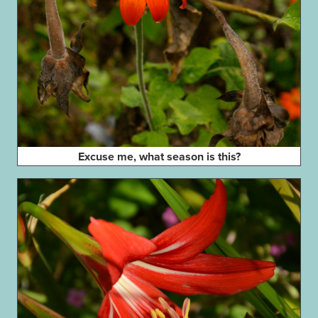
Excuse me, what season is this?