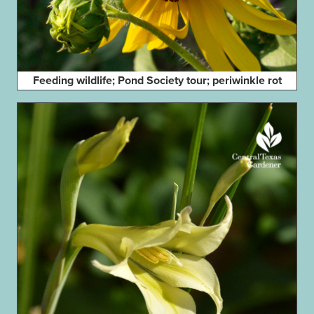
Feeding wildlife; Pond Society tour; periwinkle rot