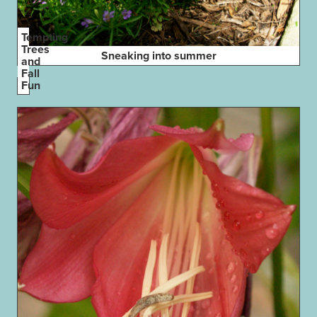
Tempting
Trees
Sneaking into summer
and
Fall
Fun