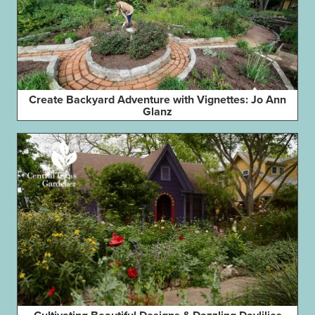
Create Backyard Adventure with Vignettes: Jo Ann
Glanz