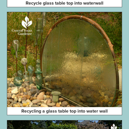
Recycle glass table top into waterwall
Recycling a glass table top into water wall