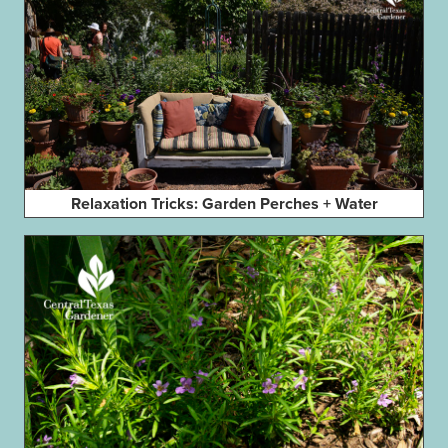
Relaxation Tricks: Garden Perches + Water