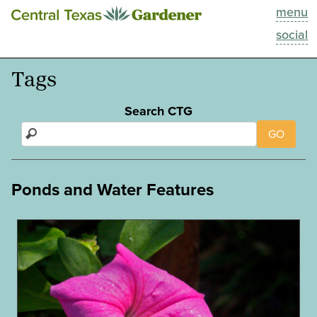
menu
This Week
social
Blog
Tags
Resources
Search CTG
GO
Past Episodes
Search
Ponds and Water Features
About