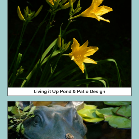
Living it Up Pond & Patio Design