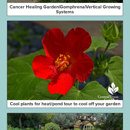
Cancer Healing Garden|Gomphrena|Vertical Growing
Systems
Cool plants for heat/pond tour to cool off your garden