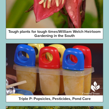
Tough plants for tough times|William Welch Heirloom
Gardening in the South
Triple P: Popsicles, Pesticides, Pond Care