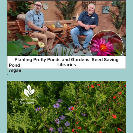
Planting Pretty Ponds and Gardens, Seed Saving
Libraries
Pond
Algae