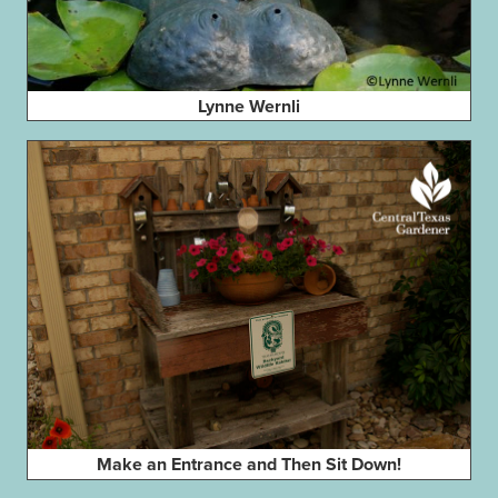
Lynne Wernli
Make an Entrance and Then Sit Down!