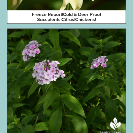
Freeze Report|Cold & Deer Proof
Succulents|Citrus|Chickens!