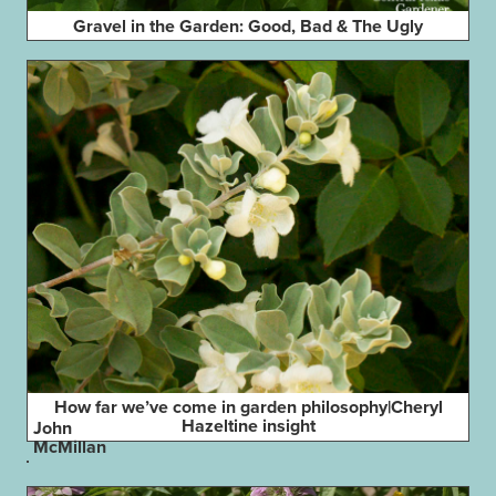
Gravel in the Garden: Good, Bad & The Ugly
How far we’ve come in garden philosophy|Cheryl
Hazeltine insight
John
McMillan