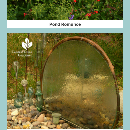
Pond Romance