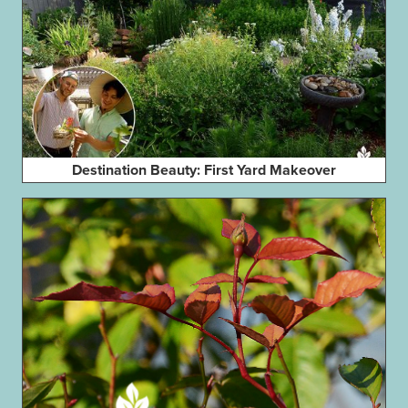
Destination Beauty: First Yard Makeover