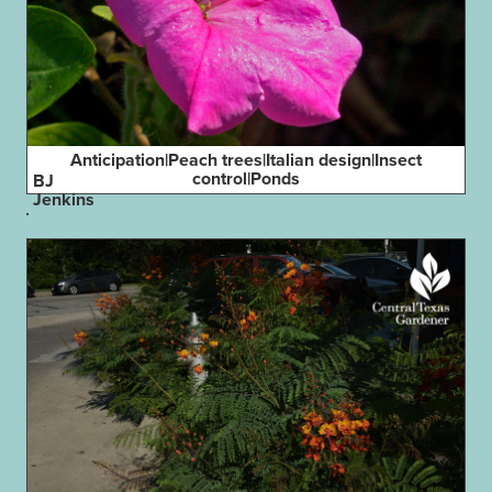
Anticipation|Peach trees|Italian design|Insect
control|Ponds
BJ
Jenkins