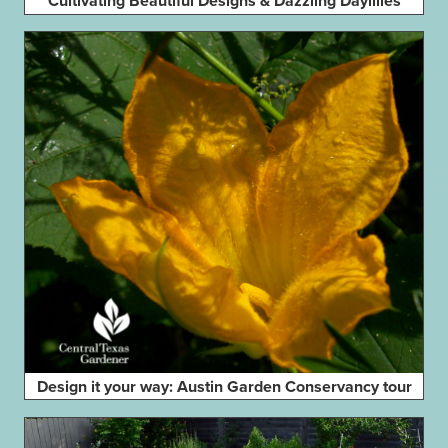
Cultivating Beautiful Designs & Dazzling Daylilies
Design it your way: Austin Garden Conservancy tour