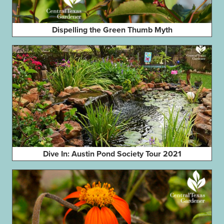
Dispelling the Green Thumb Myth
Dive In: Austin Pond Society Tour 2021