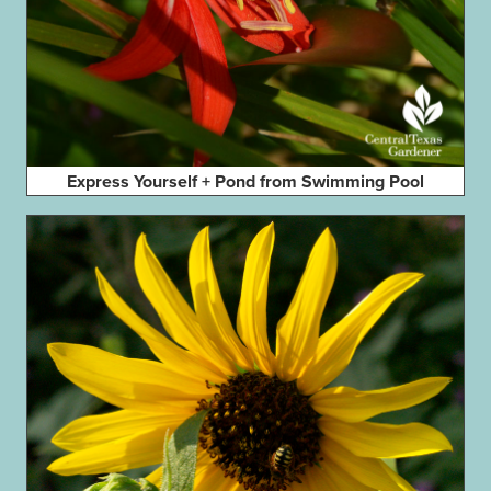
Express Yourself + Pond from Swimming Pool