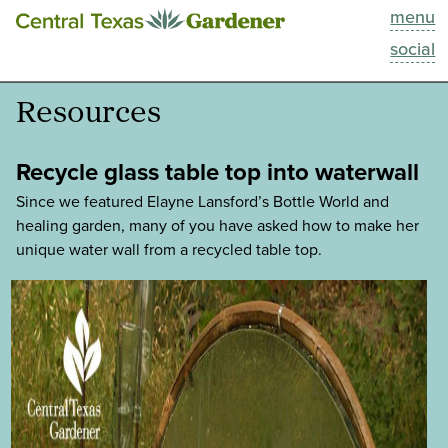
menu
This Week
social
Blog
Resources
Resources
Recycle glass table top into waterwall
Past Episodes
Since we featured Elayne Lansford’s Bottle World and
healing garden, many of you have asked how to make her
unique water wall from a recycled table top.
Search
About