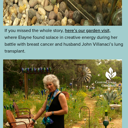
If you missed the whole story,
here’s our garden visit,
where Elayne found solace in creative energy during her
battle with breast cancer and husband John Villanaci’s lung
transplant.