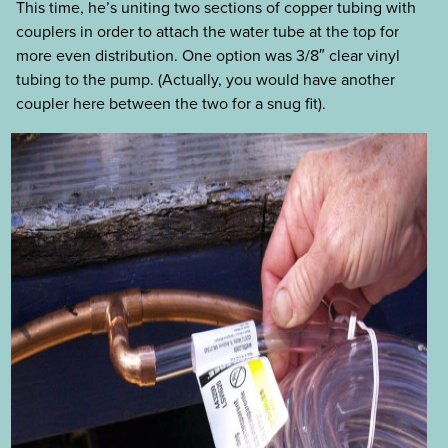
This time, he’s uniting two sections of copper tubing with
couplers in order to attach the water tube at the top for
more even distribution. One option was 3/8″ clear vinyl
tubing to the pump. (Actually, you would have another
coupler here between the two for a snug fit).