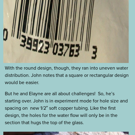
With the round design, though, they ran into uneven water
distribution. John notes that a square or rectangular design
would be easier.
But he and Elayne are all about challenges! So, he’s
starting over. John is in experiment mode for hole size and
spacing on new 1/2″ soft copper tubing. Like the first
design, the holes for the water flow will only be in the
section that hugs the top of the glass.