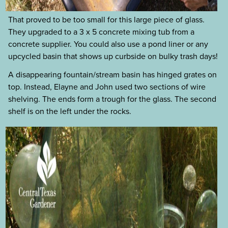
That proved to be too small for this large piece of glass.
They upgraded to a 3 x 5 concrete mixing tub from a
concrete supplier. You could also use a pond liner or any
upcycled basin that shows up curbside on bulky trash days!
A disappearing fountain/stream basin has hinged grates on
top. Instead, Elayne and John used two sections of wire
shelving. The ends form a trough for the glass. The second
shelf is on the left under the rocks.