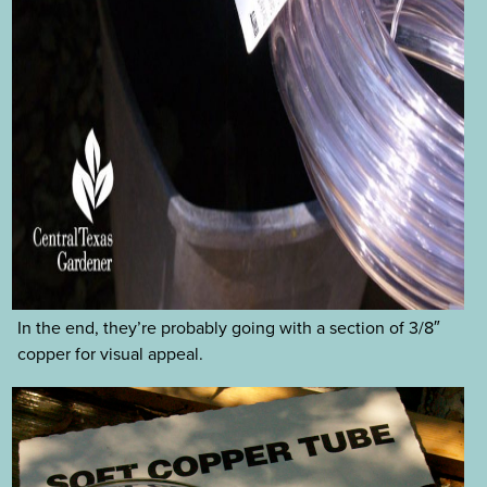
In the end, they’re probably going with a section of 3/8″
copper for visual appeal.