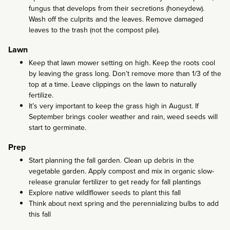
fungus that develops from their secretions (honeydew).
Wash off the culprits and the leaves. Remove damaged
leaves to the trash (not the compost pile).
Lawn
Keep that lawn mower setting on high. Keep the roots cool
by leaving the grass long. Don’t remove more than 1/3 of the
top at a time. Leave clippings on the lawn to naturally
fertilize.
It’s very important to keep the grass high in August. If
September brings cooler weather and rain, weed seeds will
start to germinate.
Prep
Start planning the fall garden. Clean up debris in the
vegetable garden. Apply compost and mix in organic slow-
release granular fertilizer to get ready for fall plantings
Explore native wildlflower seeds to plant this fall
Think about next spring and the perennializing bulbs to add
this fall