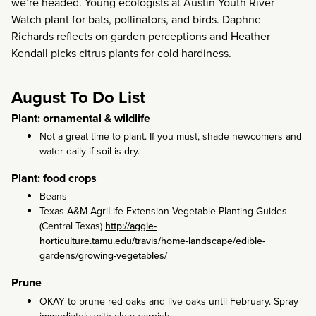
we’re headed. Young ecologists at Austin Youth River
Watch plant for bats, pollinators, and birds. Daphne
Richards reflects on garden perceptions and Heather
Kendall picks citrus plants for cold hardiness.
August To Do List
Plant: ornamental & wildlife
Not a great time to plant. If you must, shade newcomers and
water daily if soil is dry.
Plant: food crops
Beans
Texas A&M AgriLife Extension Vegetable Planting Guides
(Central Texas)
http://aggie-
horticulture.tamu.edu/travis/home-landscape/edible-
gardens/growing-vegetables/
Prune
OKAY to prune red oaks and live oaks until February. Spray