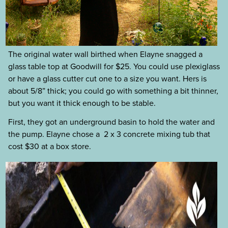
The original water wall birthed when Elayne snagged a
glass table top at Goodwill for $25. You could use plexiglass
or have a glass cutter cut one to a size you want. Hers is
about 5/8” thick; you could go with something a bit thinner,
but you want it thick enough to be stable.
First, they got an underground basin to hold the water and
the pump. Elayne chose a 2 x 3 concrete mixing tub that
cost $30 at a box store.