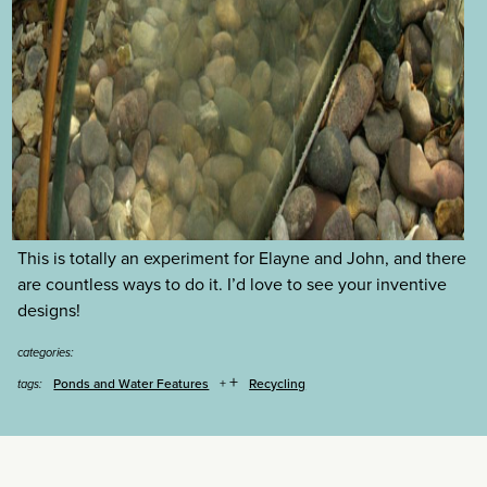
This is totally an experiment for Elayne and John, and there
are countless ways to do it. I’d love to see your inventive
designs!
categories:
+
Ponds and Water Features
Recycling
tags: