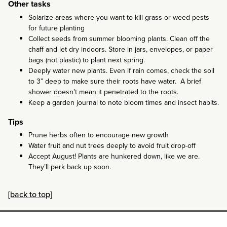
Other tasks
Solarize areas where you want to kill grass or weed pests
for future planting
Collect seeds from summer blooming plants. Clean off the
chaff and let dry indoors. Store in jars, envelopes, or paper
bags (not plastic) to plant next spring.
Deeply water new plants. Even if rain comes, check the soil
to 3” deep to make sure their roots have water. A brief
shower doesn’t mean it penetrated to the roots.
Keep a garden journal to note bloom times and insect habits.
Tips
Prune herbs often to encourage new growth
Water fruit and nut trees deeply to avoid fruit drop-off
Accept August! Plants are hunkered down, like we are.
They’ll perk back up soon.
[back to top]