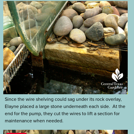
Since the wire shelving could sag under its rock overlay,
Elayne placed a large stone underneath each side. At the
end for the pump, they cut the wires to lift a section for
maintenance when needed.