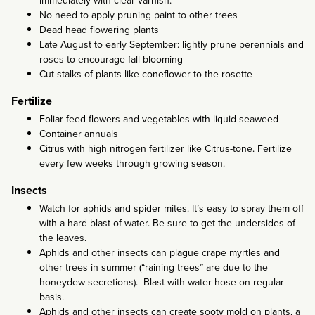
immediately with clear varnish.
No need to apply pruning paint to other trees
Dead head flowering plants
Late August to early September: lightly prune perennials and
roses to encourage fall blooming
Cut stalks of plants like coneflower to the rosette
Fertilize
Foliar feed flowers and vegetables with liquid seaweed
Container annuals
Citrus with high nitrogen fertilizer like Citrus-tone. Fertilize
every few weeks through growing season.
Insects
Watch for aphids and spider mites. It’s easy to spray them off
with a hard blast of water. Be sure to get the undersides of
the leaves.
Aphids and other insects can plague crape myrtles and
other trees in summer (“raining trees” are due to the
honeydew secretions). Blast with water hose on regular
basis.
Aphids and other insects can create sooty mold on plants, a