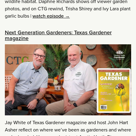
wildlife habitat. Daphne Richards shows off viewer garden
photos, and on CTG rewind, Trisha Shirey and Ivy Lara plant
garlic bulbs
|
watch episode →
Next Generation Gardeners: Texas Gardener
magazine
Jay White of Texas Gardener magazine and host John Hart
Asher reflect on where we’ve been as gardeners and where