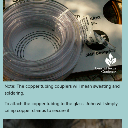
Note: The copper tubing couplers will mean sweating and
soldering.
To attach the copper tubing to the glass, John will simply
crimp copper clamps to secure it.