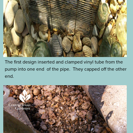
The first design inserted and clamped vinyl tube from the
pump into one end of the pipe. They capped off the other
end.