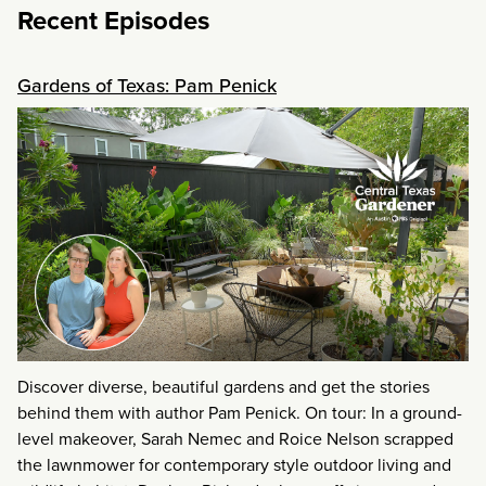
Recent Episodes
Gardens of Texas: Pam Penick
Discover diverse, beautiful gardens and get the stories
behind them with author Pam Penick. On tour: In a ground-
level makeover, Sarah Nemec and Roice Nelson scrapped
the lawnmower for contemporary style outdoor living and