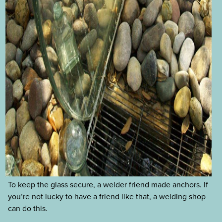
To keep the glass secure, a welder friend made anchors. If
you’re not lucky to have a friend like that, a welding shop
can do this.