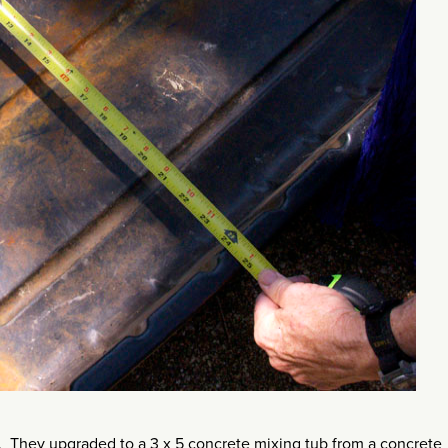
ss. They upgraded to a 3 x 5 concrete mixing tub from a concrete