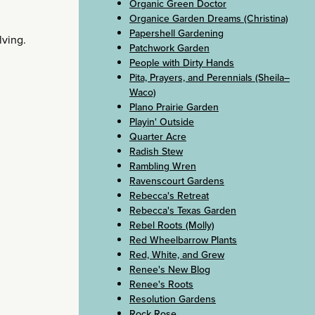
Organic Green Doctor
Organice Garden Dreams (Christina)
Papershell Gardening
lving.
Patchwork Garden
People with Dirty Hands
Pita, Prayers, and Perennials (Sheila–
Waco)
Plano Prairie Garden
Playin' Outside
Quarter Acre
Radish Stew
Rambling Wren
Ravenscourt Gardens
Rebecca's Retreat
Rebecca's Texas Garden
Rebel Roots (Molly)
Red Wheelbarrow Plants
Red, White, and Grew
Renee's New Blog
Renee's Roots
Resolution Gardens
Rock Rose