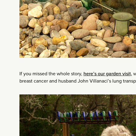
If you missed the whole story,
here’s our garden visit,
w
breast cancer and husband John Villanaci’s lung transp