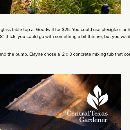
lass table top at Goodwill for $25. You could use plexiglass or 
/8” thick; you could go with something a bit thinner, but you want
 and the pump. Elayne chose a 2 x 3 concrete mixing tub that co