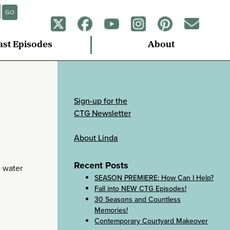
GO
ast Episodes
About
Sign-up for the
CTG Newsletter
About Linda
Recent Posts
e water
SEASON PREMIERE: How Can I Help?
Fall into NEW CTG Episodes!
30 Seasons and Countless
Memories!
Contemporary Courtyard Makeover