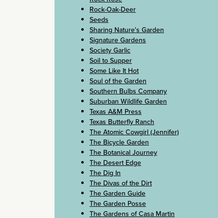
Rock-Oak-Deer
Seeds
Sharing Nature's Garden
Signature Gardens
Society Garlic
Soil to Supper
Some Like It Hot
Soul of the Garden
Southern Bulbs Company
Suburban Wildlife Garden
Texas A&M Press
Texas Butterfly Ranch
The Atomic Cowgirl (Jennifer)
The Bicycle Garden
The Botanical Journey
The Desert Edge
The Dig In
The Divas of the Dirt
The Garden Guide
The Garden Posse
The Gardens of Casa Martin