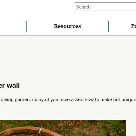
Resources
P
er wall
 healing garden, many of you have asked how to make her uniqu