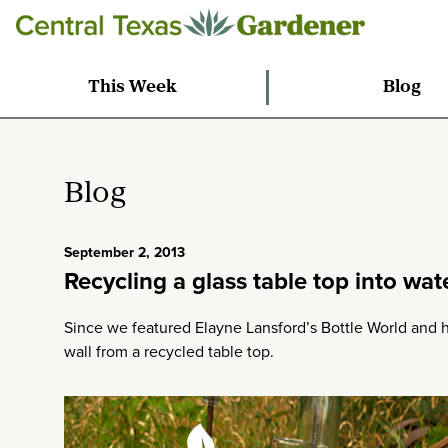
This Week
Blog
Blog
September 2, 2013
Recycling a glass table top into wat
Since we featured Elayne Lansford’s Bottle World and
wall from a recycled table top.