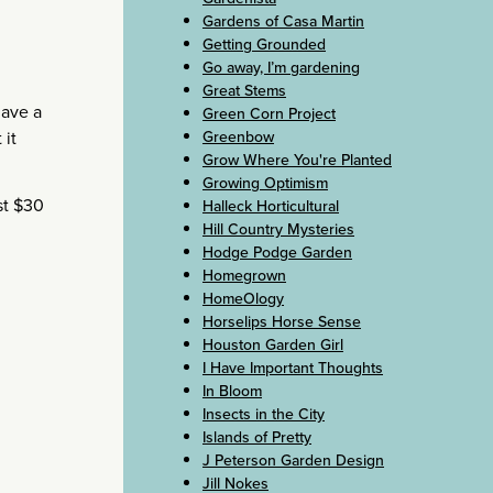
Gardens of Casa Martin
Getting Grounded
Go away, I’m gardening
Great Stems
have a
Green Corn Project
Greenbow
 it
Grow Where You're Planted
Growing Optimism
st $30
Halleck Horticultural
Hill Country Mysteries
Hodge Podge Garden
Homegrown
HomeOlogy
Horselips Horse Sense
Houston Garden Girl
I Have Important Thoughts
In Bloom
Insects in the City
Islands of Pretty
J Peterson Garden Design
Jill Nokes