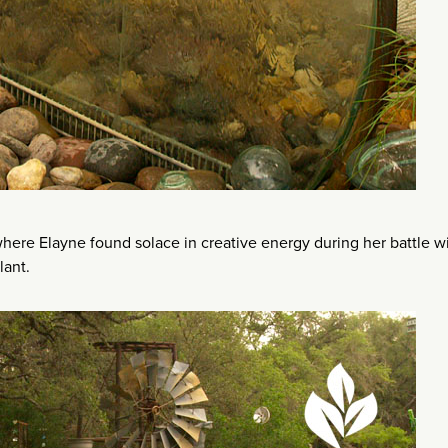
here Elayne found solace in creative energy during her battle w
lant.