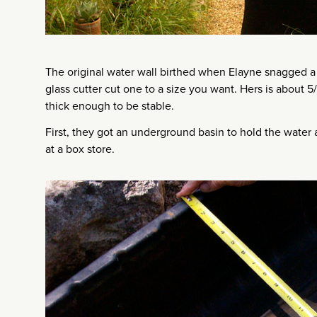
The original water wall birthed when Elayne snagged a g
glass cutter cut one to a size you want. Hers is about 5
thick enough to be stable.
First, they got an underground basin to hold the water
at a box store.