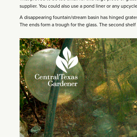
supplier. You could also use a pond liner or any upcycl
A disappearing fountain/stream basin has hinged grates
The ends form a trough for the glass. The second shelf i