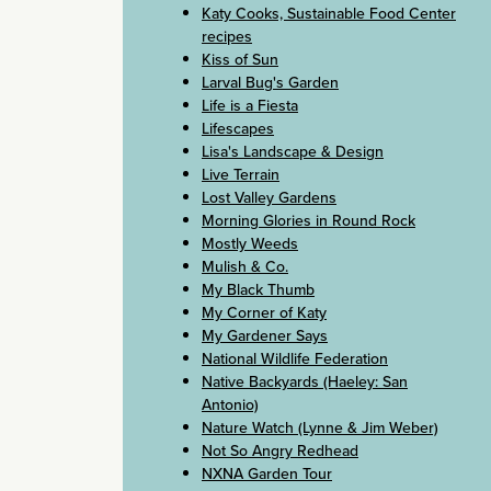
Katy Cooks, Sustainable Food Center
recipes
Kiss of Sun
Larval Bug's Garden
Life is a Fiesta
Lifescapes
Lisa's Landscape & Design
Live Terrain
Lost Valley Gardens
Morning Glories in Round Rock
Mostly Weeds
Mulish & Co.
My Black Thumb
My Corner of Katy
My Gardener Says
National Wildlife Federation
Native Backyards (Haeley: San
Antonio)
Nature Watch (Lynne & Jim Weber)
Not So Angry Redhead
NXNA Garden Tour