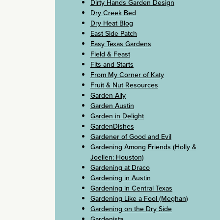
Dirty Hands Garden Design
Dry Creek Bed
Dry Heat Blog
East Side Patch
Easy Texas Gardens
Field & Feast
Fits and Starts
From My Corner of Katy
Fruit & Nut Resources
Garden Ally
Garden Austin
Garden in Delight
GardenDishes
Gardener of Good and Evil
Gardening Among Friends (Holly &
Joellen: Houston)
Gardening at Draco
Gardening in Austin
Gardening in Central Texas
Gardening Like a Fool (Meghan)
Gardening on the Dry Side
Gardenista