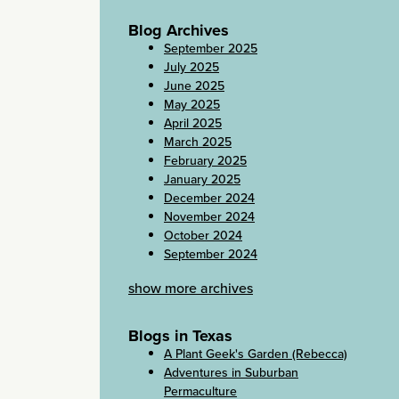
Blog Archives
September 2025
July 2025
June 2025
May 2025
April 2025
March 2025
February 2025
January 2025
December 2024
November 2024
October 2024
September 2024
show more archives
Blogs in Texas
A Plant Geek's Garden (Rebecca)
Adventures in Suburban
Permaculture