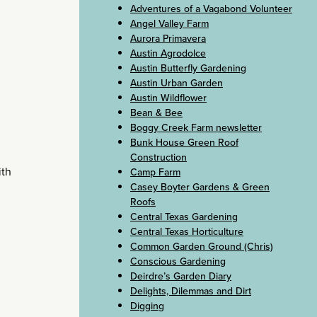
Adventures of a Vagabond Volunteer
Angel Valley Farm
Aurora Primavera
Austin Agrodolce
Austin Butterfly Gardening
Austin Urban Garden
Austin Wildflower
Bean & Bee
Boggy Creek Farm newsletter
Bunk House Green Roof
Construction
ith
Camp Farm
Casey Boyter Gardens & Green
Roofs
Central Texas Gardening
Central Texas Horticulture
Common Garden Ground (Chris)
Conscious Gardening
Deirdre’s Garden Diary
Delights, Dilemmas and Dirt
Digging