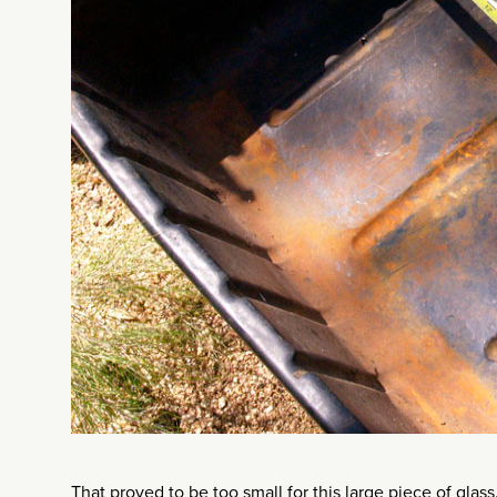
That proved to be too small for this large piece of gla