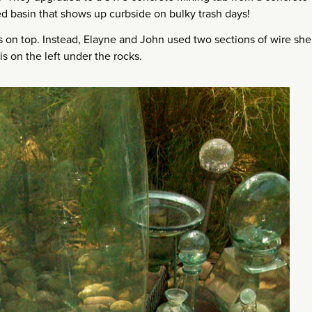
ed basin that shows up curbside on bulky trash days!
 on top. Instead, Elayne and John used two sections of wire she
s on the left under the rocks.