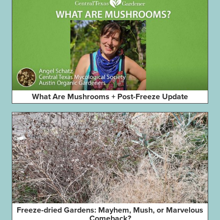
What Are Mushrooms + Post-Freeze Update
Freeze-dried Gardens: Mayhem, Mush, or Marvelous
Comeback?