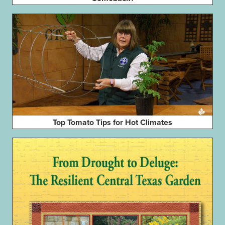
Top Tomato Tips for Hot Climates