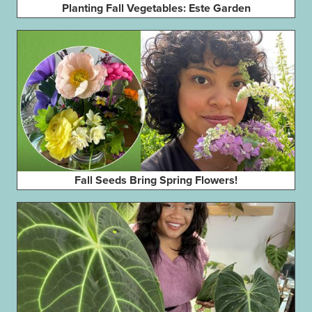
Planting Fall Vegetables: Este Garden
Fall Seeds Bring Spring Flowers!