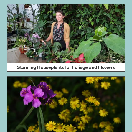
Stunning Houseplants for Foliage and Flowers