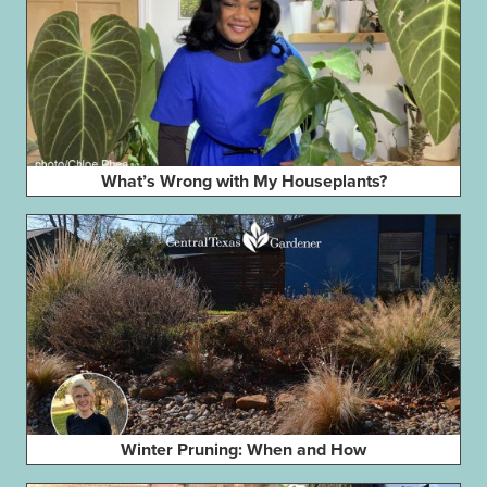
What’s Wrong with My Houseplants?
Winter Pruning: When and How