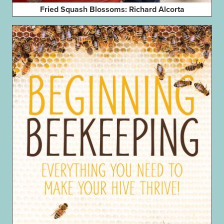
Fried Squash Blossoms: Richard Alcorta