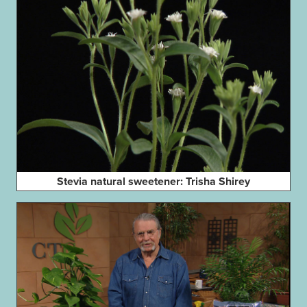
Stevia natural sweetener: Trisha Shirey