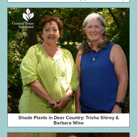
Shade Plants in Deer Country: Trisha Shirey &
Barbara Wise