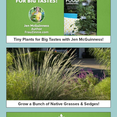
Tiny Plants for Big Tastes with Jen McGuinness!
Grow a Bunch of Native Grasses & Sedges!