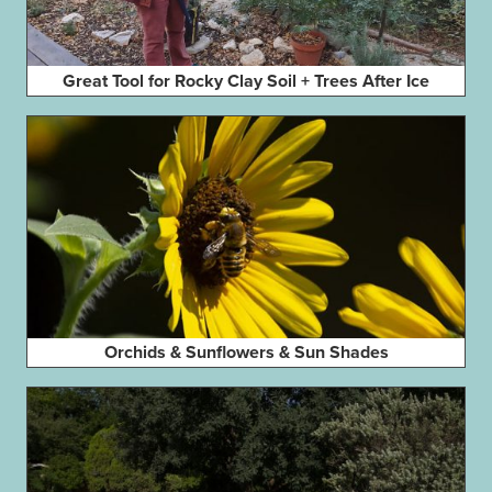
Great Tool for Rocky Clay Soil + Trees After Ice
Orchids & Sunflowers & Sun Shades