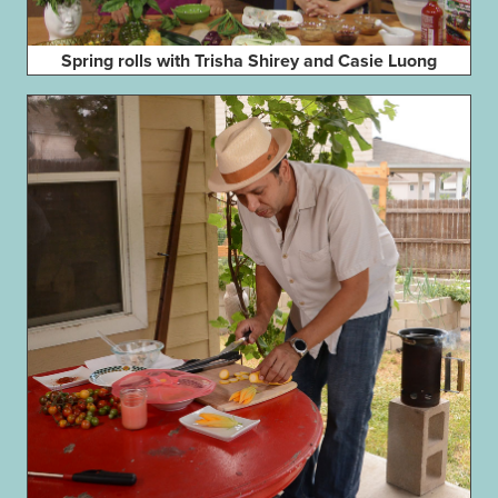
Spring rolls with Trisha Shirey and Casie Luong