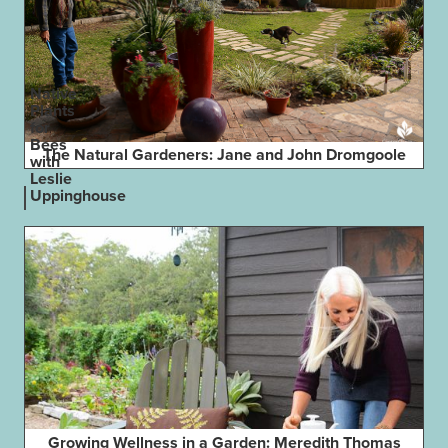
Native
Plants
for
Bees
The Natural Gardeners: Jane and John Dromgoole
with
Leslie
Uppinghouse
Growing Wellness in a Garden: Meredith Thomas