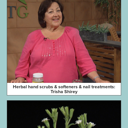
Herbal hand scrubs & softeners & nail treatments:
Trisha Shirey