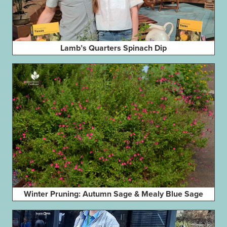
Lamb’s Quarters Spinach Dip
Winter Pruning: Autumn Sage & Mealy Blue Sage