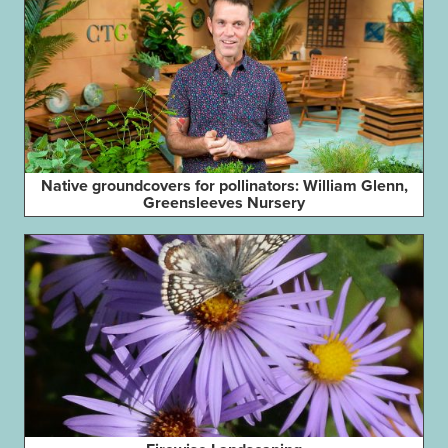
Native groundcovers for pollinators: William Glenn,
Greensleeves Nursery