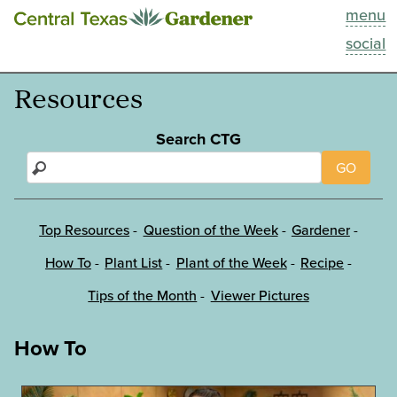
menu
This Week
social
Blog
Resources
Resources
Search CTG
GO
Past Episodes
Search
Top Resources
Question of the Week
Gardener
How To
Plant List
Plant of the Week
Recipe
About
Tips of the Month
Viewer Pictures
How To