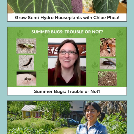
Grow Semi-Hydro Houseplants with Chloe Phea!
Summer Bugs: Trouble or Not?