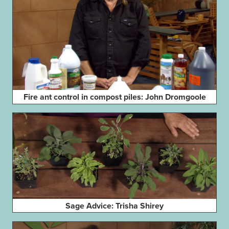
Fire ant control in compost piles: John Dromgoole
Sage Advice: Trisha Shirey