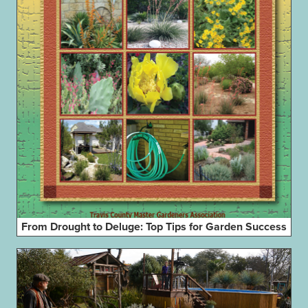
From Drought to Deluge: Top Tips for Garden Success