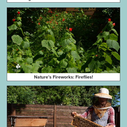
Nature’s Fireworks: Fireflies!