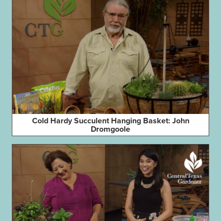
Cold Hardy Succulent Hanging Basket: John
Dromgoole