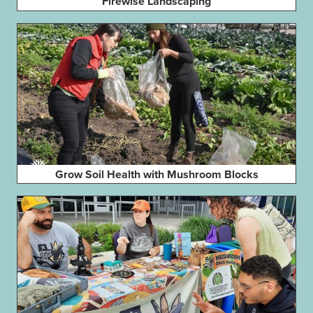
Firewise Landscaping
Grow Soil Health with Mushroom Blocks