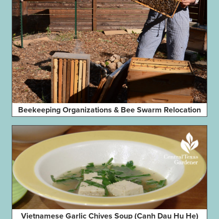
Beekeeping Organizations & Bee Swarm Relocation
Vietnamese Garlic Chives Soup (Canh Dau Hu He)