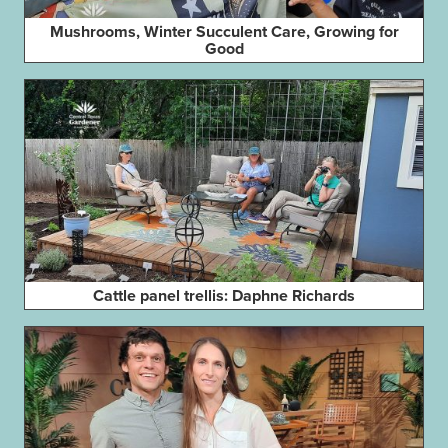
Mushrooms, Winter Succulent Care, Growing for
Good
Cattle panel trellis: Daphne Richards