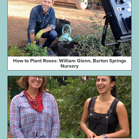
How to Plant Roses: William Glenn, Barton Springs
Nursery