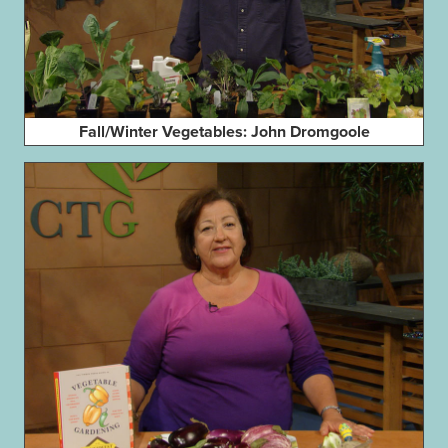
Fall/Winter Vegetables: John Dromgoole