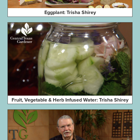
Eggplant: Trisha Shirey
Fruit, Vegetable & Herb Infused Water: Trisha Shirey