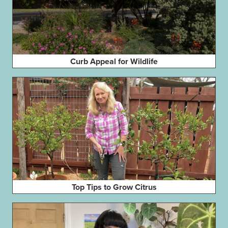
Curb Appeal for Wildlife
Top Tips to Grow Citrus