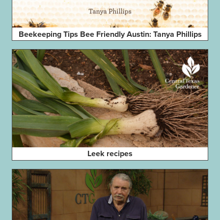
Beekeeping Tips Bee Friendly Austin: Tanya Phillips
Leek recipes