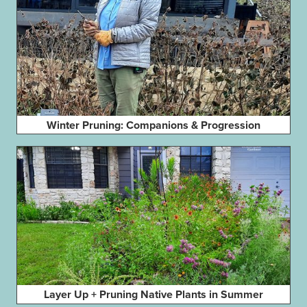
Winter Pruning: Companions & Progression
Layer Up + Pruning Native Plants in Summer