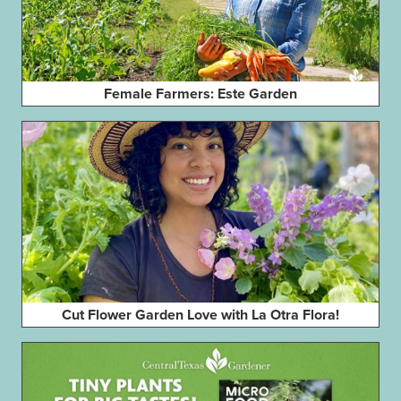
Female Farmers: Este Garden
Cut Flower Garden Love with La Otra Flora!