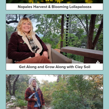
Nopales Harvest & Blooming Lollapalooza
Get Along and Grow Along with Clay Soil