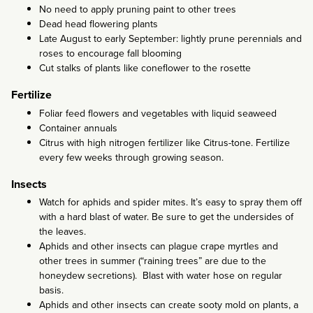
No need to apply pruning paint to other trees
Dead head flowering plants
Late August to early September: lightly prune perennials and
roses to encourage fall blooming
Cut stalks of plants like coneflower to the rosette
Fertilize
Foliar feed flowers and vegetables with liquid seaweed
Container annuals
Citrus with high nitrogen fertilizer like Citrus-tone. Fertilize
every few weeks through growing season.
Insects
Watch for aphids and spider mites. It’s easy to spray them off
with a hard blast of water. Be sure to get the undersides of
the leaves.
Aphids and other insects can plague crape myrtles and
other trees in summer (“raining trees” are due to the
honeydew secretions). Blast with water hose on regular
basis.
Aphids and other insects can create sooty mold on plants, a