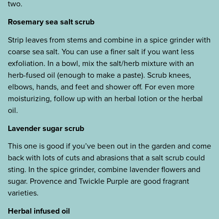
two.
Rosemary sea salt scrub
Strip leaves from stems and combine in a spice grinder with
coarse sea salt. You can use a finer salt if you want less
exfoliation. In a bowl, mix the salt/herb mixture with an
herb-fused oil (enough to make a paste). Scrub knees,
elbows, hands, and feet and shower off. For even more
moisturizing, follow up with an herbal lotion or the herbal
oil.
Lavender sugar scrub
This one is good if you’ve been out in the garden and come
back with lots of cuts and abrasions that a salt scrub could
sting. In the spice grinder, combine lavender flowers and
sugar. Provence and Twickle Purple are good fragrant
varieties.
Herbal infused oil