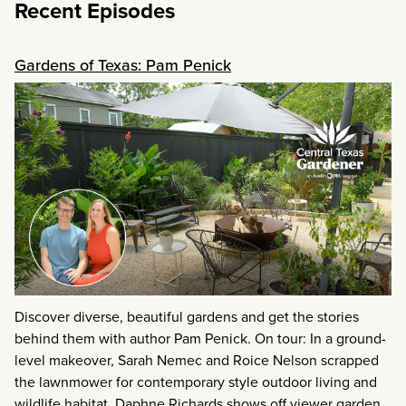
Recent Episodes
Gardens of Texas: Pam Penick
Discover diverse, beautiful gardens and get the stories
behind them with author Pam Penick. On tour: In a ground-
level makeover, Sarah Nemec and Roice Nelson scrapped
the lawnmower for contemporary style outdoor living and
wildlife habitat. Daphne Richards shows off viewer garden