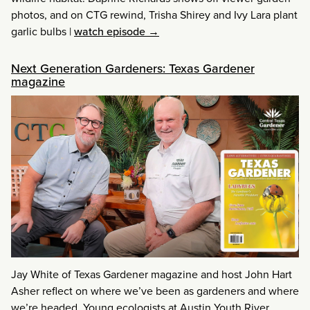
photos, and on CTG rewind, Trisha Shirey and Ivy Lara plant
garlic bulbs
|
watch episode →
Next Generation Gardeners: Texas Gardener
magazine
Jay White of Texas Gardener magazine and host John Hart
Asher reflect on where we’ve been as gardeners and where
we’re headed. Young ecologists at Austin Youth River