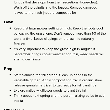
fungus that develops from their secretions (honeydew).
Wash off the culprits and the leaves. Remove damaged
leaves to the trash (not the compost pile).
Lawn
Keep that lawn mower setting on high. Keep the roots cool
by leaving the grass long. Don’t remove more than 1/3 of the
top at a time. Leave clippings on the lawn to naturally
fertilize.
It’s very important to keep the grass high in August. If
September brings cooler weather and rain, weed seeds will
start to germinate.
Prep
Start planning the fall garden. Clean up debris in the
vegetable garden. Apply compost and mix in organic slow-
release granular fertilizer to get ready for fall plantings
Explore native wildlflower seeds to plant this fall
Think about next spring and the perennializing bulbs to add
this fall