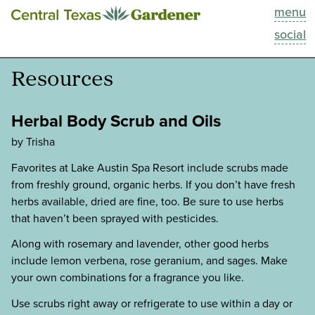
menu
This Week
social
Blog
Resources
Resources
Herbal Body Scrub and Oils
Past Episodes
by Trisha
Favorites at Lake Austin Spa Resort include scrubs made
Search
from freshly ground, organic herbs. If you don’t have fresh
herbs available, dried are fine, too. Be sure to use herbs
About
that haven’t been sprayed with pesticides.
Along with rosemary and lavender, other good herbs
include lemon verbena, rose geranium, and sages. Make
your own combinations for a fragrance you like.
Use scrubs right away or refrigerate to use within a day or