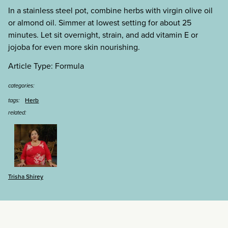
In a stainless steel pot, combine herbs with virgin olive oil
or almond oil. Simmer at lowest setting for about 25
minutes. Let sit overnight, strain, and add vitamin E or
jojoba for even more skin nourishing.
Article Type: Formula
categories:
Herb
tags:
related:
Trisha Shirey