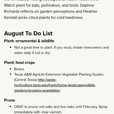
Watch plant for bats, pollinators, and birds. Daphne
Richards reflects on garden perceptions and Heather
Kendall picks citrus plants for cold hardiness.
August To Do List
Plant: ornamental & wildlife
Not a great time to plant. If you must, shade newcomers and
water daily if soil is dry.
Plant: food crops
Beans
Texas A&M AgriLife Extension Vegetable Planting Guides
(Central Texas)
http://aggie-
horticulture.tamu.edu/travis/home-landscape/edible-
gardens/growing-vegetables/
Prune
OKAY to prune red oaks and live oaks until February. Spray
immediately with clear varnish.